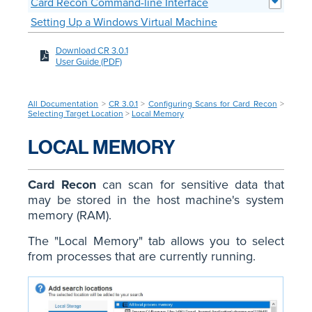
Card Recon Command-line Interface
Setting Up a Windows Virtual Machine
Download CR 3.0.1
User Guide (PDF)
All Documentation
>
CR 3.0.1
>
Configuring Scans for Card Recon
>
Selecting Target Location
>
Local Memory
LOCAL MEMORY
Card Recon
can scan for sensitive data that
may be stored in the host machine's system
memory (RAM).
The "Local Memory" tab allows you to select
from processes that are currently running.