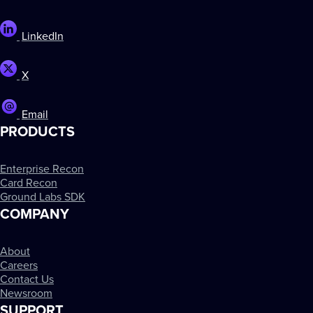
LinkedIn
X
Email
PRODUCTS
Enterprise Recon
Card Recon
Ground Labs SDK
COMPANY
About
Careers
Contact Us
Newsroom
SUPPORT