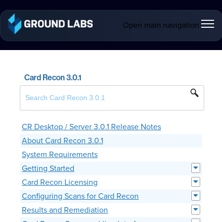
Open main navigation
Card Recon 3.0.1
CR Desktop / Server 3.0.1 Release Notes
About Card Recon 3.0.1
System Requirements
Getting Started
Card Recon Licensing
Configuring Scans for Card Recon
Results and Remediation