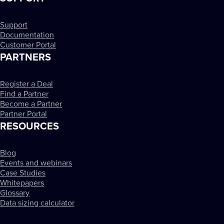
Support
Documentation
Customer Portal
PARTNERS
Register a Deal
Find a Partner
Become a Partner
Partner Portal
RESOURCES
Blog
Events and webinars
Case Studies
Whitepapers
Glossary
Data sizing calculator