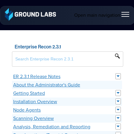
Open main navigation
Enterprise Recon 2.3.1
ER 2.3.1 Release Notes
About the Administrator's Guide
Getting Started
Installation Overview
Node Agents
Scanning Overview
Analysis, Remediation and Reporting