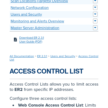
Scan Locations (Targets) Overview
Network Configuration
Users and Security
Monitoring and Alerts Overview
Master Server Administration
Download ER 2.3.1
User Guide (PDF)
All Documentation
>
ER 2.3.1
>
Users and Security
>
Access Control
List
ACCESS CONTROL LIST
Access Control Lists allows you to limit access
to
ER2
from specific IP addresses.
Configure three access control lists:
Web Console Access Control List
: Limits