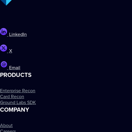
LinkedIn
X
Email
PRODUCTS
Enterprise Recon
Card Recon
Ground Labs SDK
COMPANY
About
Careers