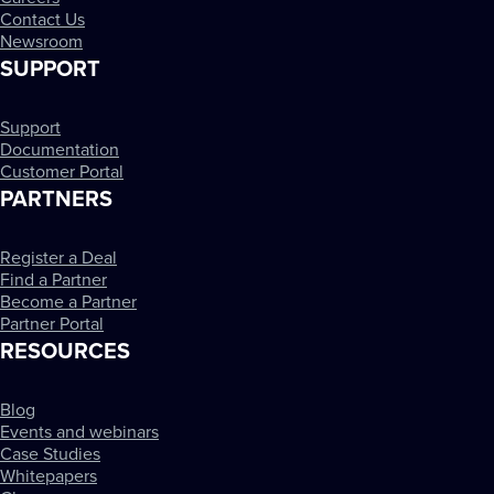
Contact Us
Newsroom
SUPPORT
Support
Documentation
Customer Portal
PARTNERS
Register a Deal
Find a Partner
Become a Partner
Partner Portal
RESOURCES
Blog
Events and webinars
Case Studies
Whitepapers