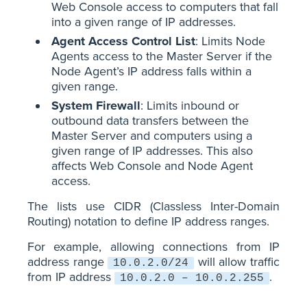
Web Console access to computers that fall
into a given range of IP addresses.
Agent Access Control List
: Limits Node
Agents access to the Master Server if the
Node Agent’s IP address falls within a
given range.
System Firewall
: Limits inbound or
outbound data transfers between the
Master Server and computers using a
given range of IP addresses. This also
affects Web Console and Node Agent
access.
The lists use CIDR (Classless Inter-Domain
Routing) notation to define IP address ranges.
For example, allowing connections from IP
address range
will allow traffic
10.0.2.0/24
from IP address
.
10.0.2.0 – 10.0.2.255