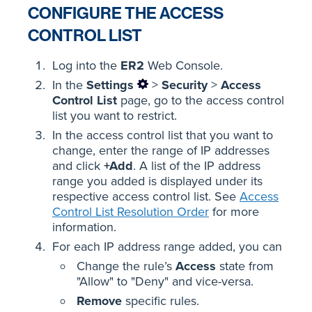
CONFIGURE THE ACCESS
CONTROL LIST
Log into the
ER2
Web Console.
In the
Settings
>
Security
>
Access
Control List
page, go to the access control
list you want to restrict.
In the access control list that you want to
change, enter the range of IP addresses
and click
+Add
. A list of the IP address
range you added is displayed under its
respective access control list. See
Access
Control List Resolution Order
for more
information.
For each IP address range added, you can
Change the rule’s
Access
state from
"Allow" to "Deny" and vice-versa.
Remove
specific rules.