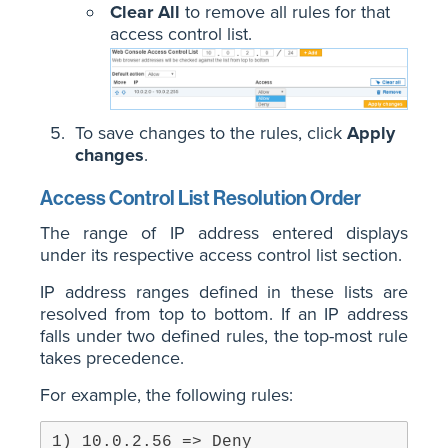
Clear All
to remove all rules for that
access control list.
To save changes to the rules, click
Apply
changes
.
Access Control List Resolution Order
The range of IP address entered displays
under its respective access control list section.
IP address ranges defined in these lists are
resolved from top to bottom. If an IP address
falls under two defined rules, the top-most rule
takes precedence.
For example, the following rules: