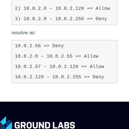
3) 10.0.2.0 – 10.0.2.255 => Deny
resolve as:
10.0.2.129 – 10.0.2.255 => Deny