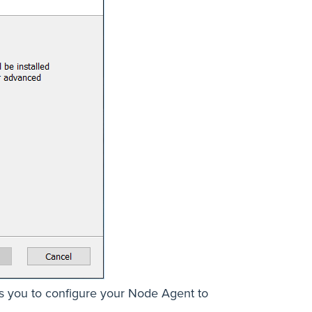
pts you to configure your Node Agent to