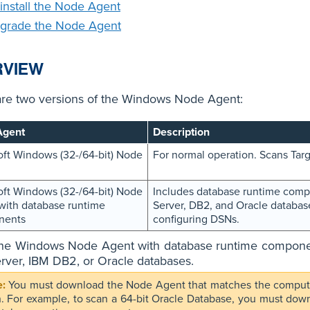
install the Node Agent
grade the Node Agent
RVIEW
are two versions of the Windows Node Agent:
Agent
Description
oft Windows (32-/64-bit) Node
For normal operation. Scans Targ
oft Windows (32-/64-bit) Node
Includes database runtime compo
with database runtime
Server, DB2, and Oracle databases
nents
configuring DSNs.
 the Windows Node Agent with database runtime component
ver, IBM DB2, or Oracle databases.
You must download the Node Agent that matches the computin
n. For example, to scan a 64-bit Oracle Database, you must do