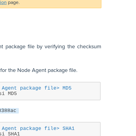
tion
page.
t package file by verifying the checksum
for the Node Agent package file.
 Agent package file> MD5
si MD5
8388ac
 Agent package file> SHA1
si SHA1