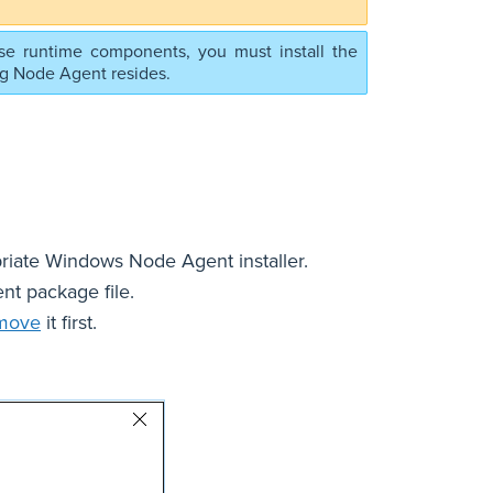
se runtime components, you must install the
ng Node Agent resides.
iate Windows Node Agent installer.
t package file.
move
it first.