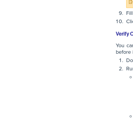
Fil
Cl
Verify
You ca
before 
Do
Ru