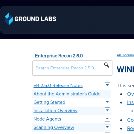
Enterprise Recon 2.5.0
All Docum
WIN
This se
ER 2.5.0 Release Notes
Ov
About the Administrator's Guide
In
Getting Started
Installation Overview
Node Agents
Co
Scanning Overview
Re