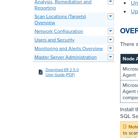
Analysis, Remediation and
Un
Reporting
Up
Scan Locations (Targets)
Overview
OVE
Network Configuration
Users and Security
There 
Monitoring and Alerts Overview
Master Server Administration
Node 
Micros
Download ER 2.5.0
Agent
User Guide (PDF)
Micros
Agent 
compo
Install
SQL Ser
to sca