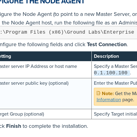
IGURE THE NODE AGENT
igure the Node Agent (to point to a new Master Server, or
 the Node Agent host, run the following file as an Adminis
:\Program Files (x86)\Ground Labs\Enterprise
nfigure the following fields and click
Test Connection
.
tting
Description
ster server IP Address or host name
Specify a Master Se
.
0.1.100.100
ster server public key (optional)
Enter the Master Pub
Get the Ma
Information
page.
rget Group (optional)
Specify Target initia
ick
Finish
to complete the installation.