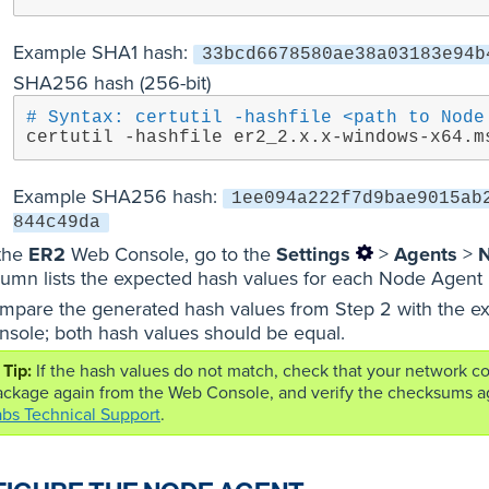
Example SHA1 hash:
33bcd6678580ae38a03183e94b
SHA256 hash (256-bit)
# Syntax: certutil -hashfile <path to Node
certutil -hashfile er2_2.x.x-windows-x64.m
Example SHA256 hash:
1ee094a222f7d9bae9015ab
844c49da
 the
ER2
Web Console, go to the
Settings
>
Agents
>
N
lumn lists the expected hash values for each Node Agent 
mpare the generated hash values from Step 2 with the ex
nsole; both hash values should be equal.
If the hash values do not match, check that your network 
ckage again from the Web Console, and verify the checksums again
abs Technical Support
.