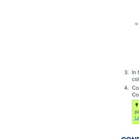
In
co
Co
Co
pa
L