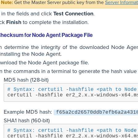
Get the Master Server public key from the
Server Informa
l in the fields and click
Test Connection
.
ick
Finish
to complete the installation.
 Checksum for Node Agent Package File
n determine the integrity of the downloaded Node Agen
installing the Node Agent.
wnload the Node Agent package file.
n the commands in a terminal to generate the hash value 
MD5 hash (128-bit)
# Syntax: certutil -hashfile <path to Node
certutil -hashfile er2_2.x.x-windows-x64.m
Example MD5 hash:
f65a2cd26570ddb7efb6a2a431
SHA1 hash (160-bit)
# Syntax: certutil -hashfile <path to Node
certutil -hashfile er2_2.x.x-windows-x64.m