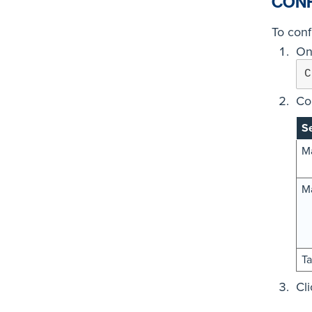
CONF
To conf
On
C
Co
Se
Ma
Ma
Ta
Cl