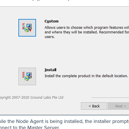
ile the Node Agent is being installed, the installer prom
nnect to the Master Server.