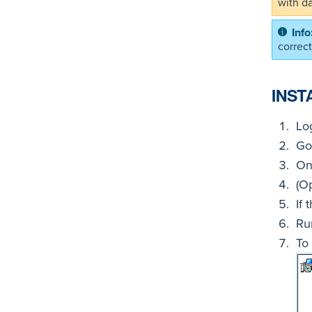
with d
correc
INST
Lo
Go
On
(O
If 
Ru
To