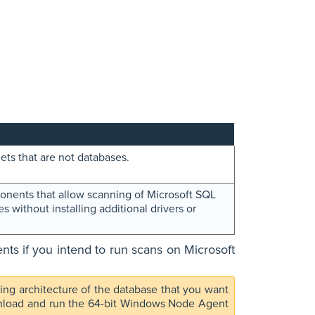
ets that are not databases.
nents that allow scanning of Microsoft SQL
 without installing additional drivers or
s if you intend to run scans on Microsoft
g architecture of the database that you want
wnload and run the 64-bit Windows Node Agent