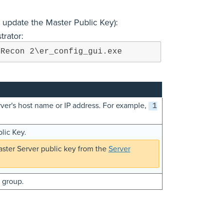
 update the Master Public Key):
trator:
 Recon 2\er_config_gui.exe
rver's host name or IP address. For example,
1
lic Key.
ster Server public key from the
Server
l group.