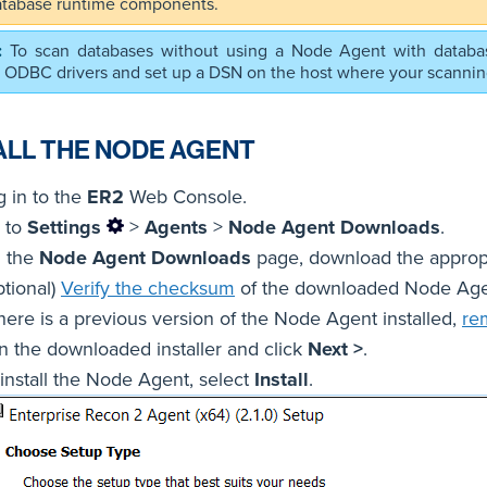
atabase runtime components.
To scan databases without using a Node Agent with databa
t ODBC drivers and set up a DSN on the host where your scanni
ALL THE NODE AGENT
g in to the
ER2
Web Console.
 to
Settings
>
Agents
>
Node Agent Downloads
.
 the
Node Agent Downloads
page, download the appropr
ptional)
Verify the checksum
of the downloaded Node Agen
there is a previous version of the Node Agent installed,
re
n the downloaded installer and click
Next >
.
 install the Node Agent, select
Install
.