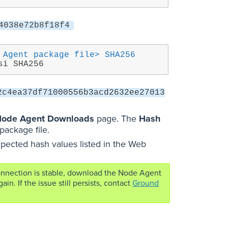
4038e72b8f18f4
 Agent package file> SHA256
si SHA256
2c4ea37df71000556b3acd2632ee27013
ode Agent Downloads
page. The
Hash
package file.
pected hash values listed in the Web
connection is stable, download the Node Agent
. If the issue still persists, contact
Ground