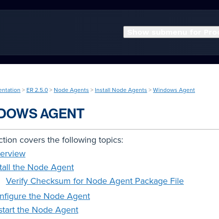
Show submenu for Pro
entation
>
ER 2.5.0
>
Node Agents
>
Install Node Agents
>
Windows Agent
DOWS AGENT
ction covers the following topics:
erview
stall the Node Agent
Verify Checksum for Node Agent Package File
nfigure the Node Agent
start the Node Agent