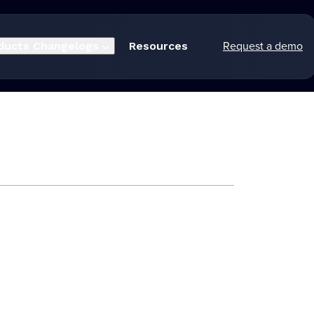
Request a demo
ducts
Changelogs
Resources