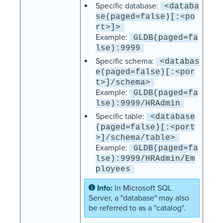
Specific database:
<databa
se(paged=false)[:<po
rt>]>
Example:
GLDB(paged=fa
lse):9999
Specific schema:
<databas
e(paged=false)[:<por
t>]/schema>
Example:
GLDB(paged=fa
lse):9999/HRAdmin
Specific table:
<database
(paged=false)[:<port
>]/schema/table>
Example:
GLDB(paged=fa
lse):9999/HRAdmin/Em
ployees
In Microsoft SQL
Server, a "database" may also
be referred to as a "catalog".