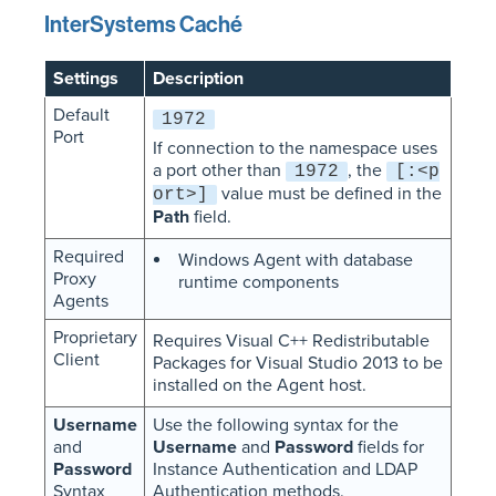
InterSystems Caché
Settings
Description
Default
1972
Port
If connection to the namespace uses
a port other than
, the
1972
[:<p
value must be defined in the
ort>]
Path
field.
Required
Windows Agent with database
Proxy
runtime components
Agents
Proprietary
Requires Visual C++ Redistributable
Client
Packages for Visual Studio 2013 to be
installed on the Agent host.
Username
Use the following syntax for the
and
Username
and
Password
fields for
Password
Instance Authentication and LDAP
Syntax
Authentication methods.