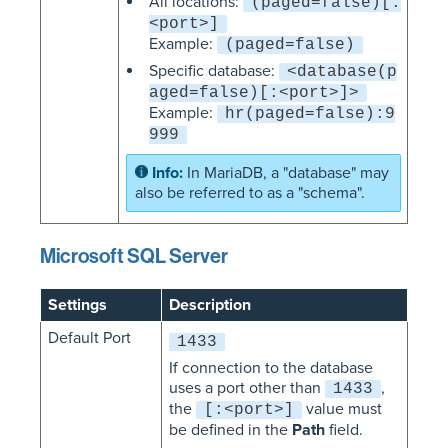
All locations:
(paged=false)[:
<port>]
Example:
(paged=false)
Specific database:
<database(p
aged=false)[:<port>]>
Example:
hr(paged=false):9
999
In MariaDB, a "database" may
also be referred to as a "schema".
Microsoft SQL Server
Settings
Description
Default Port
1433
If connection to the database
uses a port other than
,
1433
the
value must
[:<port>]
be defined in the
Path
field.