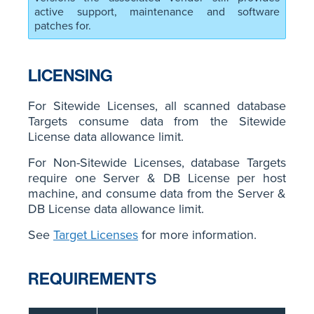
active support, maintenance and software
patches for.
LICENSING
For Sitewide Licenses, all scanned database
Targets consume data from the Sitewide
License data allowance limit.
For Non-Sitewide Licenses, database Targets
require one Server & DB License per host
machine, and consume data from the Server &
DB License data allowance limit.
See
Target Licenses
for more information.
REQUIREMENTS