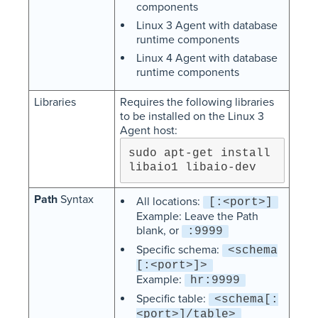
components
Linux 3 Agent with database
runtime components
Linux 4 Agent with database
runtime components
Libraries
Requires the following libraries
to be installed on the Linux 3
Agent host:
sudo apt-get install 
libaio1 libaio-dev
Path
Syntax
All locations:
[:<port>]
Example: Leave the Path
blank, or
:9999
Specific schema:
<schema
[:<port>]>
Example:
hr:9999
Specific table:
<schema[:
<port>]/table>