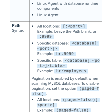
Linux Agent with database runtime
components
Linux Agent
Path
All locations:
[:<port>]
Syntax
Example: Leave the Path blank, or
:9999
Specific database:
<database[:
<port>]>
Example:
hr:9999
Specific table:
<database[:<po
rt>]/table>
Example:
hr/employees
Pagination is enabled by default when
scanning MySQL databases. To disable
pagination, set the option
(paged=f
.
alse)
All locations:
(paged=false)[:
<port>]
Example:
(paged=false)