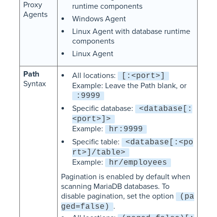
Proxy
runtime components
Agents
Windows Agent
Linux Agent with database runtime
components
Linux Agent
Path
All locations:
[:<port>]
Syntax
Example: Leave the Path blank, or
:9999
Specific database:
<database[:
<port>]>
Example:
hr:9999
Specific table:
<database[:<po
rt>]/table>
Example:
hr/employees
Pagination is enabled by default when
scanning MariaDB databases. To
disable pagination, set the option
(pa
.
ged=false)