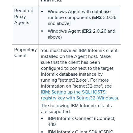
Required
Windows Agent with database
Proxy
runtime components (
ER2
2.0.26
Agents
and above)
Windows Agent (
ER2
2.0.26 and
above)
Proprietary
You must have an IBM Informix client
Client
installed on the Agent host. Make
sure that the client has been
configured to connect to the target
Informix database instance by
running "setnet32.exe". For more
information on "setnet32.exe", see
IBM: Setting up the SQLHOSTS
registry key with Setnet32 (Windows)
.
The following IBM Informix clients
are supported:
IBM Informix Connect (IConnect)
4.10
IBM Informix Client SDK (CSDK)