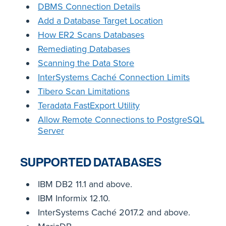
DBMS Connection Details
Add a Database Target Location
How ER2 Scans Databases
Remediating Databases
Scanning the Data Store
InterSystems Caché Connection Limits
Tibero Scan Limitations
Teradata FastExport Utility
Allow Remote Connections to PostgreSQL
Server
SUPPORTED DATABASES
IBM DB2 11.1 and above.
IBM Informix 12.10.
InterSystems Caché 2017.2 and above.