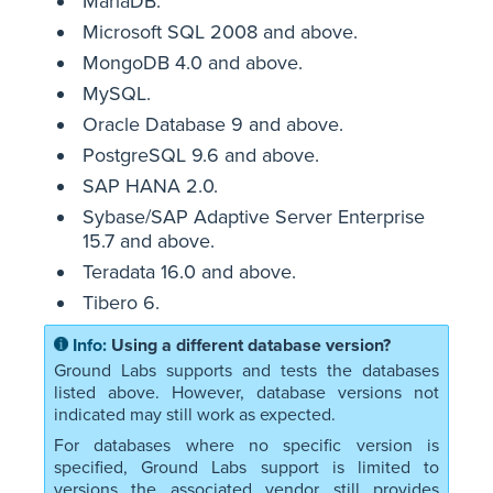
MariaDB.
Microsoft SQL 2008 and above.
MongoDB 4.0 and above.
MySQL.
Oracle Database 9 and above.
PostgreSQL 9.6 and above.
SAP HANA 2.0.
Sybase/SAP Adaptive Server Enterprise
15.7 and above.
Teradata 16.0 and above.
Tibero 6.
Using a different database version?
Ground Labs supports and tests the databases
listed above. However, database versions not
indicated may still work as expected.
For databases where no specific version is
specified, Ground Labs support is limited to
versions the associated vendor still provides