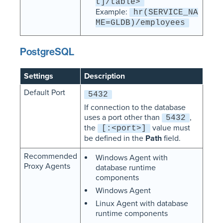
t]/table>
Example:
hr(SERVICE_NA
ME=GLDB)/employees
PostgreSQL
Settings
Description
Default Port
5432
If connection to the database
uses a port other than
,
5432
the
value must
[:<port>]
be defined in the
Path
field.
Recommended
Windows Agent with
Proxy Agents
database runtime
components
Windows Agent
Linux Agent with database
runtime components