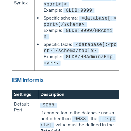
Syntax
<port>]>
Example:
GLDB:9999
Specific schema:
<database[:<
port>]/schema>
Example:
GLDB:9999/HRAdmi
n
Specific table:
<database[:<po
rt>]/schema/table>
Example:
GLDB/HRAdmin/Empl
oyees
IBM Informix
Settings
Description
Default
9088
Port
If connection to the database uses a
port other than
, the
9088
[:<po
value must be defined in the
rt>]
Path
field.