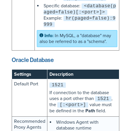
Specific database:
<database(p
aged=false)[:<port>]>
Example:
hr(paged=false):9
999
In MySQL, a "database" may
also be referred to as a "schema".
Oracle Database
Settings
Description
Default Port
1521
If connection to the database
uses a port other than
,
1521
the
value must
[:<port>]
be defined in the
Path
field.
Recommended
Windows Agent with
Proxy Agents
database runtime