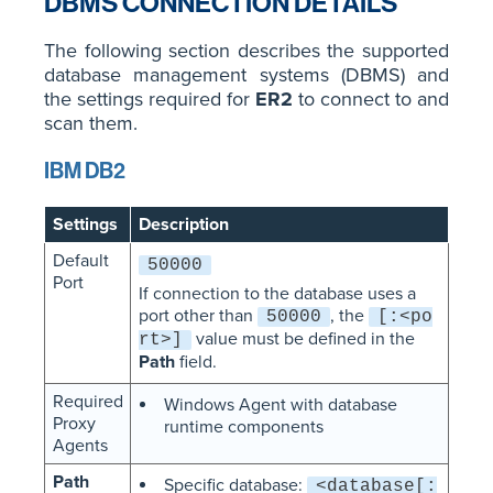
DBMS CONNECTION DETAILS
The following section describes the supported
database management systems (DBMS) and
the settings required for
ER2
to connect to and
scan them.
IBM DB2
Settings
Description
Default
50000
Port
If connection to the database uses a
port other than
, the
50000
[:<po
value must be defined in the
rt>]
Path
field.
Required
Windows Agent with database
Proxy
runtime components
Agents
Path
Specific database:
<database[: