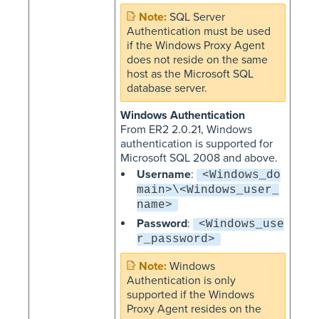
SQL Server
Authentication must be used
if the Windows Proxy Agent
does not reside on the same
host as the Microsoft SQL
database server.
Windows Authentication
From ER2 2.0.21, Windows
authentication is supported for
Microsoft SQL 2008 and above.
Username
:
<Windows_do
main>\<Windows_user_
name>
Password
:
<Windows_use
r_password>
Windows
Authentication is only
supported if the Windows
Proxy Agent resides on the