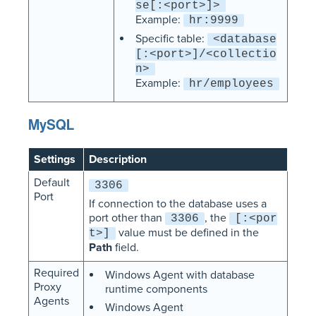
se[:<port>]>
Example:
hr:9999
Specific table:
<database
[:<port>]/<collectio
n>
Example:
hr/employees
MySQL
Settings
Description
Default
3306
Port
If connection to the database uses a
port other than
, the
3306
[:<por
value must be defined in the
t>]
Path
field.
Required
Windows Agent with database
Proxy
runtime components
Agents
Windows Agent