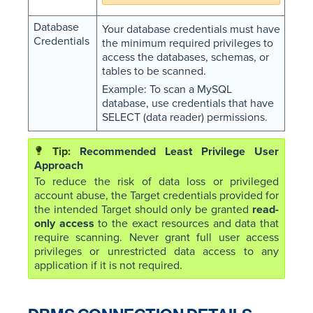
Database
Your database credentials must have
Credentials
the minimum required privileges to
access the databases, schemas, or
tables to be scanned.
Example: To scan a MySQL
database, use credentials that have
SELECT (data reader) permissions.
Recommended Least Privilege User
Approach
To reduce the risk of data loss or privileged
account abuse, the Target credentials provided for
the intended Target should only be granted
read-
only access
to the exact resources and data that
require scanning. Never grant full user access
privileges or unrestricted data access to any
application if it is not required.