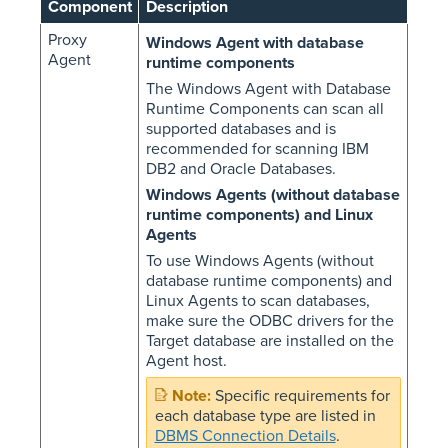
Component
Description
Proxy
Windows Agent with database
Agent
runtime components
The Windows Agent with Database
Runtime Components can scan all
supported databases and is
recommended for scanning IBM
DB2 and Oracle Databases.
Windows Agents (without database
runtime components) and Linux
Agents
To use Windows Agents (without
database runtime components) and
Linux Agents to scan databases,
make sure the ODBC drivers for the
Target database are installed on the
Agent host.
Specific requirements for
each database type are listed in
DBMS Connection Details
.