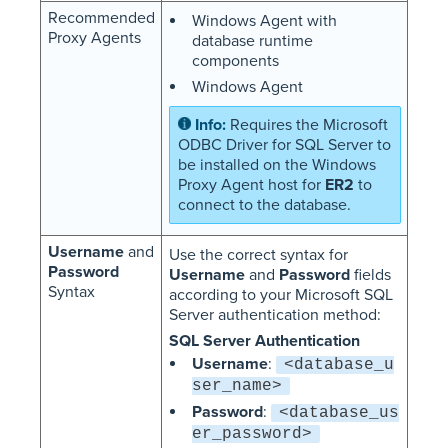
Recommended
Windows Agent with
Proxy Agents
database runtime
components
Windows Agent
Requires the Microsoft
ODBC Driver for SQL Server to
be installed on the Windows
Proxy Agent host for
ER2
to
connect to the database.
Username
and
Use the correct syntax for
Password
Username
and
Password
fields
Syntax
according to your Microsoft SQL
Server authentication method:
SQL Server Authentication
Username
:
<database_u
ser_name>
Password
:
<database_us
er_password>