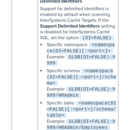
Delimited Identifiers
Support for delimited identifiers is
enabled by default when scanning
InterSystems Caché Targets. If the
Support Delimited Identifiers
setting
is disabled for InterSystems Caché
SQL, set the option
.
(DI=FALSE)
Specific namespace:
<namespa
ce(DI=FALSE)[:<port>]>
Example:
GLDB(DI=FALSE):9
999
Specific schema:
<namespace
(DI=FALSE)[:<port>]/sche
ma>
Example:
GLDB(DI=FALSE):9
999/HRAdmin
Specific table:
<namespace(DI
=FALSE)[:<port>]/schema/
table>
Example:
GLDB(DI=FALSE):9
999/HRAdmin/Employees