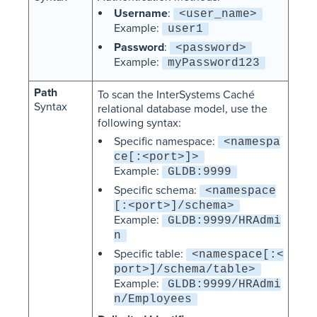
Username
:
<user_name>
Example:
user1
Password
:
<password>
Example:
myPassword123
Path
To scan the InterSystems Caché
Syntax
relational database model, use the
following syntax:
Specific namespace:
<namespa
ce[:<port>]>
Example:
GLDB:9999
Specific schema:
<namespace
[:<port>]/schema>
Example:
GLDB:9999/HRAdmi
n
Specific table:
<namespace[:<
port>]/schema/table>
Example:
GLDB:9999/HRAdmi
n/Employees