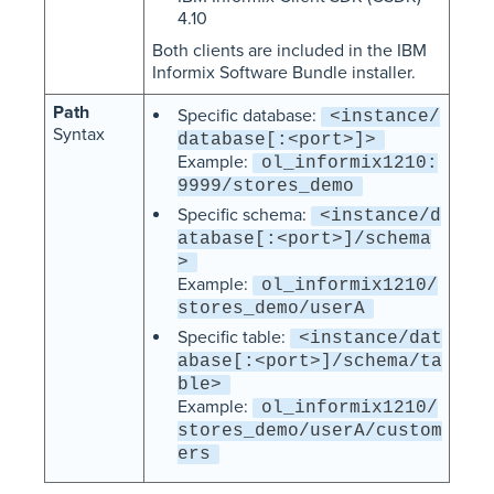
4.10
Both clients are included in the IBM
Informix Software Bundle installer.
Path
Specific database:
<instance/
Syntax
database[:<port>]>
Example:
ol_informix1210:
9999/stores_demo
Specific schema:
<instance/d
atabase[:<port>]/schema
>
Example:
ol_informix1210/
stores_demo/userA
Specific table:
<instance/dat
abase[:<port>]/schema/ta
ble>
Example:
ol_informix1210/
stores_demo/userA/custom
ers