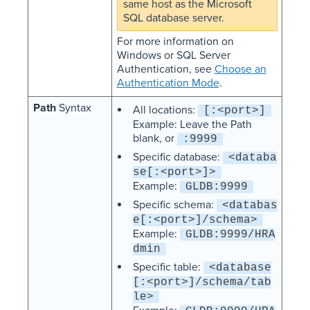
same host as the Microsoft
SQL database server.
For more information on
Windows or SQL Server
Authentication, see
Choose an
Authentication Mode
.
Path
Syntax
All locations:
[:<port>]
Example: Leave the Path
blank, or
:9999
Specific database:
<databa
se[:<port>]>
Example:
GLDB:9999
Specific schema:
<databas
e[:<port>]/schema>
Example:
GLDB:9999/HRA
dmin
Specific table:
<database
[:<port>]/schema/tab
le>