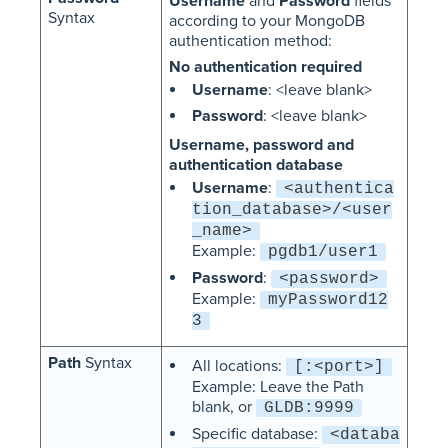
Username
and
Password
fields
Syntax
according to your MongoDB
authentication method:
No authentication required
Username
: <leave blank>
Password
: <leave blank>
Username, password and
authentication database
Username
:
<authentica
tion_database>/<user
_name>
Example:
pgdb1/user1
Password
:
<password>
Example:
myPassword12
3
Path
Syntax
All locations:
[:<port>]
Example: Leave the Path
blank, or
GLDB:9999
Specific database:
<databa