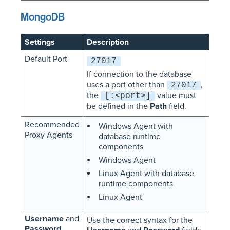
MongoDB
Settings
Description
Default Port
27017
If connection to the database
uses a port other than
,
27017
the
value must
[:<port>]
be defined in the
Path
field.
Recommended
Windows Agent with
Proxy Agents
database runtime
components
Windows Agent
Linux Agent with database
runtime components
Linux Agent
Username
and
Use the correct syntax for the
Password