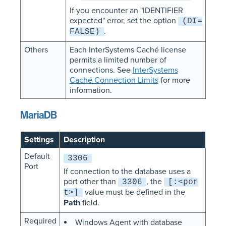
If you encounter an "IDENTIFIER
expected" error, set the option
(DI=
.
FALSE)
Others
Each InterSystems Caché license
permits a limited number of
connections. See
InterSystems
Caché Connection Limits
for more
information.
MariaDB
Settings
Description
Default
3306
Port
If connection to the database uses a
port other than
, the
3306
[:<por
value must be defined in the
t>]
Path
field.
Required
Windows Agent with database