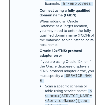
Example:
hr/employees
Connect using a fully qualified
domain name (FQDN)
When adding an Oracle
Database as a Target location,
you may need to enter the fully
qualified domain name (FQDN) of
the database server instead of its
host name.
Oracle 12x/TNS: protocol
adapter error
If you are using Oracle 12x, or if
the Oracle database displays a
"TNS: protocol adapter error", you
must specify a
SERVICE_NAM
E
Scan a specific schema or
table using service name:
<
schema(SERVICE_NAME=
<ServiceName>)[:por