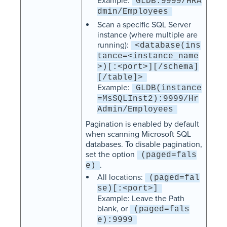
Example:
GLDB:9999/HRA
dmin/Employees
Scan a specific SQL Server
instance (where multiple are
running):
<database(ins
tance=<instance_name
>)[:<port>][/schema]
[/table]>
Example:
GLDB(instance
=MsSQLInst2):9999/Hr
Admin/Employees
Pagination is enabled by default
when scanning Microsoft SQL
databases. To disable pagination,
set the option
(paged=fals
.
e)
All locations:
(paged=fal
se)[:<port>]
Example: Leave the Path
blank, or
(paged=fals
e):9999