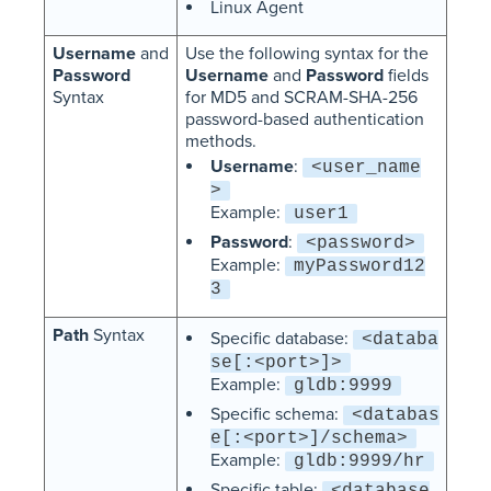
Linux Agent
Username
and
Use the following syntax for the
Password
Username
and
Password
fields
Syntax
for MD5 and SCRAM-SHA-256
password-based authentication
methods.
Username
:
<user_name
>
Example:
user1
Password
:
<password>
Example:
myPassword12
3
Path
Syntax
Specific database:
<databa
se[:<port>]>
Example:
gldb:9999
Specific schema:
<databas
e[:<port>]/schema>
Example:
gldb:9999/hr
Specific table:
<database