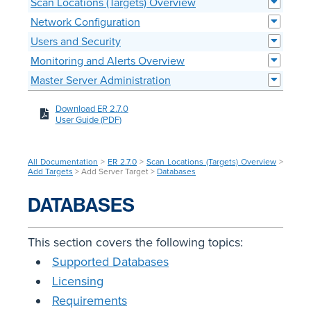
Scan Locations (Targets) Overview
Network Configuration
Users and Security
Monitoring and Alerts Overview
Master Server Administration
Download ER 2.7.0
User Guide (PDF)
All Documentation
>
ER 2.7.0
>
Scan Locations (Targets) Overview
>
Add Targets
> Add Server Target >
Databases
DATABASES
This section covers the following topics:
Supported Databases
Licensing
Requirements