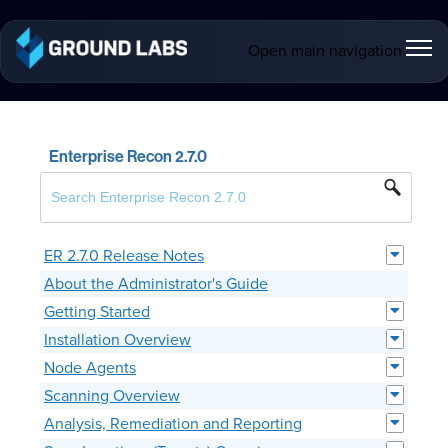
Open main navigation
Enterprise Recon 2.7.0
ER 2.7.0 Release Notes
About the Administrator's Guide
Getting Started
Installation Overview
Node Agents
Scanning Overview
Analysis, Remediation and Reporting