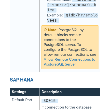
[:<port>]/schema/tab
le>
Example:
gldb/hr/emplo
yees
PostgreSQL by
default blocks remote
connections to the
PostgreSQL server. To
configure the PostgreSQL to
allow remote connections, see
Allow Remote Connections to
PostgreSQL Server
.
SAP HANA
Settings
Description
Default Port
30015
If connection to the database