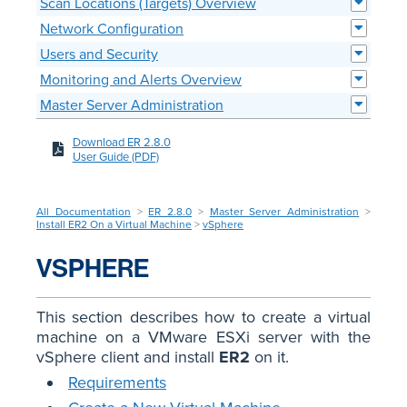
Scan Locations (Targets) Overview
Network Configuration
Users and Security
Monitoring and Alerts Overview
Master Server Administration
Download ER 2.8.0
User Guide (PDF)
All Documentation
>
ER 2.8.0
>
Master Server Administration
>
Install ER2 On a Virtual Machine
>
vSphere
VSPHERE
This section describes how to create a virtual
machine on a VMware ESXi server with the
vSphere client and install
ER2
on it.
Requirements