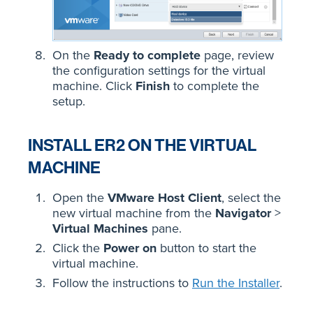
On the
Ready to complete
page, review
the configuration settings for the virtual
machine. Click
Finish
to complete the
setup.
INSTALL ER2 ON THE VIRTUAL
MACHINE
Open the
VMware Host Client
, select the
new virtual machine from the
Navigator
>
Virtual Machines
pane.
Click the
Power on
button to start the
virtual machine.
Follow the instructions to
Run the Installer
.