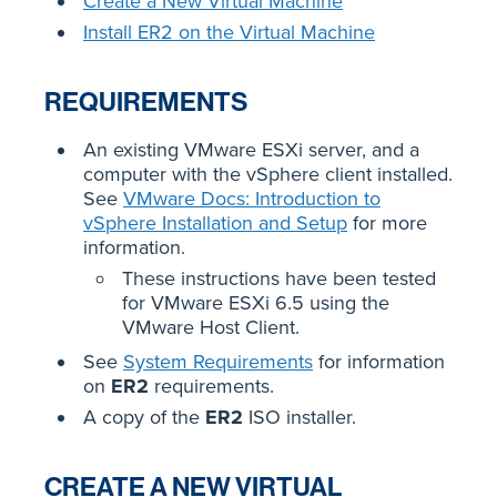
Create a New Virtual Machine
Install ER2 on the Virtual Machine
REQUIREMENTS
An existing VMware ESXi server, and a
computer with the vSphere client installed.
See
VMware Docs: Introduction to
vSphere Installation and Setup
for more
information.
These instructions have been tested
for VMware ESXi 6.5 using the
VMware Host Client.
See
System Requirements
for information
on
ER2
requirements.
A copy of the
ER2
ISO installer.
CREATE A NEW VIRTUAL