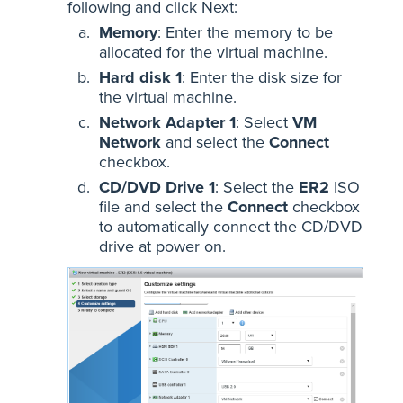
following and click Next:
Memory
: Enter the memory to be
allocated for the virtual machine.
Hard disk 1
: Enter the disk size for
the virtual machine.
Network Adapter 1
: Select
VM
Network
and select the
Connect
checkbox.
CD/DVD Drive 1
: Select the
ER2
ISO
file and select the
Connect
checkbox
to automatically connect the CD/DVD
drive at power on.