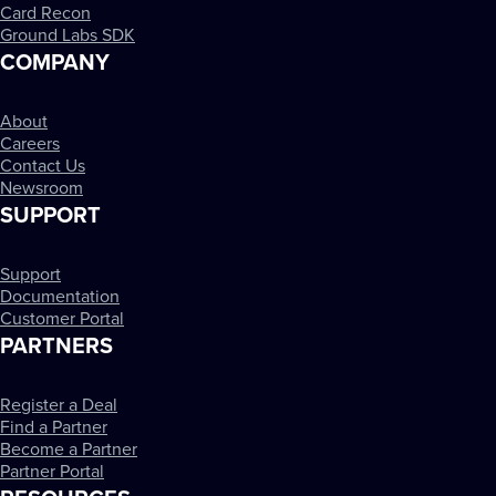
Card Recon
Ground Labs SDK
COMPANY
About
Careers
Contact Us
Newsroom
SUPPORT
Support
Documentation
Customer Portal
PARTNERS
Register a Deal
Find a Partner
Become a Partner
Partner Portal