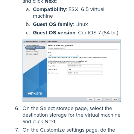
and click
Next
:
Compatibility
: ESXi 6.5 virtual
machine
Guest OS family
: Linux
Guest OS version
: CentOS 7 (64-bit)
On the Select storage page, select the
destination storage for the virtual machine
and click Next.
On the Customize settings page, do the