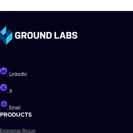
LinkedIn
X
Email
PRODUCTS
Enterprise Recon