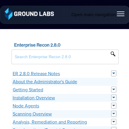
Open main navigation
Enterprise Recon 2.8.0
ER 2.8.0 Release Notes
About the Administrator's Guide
Getting Started
Installation Overview
Node Agents
Scanning Overview
Analysis, Remediation and Reporting