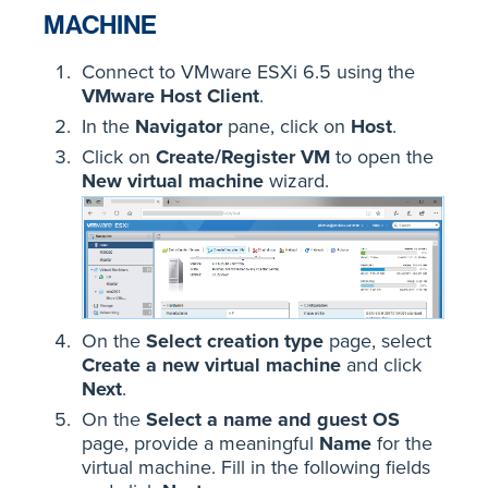
MACHINE
Connect to VMware ESXi 6.5 using the
VMware Host Client
.
In the
Navigator
pane, click on
Host
.
Click on
Create/Register VM
to open the
New virtual machine
wizard.
On the
Select creation type
page, select
Create a new virtual machine
and click
Next
.
On the
Select a name and guest OS
page, provide a meaningful
Name
for the
virtual machine. Fill in the following fields