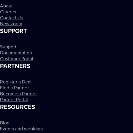
About
Careers
Contact Us
Newsroom
SUPPORT
Support
Documentation
Customer Portal
PARTNERS
Register a Deal
Find a Partner
Become a Partner
Partner Portal
RESOURCES
Blog
Events and webinars