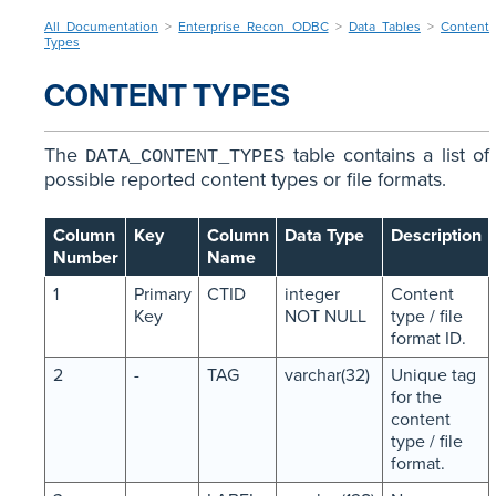
All Documentation
>
Enterprise Recon ODBC
>
Data Tables
>
Content
Types
CONTENT TYPES
The
table contains a list of
DATA_CONTENT_TYPES
possible reported content types or file formats.
Column
Key
Column
Data Type
Description
Number
Name
1
Primary
CTID
integer
Content
Key
NOT NULL
type / file
format ID.
2
-
TAG
varchar(32)
Unique tag
for the
content
type / file
format.