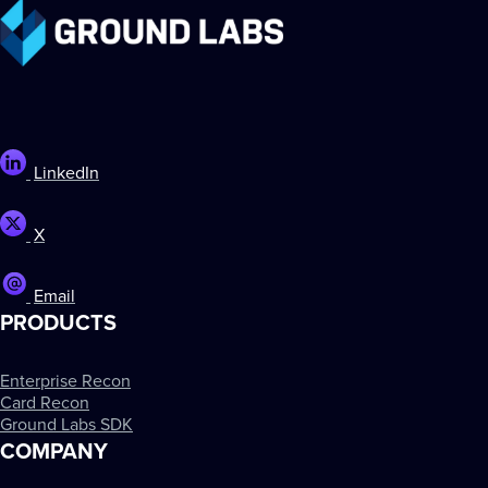
LinkedIn
X
Email
PRODUCTS
Enterprise Recon
Card Recon
Ground Labs SDK
COMPANY