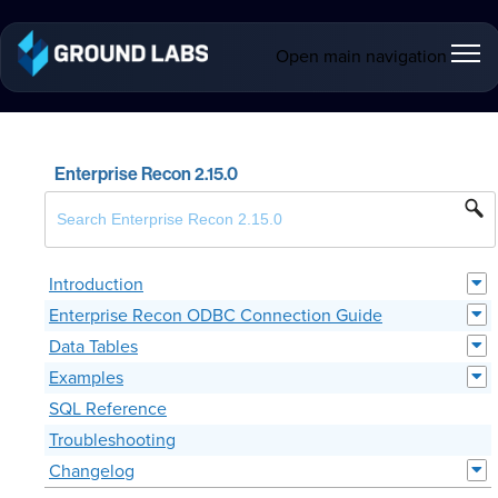
Open main navigation
Enterprise Recon 2.15.0
Introduction
Enterprise Recon ODBC Connection Guide
Data Tables
Examples
SQL Reference
Troubleshooting
Changelog