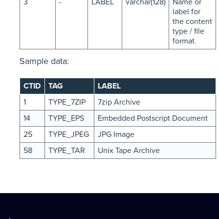
3
-
LABEL
varchar(128)
Name or
label for
the content
type / file
format.
Sample data:
CTID
TAG
LABEL
1
TYPE_7ZIP
7zip Archive
14
TYPE_EPS
Embedded Postscript Document
25
TYPE_JPEG
JPG Image
58
TYPE_TAR
Unix Tape Archive