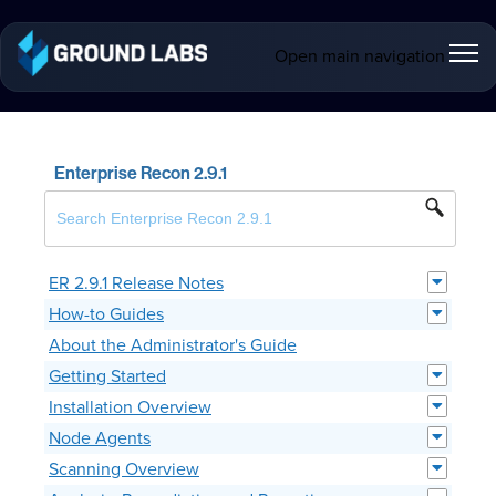
Open main navigation
Enterprise Recon 2.9.1
ER 2.9.1 Release Notes
How-to Guides
About the Administrator's Guide
Getting Started
Installation Overview
Node Agents
Scanning Overview