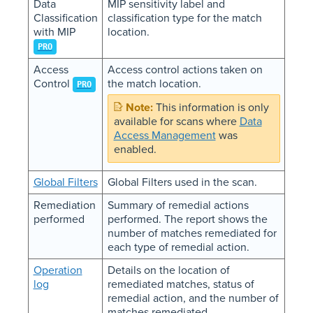
Data
MIP sensitivity label and
Classification
classification type for the match
with MIP
location.
PRO
Access
Access control actions taken on
Control
the match location.
PRO
This information is only
available for scans where
Data
Access Management
was
enabled.
Global Filters
Global Filters used in the scan.
Remediation
Summary of remedial actions
performed
performed. The report shows the
number of matches remediated for
each type of remedial action.
Operation
Details on the location of
log
remediated matches, status of
remedial action, and the number of
matches remediated.