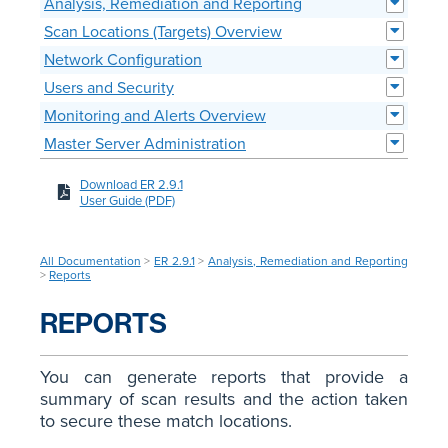
Analysis, Remediation and Reporting
Scan Locations (Targets) Overview
Network Configuration
Users and Security
Monitoring and Alerts Overview
Master Server Administration
Download ER 2.9.1
User Guide (PDF)
All Documentation
>
ER 2.9.1
>
Analysis, Remediation and Reporting
>
Reports
REPORTS
You can generate reports that provide a
summary of scan results and the action taken
to secure these match locations.