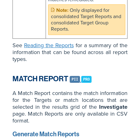
Only displayed for
consolidated Target Reports and
consolidated Target Group
Reports.
See
Reading the Reports
for a summary of the
information that can be found across all report
types.
MATCH REPORT
PII
PRO
A Match Report contains the match information
for the Targets or match locations that are
selected in the results grid of the
Investigate
page. Match Reports are only available in CSV
format.
Generate Match Reports