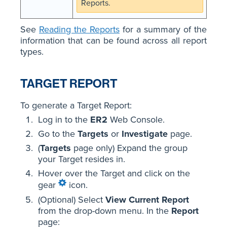
Reports.
See
Reading the Reports
for a summary of the
information that can be found across all report
types.
TARGET REPORT
To generate a Target Report:
Log in to the
ER2
Web Console.
Go to the
Targets
or
Investigate
page.
(
Targets
page only) Expand the group
your Target resides in.
Hover over the Target and click on the
gear
icon.
(Optional) Select
View Current Report
from the drop-down menu. In the
Report
page: