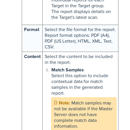
individual reports for each
Target in the Target group.
The report displays details on
the Target's latest scan.
Format
Select the file format for the report.
Report format options: PDF (A4),
PDF (US Letter), HTML, XML, Text,
CSV.
Content
Select the content to be included
in the report.
Match Samples
Select this option to include
contextual data for match
samples in the generated
report.
Match samples may
not be available if the Master
Server does not have
complete match data
information.