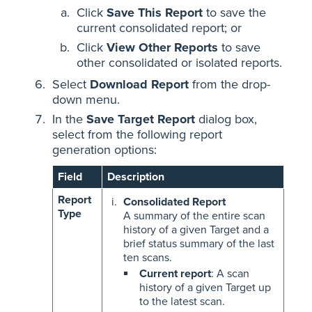
Click
Save This Report
to save the
current consolidated report; or
Click
View Other Reports
to save
other consolidated or isolated reports.
Select
Download Report
from the drop-
down menu.
In the
Save Target Report
dialog box,
select from the following report
generation options:
Field
Description
Report
Consolidated Report
Type
A summary of the entire scan
history of a given Target and a
brief status summary of the last
ten scans.
Current report
: A scan
history of a given Target up
to the latest scan.