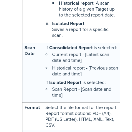
Historical report
: A scan
history of a given Target up
to the selected report date.
Isolated Report
Saves a report for a specific
scan.
Scan
If
Consolidated Report
is selected:
Date
Current report - [Latest scan
date and time]
Historical report - [Previous scan
date and time]
If
Isolated Report
is selected:
Scan Report - [Scan date and
time]
Format
Select the file format for the report.
Report format options: PDF (A4),
PDF (US Letter), HTML, XML, Text,
CSV.