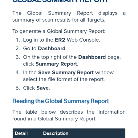
The Global Summary Report displays a
summary of scan results for all Targets.
To generate a Global Summary Report:
Log in to the
ER2
Web Console.
Go to
Dashboard
.
On the top right of the
Dashboard
page,
click
Summary Report
.
In the
Save Summary Report
window,
select the file format of the report.
Click
Save
.
Reading the Global Summary Report
The table below describes the information
found in a Global Summary Report:
Detail
Description