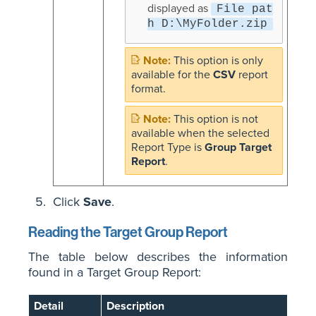
displayed as
File pat
h D:\MyFolder.zip
This option is only
available for the
CSV
report
format.
This option is not
available when the selected
Report Type is
Group Target
Report
.
Click
Save
.
Reading the Target Group Report
The table below describes the information
found in a Target Group Report:
Detail
Description