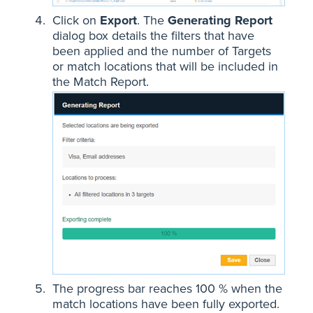
Click on
Export
. The
Generating Report
dialog box details the filters that have
been applied and the number of Targets
or match locations that will be included in
the Match Report.
The progress bar reaches 100 % when the
match locations have been fully exported.