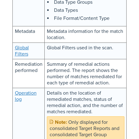
Data Type Groups
Data Types
File Format/Content Type
Metadata
Metadata information for the match
location.
Global
Global Filters used in the scan.
Filters
Remediation
Summary of remedial actions
performed
performed. The report shows the
number of matches remediated for
each type of remedial action.
Operation
Details on the location of
log
remediated matches, status of
remedial action, and the number of
matches remediated.
Only displayed for
consolidated Target Reports and
consolidated Target Group