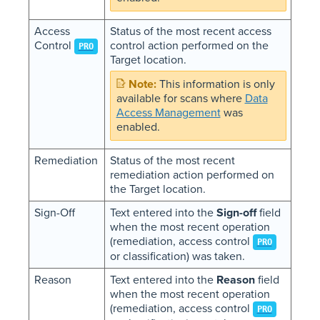
Access
Status of the most recent access
Control
control action performed on the
PRO
Target location.
This information is only
available for scans where
Data
Access Management
was
enabled.
Remediation
Status of the most recent
remediation action performed on
the Target location.
Sign-Off
Text entered into the
Sign-off
field
when the most recent operation
(remediation, access control
PRO
or classification) was taken.
Reason
Text entered into the
Reason
field
when the most recent operation
(remediation, access control
PRO