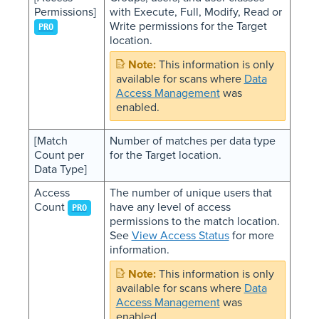
Permissions]
with Execute, Full, Modify, Read or
Write permissions for the Target
PRO
location.
This information is only
available for scans where
Data
Access Management
was
enabled.
[Match
Number of matches per data type
Count per
for the Target location.
Data Type]
Access
The number of unique users that
Count
have any level of access
PRO
permissions to the match location.
See
View Access Status
for more
information.
This information is only
available for scans where
Data
Access Management
was
enabled.