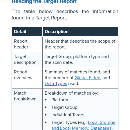
Reading the Target Report
The table below describes the information
found in a Target Report:
Detail
Description
Report
Header that describes the scope of
header
the report.
Target
Target Group, platform type and
description
the scan date.
Report
Summary of matches found, and
overview
the number of
Global Filters
and
Data Types
used.
Match
Breakdown of matches by:
breakdown
Platform
Target Group
Individual Target
Target Types (e.g.
Local Storage
and Local Memory
,
Databases
)