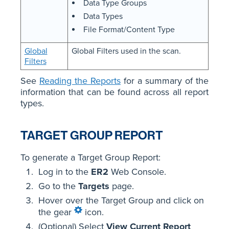
Data Type Groups
Data Types
File Format/Content Type
Global
Global Filters used in the scan.
Filters
See
Reading the Reports
for a summary of the
information that can be found across all report
types.
TARGET GROUP REPORT
To generate a Target Group Report:
Log in to the
ER2
Web Console.
Go to the
Targets
page.
Hover over the Target Group and click on
the gear
icon.
(Optional) Select
View Current Report