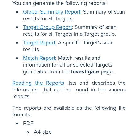
You can generate the following reports:
Global Summary Report
: Summary of scan
results for all Targets.
Target Group Report
: Summary of scan
results for all Targets in a Target group.
Target Report
: A specific Target’s scan
results.
Match Report
: Match results and
information for all or selected Targets
generated from the
Investigate
page.
Reading the Reports
lists and describes the
information that can be found in the various
reports.
The reports are available as the following file
formats:
PDF
A4 size