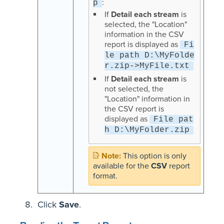
:
p
If
Detail each stream
is
selected, the "Location"
information in the CSV
report is displayed as
Fi
le path D:\MyFolde
r.zip->MyFile.txt
If
Detail each stream
is
not selected, the
"Location" information in
the CSV report is
displayed as
File pat
h D:\MyFolder.zip
This option is only
available for the
CSV
report
format.
Click
Save
.