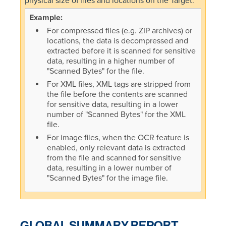
physical size of files and locations on the Target.
For compressed files (e.g. ZIP archives) or
locations, the data is decompressed and
extracted before it is scanned for sensitive
data, resulting in a higher number of
"Scanned Bytes" for the file.
For XML files, XML tags are stripped from
the file before the contents are scanned
for sensitive data, resulting in a lower
number of "Scanned Bytes" for the XML
file.
For image files, when the OCR feature is
enabled, only relevant data is extracted
from the file and scanned for sensitive
data, resulting in a lower number of
"Scanned Bytes" for the image file.
GLOBAL SUMMARY REPORT