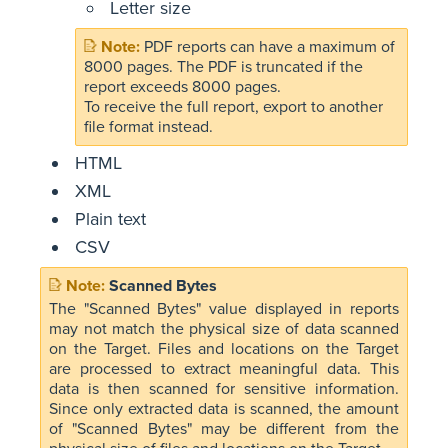
Letter size
PDF reports can have a maximum of
8000 pages. The PDF is truncated if the
report exceeds 8000 pages.
To receive the full report, export to another
file format instead.
HTML
XML
Plain text
CSV
Scanned Bytes
The "Scanned Bytes" value displayed in reports
may not match the physical size of data scanned
on the Target. Files and locations on the Target
are processed to extract meaningful data. This
data is then scanned for sensitive information.
Since only extracted data is scanned, the amount
of "Scanned Bytes" may be different from the