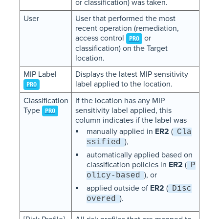
or classification) was taken.
User
User that performed the most
recent operation (remediation,
access control
or
PRO
classification) on the Target
location.
MIP Label
Displays the latest MIP sensitivity
label applied to the location.
PRO
Classification
If the location has any MIP
Type
sensitivity label applied, this
PRO
column indicates if the label was
manually applied in
ER2
(
Cla
),
ssified
automatically applied based on
classification policies in
ER2
(
P
), or
olicy-based
applied outside of
ER2
(
Disc
).
overed