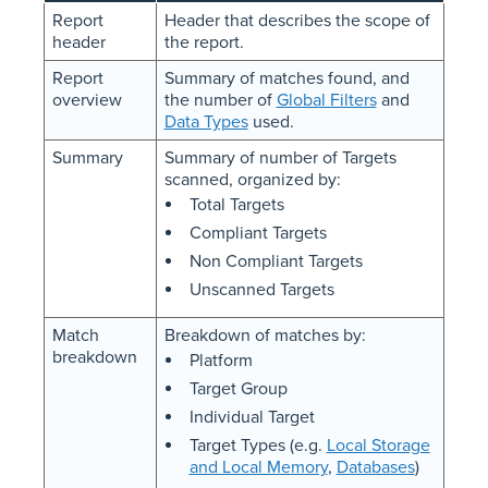
Report
Header that describes the scope of
header
the report.
Report
Summary of matches found, and
overview
the number of
Global Filters
and
Data Types
used.
Summary
Summary of number of Targets
scanned, organized by:
Total Targets
Compliant Targets
Non Compliant Targets
Unscanned Targets
Match
Breakdown of matches by:
breakdown
Platform
Target Group
Individual Target
Target Types (e.g.
Local Storage
and Local Memory
,
Databases
)