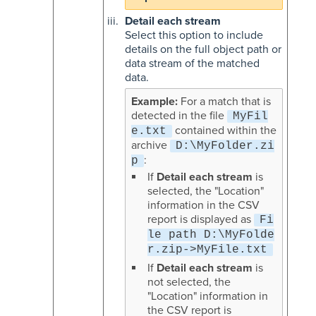
Detail each stream
Select this option to include
details on the full object path or
data stream of the matched
data.
For a match that is
detected in the file
MyFil
contained within the
e.txt
archive
D:\MyFolder.zi
:
p
If
Detail each stream
is
selected, the "Location"
information in the CSV
report is displayed as
Fi
le path D:\MyFolde
r.zip->MyFile.txt
If
Detail each stream
is
not selected, the
"Location" information in
the CSV report is