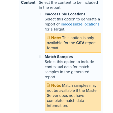
Content
Select the content to be included
in the report.
Inaccessible Locations
Select this option to generate a
report of
inaccessible locations
for a Target.
This option is only
available for the
CSV
report
format.
Match Samples
Select this option to include
contextual data for match
samples in the generated
report.
Match samples may
not be available if the Master
Server does not have
complete match data
information.