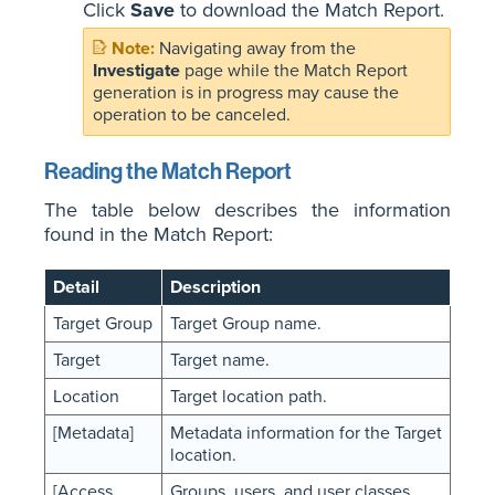
Click
Save
to download the Match Report.
Navigating away from the
Investigate
page while the Match Report
generation is in progress may cause the
operation to be canceled.
Reading the Match Report
The table below describes the information
found in the Match Report:
Detail
Description
Target Group
Target Group name.
Target
Target name.
Location
Target location path.
[Metadata]
Metadata information for the Target
location.
[Access
Groups, users, and user classes