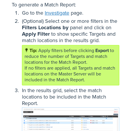
To generate a Match Report:
Go to the
Investigate
page.
(Optional) Select one or more filters in the
Filters Locations by
panel and click on
Apply Filter
to show specific Targets and
match locations in the results grid.
Apply filters before clicking
Export
to
reduce the number of Targets and match
locations for the Match Report.
If no filters are applied, all Targets and match
locations on the Master Server will be
included in the Match Report.
In the results grid, select the match
locations to be included in the Match
Report.