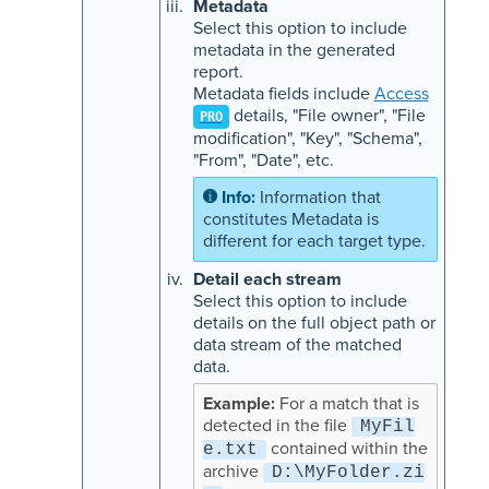
Metadata
Select this option to include
metadata in the generated
report.
Metadata fields include
Access
details, "File owner", "File
PRO
modification", "Key", "Schema",
"From", "Date", etc.
Information that
constitutes Metadata is
different for each target type.
Detail each stream
Select this option to include
details on the full object path or
data stream of the matched
data.
For a match that is
detected in the file
MyFil
contained within the
e.txt
archive
D:\MyFolder.zi