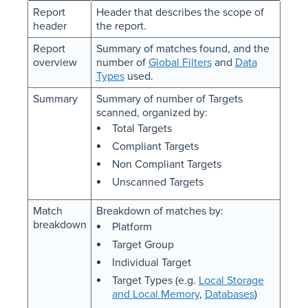
Report
Header that describes the scope of
header
the report.
Report
Summary of matches found, and the
overview
number of
Global Filters
and
Data
Types
used.
Summary
Summary of number of Targets
scanned, organized by:
Total Targets
Compliant Targets
Non Compliant Targets
Unscanned Targets
Match
Breakdown of matches by:
breakdown
Platform
Target Group
Individual Target
Target Types (e.g.
Local Storage
and Local Memory
,
Databases
)