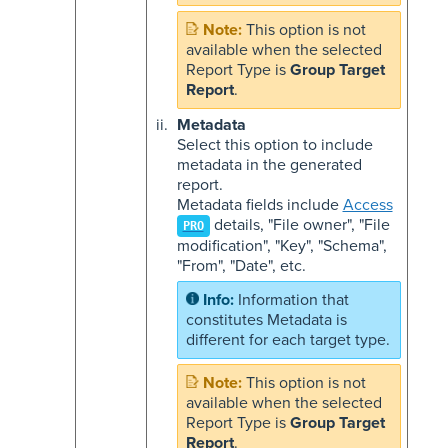
This option is not
available when the selected
Report Type is
Group Target
Report
.
Metadata
Select this option to include
metadata in the generated
report.
Metadata fields include
Access
details, "File owner", "File
PRO
modification", "Key", "Schema",
"From", "Date", etc.
Information that
constitutes Metadata is
different for each target type.
This option is not
available when the selected
Report Type is
Group Target
Report
.