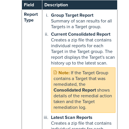
Field
Description
Report
Group Target Report
Type
Summary of scan results for all
Targets in a Target group.
Current Consolidated Report
Creates a zip file that contains
individual reports for each
Target in the Target group. The
report displays the Target's scan
history up to the latest scan.
If the Target Group
contains a Target that was
remediated, the
Consolidated Report
shows
details of the remedial action
taken and the Target
remediation log.
Latest Scan Reports
Creates a zip file that contains