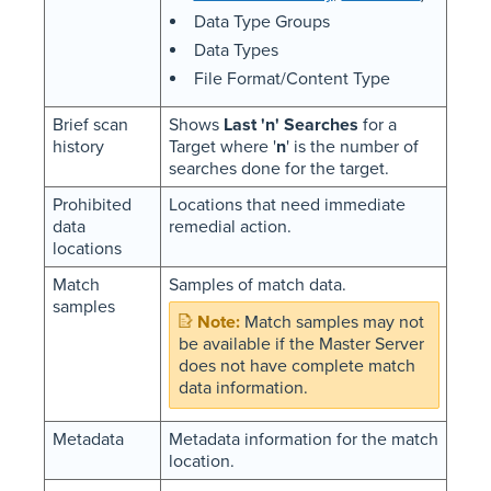
Data Type Groups
Data Types
File Format/Content Type
Brief scan
Shows
Last 'n' Searches
for a
history
Target where '
n
' is the number of
searches done for the target.
Prohibited
Locations that need immediate
data
remedial action.
locations
Match
Samples of match data.
samples
Match samples may not
be available if the Master Server
does not have complete match
data information.
Metadata
Metadata information for the match
location.