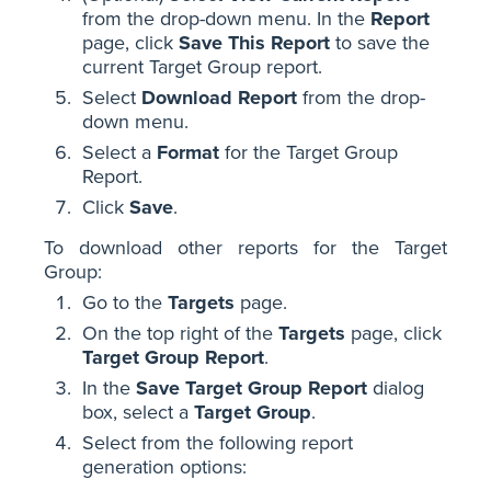
from the drop-down menu. In the
Report
page, click
Save This Report
to save the
current Target Group report.
Select
Download Report
from the drop-
down menu.
Select a
Format
for the Target Group
Report.
Click
Save
.
To download other reports for the Target
Group:
Go to the
Targets
page.
On the top right of the
Targets
page, click
Target Group Report
.
In the
Save Target Group Report
dialog
box, select a
Target Group
.
Select from the following report
generation options: