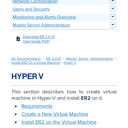
Network Configuration
Users and Security
Monitoring and Alerts Overview
Master Server Administration
Download ER 2.0.31
User Guide (PDF)
All Documentation
>
ER 2.0.31
>
Master Server Administration
>
Install ER2 On a Virtual Machine
>
Hyper V
HYPER V
This section describes how to create virtual
machine in Hyper-V and install
ER2
on it.
Requirements
Create a New Virtual Machine
Install ER2 on the Virtual Machine