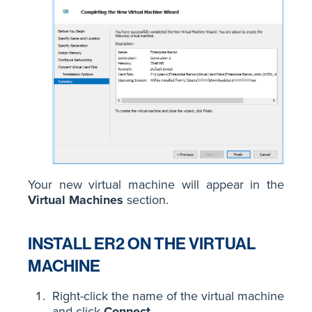
Your new virtual machine will appear in the
Virtual Machines
section.
INSTALL ER2 ON THE VIRTUAL
MACHINE
Right-click the name of the virtual machine
and click
Connect
.