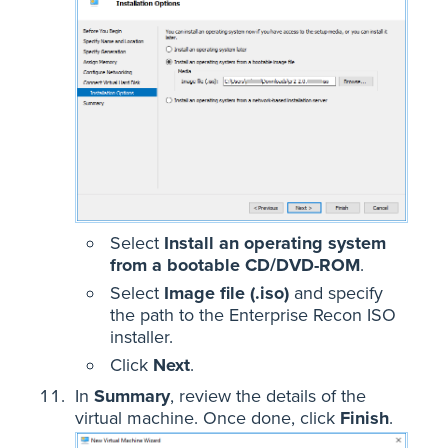
Select
Install an operating system
from a bootable CD/DVD-ROM
.
Select
Image file (.iso)
and specify
the path to the Enterprise Recon ISO
installer.
Click
Next
.
In
Summary
, review the details of the
virtual machine. Once done, click
Finish
.