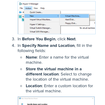
In
Before You Begin
, click
Next
.
In
Specify Name and Location
, fill in the
following fields:
Name
: Enter a name for the virtual
machine.
Store the virtual machine in a
different location
: Select to change
the location of the virtual machine.
Location
: Enter a custom location for
the virtual machine.