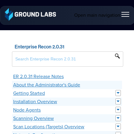
Open main navigation
Enterprise Recon 2.0.31
ER 2.0.31 Release Notes
About the Administrator's Guide
Getting Started
Installation Overview
Node Agents
Scanning Overview
Scan Locations (Targets) Overview