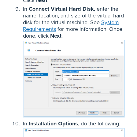
Click
Next
.
In
Connect Virtual Hard Disk
, enter the
name, location, and size of the virtual hard
disk for the virtual machine. See
System
Requirements
for more information. Once
done, click
Next
.
In
Installation Options
, do the following: