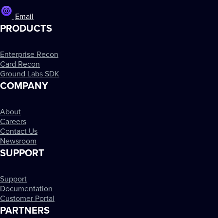
Email
PRODUCTS
Enterprise Recon
Card Recon
Ground Labs SDK
COMPANY
About
Careers
Contact Us
Newsroom
SUPPORT
Support
Documentation
Customer Portal
PARTNERS