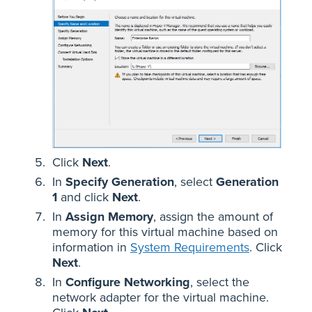
Click
Next
.
In
Specify Generation
, select
Generation
1
and click
Next
.
In
Assign Memory
, assign the amount of
memory for this virtual machine based on
information in
System Requirements
. Click
Next
.
In
Configure Networking
, select the
network adapter for the virtual machine.