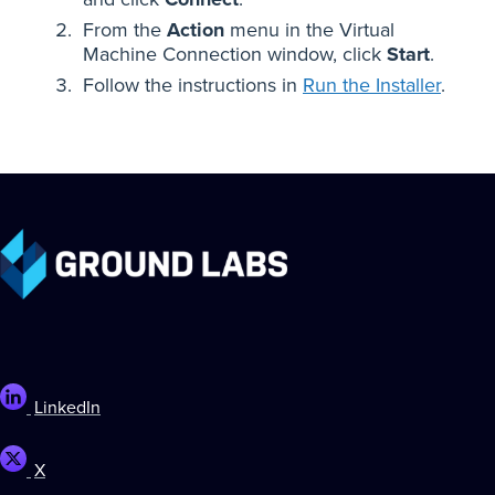
From the
Action
menu in the Virtual
Machine Connection window, click
Start
.
Follow the instructions in
Run the Installer
.
LinkedIn
X