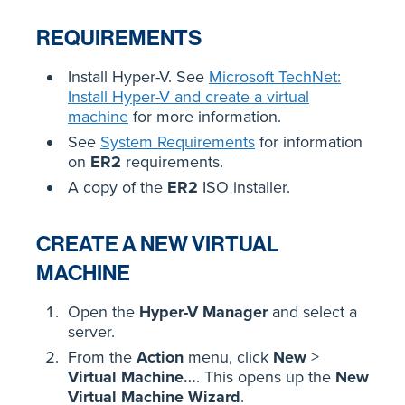
REQUIREMENTS
Install Hyper-V. See
Microsoft TechNet:
Install Hyper-V and create a virtual
machine
for more information.
See
System Requirements
for information
on
ER2
requirements.
A copy of the
ER2
ISO installer.
CREATE A NEW VIRTUAL
MACHINE
Open the
Hyper-V Manager
and select a
server.
From the
Action
menu, click
New
>
Virtual Machine…
. This opens up the
New
Virtual Machine Wizard
.