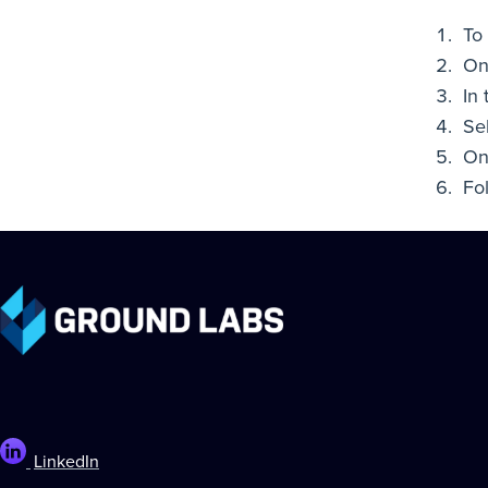
To 
On
In
Se
On
Fo
LinkedIn