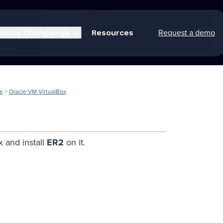
Request a demo
ducts
Changelogs
Resources
ne
>
Oracle VM VirtualBox
x and install
ER2
on it.