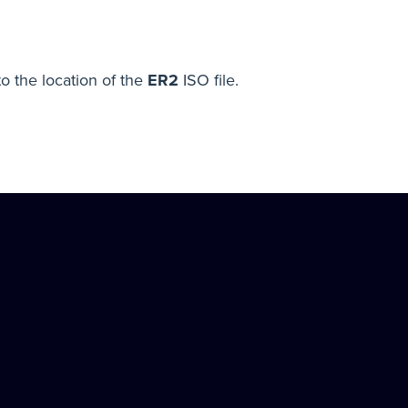
o the location of the
ER2
ISO file.