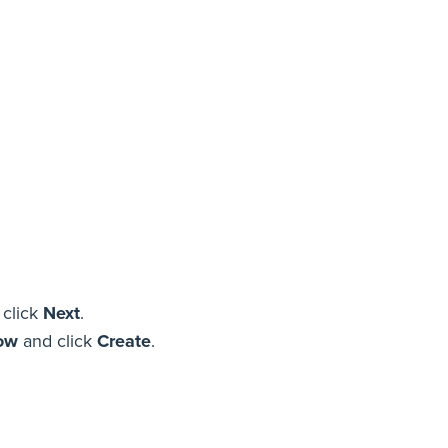
 click
Next
.
now
and click
Create
.