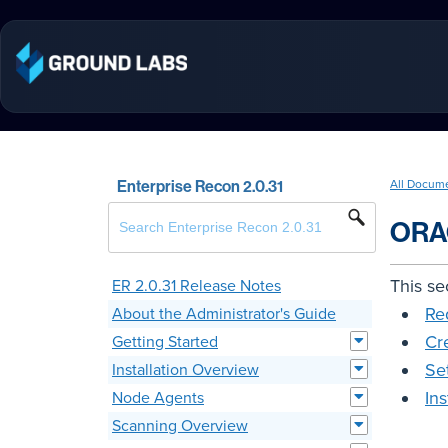
Enterprise Recon 2.0.31
All Docum
ORA
This se
ER 2.0.31 Release Notes
Re
About the Administrator's Guide
Cr
Getting Started
Se
Installation Overview
In
Node Agents
Scanning Overview