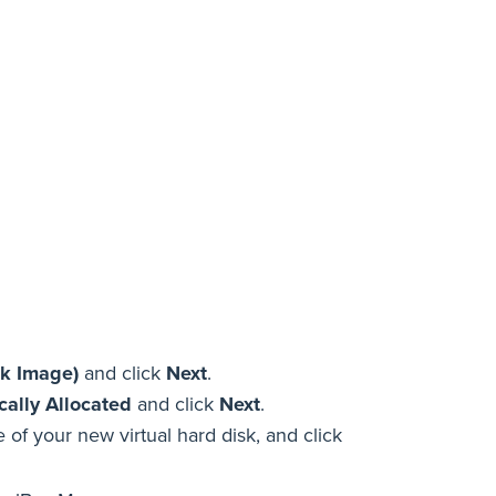
sk Image)
and click
Next
.
ally Allocated
and click
Next
.
of your new virtual hard disk, and click