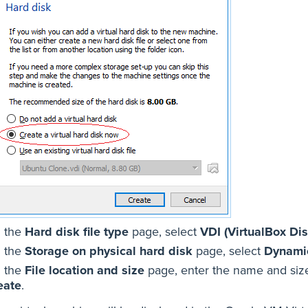
 the
Hard disk file type
page, select
VDI (VirtualBox Di
 the
Storage on physical hard disk
page, select
Dynamic
 the
File location and size
page, enter the name and size 
eate
.