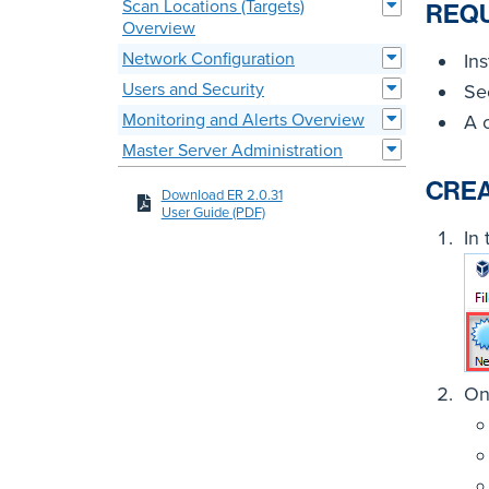
Scan Locations (Targets)
REQ
Overview
Network Configuration
Ins
Users and Security
S
Monitoring and Alerts Overview
A 
Master Server Administration
CREA
Download ER 2.0.31
User Guide (PDF)
In
On