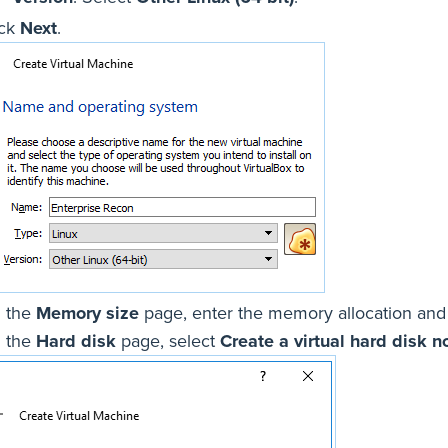
ick
Next
.
 the
Memory size
page, enter the memory allocation and
 the
Hard disk
page, select
Create a virtual hard disk 