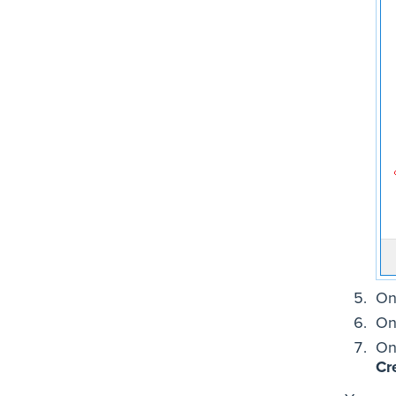
On
On
On
Cr