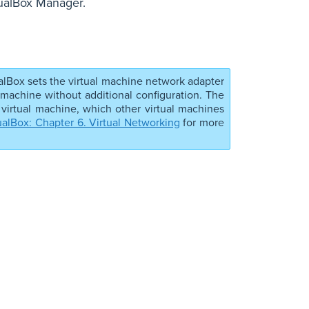
tualBox Manager.
alBox sets the virtual machine network adapter
 machine without additional configuration. The
 virtual machine, which other virtual machines
ualBox: Chapter 6. Virtual Networking
for more