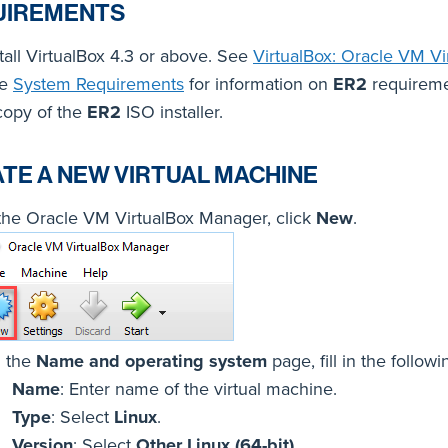
UIREMENTS
tall VirtualBox 4.3 or above. See
VirtualBox: Oracle VM Vi
ee
System Requirements
for information on
ER2
requireme
copy of the
ER2
ISO installer.
TE A NEW VIRTUAL MACHINE
 the Oracle VM VirtualBox Manager, click
New
.
 the
Name and operating system
page, fill in the followi
Name
: Enter name of the virtual machine.
Type
: Select
Linux
.
Version
: Select
Other Linux (64-bit)
.