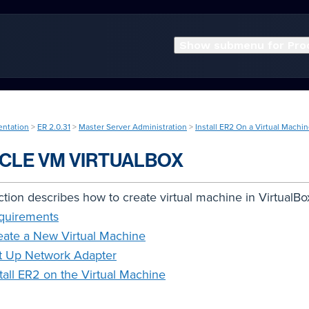
Show submenu for Pro
entation
>
ER 2.0.31
>
Master Server Administration
>
Install ER2 On a Virtual Machi
CLE VM VIRTUALBOX
ction describes how to create virtual machine in VirtualBo
quirements
eate a New Virtual Machine
t Up Network Adapter
stall ER2 on the Virtual Machine