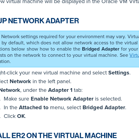
w virtual machine will be displayed in the Oracle VM Vir
UP NETWORK ADAPTER
Network settings required for your environment may vary. Virtu
 by default, which does not allow network access to the virtual
ctions below show how to enable the
Bridged Adapter
for your
sts on the network to connect to your virtual machine. See
Virt
tion.
ght-click your new virtual machine and select
Settings
.
lect
Network
in the left panel.
Network
, under the
Adapter 1
tab:
Make sure
Enable Network Adapter
is selected.
In the
Attached to
menu, select
Bridged Adapter
.
Click
OK
.
ALL ER2 ON THE VIRTUAL MACHINE