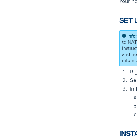
Your ne
SET 
to NAT
instru
and ho
informa
Ri
Se
In
INST