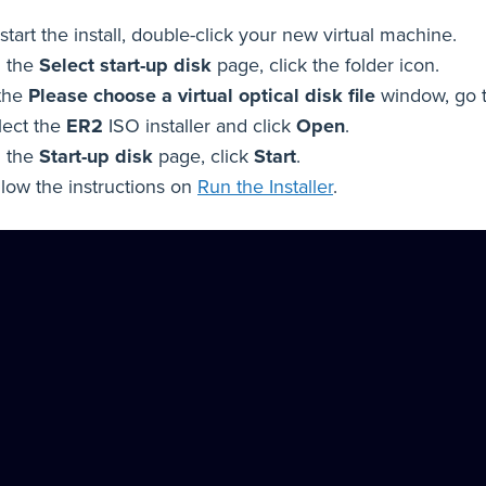
start the install, double-click your new virtual machine.
 the
Select start-up disk
page, click the folder icon.
 the
Please choose a virtual optical disk file
window, go t
lect the
ER2
ISO installer and click
Open
.
 the
Start-up disk
page, click
Start
.
llow the instructions on
Run the Installer
.