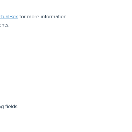
rtualBox
for more information.
nts.
ng fields: