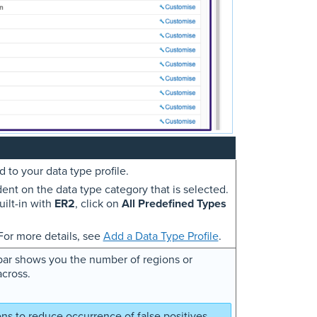
 to your data type profile.
dent on the data type category that is selected.
uilt-in with
ER2
, click on
All Predefined Types
 For more details, see
Add a Data Type Profile
.
ebar shows you the number of regions or
across.
ns to reduce occurrence of false positives.