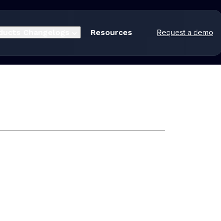
Request a demo
ducts
Changelogs
Resources