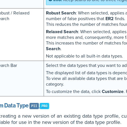
bust / Relaxed
Robust Search
: When selected, applies a
earch
number of false positives that
ER2
finds.
This reduces the number of matches fou
Relaxed Search
: When selected, applies
more matches and, consequently, more fa
This increases the number of matches fo
Search
.
Not applicable to all built-in data types.
arch Bar
Select the data types that you want to add
The displayed list of data types is depen
To view all available data types that are b
category.
To customize the data, click
Customize
.
m Data Type
PII
PRO
eating a new version of an existing data type profile, cu
lable for use in the new version of the data type profile.