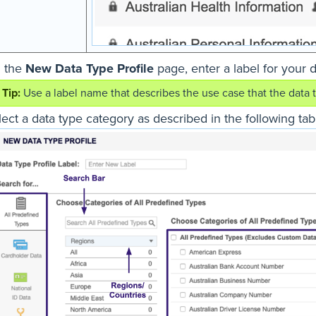
 the
New Data Type Profile
page, enter a label for your d
Use a label name that describes the use case that the data typ
ect a data type category as described in the following tab