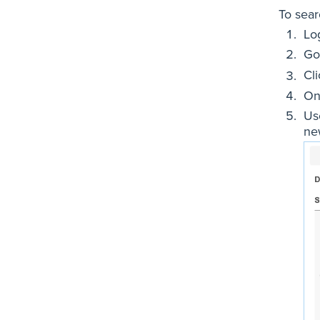
To sear
Lo
Go
Cl
On
Us
new