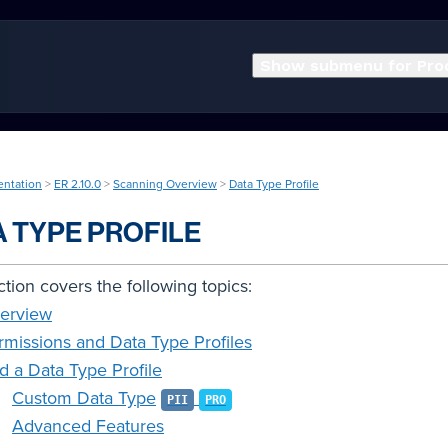
Show submenu for Pro
entation
>
ER 2.10.0
>
Scanning Overview
>
Data Type Profile
A TYPE PROFILE
ction covers the following topics:
erview
rmissions and Data Type Profiles
d a Data Type Profile
Custom Data Type
PII
PRO
Advanced Features