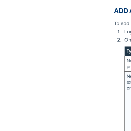
ADD 
To add 
Lo
On
T
N
pr
Ne
ex
pr