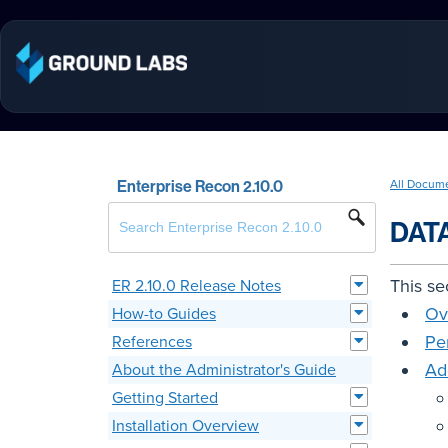
Enterprise Recon 2.10.0
All Docum
DAT
This se
ER 2.10.0 Release Notes
Ov
How-to Guides
Pe
References
Ad
About the Administrator's Guide
Getting Started
Installation Overview