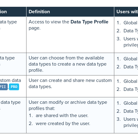
ion
Definition
Users wit
ata type
Access to view the
Data Type Profile
Global
s
page.
Data T
Users 
privil
ta type
User can choose from the available
Global
s
data types to create a new data type
Data T
profile.
stom data
User can create and share new custom
Global
data types.
PII
PRO
Data T
 data type
User can modify or archive data type
Global
s
profiles that:
Data T
are shared with the user.
Users 
were created by the user.
privil