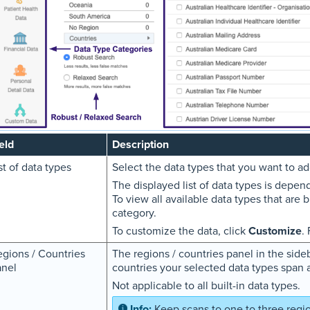
eld
Description
st of data types
Select the data types that you want to add
The displayed list of data types is depen
To view all available data types that are b
category.
To customize the data, click
Customize
.
gions / Countries
The regions / countries panel in the sid
anel
countries your selected data types span 
Not applicable to all built-in data types.
Keep scans to one to three regio