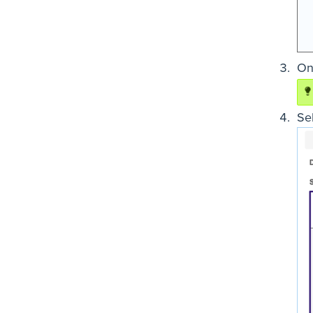
On
Sel