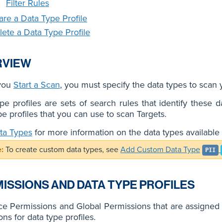
Filter Rules
are a Data Type Profile
lete a Data Type Profile
RVIEW
you
Start a Scan
, you must specify the data types to scan y
pe profiles are sets of search rules that identify these 
pe profiles that you can use to scan Targets.
ta Types
for more information on the data types available 
To create custom data types, see
Add Custom Data Type
PII
ISSIONS AND DATA TYPE PROFILES
e Permissions and Global Permissions that are assigned t
ons for data type profiles.