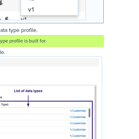
ata type profile.
e profile is built for.
le.