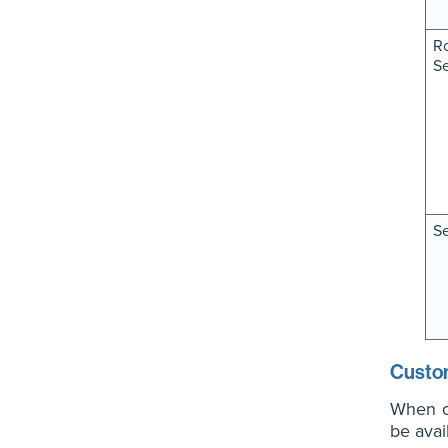
Ro
S
Se
Custo
When cr
be avai