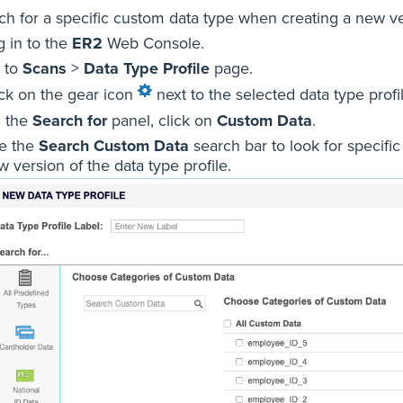
ch for a specific custom data type when creating a new ver
g in to the
ER2
Web Console.
 to
Scans
>
Data Type Profile
page.
ick on the gear icon
next to the selected data type pro
 the
Search for
panel, click on
Custom Data
.
e the
Search Custom Data
search bar to look for specifi
 version of the data type profile.