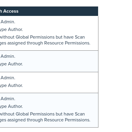
h Access
 Admin.
ype Author.
without Global Permissions but have Scan
eges assigned through Resource Permissions.
 Admin.
ype Author.
 Admin.
ype Author.
 Admin.
ype Author.
without Global Permissions but have Scan
eges assigned through Resource Permissions.