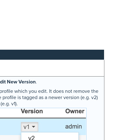
dit New Version
.
profile which you edit. It does not remove the
e profile is tagged as a newer version (e.g. v2)
e.g. v1).