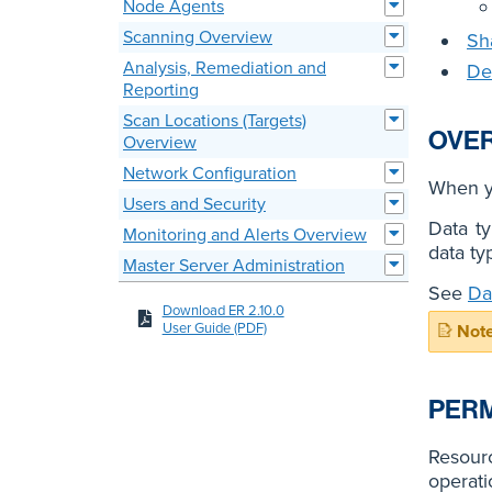
Node Agents
Scanning Overview
Sh
Analysis, Remediation and
De
Reporting
Scan Locations (Targets)
OVE
Overview
Network Configuration
When 
Users and Security
Data ty
Monitoring and Alerts Overview
data ty
Master Server Administration
See
Da
Download ER 2.10.0
User Guide (PDF)
PERM
Resourc
operati