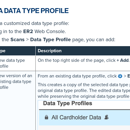
A DATA TYPE PROFILE
a customized data type profile:
g in to the
ER2
Web Console.
 the
Scans
>
Data Type Profile
page, you can add:
ype
Description
ew data type
On the top right side of the page, click
+ Add
.
ofile
w version of an
From an existing data type profile, click
>
E
isting data type
This creates a copy of the selected data type 
ofile
original data type profile. The edited data typ
while preserving the original data type profile (