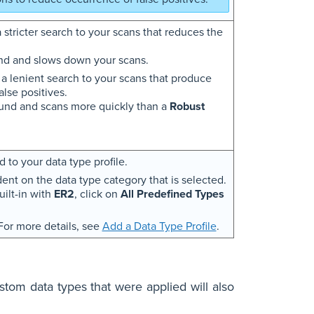
 stricter search to your scans that reduces the
nd and slows down your scans.
 a lenient search to your scans that produce
lse positives.
und and scans more quickly than a
Robust
 to your data type profile.
dent on the data type category that is selected.
uilt-in with
ER2
, click on
All Predefined Types
 For more details, see
Add a Data Type Profile
.
stom data types that were applied will also