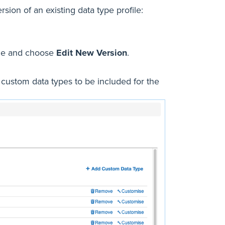
sion of an existing data type profile:
file and choose
Edit New Version
.
c custom data types to be included for the