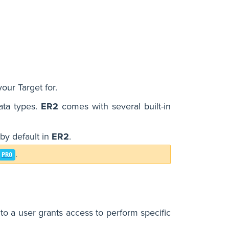
our Target for.
data types.
ER2
comes with several built-in
by default in
ER2
.
.
PRO
o a user grants access to perform specific