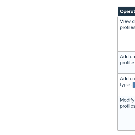
Operat
View d
profile
Add da
profile
Add cu
types
Modify
profile