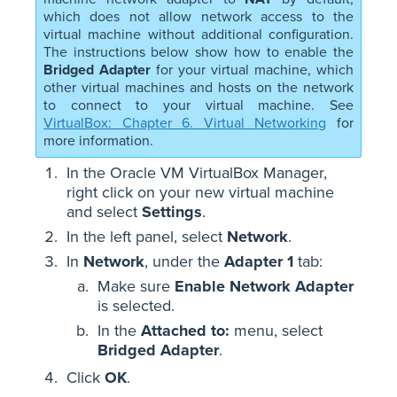
which does not allow network access to the
virtual machine without additional configuration.
The instructions below show how to enable the
Bridged Adapter
for your virtual machine, which
other virtual machines and hosts on the network
to connect to your virtual machine. See
VirtualBox: Chapter 6. Virtual Networking
for
more information.
In the Oracle VM VirtualBox Manager,
right click on your new virtual machine
and select
Settings
.
In the left panel, select
Network
.
In
Network
, under the
Adapter 1
tab:
Make sure
Enable Network Adapter
is selected.
In the
Attached to:
menu, select
Bridged Adapter
.
Click
OK
.