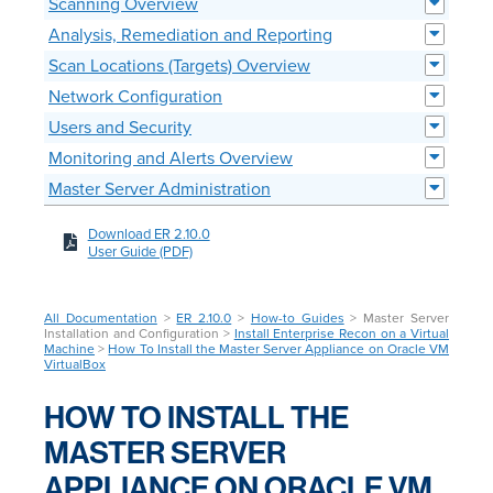
Scanning Overview
Analysis, Remediation and Reporting
Scan Locations (Targets) Overview
Network Configuration
Users and Security
Monitoring and Alerts Overview
Master Server Administration
Download ER 2.10.0
User Guide (PDF)
All Documentation
>
ER 2.10.0
>
How-to Guides
> Master Server
Installation and Configuration >
Install Enterprise Recon on a Virtual
Machine
>
How To Install the Master Server Appliance on Oracle VM
VirtualBox
HOW TO INSTALL THE
MASTER SERVER
APPLIANCE ON ORACLE VM