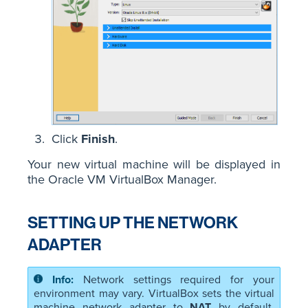
Click
Finish
.
Your new virtual machine will be displayed in
the Oracle VM VirtualBox Manager.
SETTING UP THE NETWORK
ADAPTER
Network settings required for your
environment may vary. VirtualBox sets the virtual
machine network adapter to
NAT
by default,