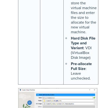
store the
virtual machine
files and enter
the size to
allocate for the
new virtual
machine.
Hard Disk File
Type and
Variant
: VDI
(VirtualBox
Disk Image)
Pre-allocate
Full Size
:
Leave
unchecked.