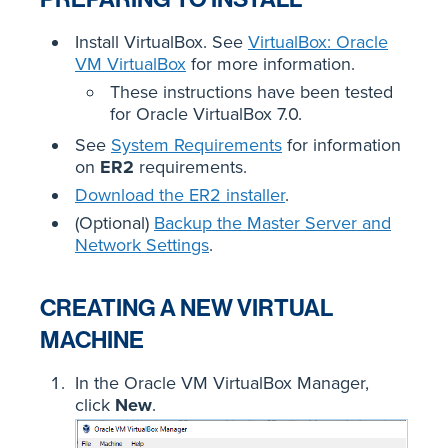
Install VirtualBox. See
VirtualBox: Oracle
VM VirtualBox
for more information.
These instructions have been tested
for Oracle VirtualBox 7.0.
See
System Requirements
for information
on
ER2
requirements.
Download the ER2 installer
.
(Optional)
Backup the Master Server and
Network Settings
.
CREATING A NEW VIRTUAL
MACHINE
In the Oracle VM VirtualBox Manager,
click
New
.