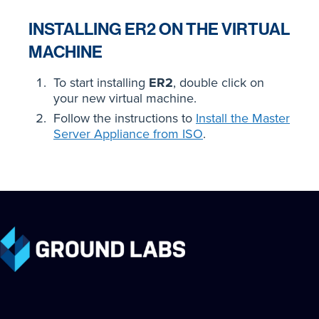
INSTALLING ER2 ON THE VIRTUAL
MACHINE
To start installing
ER2
, double click on
your new virtual machine.
Follow the instructions to
Install the Master
Server Appliance from ISO
.