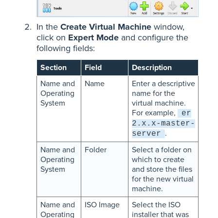
In the
Create Virtual Machine
window,
click on
Expert Mode
and configure the
following fields:
Section
Field
Description
Name and
Name
Enter a descriptive
Operating
name for the
System
virtual machine.
For example,
er
2.x.x-master-
.
server
Name and
Folder
Select a folder on
Operating
which to create
System
and store the files
for the new virtual
machine.
Name and
ISO Image
Select the ISO
Operating
installer that was