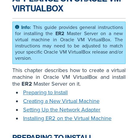
VIRTUALBOX
This guide provides general instructions
for installing the
ER2
Master Server on a new
virtual machine in Oracle VM VirtualBox. The
instructions may need to be adjusted to match
your specific Oracle VM VirtualBox release and/or
version.
This chapter describes how to create a virtual
machine in Oracle VM VirtualBox and install
the
ER2
Master Server on it.
Preparing to Install
Creating a New Virtual Machine
Setting Up the Network Adapter
Installing ER2 on the Virtual Machine
PREPARING TO INSTALL