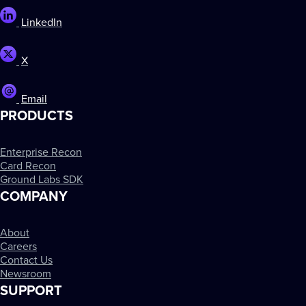
LinkedIn
X
Email
PRODUCTS
Enterprise Recon
Card Recon
Ground Labs SDK
COMPANY
About
Careers
Contact Us
Newsroom
SUPPORT