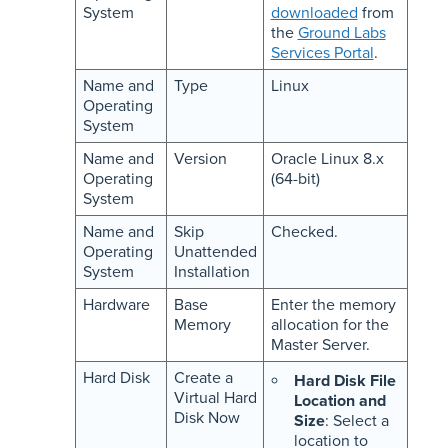
System
downloaded
from
the
Ground Labs
Services Portal
.
Name and
Type
Linux
Operating
System
Name and
Version
Oracle Linux 8.x
Operating
(64-bit)
System
Name and
Skip
Checked.
Operating
Unattended
System
Installation
Hardware
Base
Enter the memory
Memory
allocation for the
Master Server.
Hard Disk
Create a
Hard Disk File
Virtual Hard
Location and
Disk Now
Size
: Select a
location to