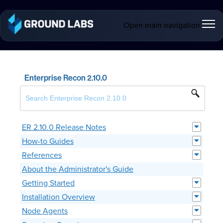
Open main navigation
Enterprise Recon 2.10.0
ER 2.10.0 Release Notes
How-to Guides
References
About the Administrator's Guide
Getting Started
Installation Overview
Node Agents