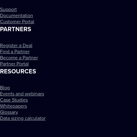
Support
Documentation
Customer Portal
PARTNERS
Register a Deal
Find a Partner
Become a Partner
Partner Portal
RESOURCES
Blog
Events and webinars
Case Studies
Whitepapers
Glossary
Data sizing calculator