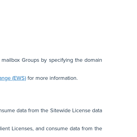
 mailbox Groups by specifying the domain
hange (EWS)
for more information.
nsume data from the Sitewide License data
lient Licenses, and consume data from the