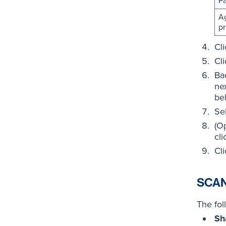
P
Ag
pr
Cl
Cl
Ba
nex
be
Se
(O
cl
Cl
SCAN
The fol
Sh