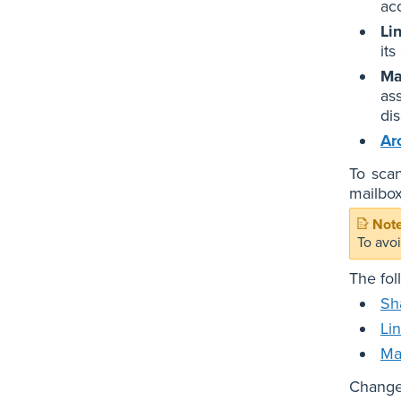
ac
Li
it
Ma
as
di
Ar
To scan
mailbox
To avo
The fol
Sh
Li
Ma
Changes