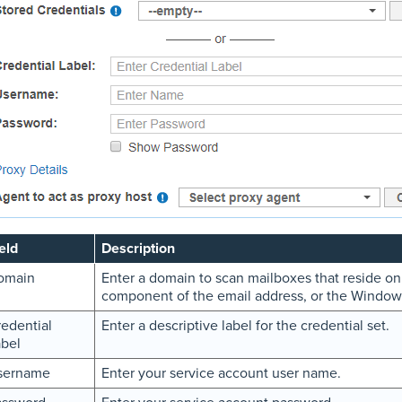
eld
Description
omain
Enter a domain to scan mailboxes that reside on
component of the email address, or the Windo
edential
Enter a descriptive label for the credential set.
bel
sername
Enter your service account user name.