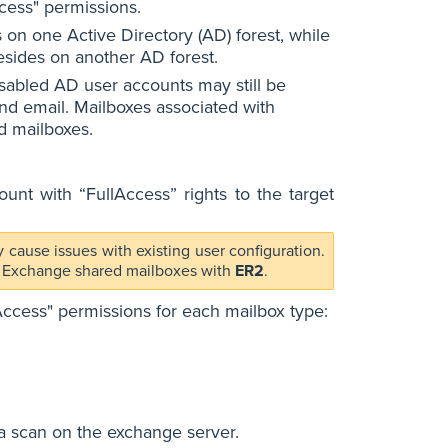
cess" permissions.
s on one Active Directory (AD) forest, while
esides on another AD forest.
isabled AD user accounts may still be
end email. Mailboxes associated with
d mailboxes.
nt with “FullAccess” rights to the target
 cause issues with existing user configuration.
ing Exchange shared mailboxes with
ER2
.
lAccess" permissions for each mailbox type:
a scan on the exchange server.