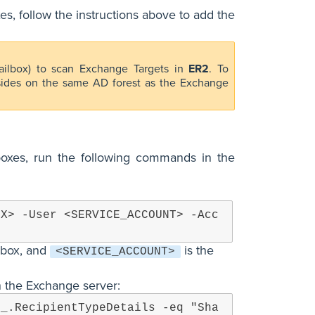
s, follow the instructions above to add the
ailbox) to scan Exchange Targets in
ER2
. To
esides on the same AD forest as the Exchange
lboxes, run the following commands in the
OX> -User <SERVICE_ACCOUNT> -Acc
lbox, and
is the
<SERVICE_ACCOUNT>
on the Exchange server:
$_.RecipientTypeDetails -eq "Sha