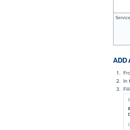
Servic
ADD 
Fr
In
Fil