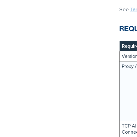
See
Ta
REQ
Requir
Versio
Proxy 
TCP Al
Connec