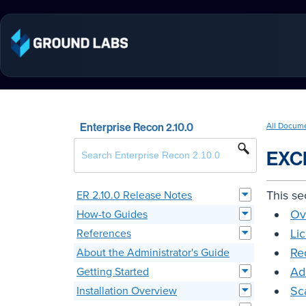
Enterprise Recon 2.10.0
All Docum
EXC
This se
ER 2.10.0 Release Notes
Ov
How-to Guides
Li
References
Re
About the Administrator's Guide
Ad
Getting Started
Sc
Installation Overview