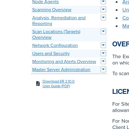
Ar
Node Agents
Un
Scanning Overview
Co
Analysis, Remediation and
Reporting
Ma
Scan Locations (Targets)
Overview
OVE
Network Configuration
Users and Security
The Ex
Monitoring and Alerts Overview
on whic
Master Server Administration
To scan
Download ER 2.10.0
User Guide (PDF)
LICE
For Sit
allowan
For No
Client 