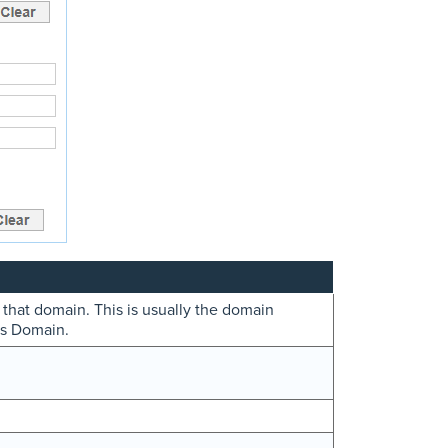
 that domain. This is usually the domain
ws Domain.