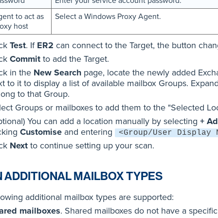
assword
Enter your service account password.
ent to act as
Select a Windows Proxy Agent.
oxy host
ick
Test
. If
ER2
can connect to the Target, the button cha
ick
Commit
to add the Target.
ck in the
New Search
page, locate the newly added Exch
t to it to display a list of available mailbox Groups. Expan
long to that Group.
lect Groups or mailboxes to add them to the "Selected Loca
ptional) You can add a location manually by selecting
+ Ad
icking
Customise
and entering
<Group/User Display 
ick
Next
to continue setting up your scan.
 ADDITIONAL MAILBOX TYPES
lowing additional mailbox types are supported:
ared mailboxes
. Shared mailboxes do not have a specific