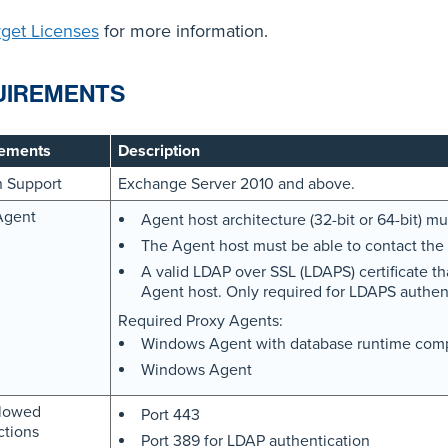
rget Licenses
for more information.
UIREMENTS
ements
Description
n Support
Exchange Server 2010 and above.
Agent
Agent host architecture (32-bit or 64-bit) 
The Agent host must be able to contact the 
A valid LDAP over SSL (LDAPS) certificate th
Agent host. Only required for LDAPS authent
Required Proxy Agents:
Windows Agent with database runtime com
Windows Agent
lowed
Port 443
tions
Port 389 for LDAP authentication