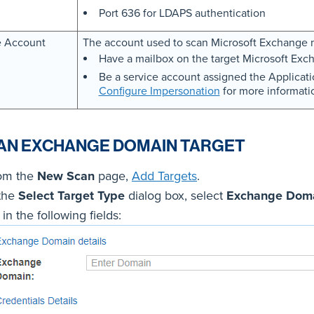
Port 636 for LDAPS authentication
e Account
The account used to scan Microsoft Exchange 
Have a mailbox on the target Microsoft Exch
Be a service account assigned the Applica
Configure Impersonation
for more informati
AN EXCHANGE DOMAIN TARGET
om the
New Scan
page,
Add Targets
.
 the
Select Target Type
dialog box, select
Exchange Dom
l in the following fields: