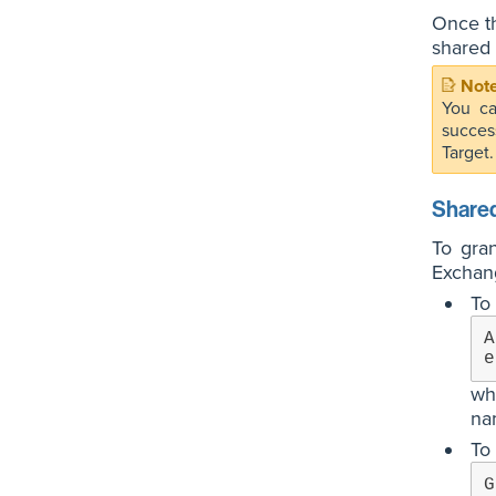
Once th
shared 
You ca
succes
Target.
Shared
To gra
Exchan
To 
A
e
wh
na
To 
G