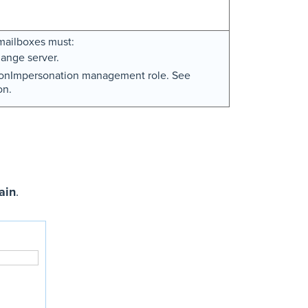
mailboxes must:
ange server.
tionImpersonation management role. See
on.
ain
.