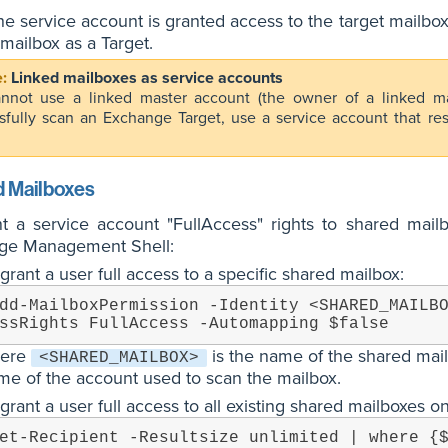
e service account is granted access to the target mailboxe
mailbox as a Target.
Linked mailboxes as service accounts
nnot use a linked master account (the owner of a linked m
sfully scan an Exchange Target, use a service account that r
 Mailboxes
nt a service account "FullAccess" rights to shared mai
ge Management Shell:
grant a user full access to a specific shared mailbox:
dd-MailboxPermission -Identity <SHARED_MAILB
ssRights FullAccess -Automapping $false
ere
is the name of the shared mai
<SHARED_MAILBOX>
me of the account used to scan the mailbox.
grant a user full access to all existing shared mailboxes 
et-Recipient -Resultsize unlimited | where {