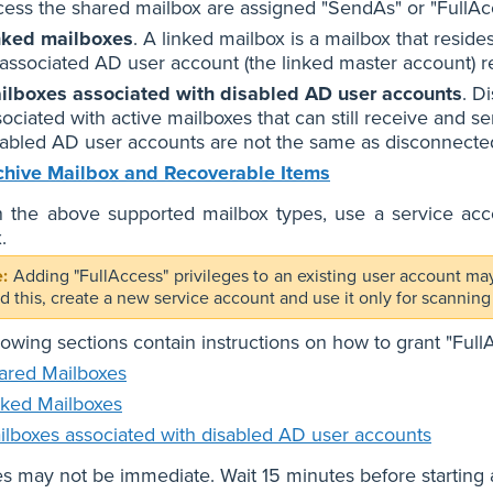
cess the shared mailbox are assigned "SendAs" or "FullAc
nked mailboxes
. A linked mailbox is a mailbox that reside
s associated AD user account (the linked master account) r
ilboxes associated with disabled AD user accounts
. D
sociated with active mailboxes that can still receive and s
sabled AD user accounts are not the same as disconnecte
chive Mailbox and Recoverable Items
 the above supported mailbox types, use a service accou
.
Adding "FullAccess" privileges to an existing user account may
id this, create a new service account and use it only for scann
lowing sections contain instructions on how to grant "Ful
ared Mailboxes
nked Mailboxes
ilboxes associated with disabled AD user accounts
 may not be immediate. Wait 15 minutes before starting 