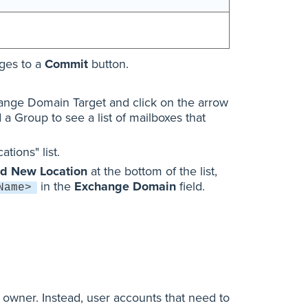
nges to a
Commit
button.
ange Domain Target and click on the arrow
d a Group to see a list of mailboxes that
tions" list.
d New Location
at the bottom of the list,
in the
Exchange Domain
field.
Name>
 owner. Instead, user accounts that need to