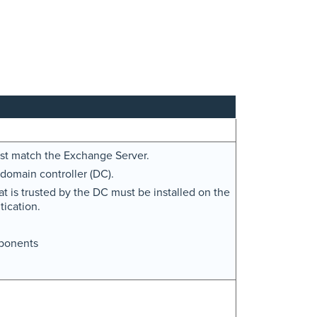
must match the Exchange Server.
domain controller (DC).
at is trusted by the DC must be installed on the
ication.
ponents