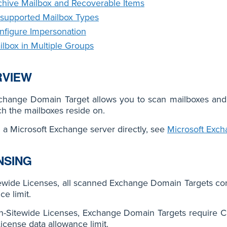
chive Mailbox and Recoverable Items
supported Mailbox Types
nfigure Impersonation
ilbox in Multiple Groups
RVIEW
change Domain Target allows you to scan mailboxes and
h the mailboxes reside on.
 a Microsoft Exchange server directly, see
Microsoft Exc
NSING
ewide Licenses, all scanned Exchange Domain Targets co
ce limit.
n-Sitewide Licenses, Exchange Domain Targets require C
License data allowance limit.