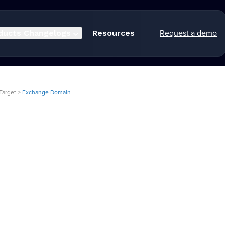
Request a demo
ducts
Changelogs
Resources
Target >
Exchange Domain