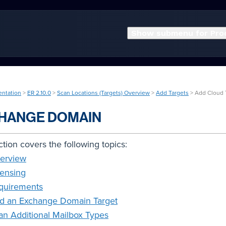
Show submenu for Pro
entation
>
ER 2.10.0
>
Scan Locations (Targets) Overview
>
Add Targets
> Add Cloud 
HANGE DOMAIN
ction covers the following topics:
erview
censing
quirements
d an Exchange Domain Target
an Additional Mailbox Types