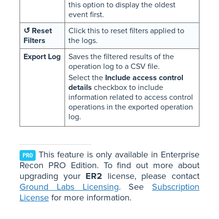
this option to display the oldest
event first.
↺ Reset
Click this to reset filters applied to
Filters
the logs.
Export Log
Saves the filtered results of the
operation log to a CSV file.
Select the
Include access control
details
checkbox to include
information related to access control
operations in the exported operation
log.
This feature is only available in Enterprise
PRO
Recon PRO Edition. To find out more about
upgrading your
ER2
license, please contact
Ground Labs Licensing
. See
Subscription
License
for more information.