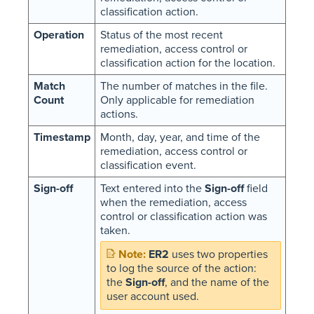
classification action.
Operation
Status of the most recent
remediation, access control or
classification action for the location.
Match
The number of matches in the file.
Count
Only applicable for remediation
actions.
Timestamp
Month, day, year, and time of the
remediation, access control or
classification event.
Sign-off
Text entered into the
Sign-off
field
when the remediation, access
control or classification action was
taken.
ER2
uses two properties
to log the source of the action:
the
Sign-off
, and the name of the
user account used.