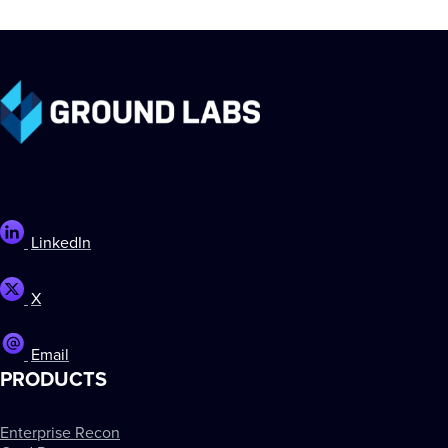
LinkedIn
X
Email
PRODUCTS
Enterprise Recon