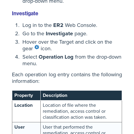
drop-down menu.
Investigate
Log in to the
ER2
Web Console.
Go to the
Investigate
page.
Hover over the Target and click on the
gear
icon.
Select
Operation Log
from the drop-down
menu.
Each operation log entry contains the following
information:
Property
Description
Location
Location of file where the
remediation, access control or
classification action was taken.
User
User that performed the
remediation, access control or