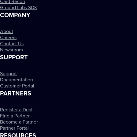
Card Recon
Ground Labs SDK
COMPANY
About
Careers
Contact Us
Newsroom
SUPPORT
Support
Documentation
Customer Portal
PARTNERS
Register a Deal
Find a Partner
Become a Partner
Partner Portal
RESOURCES