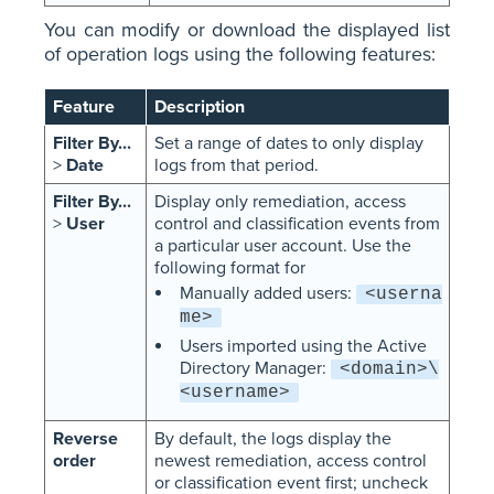
You can modify or download the displayed list
of operation logs using the following features:
Feature
Description
Filter By...
Set a range of dates to only display
>
Date
logs from that period.
Filter By...
Display only remediation, access
>
User
control and classification events from
a particular user account. Use the
following format for
Manually added users:
<userna
me>
Users imported using the Active
Directory Manager:
<domain>\
<username>
Reverse
By default, the logs display the
order
newest remediation, access control
or classification event first; uncheck