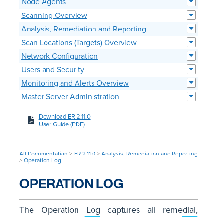
Node Agents
Scanning Overview
Analysis, Remediation and Reporting
Scan Locations (Targets) Overview
Network Configuration
Users and Security
Monitoring and Alerts Overview
Master Server Administration
Download ER 2.11.0
User Guide (PDF)
All Documentation
>
ER 2.11.0
>
Analysis, Remediation and Reporting
>
Operation Log
OPERATION LOG
The Operation Log captures all remedial,