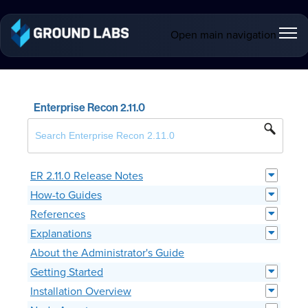
Open main navigation
Enterprise Recon 2.11.0
ER 2.11.0 Release Notes
How-to Guides
References
Explanations
About the Administrator's Guide
Getting Started
Installation Overview