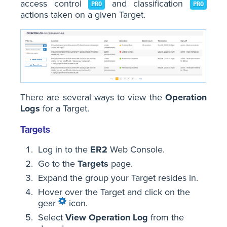
access control
and classification
PRO
PRO
actions taken on a given Target.
There are several ways to view the
Operation
Logs
for a Target.
Targets
Log in to the
ER2
Web Console.
Go to the
Targets
page.
Expand the group your Target resides in.
Hover over the Target and click on the
gear
icon.
Select
View Operation Log
from the