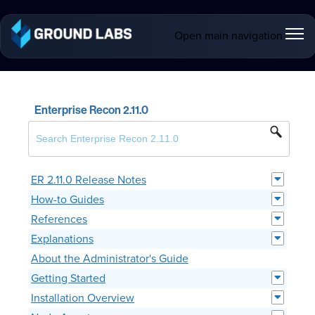
Open main navigation
Enterprise Recon 2.11.0
ER 2.11.0 Release Notes
How-to Guides
References
Explanations
About the Administrator's Guide
Getting Started
Installation Overview