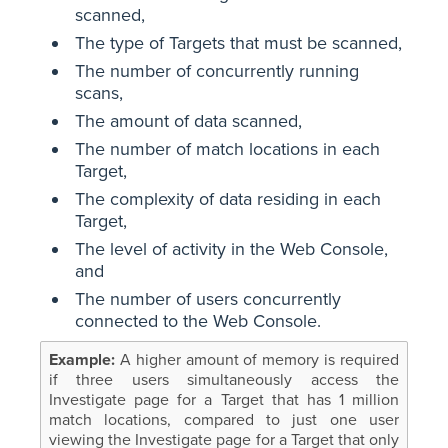
scanned,
The type of Targets that must be scanned,
The number of concurrently running
scans,
The amount of data scanned,
The number of match locations in each
Target,
The complexity of data residing in each
Target,
The level of activity in the Web Console,
and
The number of users concurrently
connected to the Web Console.
A higher amount of memory is required
if three users simultaneously access the
Investigate page for a Target that has 1 million
match locations, compared to just one user
viewing the Investigate page for a Target that only