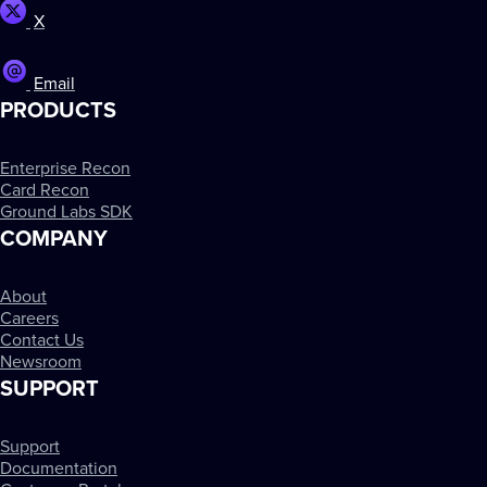
X
Email
PRODUCTS
Enterprise Recon
Card Recon
Ground Labs SDK
COMPANY
About
Careers
Contact Us
Newsroom
SUPPORT
Support
Documentation