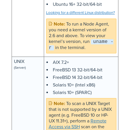
Ubuntu 16+ 32-bit/64-bit
Looking for a different Linux distribution?
To run a Node Agent,
you need a kernel version of
2.6 and above. To view your
kernel’s version, run
uname -
in the terminal.
r
UNIX
AIX 7.2+
(Server)
FreeBSD 13 32-bit/64-bit
FreeBSD 14 32-bit/64-bit
Solaris 10+ (Intel x86)
Solaris 10+ (SPARC)
To scan a UNIX Target
that is not supported by a UNIX
agent (e.g. FreeBSD 10 or HP-
UX 11.31+), perform a
Remote
Access via SSH
scan on the