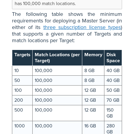
has 100,000 match locations.
The following table shows the minimum
requirements for deploying a Master Server (in
either of its
three subscription license types
)
that supports a given number of Targets and
match locations per Target:
Targets
Match Locations (per
Memory
Disk
Target)
Space
10
100,000
8 GB
40 GB
50
100,000
8 GB
40 GB
100
100,000
12 GB
50 GB
200
100,000
12 GB
70 GB
500
100,000
12 GB
150
GB
1000
100,000
16 GB
280
GB