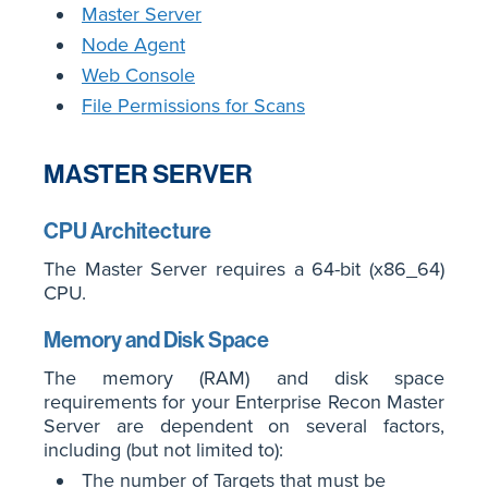
Master Server
Node Agent
Web Console
File Permissions for Scans
MASTER SERVER
CPU Architecture
The Master Server requires a 64-bit (x86_64)
CPU.
Memory and Disk Space
The memory (RAM) and disk space
requirements for your Enterprise Recon Master
Server are dependent on several factors,
including (but not limited to):
The number of Targets that must be