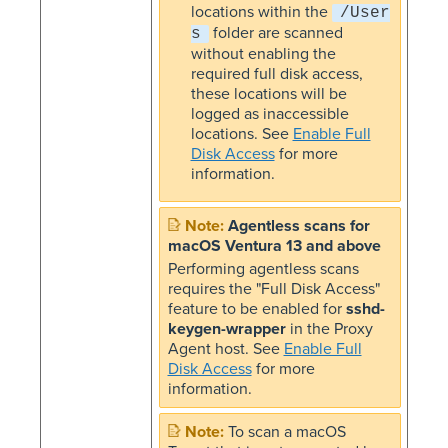
locations within the
/User
folder are scanned
s
without enabling the
required full disk access,
these locations will be
logged as inaccessible
locations. See
Enable Full
Disk Access
for more
information.
Agentless scans for
macOS Ventura 13 and above
Performing agentless scans
requires the "Full Disk Access"
feature to be enabled for
sshd-
keygen-wrapper
in the Proxy
Agent host. See
Enable Full
Disk Access
for more
information.
To scan a macOS