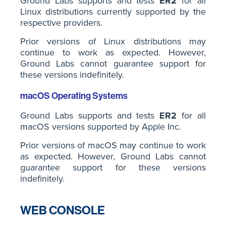
Ground Labs supports and tests
ER2
for all
Linux distributions currently supported by the
respective providers.
Prior versions of Linux distributions may
continue to work as expected. However,
Ground Labs cannot guarantee support for
these versions indefinitely.
macOS Operating Systems
Ground Labs supports and tests
ER2
for all
macOS versions supported by Apple Inc.
Prior versions of macOS may continue to work
as expected. However, Ground Labs cannot
guarantee support for these versions
indefinitely.
WEB CONSOLE