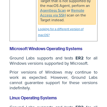
Target that is not supported by
the macOS Agent, perform an
Agentless Scan
or
Remote
Access via SSH
scan on the
Target instead.
Looking for a different version of
macOS?
Microsoft Windows Operating Systems
Ground Labs supports and tests
ER2
for all
Windows versions supported by Microsoft.
Prior versions of Windows may continue to
work as expected. However, Ground Labs
cannot guarantee support for these versions
indefinitely.
Linux Operating Systems