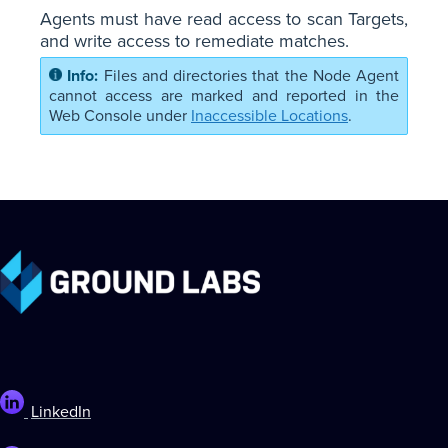
Agents must have read access to scan Targets,
and write access to remediate matches.
Files and directories that the Node Agent
cannot access are marked and reported in the
Web Console under
Inaccessible Locations
.
LinkedIn