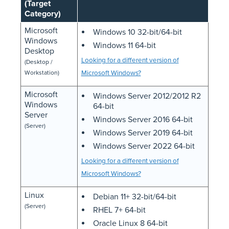
(Target
Category)
Microsoft
Windows 10 32-bit/64-bit
Windows
Windows 11 64-bit
Desktop
Looking for a different version of
(Desktop /
Workstation)
Microsoft Windows?
Microsoft
Windows Server 2012/2012 R2
Windows
64-bit
Server
Windows Server 2016 64-bit
(Server)
Windows Server 2019 64-bit
Windows Server 2022 64-bit
Looking for a different version of
Microsoft Windows?
Linux
Debian 11+ 32-bit/64-bit
(Server)
RHEL 7+ 64-bit
Oracle Linux 8 64-bit