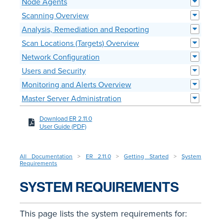
Node Agents
Scanning Overview
Analysis, Remediation and Reporting
Scan Locations (Targets) Overview
Network Configuration
Users and Security
Monitoring and Alerts Overview
Master Server Administration
Download ER 2.11.0
User Guide (PDF)
All Documentation
>
ER 2.11.0
>
Getting Started
>
System
Requirements
SYSTEM REQUIREMENTS
This page lists the system requirements for: