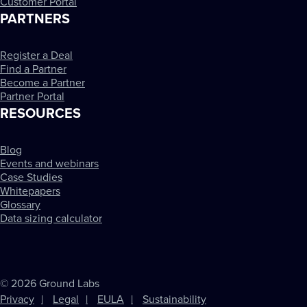
Customer Portal
PARTNERS
Register a Deal
Find a Partner
Become a Partner
Partner Portal
RESOURCES
Blog
Events and webinars
Case Studies
Whitepapers
Glossary
Data sizing calculator
© 2026 Ground Labs
Privacy
Legal
EULA
Sustainability