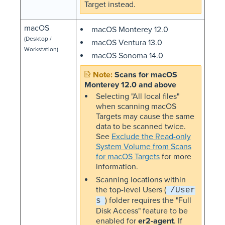
Target instead.
macOS
macOS Monterey 12.0
(Desktop /
macOS Ventura 13.0
Workstation)
macOS Sonoma 14.0
Scans for macOS
Monterey 12.0 and above
Selecting "All local files"
when scanning macOS
Targets may cause the same
data to be scanned twice.
See
Exclude the Read-only
System Volume from Scans
for macOS Targets
for more
information.
Scanning locations within
the top-level Users (
/User
) folder requires the "Full
s
Disk Access" feature to be
enabled for
er2-agent
. If