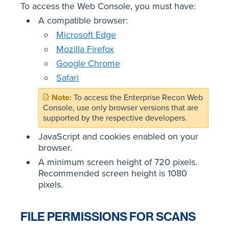
To access the Web Console, you must have:
A compatible browser:
Microsoft Edge
Mozilla Firefox
Google Chrome
Safari
To access the Enterprise Recon Web
Console, use only browser versions that are
supported by the respective developers.
JavaScript and cookies enabled on your
browser.
A minimum screen height of 720 pixels.
Recommended screen height is 1080
pixels.
FILE PERMISSIONS FOR SCANS