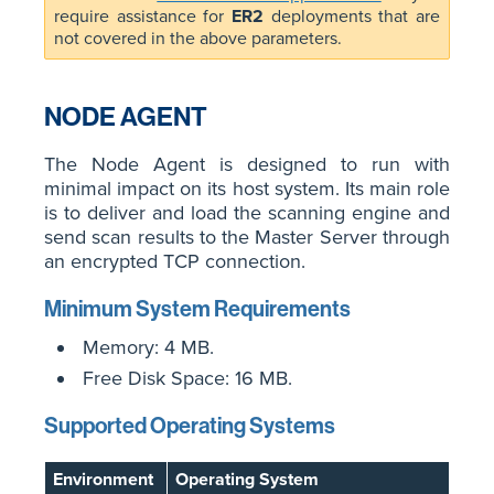
require assistance for
ER2
deployments that are
not covered in the above parameters.
NODE AGENT
The Node Agent is designed to run with
minimal impact on its host system. Its main role
is to deliver and load the scanning engine and
send scan results to the Master Server through
an encrypted TCP connection.
Minimum System Requirements
Memory: 4 MB.
Free Disk Space: 16 MB.
Supported Operating Systems
Environment
Operating System