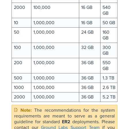
2000
100,000
16 GB
540
GB
10
1,000,000
16 GB
50 GB
50
1,000,000
24 GB
160
GB
100
1,000,000
32 GB
300
GB
200
1,000,000
36 GB
550
GB
500
1,000,000
36 GB
1.3 TB
1000
1,000,000
36 GB
2.6 TB
2000
1,000,000
36 GB
5.2 TB
The recommendations for the system
requirements are meant to serve as a general
guideline for standard
ER2
deployments. Please
contact our
Ground Labs Support Team
if you