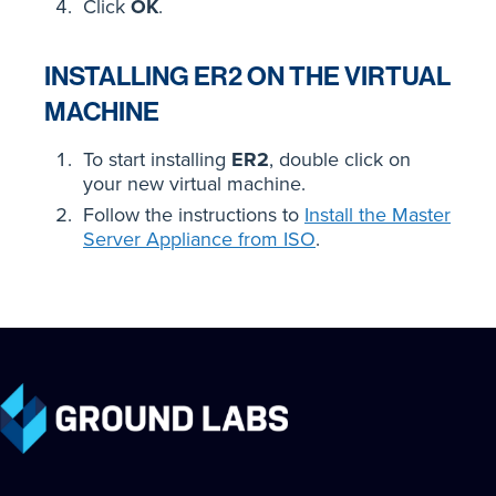
Click
OK
.
INSTALLING ER2 ON THE VIRTUAL
MACHINE
To start installing
ER2
, double click on
your new virtual machine.
Follow the instructions to
Install the Master
Server Appliance from ISO
.