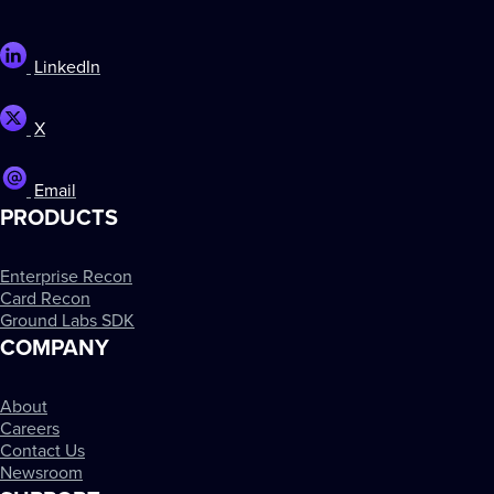
LinkedIn
X
Email
PRODUCTS
Enterprise Recon
Card Recon
Ground Labs SDK
COMPANY
About
Careers
Contact Us
Newsroom