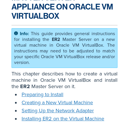
APPLIANCE ON ORACLE VM
VIRTUALBOX
This guide provides general instructions
for installing the
ER2
Master Server on a new
virtual machine in Oracle VM VirtualBox. The
instructions may need to be adjusted to match
your specific Oracle VM VirtualBox release and/or
version.
This chapter describes how to create a virtual
machine in Oracle VM VirtualBox and install
the
ER2
Master Server on it.
Preparing to Install
Creating a New Virtual Machine
Setting Up the Network Adapter
Installing ER2 on the Virtual Machine