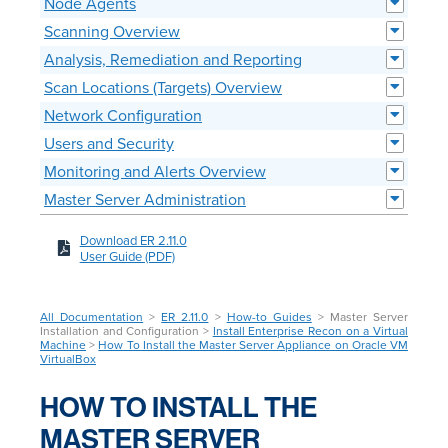
Node Agents
Scanning Overview
Analysis, Remediation and Reporting
Scan Locations (Targets) Overview
Network Configuration
Users and Security
Monitoring and Alerts Overview
Master Server Administration
Download ER 2.11.0
User Guide (PDF)
All Documentation
>
ER 2.11.0
>
How-to Guides
> Master Server
Installation and Configuration >
Install Enterprise Recon on a Virtual
Machine
>
How To Install the Master Server Appliance on Oracle VM
VirtualBox
HOW TO INSTALL THE
MASTER SERVER