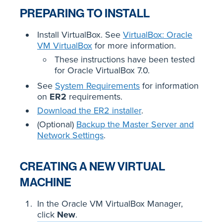
PREPARING TO INSTALL
Install VirtualBox. See
VirtualBox: Oracle
VM VirtualBox
for more information.
These instructions have been tested
for Oracle VirtualBox 7.0.
See
System Requirements
for information
on
ER2
requirements.
Download the ER2 installer
.
(Optional)
Backup the Master Server and
Network Settings
.
CREATING A NEW VIRTUAL
MACHINE
In the Oracle VM VirtualBox Manager,
click
New
.