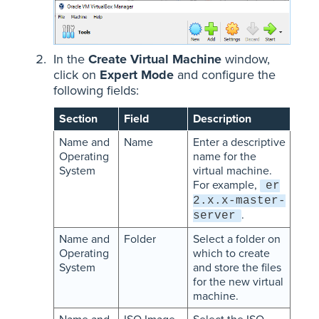
In the
Create Virtual Machine
window,
click on
Expert Mode
and configure the
following fields:
Section
Field
Description
Name and
Name
Enter a descriptive
Operating
name for the
System
virtual machine.
For example,
er
2.x.x-master-
.
server
Name and
Folder
Select a folder on
Operating
which to create
System
and store the files
for the new virtual
machine.