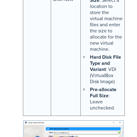
Size
: Select a
location to
store the
virtual machine
files and enter
the size to
allocate for the
new virtual
machine.
Hard Disk File
Type and
Variant
: VDI
(VirtualBox
Disk Image)
Pre-allocate
Full Size
:
Leave
unchecked.