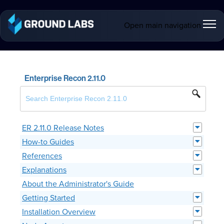
Open main navigation
Enterprise Recon 2.11.0
ER 2.11.0 Release Notes
How-to Guides
References
Explanations
About the Administrator's Guide
Getting Started
Installation Overview