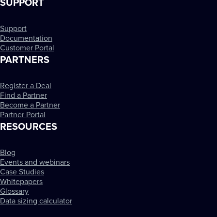
SUPPORT
Support
Documentation
Customer Portal
PARTNERS
Register a Deal
Find a Partner
Become a Partner
Partner Portal
RESOURCES
Blog
Events and webinars
Case Studies
Whitepapers
Glossary
Data sizing calculator