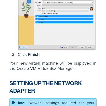
Click
Finish
.
Your new virtual machine will be displayed in
the Oracle VM VirtualBox Manager.
SETTING UP THE NETWORK
ADAPTER
Network settings required for your