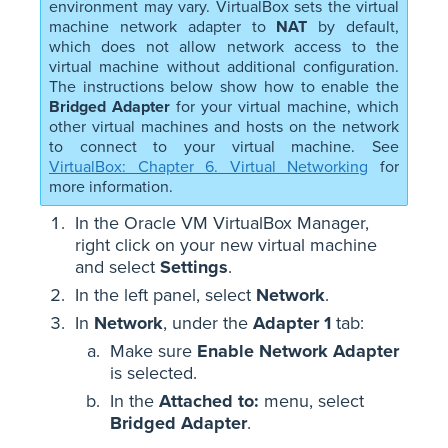
environment may vary. VirtualBox sets the virtual
machine network adapter to
NAT
by default,
which does not allow network access to the
virtual machine without additional configuration.
The instructions below show how to enable the
Bridged Adapter
for your virtual machine, which
other virtual machines and hosts on the network
to connect to your virtual machine. See
VirtualBox: Chapter 6. Virtual Networking
for
more information.
In the Oracle VM VirtualBox Manager,
right click on your new virtual machine
and select
Settings
.
In the left panel, select
Network
.
In
Network
, under the
Adapter 1
tab:
Make sure
Enable Network Adapter
is selected.
In the
Attached to:
menu, select
Bridged Adapter
.