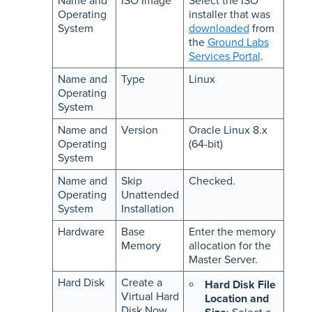
Name and
ISO Image
Select the ISO
Operating
installer that was
System
downloaded
from
the
Ground Labs
Services Portal
.
Name and
Type
Linux
Operating
System
Name and
Version
Oracle Linux 8.x
Operating
(64-bit)
System
Name and
Skip
Checked.
Operating
Unattended
System
Installation
Hardware
Base
Enter the memory
Memory
allocation for the
Master Server.
Hard Disk
Create a
Hard Disk File
Virtual Hard
Location and
Disk Now