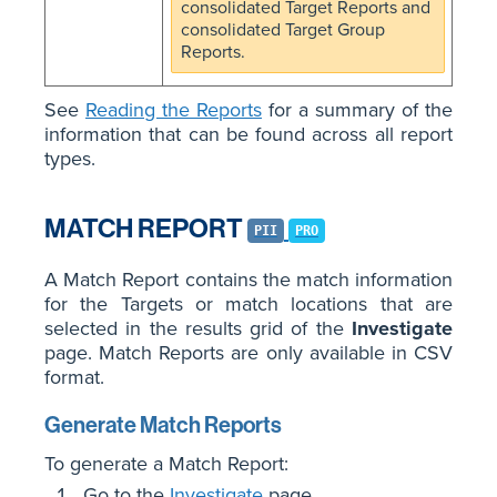
consolidated Target Reports and
consolidated Target Group
Reports.
See
Reading the Reports
for a summary of the
information that can be found across all report
types.
MATCH REPORT
PII
PRO
A Match Report contains the match information
for the Targets or match locations that are
selected in the results grid of the
Investigate
page. Match Reports are only available in CSV
format.
Generate Match Reports
To generate a Match Report:
Go to the
Investigate
page.