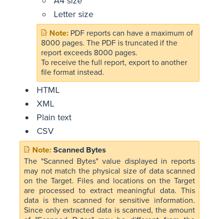
A4 size
Letter size
PDF reports can have a maximum of
8000 pages. The PDF is truncated if the
report exceeds 8000 pages.
To receive the full report, export to another
file format instead.
HTML
XML
Plain text
CSV
Scanned Bytes
The "Scanned Bytes" value displayed in reports
may not match the physical size of data scanned
on the Target. Files and locations on the Target
are processed to extract meaningful data. This
data is then scanned for sensitive information.
Since only extracted data is scanned, the amount