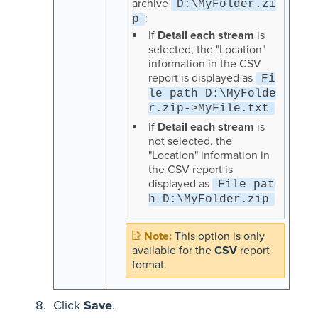
archive
D:\MyFolder.zi
:
p
If
Detail each stream
is
selected, the "Location"
information in the CSV
report is displayed as
Fi
le path D:\MyFolde
r.zip->MyFile.txt
If
Detail each stream
is
not selected, the
"Location" information in
the CSV report is
displayed as
File pat
h D:\MyFolder.zip
This option is only
available for the
CSV
report
format.
Click
Save
.