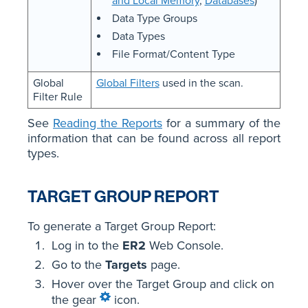
and Local Memory
,
Databases
)
Data Type Groups
Data Types
File Format/Content Type
Global
Global Filters
used in the scan.
Filter Rule
See
Reading the Reports
for a summary of the
information that can be found across all report
types.
TARGET GROUP REPORT
To generate a Target Group Report:
Log in to the
ER2
Web Console.
Go to the
Targets
page.
Hover over the Target Group and click on
the gear
icon.