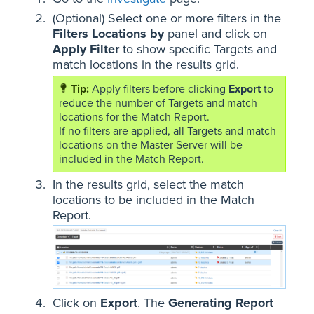
(Optional) Select one or more filters in the
Filters Locations by
panel and click on
Apply Filter
to show specific Targets and
match locations in the results grid.
Apply filters before clicking
Export
to
reduce the number of Targets and match
locations for the Match Report.
If no filters are applied, all Targets and match
locations on the Master Server will be
included in the Match Report.
In the results grid, select the match
locations to be included in the Match
Report.
Click on
Export
. The
Generating Report