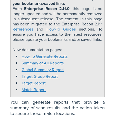
your bookmarks/saved links
From
Enterprise Recon 2.11.0
, this page is no
longer updated and will be permanently removed
in subsequent release. The content in this page
has been migrated to the Enterprise Recon 2.11.1
References
and
How-To Guides
sections. To
ensure you have access to the latest resources,
please update your bookmarks and/or saved links.
New documentation pages:
How To Generate Reports
Summary of All Reports
Global Summary Report
Target Group Report
Target Report
Match Report
You can generate reports that provide a
summary of scan results and the action taken
to secure these match locations.