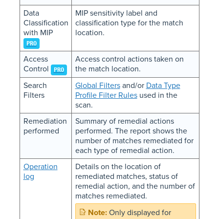
Data
MIP sensitivity label and
Classification
classification type for the match
with MIP
location.
PRO
Access
Access control actions taken on
Control
the match location.
PRO
Search
Global Filters
and/or
Data Type
Filters
Profile Filter Rules
used in the
scan.
Remediation
Summary of remedial actions
performed
performed. The report shows the
number of matches remediated for
each type of remedial action.
Operation
Details on the location of
log
remediated matches, status of
remedial action, and the number of
matches remediated.
Only displayed for