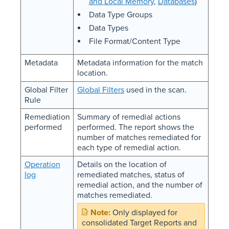
and Local Memory
,
Databases
)
Data Type Groups
Data Types
File Format/Content Type
Metadata
Metadata information for the match
location.
Global Filter
Global Filters
used in the scan.
Rule
Remediation
Summary of remedial actions
performed
performed. The report shows the
number of matches remediated for
each type of remedial action.
Operation
Details on the location of
log
remediated matches, status of
remedial action, and the number of
matches remediated.
Only displayed for
consolidated Target Reports and