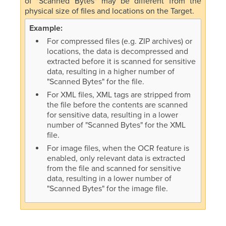
of "Scanned Bytes" may be different from the
physical size of files and locations on the Target.
For compressed files (e.g. ZIP archives) or
locations, the data is decompressed and
extracted before it is scanned for sensitive
data, resulting in a higher number of
"Scanned Bytes" for the file.
For XML files, XML tags are stripped from
the file before the contents are scanned
for sensitive data, resulting in a lower
number of "Scanned Bytes" for the XML
file.
For image files, when the OCR feature is
enabled, only relevant data is extracted
from the file and scanned for sensitive
data, resulting in a lower number of
"Scanned Bytes" for the image file.