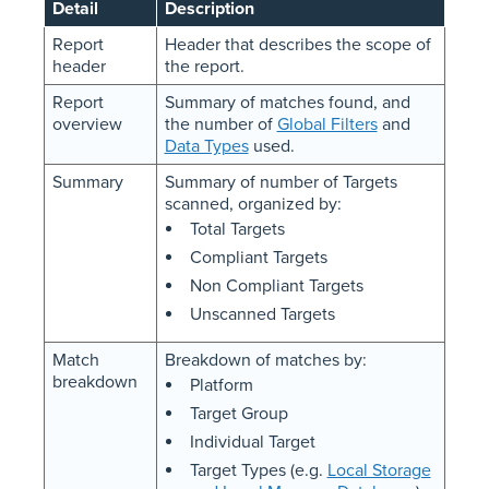
Detail
Description
Report
Header that describes the scope of
header
the report.
Report
Summary of matches found, and
overview
the number of
Global Filters
and
Data Types
used.
Summary
Summary of number of Targets
scanned, organized by:
Total Targets
Compliant Targets
Non Compliant Targets
Unscanned Targets
Match
Breakdown of matches by:
breakdown
Platform
Target Group
Individual Target
Target Types (e.g.
Local Storage