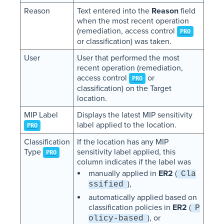
Reason
Text entered into the
Reason
field
when the most recent operation
(remediation, access control
PRO
or classification) was taken.
User
User that performed the most
recent operation (remediation,
access control
or
PRO
classification) on the Target
location.
MIP Label
Displays the latest MIP sensitivity
label applied to the location.
PRO
Classification
If the location has any MIP
Type
sensitivity label applied, this
PRO
column indicates if the label was
manually applied in
ER2
(
Cla
),
ssified
automatically applied based on
classification policies in
ER2
(
P
), or
olicy-based