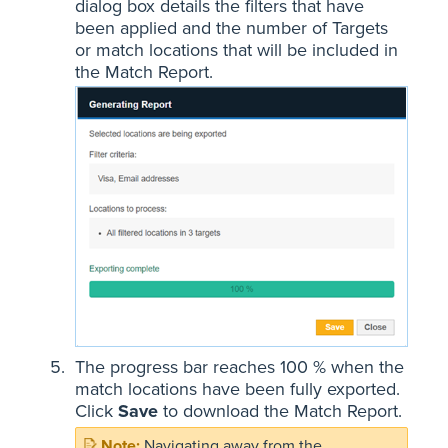
dialog box details the filters that have
been applied and the number of Targets
or match locations that will be included in
the Match Report.
The progress bar reaches 100 % when the
match locations have been fully exported.
Click
Save
to download the Match Report.
Navigating away from the