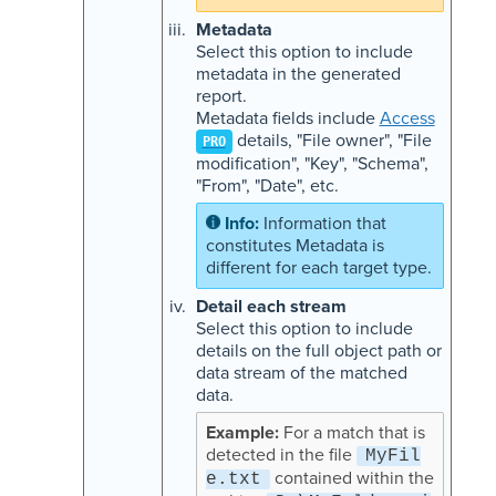
Metadata
Select this option to include
metadata in the generated
report.
Metadata fields include
Access
details, "File owner", "File
PRO
modification", "Key", "Schema",
"From", "Date", etc.
Information that
constitutes Metadata is
different for each target type.
Detail each stream
Select this option to include
details on the full object path or
data stream of the matched
data.
For a match that is
detected in the file
MyFil
contained within the
e.txt