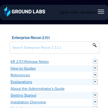
Open main navigation
Enterprise Recon 2.11.1
ER 2.11.1 Release Notes
How-to Guides
References
Explanations
About the Administrator's Guide
Getting Started
Installation Overview