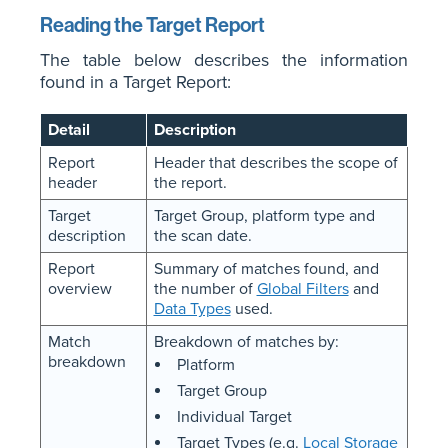
Reading the Target Report
The table below describes the information
found in a Target Report:
Detail
Description
Report
Header that describes the scope of
header
the report.
Target
Target Group, platform type and
description
the scan date.
Report
Summary of matches found, and
overview
the number of
Global Filters
and
Data Types
used.
Match
Breakdown of matches by:
breakdown
Platform
Target Group
Individual Target
Target Types (e.g.
Local Storage