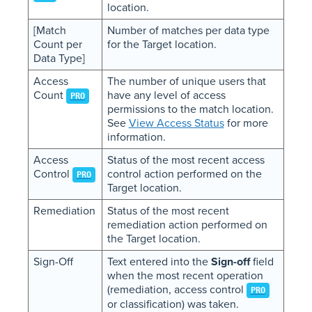
location.
[Match
Number of matches per data type
Count per
for the Target location.
Data Type]
Access
The number of unique users that
Count
have any level of access
PRO
permissions to the match location.
See
View Access Status
for more
information.
Access
Status of the most recent access
Control
control action performed on the
PRO
Target location.
Remediation
Status of the most recent
remediation action performed on
the Target location.
Sign-Off
Text entered into the
Sign-off
field
when the most recent operation
(remediation, access control
PRO
or classification) was taken.