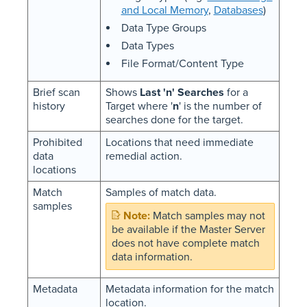
and Local Memory
,
Databases
)
Data Type Groups
Data Types
File Format/Content Type
Brief scan
Shows
Last 'n' Searches
for a
history
Target where '
n
' is the number of
searches done for the target.
Prohibited
Locations that need immediate
data
remedial action.
locations
Match
Samples of match data.
samples
Match samples may not
be available if the Master Server
does not have complete match
data information.
Metadata
Metadata information for the match
location.