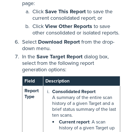
page:
Click
Save This Report
to save the
current consolidated report; or
Click
View Other Reports
to save
other consolidated or isolated reports.
Select
Download Report
from the drop-
down menu.
In the
Save Target Report
dialog box,
select from the following report
generation options:
Field
Description
Report
Consolidated Report
Type
A summary of the entire scan
history of a given Target and a
brief status summary of the last
ten scans.
Current report
: A scan
history of a given Target up