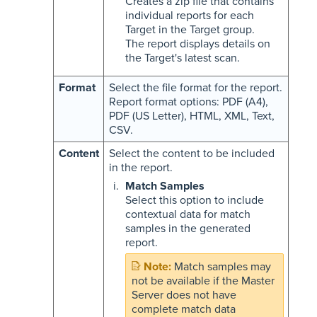
Creates a zip file that contains
individual reports for each
Target in the Target group.
The report displays details on
the Target's latest scan.
Format
Select the file format for the report.
Report format options: PDF (A4),
PDF (US Letter), HTML, XML, Text,
CSV.
Content
Select the content to be included
in the report.
Match Samples
Select this option to include
contextual data for match
samples in the generated
report.
Match samples may
not be available if the Master
Server does not have
complete match data