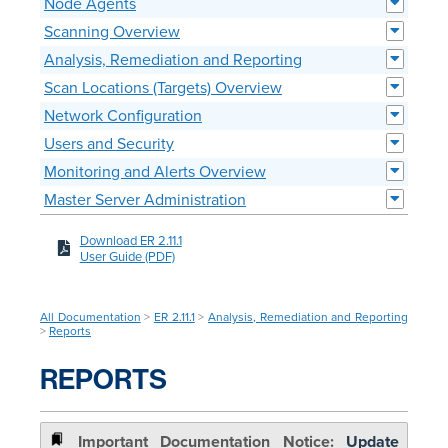
Node Agents
Scanning Overview
Analysis, Remediation and Reporting
Scan Locations (Targets) Overview
Network Configuration
Users and Security
Monitoring and Alerts Overview
Master Server Administration
Download ER 2.11.1
User Guide (PDF)
All Documentation
>
ER 2.11.1
>
Analysis, Remediation and Reporting
>
Reports
REPORTS
Update