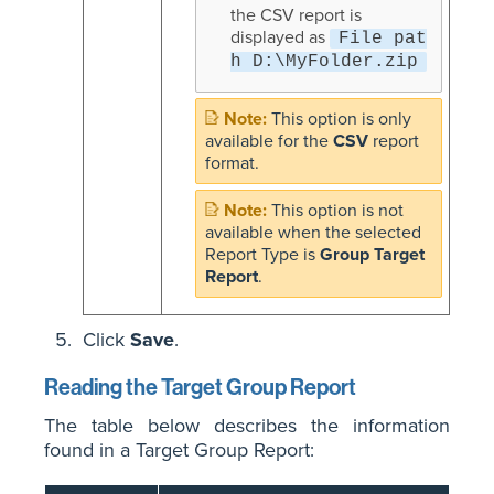
the CSV report is
displayed as
File pat
h D:\MyFolder.zip
This option is only
available for the
CSV
report
format.
This option is not
available when the selected
Report Type is
Group Target
Report
.
Click
Save
.
Reading the Target Group Report
The table below describes the information
found in a Target Group Report: