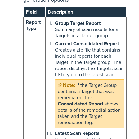
Field
Description
Report
Group Target Report
Type
Summary of scan results for all
Targets in a Target group.
Current Consolidated Report
Creates a zip file that contains
individual reports for each
Target in the Target group. The
report displays the Target's scan
history up to the latest scan.
If the Target Group
contains a Target that was
remediated, the
Consolidated Report
shows
details of the remedial action
taken and the Target
remediation log.
Latest Scan Reports