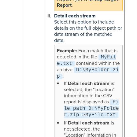
Report
.
Detail each stream
Select this option to include
details on the full object path or
data stream of the matched
data.
For a match that is
detected in the file
MyFil
contained within the
e.txt
archive
D:\MyFolder.zi
:
p
If
Detail each stream
is
selected, the "Location"
information in the CSV
report is displayed as
Fi
le path D:\MyFolde
r.zip->MyFile.txt
If
Detail each stream
is
not selected, the
"Location" information in