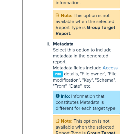
information.
This option is not
available when the selected
Report Type is
Group Target
Report
.
Metadata
Select this option to include
metadata in the generated
report.
Metadata fields include
Access
details, "File owner", "File
PRO
modification", "Key", "Schema",
"From", "Date", etc.
Information that
constitutes Metadata is
different for each target type.
This option is not
available when the selected
Report Type is
Group Target