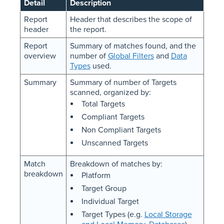
Detail
Description
Report
Header that describes the scope of
header
the report.
Report
Summary of matches found, and the
overview
number of
Global Filters
and
Data
Types
used.
Summary
Summary of number of Targets
scanned, organized by:
Total Targets
Compliant Targets
Non Compliant Targets
Unscanned Targets
Match
Breakdown of matches by:
breakdown
Platform
Target Group
Individual Target
Target Types (e.g.
Local Storage