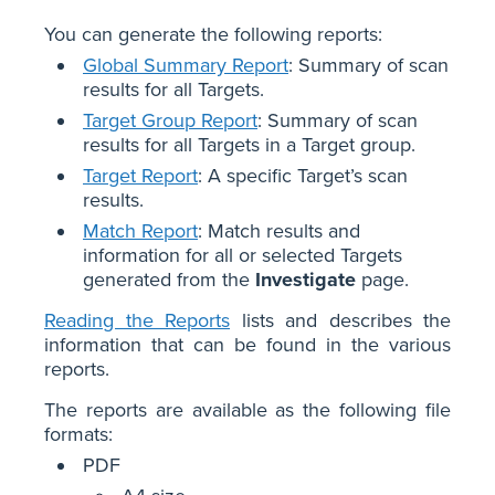
You can generate the following reports:
Global Summary Report
: Summary of scan
results for all Targets.
Target Group Report
: Summary of scan
results for all Targets in a Target group.
Target Report
: A specific Target’s scan
results.
Match Report
: Match results and
information for all or selected Targets
generated from the
Investigate
page.
Reading the Reports
lists and describes the
information that can be found in the various
reports.
The reports are available as the following file
formats:
PDF