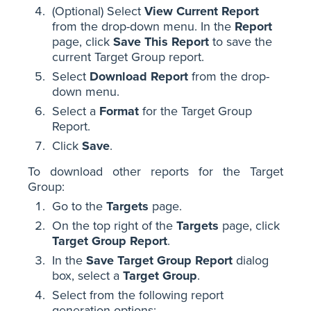
(Optional) Select
View Current Report
from the drop-down menu. In the
Report
page, click
Save This Report
to save the
current Target Group report.
Select
Download Report
from the drop-
down menu.
Select a
Format
for the Target Group
Report.
Click
Save
.
To download other reports for the Target
Group:
Go to the
Targets
page.
On the top right of the
Targets
page, click
Target Group Report
.
In the
Save Target Group Report
dialog
box, select a
Target Group
.
Select from the following report
generation options: