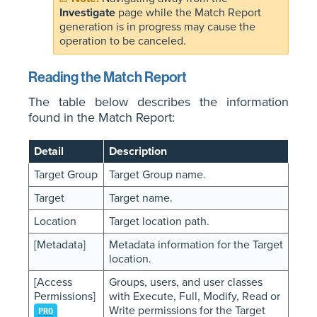
Investigate
page while the Match Report
generation is in progress may cause the
operation to be canceled.
Reading the Match Report
The table below describes the information
found in the Match Report:
Detail
Description
Target Group
Target Group name.
Target
Target name.
Location
Target location path.
[Metadata]
Metadata information for the Target
location.
[Access
Groups, users, and user classes
Permissions]
with Execute, Full, Modify, Read or
Write permissions for the Target
PRO