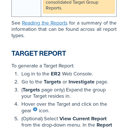
consolidated Target Group
Reports.
See
Reading the Reports
for a summary of the
information that can be found across all report
types.
TARGET REPORT
To generate a Target Report:
Log in to the
ER2
Web Console.
Go to the
Targets
or
Investigate
page.
(
Targets
page only) Expand the group
your Target resides in.
Hover over the Target and click on the
gear
icon.
(Optional) Select
View Current Report
from the drop-down menu. In the
Report