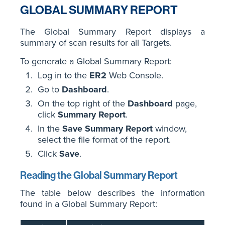
GLOBAL SUMMARY REPORT
The Global Summary Report displays a
summary of scan results for all Targets.
To generate a Global Summary Report:
Log in to the
ER2
Web Console.
Go to
Dashboard
.
On the top right of the
Dashboard
page,
click
Summary Report
.
In the
Save Summary Report
window,
select the file format of the report.
Click
Save
.
Reading the Global Summary Report
The table below describes the information
found in a Global Summary Report: