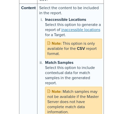
Content
Select the content to be included
in the report.
Inaccessible Locations
Select this option to generate a
report of
inaccessible locations
for a Target.
This option is only
available for the
CSV
report
format.
Match Samples
Select this option to include
contextual data for match
samples in the generated
report.
Match samples may
not be available if the Master
Server does not have
complete match data
information.