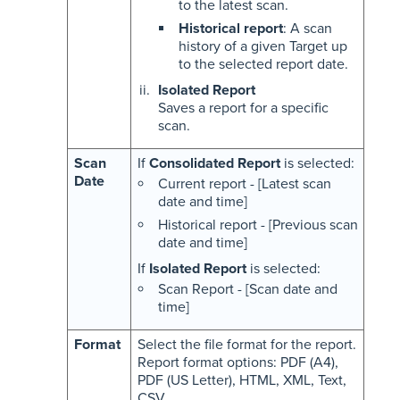
to the latest scan.
Historical report
: A scan
history of a given Target up
to the selected report date.
Isolated Report
Saves a report for a specific
scan.
Scan
If
Consolidated Report
is selected:
Date
Current report - [Latest scan
date and time]
Historical report - [Previous scan
date and time]
If
Isolated Report
is selected:
Scan Report - [Scan date and
time]
Format
Select the file format for the report.
Report format options: PDF (A4),
PDF (US Letter), HTML, XML, Text,
CSV.