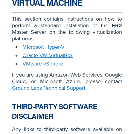
VIRTUAL MACHINE
This section contains instructions on how to
perform a standard installation of the
ER2
Master Server on the following virtualization
platforms:
Microsoft Hyper-V
Oracle VM VirtualBox
VMware vSphere
If you are using Amazon Web Services, Google
Cloud, or Microsoft Azure, please contact
Ground Labs Technical Support
.
THIRD-PARTY SOFTWARE
DISCLAIMER
Any links to third-party software available on