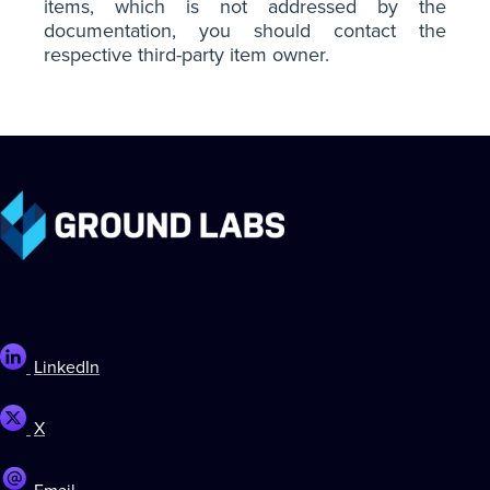
items, which is not addressed by the
documentation, you should contact the
respective third-party item owner.
LinkedIn
X