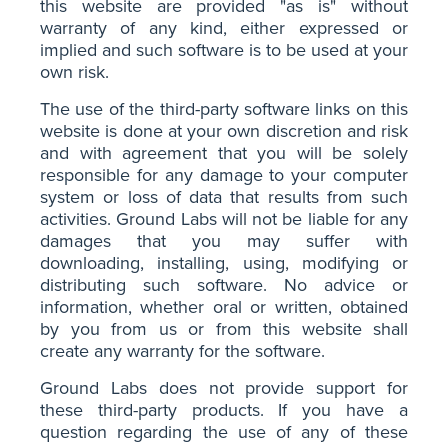
this website are provided "as is" without
warranty of any kind, either expressed or
implied and such software is to be used at your
own risk.
The use of the third-party software links on this
website is done at your own discretion and risk
and with agreement that you will be solely
responsible for any damage to your computer
system or loss of data that results from such
activities. Ground Labs will not be liable for any
damages that you may suffer with
downloading, installing, using, modifying or
distributing such software. No advice or
information, whether oral or written, obtained
by you from us or from this website shall
create any warranty for the software.
Ground Labs does not provide support for
these third-party products. If you have a
question regarding the use of any of these