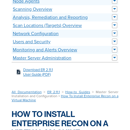
Node Agents
Scanning Overview
Analysis, Remediation and Reporting
Scan Locations (Targets) Overview
Network Configuration
Users and Security
Monitoring and Alerts Overview
Master Server Administration
Download ER 2.11.1
User Guide (PDF)
All Documentation
>
ER 2.11.1
>
How-to Guides
> Master Server
Installation and Configuration >
How To Install Enterprise Recon on a
Virtual Machine
HOW TO INSTALL
ENTERPRISE RECON ON A