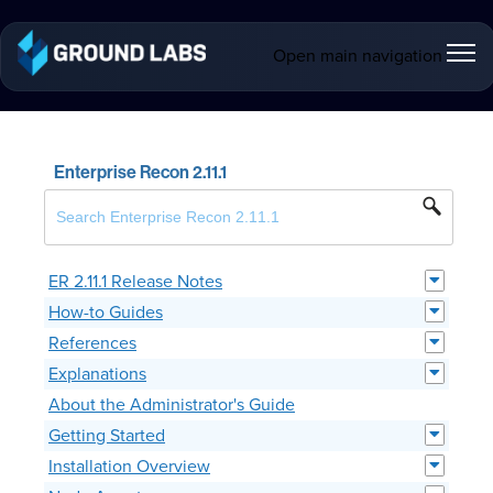
Open main navigation
Enterprise Recon 2.11.1
ER 2.11.1 Release Notes
How-to Guides
References
Explanations
About the Administrator's Guide
Getting Started
Installation Overview