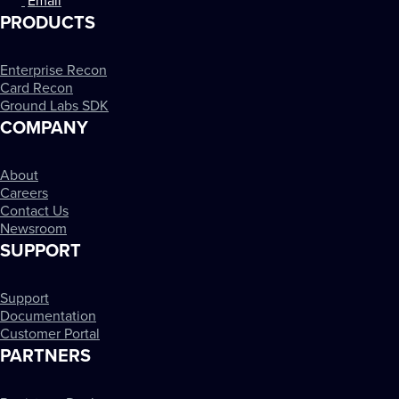
Email
PRODUCTS
Enterprise Recon
Card Recon
Ground Labs SDK
COMPANY
About
Careers
Contact Us
Newsroom
SUPPORT
Support
Documentation
Customer Portal
PARTNERS