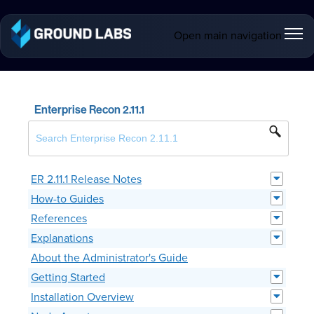
Open main navigation
Enterprise Recon 2.11.1
ER 2.11.1 Release Notes
How-to Guides
References
Explanations
About the Administrator's Guide
Getting Started
Installation Overview