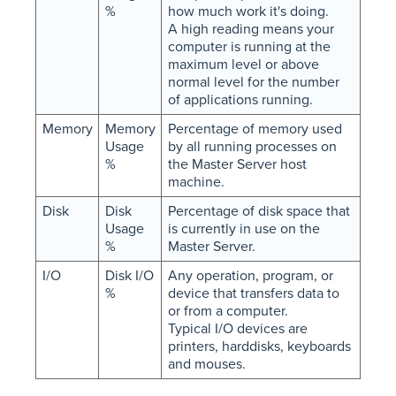
%
how much work it's doing.
A high reading means your
computer is running at the
maximum level or above
normal level for the number
of applications running.
Memory
Memory
Percentage of memory used
Usage
by all running processes on
%
the Master Server host
machine.
Disk
Disk
Percentage of disk space that
Usage
is currently in use on the
%
Master Server.
I/O
Disk I/O
Any operation, program, or
%
device that transfers data to
or from a computer.
Typical I/O devices are
printers, harddisks, keyboards
and mouses.