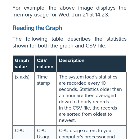
For example, the above image displays the
memory usage for Wed, Jun 21 at 14:23.
Reading the Graph
The following table describes the statistics
shown for both the graph and CSV file:
Graph
CSV
Description
value
column
(x axis)
Time
The system load's statistics
stamp
are recorded every 10
seconds. Statistics older than
an hour are then averaged
down to hourly records.
In the CSV file, the records
are sorted from oldest to
newest.
CPU
CPU
CPU usage refers to your
Usage
computer’s processor and