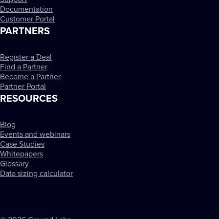
Documentation
Customer Portal
PARTNERS
Register a Deal
Find a Partner
Become a Partner
Partner Portal
RESOURCES
Blog
Events and webinars
Case Studies
Whitepapers
Glossary
Data sizing calculator