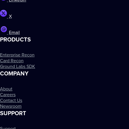
LinkedIn
X
Email
PRODUCTS
Enterprise Recon
Card Recon
Ground Labs SDK
COMPANY
About
Careers
Contact Us
Newsroom
SUPPORT
Support