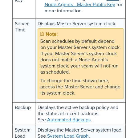
Node Agents - Master Public Key
for
more information.
Server
Displays Master Server system clock.
Time
Scan schedules by default depend
on your Master Server's system clock.
If your Master Server's system clock
does not match a Node Agent's
system clock, your scans will not run
as scheduled.
To change the time shown here,
access the Master Server and change
its system clock.
Backup
Displays the active backup policy and
the status of recent backups.
See
Automated Backups
.
System
Displays the Master Server system load.
Load
See
System Load Graph
.