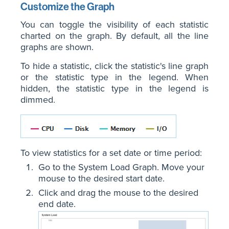
Customize the Graph
You can toggle the visibility of each statistic
charted on the graph. By default, all the line
graphs are shown.
To hide a statistic, click the statistic's line graph
or the statistic type in the legend. When
hidden, the statistic type in the legend is
dimmed.
To view statistics for a set date or time period:
Go to the System Load Graph. Move your
mouse to the desired start date.
Click and drag the mouse to the desired
end date.