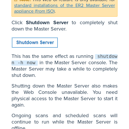
standard installations of the ER2 Master Server
appliance (from ISO)
.
Click
Shutdown Server
to completely shut
down the Master Server.
This has the same effect as running
shutdow
in the Master Server console. The
n -h now
Master Server may take a while to completely
shut down.
Shutting down the Master Server also makes
the Web Console unavailable. You need
physical access to the Master Server to start it
again.
Ongoing scans and scheduled scans will
continue to run while the Master Server is
offline.