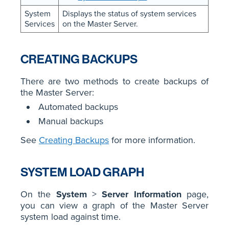
System
Displays the status of system services
Services
on the Master Server.
CREATING BACKUPS
There are two methods to create backups of
the Master Server:
Automated backups
Manual backups
See
Creating Backups
for more information.
SYSTEM LOAD GRAPH
On the
System
>
Server Information
page,
you can view a graph of the Master Server
system load against time.