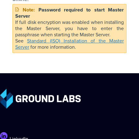
Password required to start Master
Server
If full disk encryption was enabled when installing
the Master Server, you have to enter the
passphrase when starting the Master Server.
See
Standard (ISO) Installation of the Master
Server
for more information.