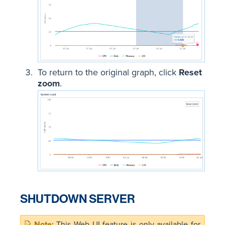
To return to the original graph, click
Reset
zoom
.
SHUTDOWN SERVER
This Web UI feature is only available for