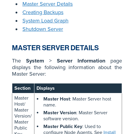
Master Server Details
Creating Backups
System Load Graph
Shutdown Server
MASTER SERVER DETAILS
The
System
>
Server Information
page
displays the following information about the
Master Server:
Section
Displays
Master
Master Host
: Master Server host
Host/
name.
Master
Master Version
: Master Server
Version/
software version.
Master
Master Public Key
: Used to
Public
configure Node Agents. See
Install
Key