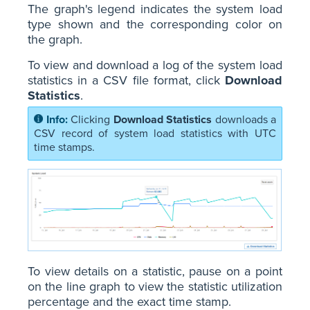
The graph's legend indicates the system load
type shown and the corresponding color on
the graph.
To view and download a log of the system load
statistics in a CSV file format, click
Download
Statistics
.
Clicking
Download Statistics
downloads a
CSV record of system load statistics with UTC
time stamps.
To view details on a statistic, pause on a point
on the line graph to view the statistic utilization
percentage and the exact time stamp.