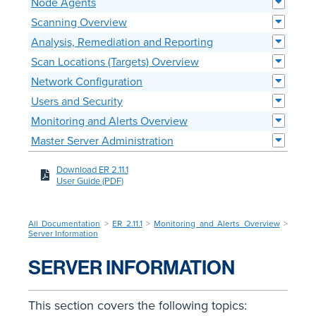
Node Agents
Scanning Overview
Analysis, Remediation and Reporting
Scan Locations (Targets) Overview
Network Configuration
Users and Security
Monitoring and Alerts Overview
Master Server Administration
Download ER 2.11.1
User Guide (PDF)
All Documentation
>
ER 2.11.1
>
Monitoring and Alerts Overview
>
Server Information
SERVER INFORMATION
This section covers the following topics: