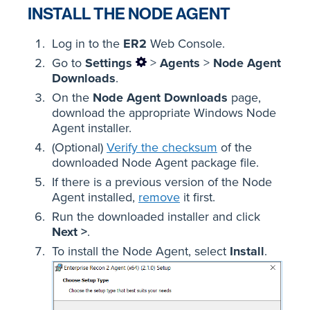
INSTALL THE NODE AGENT
Log in to the
ER2
Web Console.
Go to
Settings
>
Agents
>
Node Agent
Downloads
.
On the
Node Agent Downloads
page,
download the appropriate Windows Node
Agent installer.
(Optional)
Verify the checksum
of the
downloaded Node Agent package file.
If there is a previous version of the Node
Agent installed,
remove
it first.
Run the downloaded installer and click
Next >
.
To install the Node Agent, select
Install
.