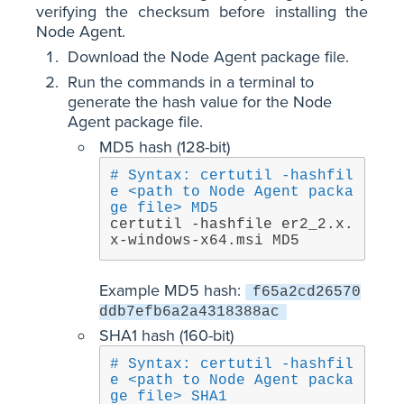
verifying the checksum before installing the
Node Agent.
Download the Node Agent package file.
Run the commands in a terminal to
generate the hash value for the Node
Agent package file.
MD5 hash (128-bit)
# Syntax: certutil -hashfil
e <path to Node Agent packa
ge file> MD5
certutil -hashfile er2_2.x.
x-windows-x64.msi MD5
Example MD5 hash:
f65a2cd26570
ddb7efb6a2a4318388ac
SHA1 hash (160-bit)
# Syntax: certutil -hashfil
e <path to Node Agent packa
ge file> SHA1