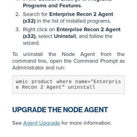
Programs and Features
.
Search for
Enterprise Recon 2 Agent
(x32)
in the list of installed programs.
Right click on
Enterprise Recon 2 Agent
(x32)
, select
Uninstall
, and follow the
wizard.
To uninstall the Node Agent from the
command line, open the Command Prompt as
Administrator and run:
wmic product where name="Enterpris
e Recon 2 Agent" uninstall
UPGRADE THE NODE AGENT
See
Agent Upgrade
for more information.