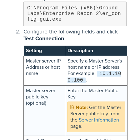
C:\Program Files (x86)\Ground 
Labs\Enterprise Recon 2\er_con
fig_gui.exe
Configure the following fields and click
Test Connection
.
Setting
Description
Master server IP
Specify a Master Server's
Address or host
host name or IP address.
name
For example,
10.1.10
.
0.100
Master server
Enter the Master Public
public key
Key.
(optional)
Get the Master
Server public key from
the
Server Information
page.