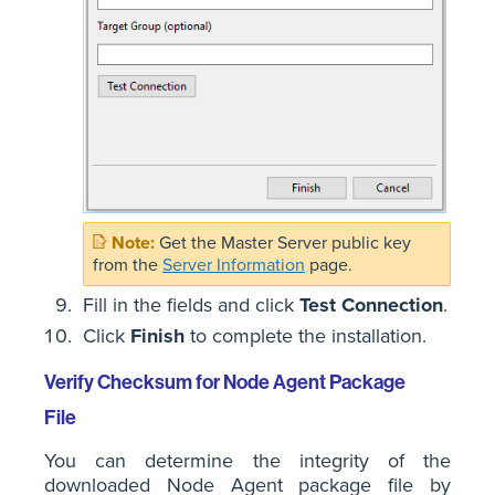
Get the Master Server public key
from the
Server Information
page.
Fill in the fields and click
Test Connection
.
Click
Finish
to complete the installation.
Verify Checksum for Node Agent Package
File
You can determine the integrity of the
downloaded Node Agent package file by