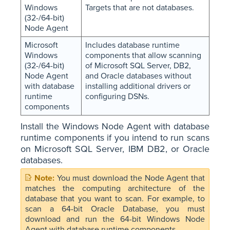
Windows
Targets that are not databases.
(32-/64-bit)
Node Agent
Microsoft
Includes database runtime
Windows
components that allow scanning
(32-/64-bit)
of Microsoft SQL Server, DB2,
Node Agent
and Oracle databases without
with database
installing additional drivers or
runtime
configuring DSNs.
components
Install the Windows Node Agent with database
runtime components if you intend to run scans
on Microsoft SQL Server, IBM DB2, or Oracle
databases.
You must download the Node Agent that
matches the computing architecture of the
database that you want to scan. For example, to
scan a 64-bit Oracle Database, you must
download and run the 64-bit Windows Node
Agent with database runtime components.