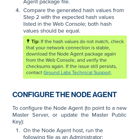
Agent package file.
Compare the generated hash values from
Step 2 with the expected hash values
listed in the Web Console; both hash
values should be equal.
If the hash values do not match, check
that your network connection is stable,
download the Node Agent package again
from the Web Console, and verify the
checksums again. If the issue still persists,
contact
Ground Labs Technical Support
.
CONFIGURE THE NODE AGENT
To configure the Node Agent (to point to a new
Master Server, or update the Master Public
Key):
On the Node Agent host, run the
following file as an Administrator: