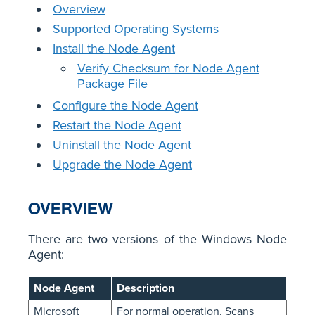
Overview
Supported Operating Systems
Install the Node Agent
Verify Checksum for Node Agent
Package File
Configure the Node Agent
Restart the Node Agent
Uninstall the Node Agent
Upgrade the Node Agent
OVERVIEW
There are two versions of the Windows Node
Agent:
Node Agent
Description
Microsoft
For normal operation. Scans