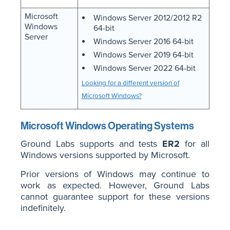
Microsoft
Windows Server 2012/2012 R2
Windows
64-bit
Server
Windows Server 2016 64-bit
Windows Server 2019 64-bit
Windows Server 2022 64-bit
Looking for a different version of
Microsoft Windows?
Microsoft Windows Operating Systems
Ground Labs supports and tests
ER2
for all
Windows versions supported by Microsoft.
Prior versions of Windows may continue to
work as expected. However, Ground Labs
cannot guarantee support for these versions
indefinitely.