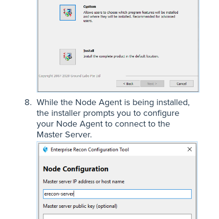
While the Node Agent is being installed,
the installer prompts you to configure
your Node Agent to connect to the
Master Server.