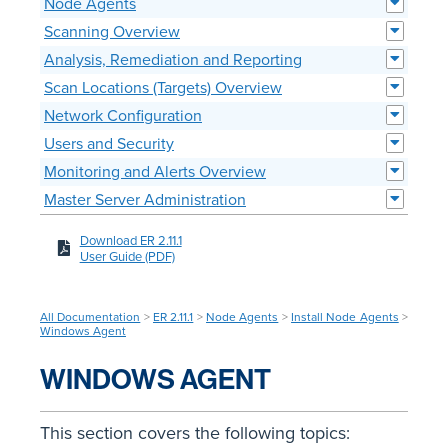
Node Agents
Scanning Overview
Analysis, Remediation and Reporting
Scan Locations (Targets) Overview
Network Configuration
Users and Security
Monitoring and Alerts Overview
Master Server Administration
Download ER 2.11.1
User Guide (PDF)
All Documentation
>
ER 2.11.1
>
Node Agents
>
Install Node Agents
>
Windows Agent
WINDOWS AGENT
This section covers the following topics: