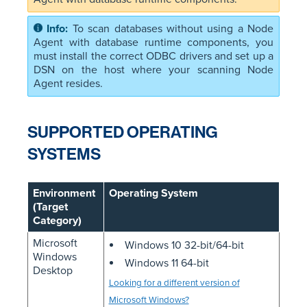
To scan databases without using a Node
Agent with database runtime components, you
must install the correct ODBC drivers and set up a
DSN on the host where your scanning Node
Agent resides.
SUPPORTED OPERATING
SYSTEMS
Environment
Operating System
(Target
Category)
Microsoft
Windows 10 32-bit/64-bit
Windows
Windows 11 64-bit
Desktop
Looking for a different version of
Microsoft Windows?