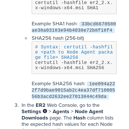
certutil -hashfile er2_2.x.
x-windows-x64.msi SHA1
Example SHA1 hash:
33bcd6678580
ae38a03183e94b4038e72b8f18f4
SHA256 hash (256-bit)
# Syntax: certutil -hashfil
e <path to Node Agent packa
ge file> SHA256
certutil -hashfile er2_2.x.
x-windows-x64.msi SHA256
Example SHA256 hash:
1ee094a22
2f7d9bae9015ab2c4ea37df710005
56b3acd2632ee27013844c49da
In the
ER2
Web Console, go to the
Settings
>
Agents
>
Node Agent
Downloads
page. The
Hash
column lists
the expected hash values for each Node