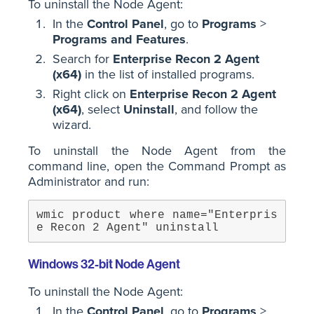
To uninstall the Node Agent:
In the
Control Panel
, go to
Programs
>
Programs and Features
.
Search for
Enterprise Recon 2 Agent
(x64)
in the list of installed programs.
Right click on
Enterprise Recon 2 Agent
(x64)
, select
Uninstall
, and follow the
wizard.
To uninstall the Node Agent from the
command line, open the Command Prompt as
Administrator and run:
wmic product where name="Enterpris
e Recon 2 Agent" uninstall
Windows 32-bit Node Agent
To uninstall the Node Agent:
In the
Control Panel
, go to
Programs
>