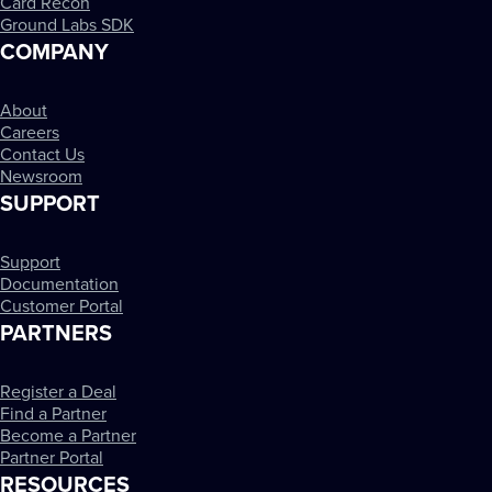
Card Recon
Ground Labs SDK
COMPANY
About
Careers
Contact Us
Newsroom
SUPPORT
Support
Documentation
Customer Portal
PARTNERS
Register a Deal
Find a Partner
Become a Partner
Partner Portal
RESOURCES