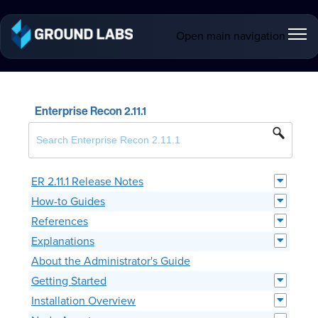
Open main navigation
Enterprise Recon 2.11.1
ER 2.11.1 Release Notes
How-to Guides
References
Explanations
About the Administrator's Guide
Getting Started
Installation Overview