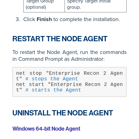
Target Group
Specify Target initial
(optional)
group.
Click
Finish
to complete the installation.
RESTART THE NODE AGENT
To restart the Node Agent, run the commands
in Command Prompt as Administrator:
net stop "Enterprise Recon 2 Agen
t" 
# stops the Agent
net start "Enterprise Recon 2 Agen
t" 
# starts the Agent
UNINSTALL THE NODE AGENT
Windows 64-bit Node Agent