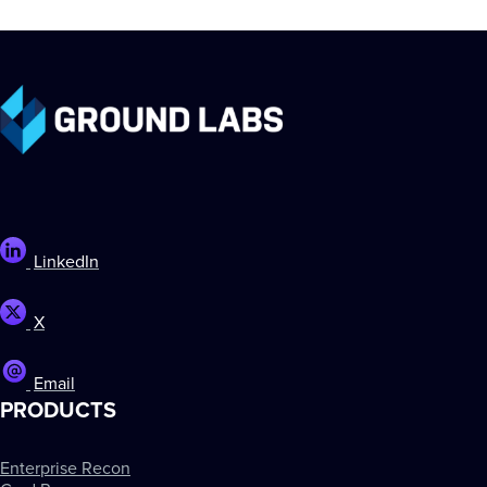
LinkedIn
X
Email
PRODUCTS
Enterprise Recon