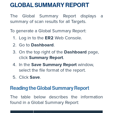
GLOBAL SUMMARY REPORT
The Global Summary Report displays a
summary of scan results for all Targets.
To generate a Global Summary Report:
Log in to the
ER2
Web Console.
Go to
Dashboard
.
On the top right of the
Dashboard
page,
click
Summary Report
.
In the
Save Summary Report
window,
select the file format of the report.
Click
Save
.
Reading the Global Summary Report
The table below describes the information
found in a Global Summary Report: