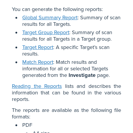
You can generate the following reports:
Global Summary Report
: Summary of scan
results for all Targets.
Target Group Report
: Summary of scan
results for all Targets in a Target group.
Target Report
: A specific Target’s scan
results.
Match Report
: Match results and
information for all or selected Targets
generated from the
Investigate
page.
Reading the Reports
lists and describes the
information that can be found in the various
reports.
The reports are available as the following file
formats:
PDF