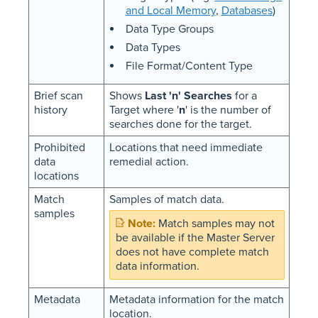
and Local Memory
,
Databases
)
Data Type Groups
Data Types
File Format/Content Type
Brief scan
Shows
Last 'n' Searches
for a
history
Target where '
n
' is the number of
searches done for the target.
Prohibited
Locations that need immediate
data
remedial action.
locations
Match
Samples of match data.
samples
Match samples may not
be available if the Master Server
does not have complete match
data information.
Metadata
Metadata information for the match
location.