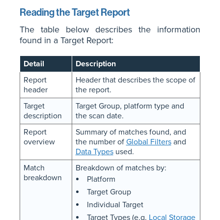
Reading the Target Report
The table below describes the information
found in a Target Report:
Detail
Description
Report
Header that describes the scope of
header
the report.
Target
Target Group, platform type and
description
the scan date.
Report
Summary of matches found, and
overview
the number of
Global Filters
and
Data Types
used.
Match
Breakdown of matches by:
breakdown
Platform
Target Group
Individual Target
Target Types (e.g.
Local Storage