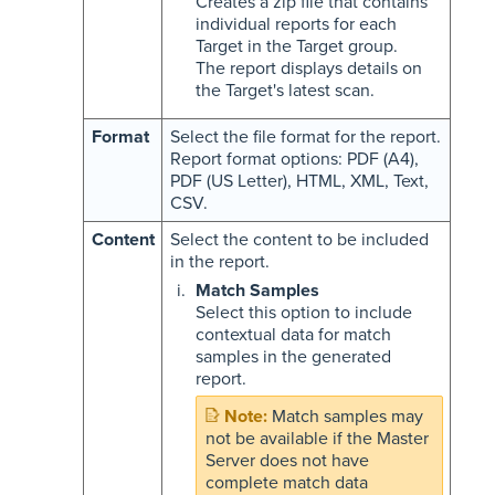
Creates a zip file that contains
individual reports for each
Target in the Target group.
The report displays details on
the Target's latest scan.
Format
Select the file format for the report.
Report format options: PDF (A4),
PDF (US Letter), HTML, XML, Text,
CSV.
Content
Select the content to be included
in the report.
Match Samples
Select this option to include
contextual data for match
samples in the generated
report.
Match samples may
not be available if the Master
Server does not have
complete match data