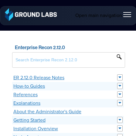
Open main navigation
Enterprise Recon 2.12.0
ER 2.12.0 Release Notes
How-to Guides
References
Explanations
About the Administrator's Guide
Getting Started
Installation Overview