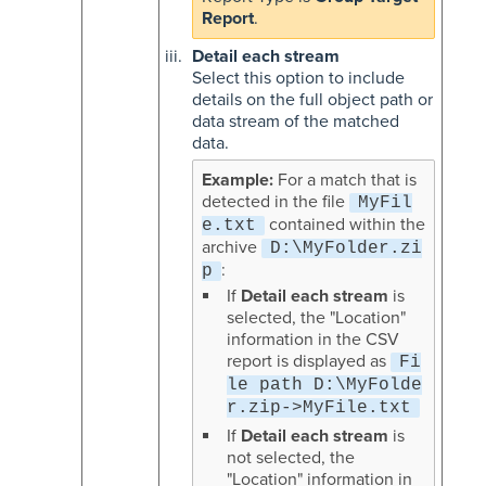
Report
.
Detail each stream
Select this option to include
details on the full object path or
data stream of the matched
data.
For a match that is
detected in the file
MyFil
contained within the
e.txt
archive
D:\MyFolder.zi
:
p
If
Detail each stream
is
selected, the "Location"
information in the CSV
report is displayed as
Fi
le path D:\MyFolde
r.zip->MyFile.txt
If
Detail each stream
is
not selected, the
"Location" information in