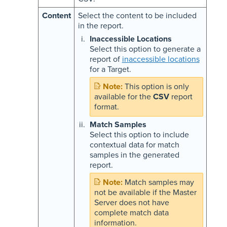
Content
Select the content to be included
in the report.
Inaccessible Locations
Select this option to generate a
report of
inaccessible locations
for a Target.
This option is only
available for the
CSV
report
format.
Match Samples
Select this option to include
contextual data for match
samples in the generated
report.
Match samples may
not be available if the Master
Server does not have
complete match data
information.