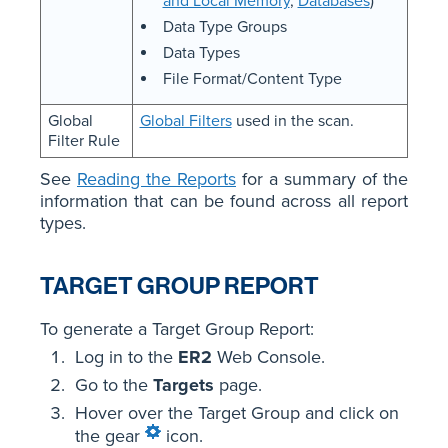
and Local Memory
,
Databases
)
Data Type Groups
Data Types
File Format/Content Type
Global
Global Filters
used in the scan.
Filter Rule
See
Reading the Reports
for a summary of the
information that can be found across all report
types.
TARGET GROUP REPORT
To generate a Target Group Report:
Log in to the
ER2
Web Console.
Go to the
Targets
page.
Hover over the Target Group and click on
the gear
icon.