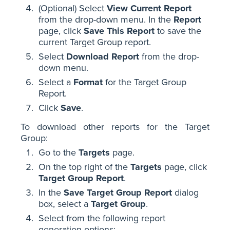
(Optional) Select
View Current Report
from the drop-down menu. In the
Report
page, click
Save This Report
to save the
current Target Group report.
Select
Download Report
from the drop-
down menu.
Select a
Format
for the Target Group
Report.
Click
Save
.
To download other reports for the Target
Group:
Go to the
Targets
page.
On the top right of the
Targets
page, click
Target Group Report
.
In the
Save Target Group Report
dialog
box, select a
Target Group
.
Select from the following report
generation options: