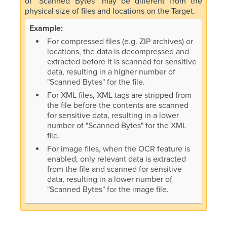
of "Scanned Bytes" may be different from the
physical size of files and locations on the Target.
For compressed files (e.g. ZIP archives) or
locations, the data is decompressed and
extracted before it is scanned for sensitive
data, resulting in a higher number of
"Scanned Bytes" for the file.
For XML files, XML tags are stripped from
the file before the contents are scanned
for sensitive data, resulting in a lower
number of "Scanned Bytes" for the XML
file.
For image files, when the OCR feature is
enabled, only relevant data is extracted
from the file and scanned for sensitive
data, resulting in a lower number of
"Scanned Bytes" for the image file.