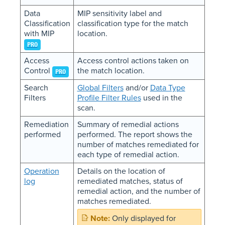
Data
MIP sensitivity label and
Classification
classification type for the match
with MIP
location.
PRO
Access
Access control actions taken on
Control
the match location.
PRO
Search
Global Filters
and/or
Data Type
Filters
Profile Filter Rules
used in the
scan.
Remediation
Summary of remedial actions
performed
performed. The report shows the
number of matches remediated for
each type of remedial action.
Operation
Details on the location of
log
remediated matches, status of
remedial action, and the number of
matches remediated.
Only displayed for