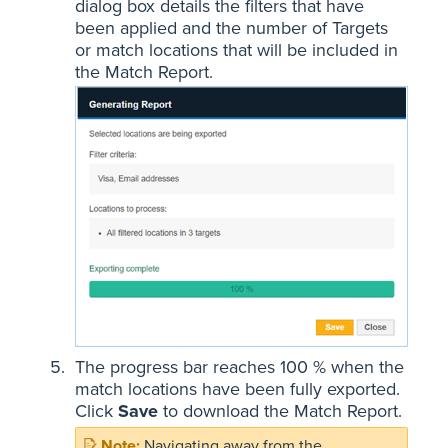
dialog box details the filters that have
been applied and the number of Targets
or match locations that will be included in
the Match Report.
The progress bar reaches 100 % when the
match locations have been fully exported.
Click
Save
to download the Match Report.
Navigating away from the