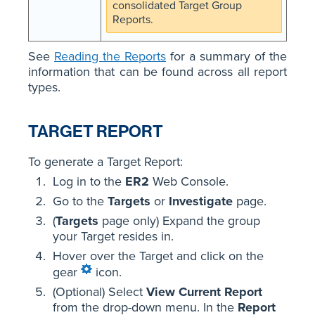
consolidated Target Group
Reports.
See
Reading the Reports
for a summary of the
information that can be found across all report
types.
TARGET REPORT
To generate a Target Report:
Log in to the
ER2
Web Console.
Go to the
Targets
or
Investigate
page.
(
Targets
page only) Expand the group
your Target resides in.
Hover over the Target and click on the
gear
icon.
(Optional) Select
View Current Report
from the drop-down menu. In the
Report