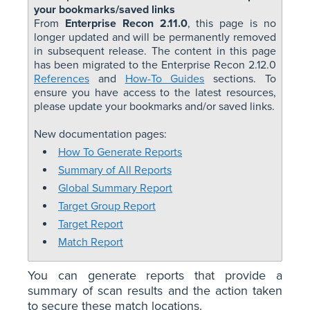
your bookmarks/saved links
From
Enterprise Recon 2.11.0
, this page is no
longer updated and will be permanently removed
in subsequent release. The content in this page
has been migrated to the Enterprise Recon 2.12.0
References
and
How-To Guides
sections. To
ensure you have access to the latest resources,
please update your bookmarks and/or saved links.
New documentation pages:
How To Generate Reports
Summary of All Reports
Global Summary Report
Target Group Report
Target Report
Match Report
You can generate reports that provide a
summary of scan results and the action taken
to secure these match locations.