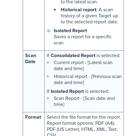
to the latest scan.
Historical report
: A scan
history of a given Target up
to the selected report date.
Isolated Report
Saves a report for a specific
scan.
Scan
If
Consolidated Report
is selected:
Date
Current report - [Latest scan
date and time]
Historical report - [Previous scan
date and time]
If
Isolated Report
is selected:
Scan Report - [Scan date and
time]
Format
Select the file format for the report.
Report format options: PDF (A4),
PDF (US Letter), HTML, XML, Text,
CSV.