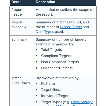
Detail
Description
Report
Header that describes the scope of
header
the report.
Report
Summary of matches found, and
overview
the number of
Global Filters
and
Data Types
used.
Summary
Summary of number of Targets
scanned, organized by:
Total Targets
Compliant Targets
Non Compliant Targets
Unscanned Targets
Match
Breakdown of matches by:
breakdown
Platform
Target Group
Individual Target
Target Types (e.g.
Local Storage