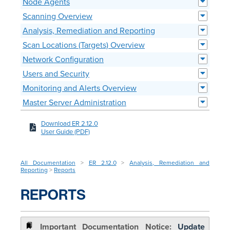
Node Agents
Scanning Overview
Analysis, Remediation and Reporting
Scan Locations (Targets) Overview
Network Configuration
Users and Security
Monitoring and Alerts Overview
Master Server Administration
Download ER 2.12.0
User Guide (PDF)
All Documentation
>
ER 2.12.0
>
Analysis, Remediation and
Reporting
>
Reports
REPORTS
Update