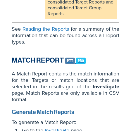
consolidated Target Reports and
consolidated Target Group
Reports.
See
Reading the Reports
for a summary of the
information that can be found across all report
types.
MATCH REPORT
PII
PRO
A Match Report contains the match information
for the Targets or match locations that are
selected in the results grid of the
Investigate
page. Match Reports are only available in CSV
format.
Generate Match Reports
To generate a Match Report:
Go to the
Investigate
page.