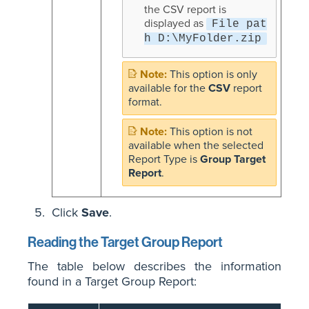
the CSV report is
displayed as
File pat
h D:\MyFolder.zip
This option is only
available for the
CSV
report
format.
This option is not
available when the selected
Report Type is
Group Target
Report
.
Click
Save
.
Reading the Target Group Report
The table below describes the information
found in a Target Group Report: