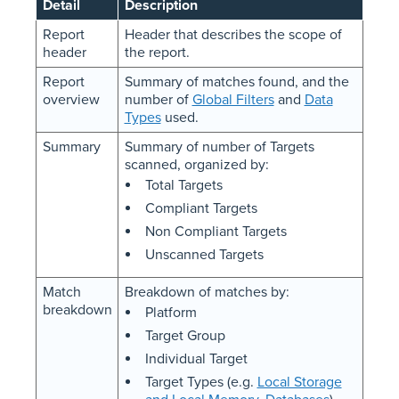
Detail
Description
Report
Header that describes the scope of
header
the report.
Report
Summary of matches found, and the
overview
number of
Global Filters
and
Data
Types
used.
Summary
Summary of number of Targets
scanned, organized by:
Total Targets
Compliant Targets
Non Compliant Targets
Unscanned Targets
Match
Breakdown of matches by:
breakdown
Platform
Target Group
Individual Target
Target Types (e.g.
Local Storage