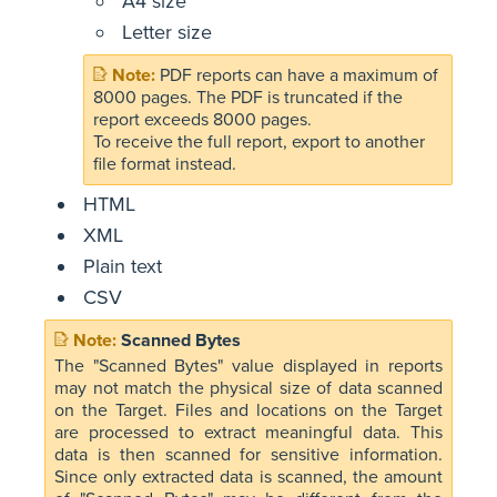
A4 size
Letter size
PDF reports can have a maximum of
8000 pages. The PDF is truncated if the
report exceeds 8000 pages.
To receive the full report, export to another
file format instead.
HTML
XML
Plain text
CSV
Scanned Bytes
The "Scanned Bytes" value displayed in reports
may not match the physical size of data scanned
on the Target. Files and locations on the Target
are processed to extract meaningful data. This
data is then scanned for sensitive information.
Since only extracted data is scanned, the amount