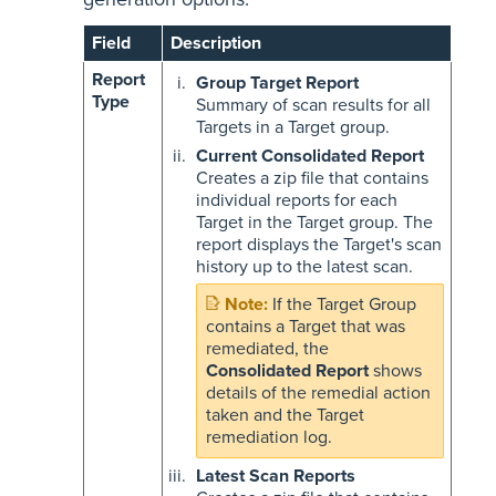
Field
Description
Report
Group Target Report
Type
Summary of scan results for all
Targets in a Target group.
Current Consolidated Report
Creates a zip file that contains
individual reports for each
Target in the Target group. The
report displays the Target's scan
history up to the latest scan.
If the Target Group
contains a Target that was
remediated, the
Consolidated Report
shows
details of the remedial action
taken and the Target
remediation log.
Latest Scan Reports