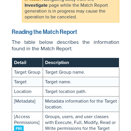
Investigate
page while the Match Report
generation is in progress may cause the
operation to be canceled.
Reading the Match Report
The table below describes the information
found in the Match Report:
Detail
Description
Target Group
Target Group name.
Target
Target name.
Location
Target location path.
[Metadata]
Metadata information for the Target
location.
[Access
Groups, users, and user classes
Permissions]
with Execute, Full, Modify, Read or
Write permissions for the Target
PRO