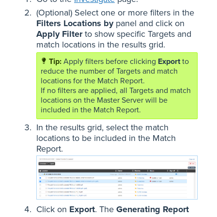
(Optional) Select one or more filters in the
Filters Locations by
panel and click on
Apply Filter
to show specific Targets and
match locations in the results grid.
Apply filters before clicking
Export
to
reduce the number of Targets and match
locations for the Match Report.
If no filters are applied, all Targets and match
locations on the Master Server will be
included in the Match Report.
In the results grid, select the match
locations to be included in the Match
Report.
Click on
Export
. The
Generating Report