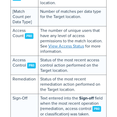
location.
[Match
Number of matches per data type
Count per
for the Target location.
Data Type]
Access
The number of unique users that
Count
have any level of access
PRO
permissions to the match location.
See
View Access Status
for more
information.
Access
Status of the most recent access
Control
control action performed on the
PRO
Target location.
Remediation
Status of the most recent
remediation action performed on
the Target location.
Sign-Off
Text entered into the
Sign-off
field
when the most recent operation
(remediation, access control
PRO
or classification) was taken.