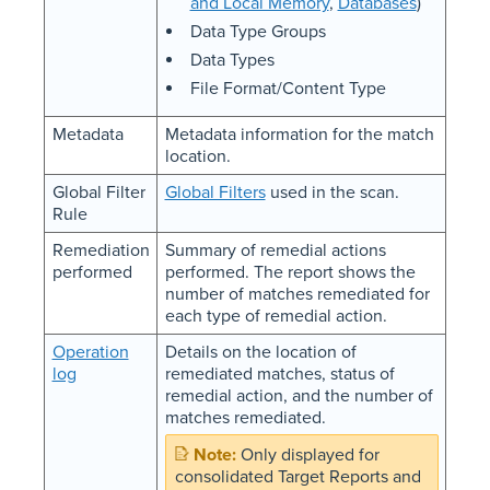
and Local Memory
,
Databases
)
Data Type Groups
Data Types
File Format/Content Type
Metadata
Metadata information for the match
location.
Global Filter
Global Filters
used in the scan.
Rule
Remediation
Summary of remedial actions
performed
performed. The report shows the
number of matches remediated for
each type of remedial action.
Operation
Details on the location of
log
remediated matches, status of
remedial action, and the number of
matches remediated.
Only displayed for
consolidated Target Reports and