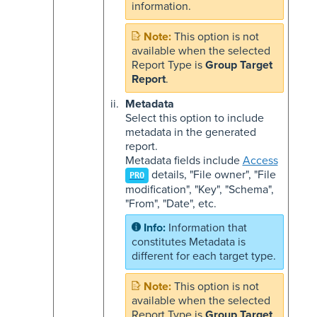
information.
This option is not
available when the selected
Report Type is
Group Target
Report
.
Metadata
Select this option to include
metadata in the generated
report.
Metadata fields include
Access
details, "File owner", "File
PRO
modification", "Key", "Schema",
"From", "Date", etc.
Information that
constitutes Metadata is
different for each target type.
This option is not
available when the selected
Report Type is
Group Target