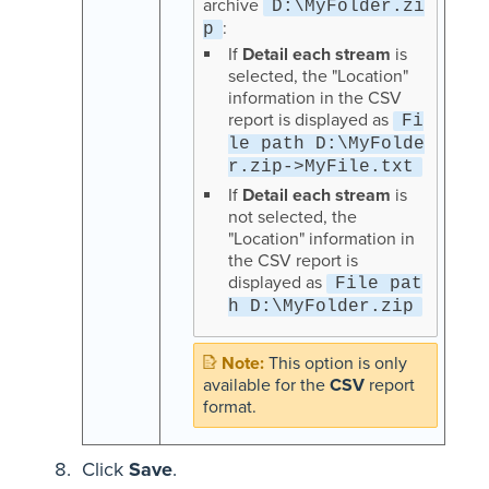
archive
D:\MyFolder.zi
:
p
If
Detail each stream
is
selected, the "Location"
information in the CSV
report is displayed as
Fi
le path D:\MyFolde
r.zip->MyFile.txt
If
Detail each stream
is
not selected, the
"Location" information in
the CSV report is
displayed as
File pat
h D:\MyFolder.zip
This option is only
available for the
CSV
report
format.
Click
Save
.