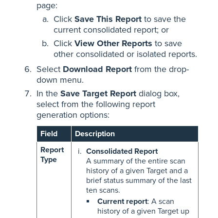
page:
Click
Save This Report
to save the
current consolidated report; or
Click
View Other Reports
to save
other consolidated or isolated reports.
Select
Download Report
from the drop-
down menu.
In the
Save Target Report
dialog box,
select from the following report
generation options:
Field
Description
Report
Consolidated Report
Type
A summary of the entire scan
history of a given Target and a
brief status summary of the last
ten scans.
Current report
: A scan
history of a given Target up