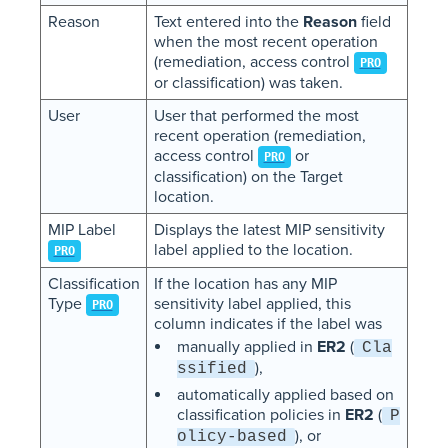
Reason
Text entered into the
Reason
field
when the most recent operation
(remediation, access control
PRO
or classification) was taken.
User
User that performed the most
recent operation (remediation,
access control
or
PRO
classification) on the Target
location.
MIP Label
Displays the latest MIP sensitivity
label applied to the location.
PRO
Classification
If the location has any MIP
Type
sensitivity label applied, this
PRO
column indicates if the label was
manually applied in
ER2
(
Cla
),
ssified
automatically applied based on
classification policies in
ER2
(
P
), or
olicy-based