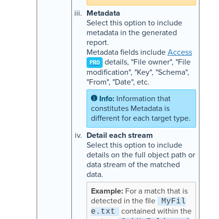
Metadata
Select this option to include
metadata in the generated
report.
Metadata fields include
Access
details, "File owner", "File
PRO
modification", "Key", "Schema",
"From", "Date", etc.
Information that
constitutes Metadata is
different for each target type.
Detail each stream
Select this option to include
details on the full object path or
data stream of the matched
data.
For a match that is
detected in the file
MyFil
contained within the
e.txt