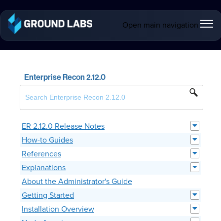
Open main navigation
Enterprise Recon 2.12.0
ER 2.12.0 Release Notes
How-to Guides
References
Explanations
About the Administrator's Guide
Getting Started
Installation Overview