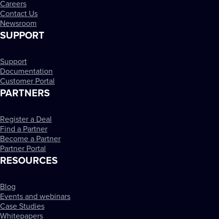
Careers
Contact Us
Newsroom
SUPPORT
Support
Documentation
Customer Portal
PARTNERS
Register a Deal
Find a Partner
Become a Partner
Partner Portal
RESOURCES
Blog
Events and webinars
Case Studies
Whitepapers