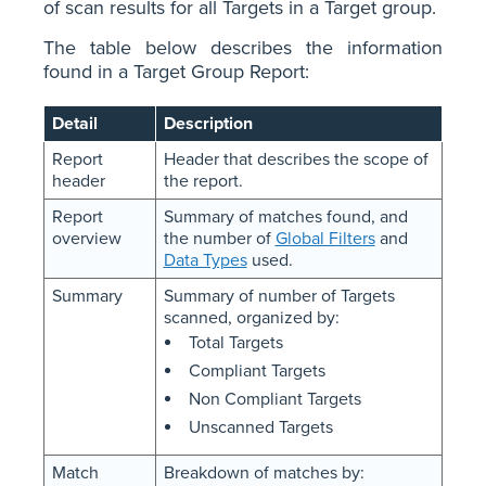
of scan results for all Targets in a Target group.
The table below describes the information
found in a Target Group Report:
Detail
Description
Report
Header that describes the scope of
header
the report.
Report
Summary of matches found, and
overview
the number of
Global Filters
and
Data Types
used.
Summary
Summary of number of Targets
scanned, organized by:
Total Targets
Compliant Targets
Non Compliant Targets
Unscanned Targets
Match
Breakdown of matches by: