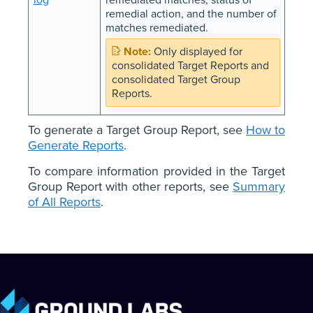
remedial action, and the number of
matches remediated.
Only displayed for
consolidated Target Reports and
consolidated Target Group
Reports.
To generate a Target Group Report, see
How to
Generate Reports
.
To compare information provided in the Target
Group Report with other reports, see
Summary
of All Reports
.