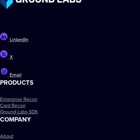
LinkedIn
X
Email
PRODUCTS
Enterprise Recon
Card Recon
Ground Labs SDK
COMPANY
About