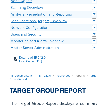
Node Agents
Scanning Overview
Analysis, Remediation and Reporting
Scan Locations (Targets) Overview
Network Configuration
Users and Security
Monitoring and Alerts Overview
Master Server Administration
Download ER 2.12.0
User Guide (PDF)
All Documentation
>
ER 2.12.0
>
References
> Reports >
Target
Group Report
TARGET GROUP REPORT
The Target Group Report displays a summary