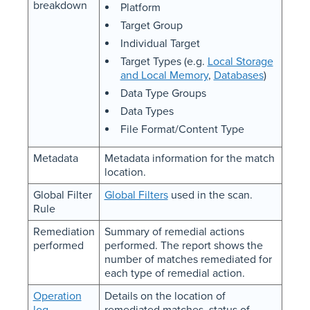
breakdown
Platform
Target Group
Individual Target
Target Types (e.g.
Local Storage
and Local Memory
,
Databases
)
Data Type Groups
Data Types
File Format/Content Type
Metadata
Metadata information for the match
location.
Global Filter
Global Filters
used in the scan.
Rule
Remediation
Summary of remedial actions
performed
performed. The report shows the
number of matches remediated for
each type of remedial action.
Operation
Details on the location of
log
remediated matches, status of