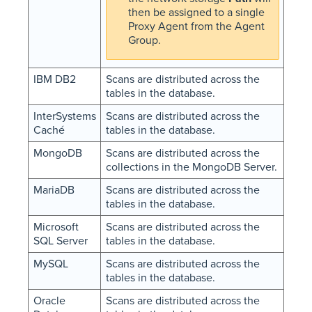
then be assigned to a single
Proxy Agent from the Agent
Group.
IBM DB2
Scans are distributed across the
tables in the database.
InterSystems
Scans are distributed across the
Caché
tables in the database.
MongoDB
Scans are distributed across the
collections in the MongoDB Server.
MariaDB
Scans are distributed across the
tables in the database.
Microsoft
Scans are distributed across the
SQL Server
tables in the database.
MySQL
Scans are distributed across the
tables in the database.
Oracle
Scans are distributed across the