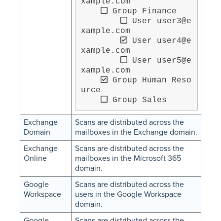
xample.com

 Group Finance

 User user3@e
xample.com

 User user4@e
xample.com

 User user5@e
xample.com

 Group Human Reso
urce

 Group Sales
Exchange
Scans are distributed across the
Domain
mailboxes in the Exchange domain.
Exchange
Scans are distributed across the
Online
mailboxes in the Microsoft 365
domain.
Google
Scans are distributed across the
Workspace
users in the Google Workspace
domain.
Google
Scans are distributed across the