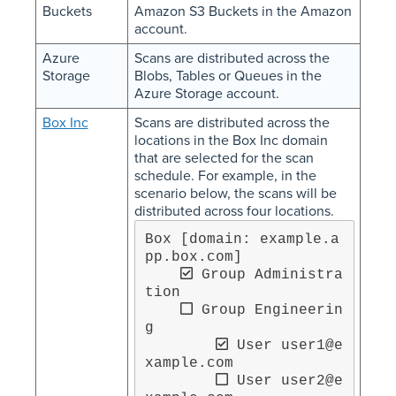
Buckets
Amazon S3 Buckets in the Amazon
account.
Azure
Scans are distributed across the
Storage
Blobs, Tables or Queues in the
Azure Storage account.
Box Inc
Scans are distributed across the
locations in the Box Inc domain
that are selected for the scan
schedule. For example, in the
scenario below, the scans will be
distributed across four locations.
Box [domain: example.a
pp.box.com]

 Group Administra
tion

 Group Engineerin
g

 User user1@e
xample.com

 User user2@e