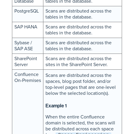
Database
tables in the database.
PostgreSQL
Scans are distributed across the
tables in the database.
SAP HANA
Scans are distributed across the
tables in the database.
Sybase /
Scans are distributed across the
SAP ASE
tables in the database.
SharePoint
Scans are distributed across the
Server
sites in the SharePoint Server.
Confluence
Scans are distributed across the
On-Premises
spaces, blog post folder, and/or
top-level pages that are one-level
below the selected location(s).
Example 1
When the entire Confluence
domain is selected, the scans will
be distributed across each space