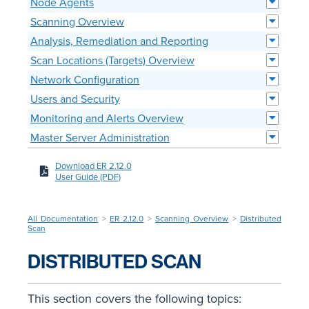
Node Agents
Scanning Overview
Analysis, Remediation and Reporting
Scan Locations (Targets) Overview
Network Configuration
Users and Security
Monitoring and Alerts Overview
Master Server Administration
Download ER 2.12.0
User Guide (PDF)
All Documentation
>
ER 2.12.0
>
Scanning Overview
>
Distributed
Scan
DISTRIBUTED SCAN
This section covers the following topics: