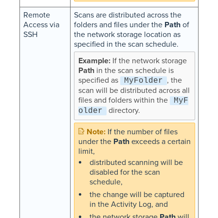
Remote
Scans are distributed across the
Access via
folders and files under the
Path
of
SSH
the network storage location as
specified in the scan schedule.
If the network storage
Path
in the scan schedule is
specified as
, the
MyFolder
scan will be distributed across all
files and folders within the
MyF
directory.
older
If the number of files
under the
Path
exceeds a certain
limit,
distributed scanning will be
disabled for the scan
schedule,
the change will be captured
in the Activity Log, and
the network storage
Path
will