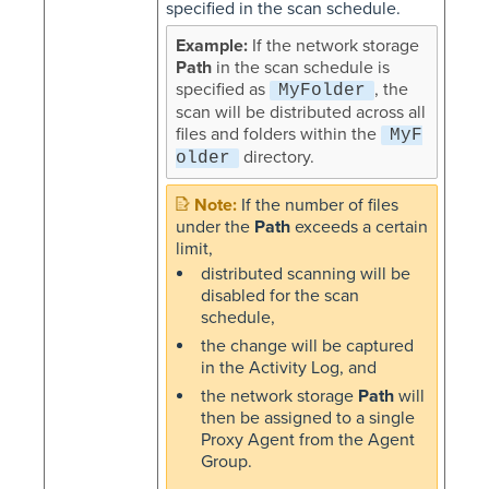
specified in the scan schedule.
If the network storage
Path
in the scan schedule is
specified as
, the
MyFolder
scan will be distributed across all
files and folders within the
MyF
directory.
older
If the number of files
under the
Path
exceeds a certain
limit,
distributed scanning will be
disabled for the scan
schedule,
the change will be captured
in the Activity Log, and
the network storage
Path
will
then be assigned to a single
Proxy Agent from the Agent
Group.