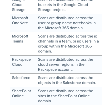
Cloud
buckets in the Google Cloud
Storage
Storage project.
Microsoft
Scans are distributed across the
OneNote
user or group name notebooks in
the Microsoft 365 domain.
Microsoft
Scans are distributed across the (i)
Teams
channels in a team, or (ii) users in a
group within the Microsoft 365
domain.
Rackspace
Scans are distributed across the
Cloud
cloud server regions in the
Rackspace account.
Salesforce
Scans are distributed across the
objects in the Salesforce domain.
SharePoint
Scans are distributed across the
Online
sites in the SharePoint Online
domain.