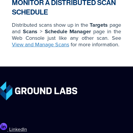
MONITOR A DISTRIBUTED SCAN
SCHEDULE
Distributed scans show up in the
Targets
page
and
Scans
>
Schedule Manager
page in the
Web Console just like any other scan. See
View and Manage Scans
for more information.
LinkedIn