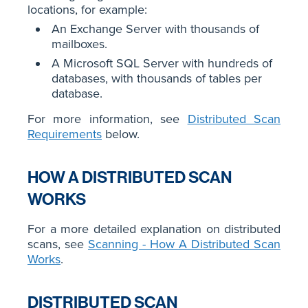
locations, for example:
An Exchange Server with thousands of
mailboxes.
A Microsoft SQL Server with hundreds of
databases, with thousands of tables per
database.
For more information, see
Distributed Scan
Requirements
below.
HOW A DISTRIBUTED SCAN
WORKS
For a more detailed explanation on distributed
scans, see
Scanning - How A Distributed Scan
Works
.
DISTRIBUTED SCAN