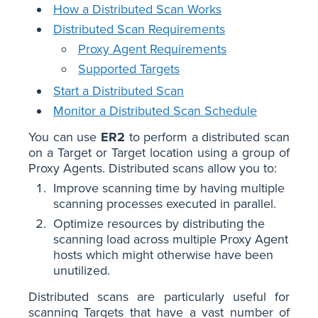
How a Distributed Scan Works
Distributed Scan Requirements
Proxy Agent Requirements
Supported Targets
Start a Distributed Scan
Monitor a Distributed Scan Schedule
You can use
ER2
to perform a distributed scan
on a Target or Target location using a group of
Proxy Agents. Distributed scans allow you to:
Improve scanning time by having multiple
scanning processes executed in parallel.
Optimize resources by distributing the
scanning load across multiple Proxy Agent
hosts which might otherwise have been
unutilized.
Distributed scans are particularly useful for
scanning Targets that have a vast number of