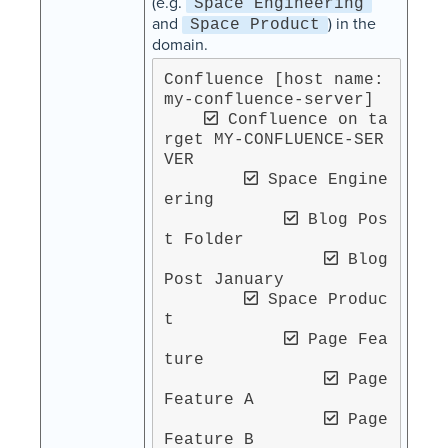
(e.g.
Space Engineering
and
) in the
Space Product
domain.
Confluence [host name: 
my-confluence-server]

 Confluence on ta
rget MY-CONFLUENCE-SER
VER

 Space Engine
ering

 Blog Pos
t Folder

 Blog 
Post January

 Space Produc
t

 Page Fea
ture

 Page 
Feature A

 Page 
Feature B