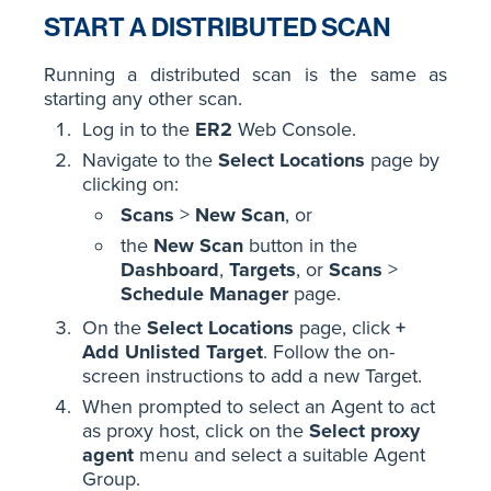
START A DISTRIBUTED SCAN
Running a distributed scan is the same as
starting any other scan.
Log in to the
ER2
Web Console.
Navigate to the
Select Locations
page by
clicking on:
Scans
>
New Scan
, or
the
New Scan
button in the
Dashboard
,
Targets
, or
Scans
>
Schedule Manager
page.
On the
Select Locations
page, click
+
Add Unlisted Target
. Follow the on-
screen instructions to add a new Target.
When prompted to select an Agent to act
as proxy host, click on the
Select proxy
agent
menu and select a suitable Agent
Group.