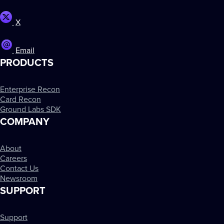
X
Email
PRODUCTS
Enterprise Recon
Card Recon
Ground Labs SDK
COMPANY
About
Careers
Contact Us
Newsroom
SUPPORT
Support