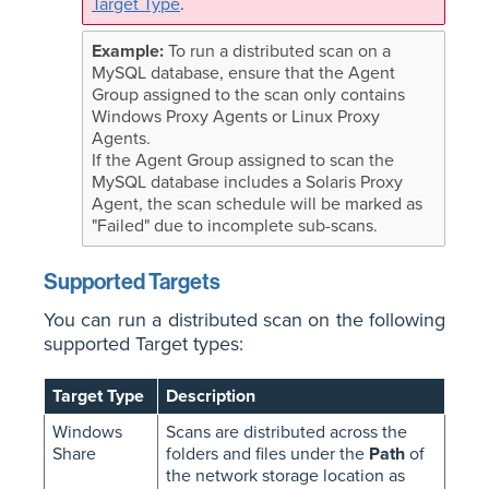
Target Type
.
To run a distributed scan on a
MySQL database, ensure that the Agent
Group assigned to the scan only contains
Windows Proxy Agents or Linux Proxy
Agents.
If the Agent Group assigned to scan the
MySQL database includes a Solaris Proxy
Agent, the scan schedule will be marked as
"Failed" due to incomplete sub-scans.
Supported Targets
You can run a distributed scan on the following
supported Target types:
Target Type
Description
Windows
Scans are distributed across the
Share
folders and files under the
Path
of
the network storage location as