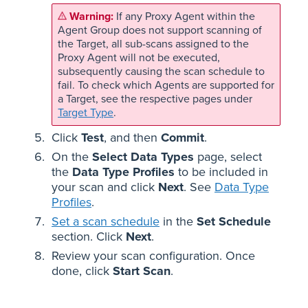
If any Proxy Agent within the
Agent Group does not support scanning of
the Target, all sub-scans assigned to the
Proxy Agent will not be executed,
subsequently causing the scan schedule to
fail. To check which Agents are supported for
a Target, see the respective pages under
Target Type
.
Click
Test
, and then
Commit
.
On the
Select Data Types
page, select
the
Data Type Profiles
to be included in
your scan and click
Next
. See
Data Type
Profiles
.
Set a scan schedule
in the
Set Schedule
section. Click
Next
.
Review your scan configuration. Once
done, click
Start Scan
.