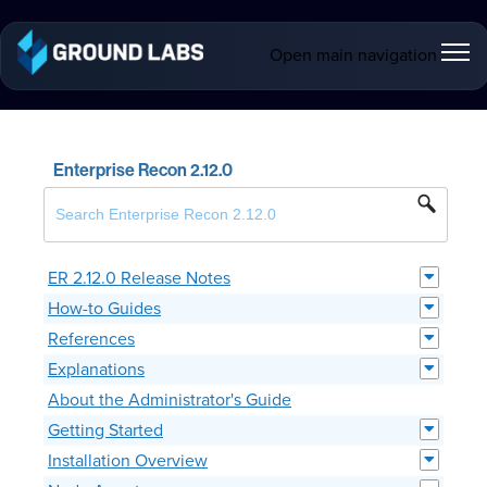
Open main navigation
Enterprise Recon 2.12.0
ER 2.12.0 Release Notes
How-to Guides
References
Explanations
About the Administrator's Guide
Getting Started
Installation Overview