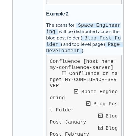
Example 2
The scans for
Space Engineer
will be distributed across the
ing
blog post folder (
Blog Post Fo
) and top-level page (
lder
Page 
).
Development
Confluence [host name: 
my-confluence-server]

 Confluence on ta
rget MY-CONFLUENCE-SER
VER

 Space Engine
ering

 Blog Pos
t Folder

 Blog 
Post January

 Blog 
Post February
