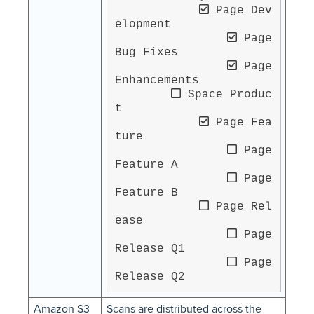
 Page Dev
elopment

 Page 
Bug Fixes

 Page 
Enhancements

 Space Produc
t

 Page Fea
ture

 Page 
Feature A

 Page 
Feature B

 Page Rel
ease

 Page 
Release Q1

 Page 
Release Q2
Amazon S3
Scans are distributed across the