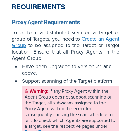
REQUIREMENTS
Proxy Agent Requirements
To perform a distributed scan on a Target or
group of Targets, you need to
Create an Agent
Group
to be assigned to the Target or Target
location. Ensure that all Proxy Agents in the
Agent Group:
Have been upgraded to version 2.1 and
above.
Support scanning of the Target platform.
If any Proxy Agent within the
Agent Group does not support scanning of
the Target, all sub-scans assigned to the
Proxy Agent will not be executed,
subsequently causing the scan schedule to
fail. To check which Agents are supported for
a Target, see the respective pages under