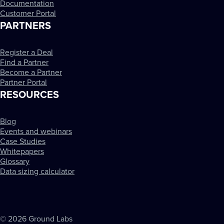
Documentation
Customer Portal
PARTNERS
Register a Deal
Find a Partner
Become a Partner
Partner Portal
RESOURCES
Blog
Events and webinars
Case Studies
Whitepapers
Glossary
Data sizing calculator
© 2026 Ground Labs