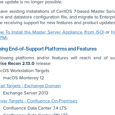
ne update is no longer possible.
have existing installations of CentOS 7-based Master Ser
re and datastore configuration file, and migrate to Enter
e receiving support for new features and product updates
w To Install the Master Server Appliance (from ISO)
or
H
RPM)
.
ng End-of-Support Platforms and Features
llowing platforms and/or features will reach end of
rise Recon 2.13.0
release:
cOS Workstation Targets
macOS Monterey 12
ail Targets - Exchange Domain
Exchange Server 2013
rver Targets - Confluence On-Premises
Confluence Data Center 7.4 LTS