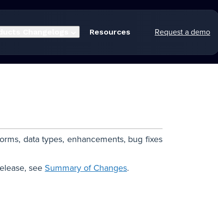
Request a demo
ducts
Changelogs
Resources
forms, data types, enhancements, bug fixes
release, see
Summary of Changes
.