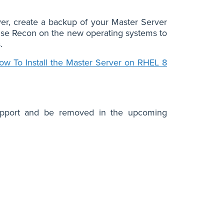
ver, create a backup of your Master Server
prise Recon on the new operating systems to
.
ow To Install the Master Server on RHEL 8
 support and be removed in the upcoming