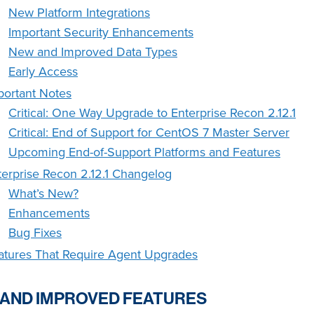
New Platform Integrations
Important Security Enhancements
New and Improved Data Types
Early Access
portant Notes
Critical: One Way Upgrade to Enterprise Recon 2.12.1
Critical: End of Support for CentOS 7 Master Server
Upcoming End-of-Support Platforms and Features
terprise Recon 2.12.1 Changelog
What’s New?
Enhancements
Bug Fixes
atures That Require Agent Upgrades
AND IMPROVED FEATURES