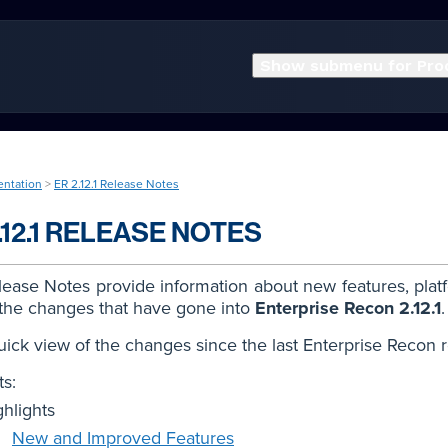
Show submenu for Pro
entation
>
ER 2.12.1 Release Notes
.12.1 RELEASE NOTES
ease Notes provide information about new features, plat
 the changes that have gone into
Enterprise Recon 2.12.1
.
uick view of the changes since the last Enterprise Recon 
s:
ghlights
New and Improved Features