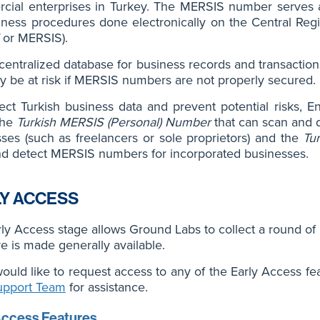
ial enterprises in Turkey. The MERSIS number serves as 
iness procedures done electronically on the Central Reg
or MERSIS).
centralized database for business records and transactio
y be at risk if MERSIS numbers are not properly secured.
ect Turkish business data and prevent potential risks, E
the
Turkish MERSIS (Personal) Number
that can scan and 
ses (such as freelancers or sole proprietors) and the
Tu
nd detect MERSIS numbers for incorporated businesses.
Y ACCESS
ly Access stage allows Ground Labs to collect a round of
re is made generally available.
would like to request access to any of the Early Access fe
upport Team
for assistance.
Access Features