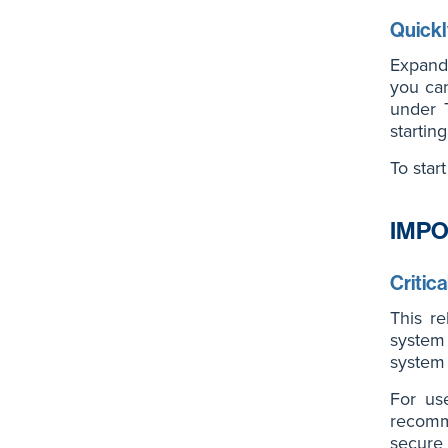
Quickl
Expandi
you can
under T
startin
To star
IMPO
Critic
This re
system
system s
For us
recomm
secure 