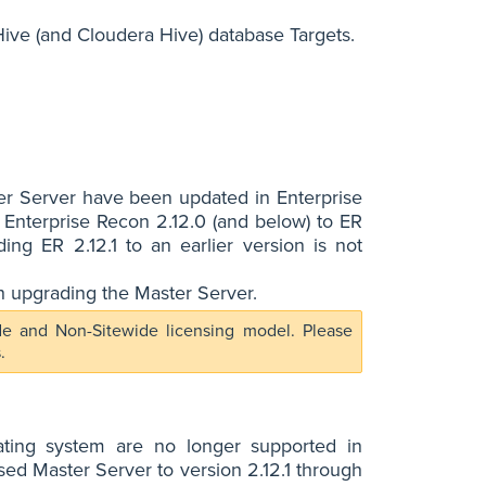
ive (and Cloudera Hive) database Targets.
er Server have been updated in Enterprise
 Enterprise Recon 2.12.0 (and below) to ER
ng ER 2.12.1 to an earlier version is not
h upgrading the Master Server.
ide and Non-Sitewide licensing model. Please
.
ating system are no longer supported in
ed Master Server to version 2.12.1 through