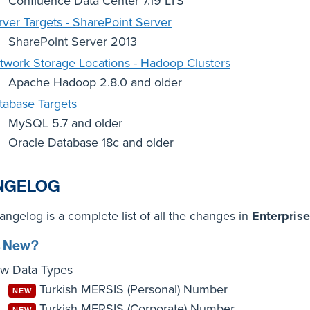
Confluence Data Center 7.19 LTS
rver Targets - SharePoint Server
SharePoint Server 2013
twork Storage Locations - Hadoop Clusters
Apache Hadoop 2.8.0 and older
tabase Targets
MySQL 5.7 and older
Oracle Database 18c and older
NGELOG
ngelog is a complete list of all the changes in
Enterprise
s New?
w Data Types
Turkish MERSIS (Personal) Number
NEW
Turkish MERSIS (Corporate) Number
NEW