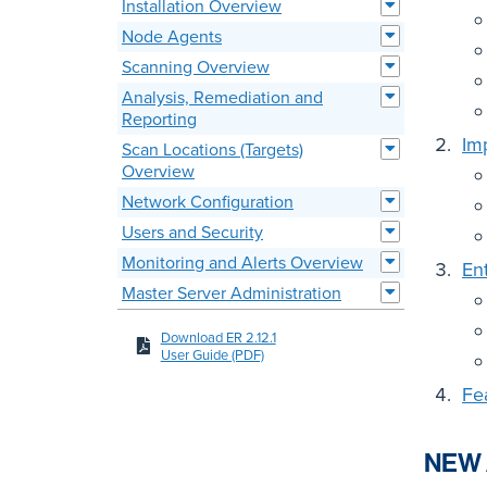
Installation Overview
Node Agents
Scanning Overview
Analysis, Remediation and
Reporting
Im
Scan Locations (Targets)
Overview
Network Configuration
Users and Security
Monitoring and Alerts Overview
En
Master Server Administration
Download ER 2.12.1
User Guide (PDF)
Fe
NEW 