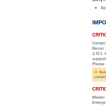
Ap
IMPO
CRITI
Certain
Recon 2
2.12.1,
suppor
Please 
contac
CRITI
Master
Enterpr