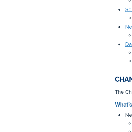
Se
Ne
Da
CHA
The Cha
What’
Ne