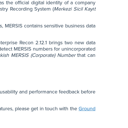
the official digital identity of a company
istry Recording System (
Merkezi Sicil Kayıt
ns, MERSIS contains sensitive business data
nterprise Recon 2.12.1 brings two new data
detect MERSIS numbers for unincorporated
rkish MERSIS (Corporate) Number
that can
 usability and performance feedback before
atures, please get in touch with the
Ground