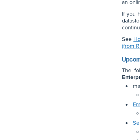
an onli
If you 
datasto
continu
See
Ho
(from 
Upcomi
The fo
Enterp
ma
Em
Se