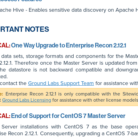
ache Hive - Enables sensitive data discovery on Apache H
RTANT NOTES
CAL:
One Way Upgrade to Enterprise Recon 2.12.1
 data sets, storage formats and components for the Mast
.12.1. Therefore once the Master Server is updated from
 the datastore is not backward compatible and downgradi
ted.
contact the
Ground Labs Support Team
for assistance wit
Enterprise Recon 2.12.1 is only compatible with the Sitew
t
Ground Labs Licensing
for assistance with other license models
CAL:
End of Support for CentOS 7 Master Server
 Server installations with CentOS 7 as the base oper
ise Recon 2.12.1. Consequently, upgrading a CentOS 7-bas