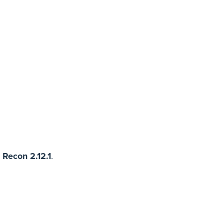
 Recon 2.12.1
.