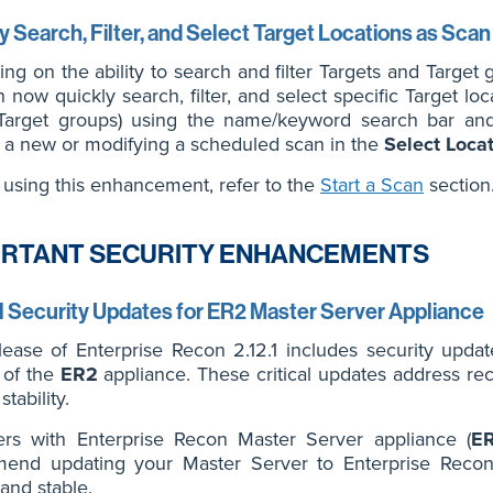
y Search, Filter, and Select Target Locations as Sca
ng on the ability to search and filter Targets and Target 
 now quickly search, filter, and select specific Target locat
arget groups) using the name/keyword search bar and se
g a new or modifying a scheduled scan in the
Select Loca
t using this enhancement, refer to the
Start a Scan
section
RTANT SECURITY ENHANCEMENTS
al Security Updates for ER2 Master Server Appliance
lease of Enterprise Recon 2.12.1 includes security upda
 of the
ER2
appliance. These critical updates address rece
tability.
ers with Enterprise Recon Master Server appliance (
E
end updating your Master Server to Enterprise Recon 
and stable.