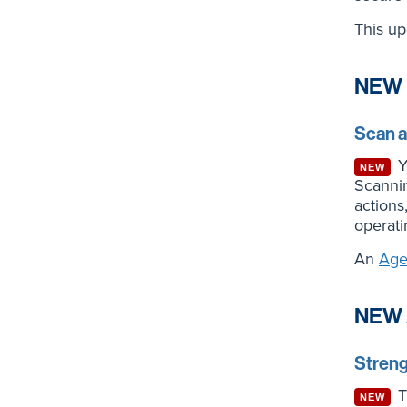
This up
NEW 
Scan 
Yo
NEW
Scannin
action
operati
An
Age
NEW 
Streng
Th
NEW