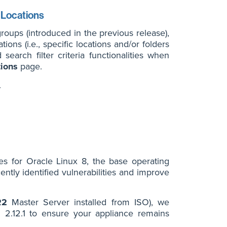
n Locations
groups (introduced in the previous release),
ions (i.e., specific locations and/or folders
arch filter criteria functionalities when
tions
page.
.
tes for Oracle Linux 8, the base operating
ntly identified vulnerabilities and improve
R2
Master Server installed from ISO), we
2.12.1 to ensure your appliance remains