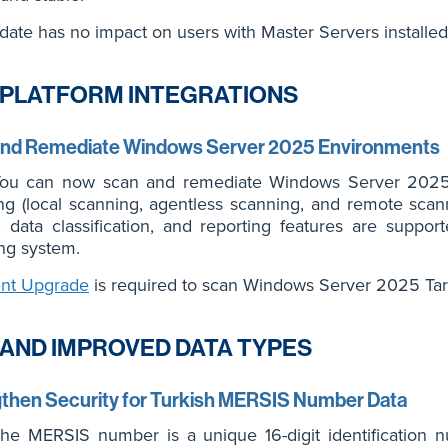
date has no impact on users with Master Servers installe
PLATFORM INTEGRATIONS
and Remediate Windows Server 2025 Environments
u can now scan and remediate Windows Server 2025 e
g (local scanning, agentless scanning, and remote scann
s, data classification, and reporting features are sup
ng system.
nt Upgrade
is required to scan Windows Server 2025 Tar
AND IMPROVED DATA TYPES
then Security for Turkish MERSIS Number Data
e MERSIS number is a unique 16-digit identification 