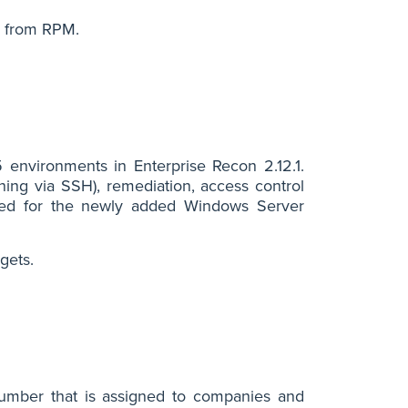
d from RPM.
nvironments in Enterprise Recon 2.12.1.
ing via SSH), remediation, access control
ported for the newly added Windows Server
gets.
number that is assigned to companies and