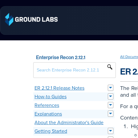
Enterprise Recon 2.12.1
All Docum
ER 2
The Rel
ER 2.12.1 Release Notes
and all
How-to Guides
References
For a q
Explanations
Content
About the Administrator's Guide
Hi
Getting Started