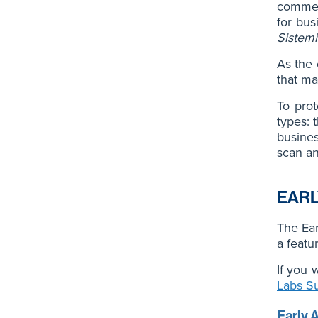
commerc
for bus
Sistemi
As the 
that ma
To prot
types: 
busines
scan a
EARL
The Ear
a featu
If you 
Labs S
Early 