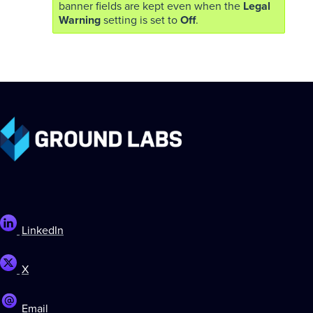
banner fields are kept even when the
Legal
Warning
setting is set to
Off
.
LinkedIn
X
Email