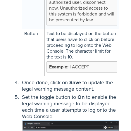
authorized user, disconnect
now. Unauthorized access to
this system is forbidden and will
be prosecuted by law.
Button
Text to be displayed on the button
that users have to click on before
proceeding to log onto the Web
Console. The character limit for
the text is 10.
I ACCEPT
Once done, click on
Save
to update the
legal warning message content.
Set the toggle button to
On
to enable the
legal warning message to be displayed
each time a user attempts to log onto the
Web Console.