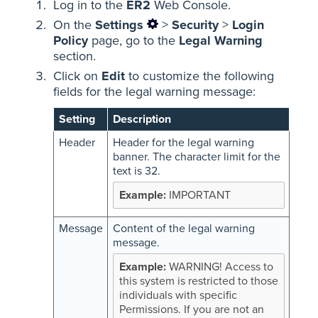
Log in to the
ER2
Web Console.
On the
Settings
>
Security
>
Login
Policy
page, go to the
Legal Warning
section.
Click on
Edit
to customize the following
fields for the legal warning message:
Setting
Description
Header
Header for the legal warning
banner. The character limit for the
text is 32.
IMPORTANT
Message
Content of the legal warning
message.
WARNING! Access to
this system is restricted to those
individuals with specific
Permissions. If you are not an