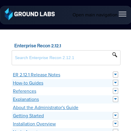
Open main navigation
Enterprise Recon 2.12.1
ER 2.12.1 Release Notes
How-to Guides
References
Explanations
About the Administrator's Guide
Getting Started
Installation Overview