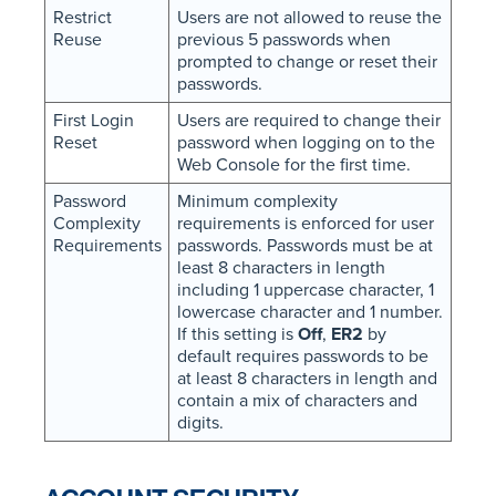
Restrict
Users are not allowed to reuse the
Reuse
previous 5 passwords when
prompted to change or reset their
passwords.
First Login
Users are required to change their
Reset
password when logging on to the
Web Console for the first time.
Password
Minimum complexity
Complexity
requirements is enforced for user
Requirements
passwords. Passwords must be at
least 8 characters in length
including 1 uppercase character, 1
lowercase character and 1 number.
If this setting is
Off
,
ER2
by
default requires passwords to be
at least 8 characters in length and
contain a mix of characters and
digits.