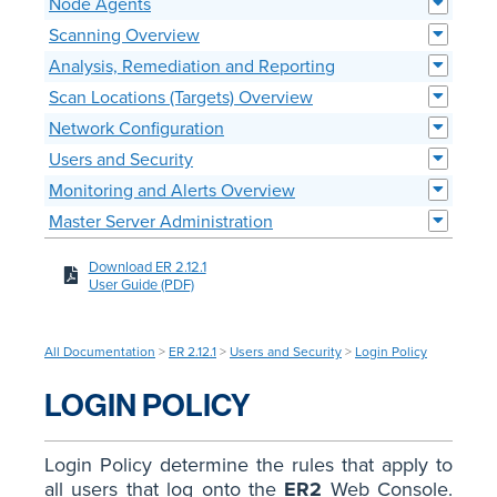
Node Agents
Scanning Overview
Analysis, Remediation and Reporting
Scan Locations (Targets) Overview
Network Configuration
Users and Security
Monitoring and Alerts Overview
Master Server Administration
Download ER 2.12.1
User Guide (PDF)
All Documentation
>
ER 2.12.1
>
Users and Security
>
Login Policy
LOGIN POLICY
Login Policy determine the rules that apply to
all users that log onto the
ER2
Web Console.