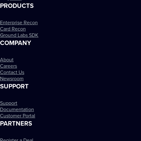
PRODUCTS
Enterprise Recon
Card Recon
Ground Labs SDK
COMPANY
About
Careers
Contact Us
Newsroom
SUPPORT
Support
Documentation
Customer Portal
PARTNERS
Register a Deal