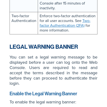
Console after 15 minutes of
inactivity.
Two-factor
Enforce two-factor authentication
Authentication
for all user accounts. See
Two-
factor Authentication (2FA)
for
more information.
LEGAL WARNING BANNER
You can set a legal warning message to be
displayed before a user can log onto the Web
Console. Users are required to read and
accept the terms described in the message
before they can proceed to authenticate their
login.
Enable the Legal Warning Banner
To enable the legal warning banner: