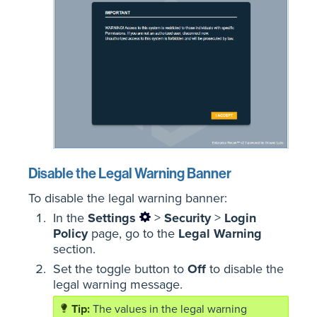
Disable the Legal Warning Banner
To disable the legal warning banner:
In the
Settings
>
Security
>
Login
Policy
page, go to the
Legal Warning
section.
Set the toggle button to
Off
to disable the
legal warning message.
The values in the legal warning