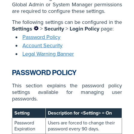
Global Admin or System Manager permissions
are required to configure these settings.
The following settings can be configured in the
Settings
>
Security
>
Login Policy
page:
Password Policy
Account Security
Legal Warning Banner
PASSWORD POLICY
This section explains the password policy
settings available for managing user
passwords.
Setting
Description for <Setting> = On
Password
Users are forced to change their
Expiration
password every 90 days.