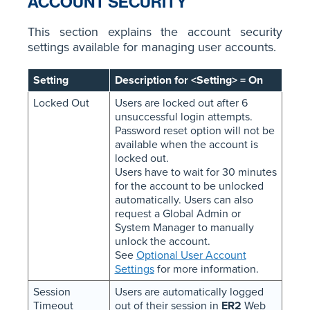
ACCOUNT SECURITY
This section explains the account security
settings available for managing user accounts.
Setting
Description for <Setting> = On
Locked Out
Users are locked out after 6
unsuccessful login attempts.
Password reset option will not be
available when the account is
locked out.
Users have to wait for 30 minutes
for the account to be unlocked
automatically. Users can also
request a Global Admin or
System Manager to manually
unlock the account.
See
Optional User Account
Settings
for more information.
Session
Users are automatically logged
Timeout
out of their session in
ER2
Web