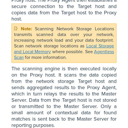
secure connection to the Target host and
copies data from the Target host to the Proxy
host.
Scanning Network Storage Locations
transmits scanned data over your network,
increasing network load and your data footprint.
Scan network storage locations as
Local Storage
and Local Memory
where possible. See
Agentless
Scan
for more information.
The scanning engine is then executed locally
on the Proxy host. It scans the data copied
from the network storage Target host and
sends aggregated results to the Proxy Agent,
which in turn relays the results to the Master
Server. Data from the Target host is not stored
or transmitted to the Master Server. Only a
small amount of contextual data for found
matches is sent back to the Master Server for
reporting purposes.