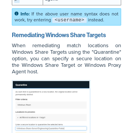
>
If the above user name syntax does not
work, try entering
instead.
<username>
Remediating Windows Share Targets
When remediating match locations on
Windows Share Targets using the "Quarantine"
option, you can specify a secure location on
the Windows Share Target or Windows Proxy
Agent host.