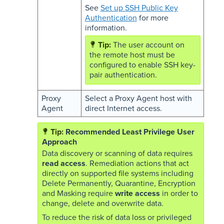
See
Set up SSH Public Key
Authentication
for more
information.
The user account on
the remote host must be
configured to enable SSH key-
pair authentication.
Proxy
Select a Proxy Agent host with
Agent
direct Internet access.
Recommended Least Privilege User
Approach
Data discovery or scanning of data requires
read access
. Remediation actions that act
directly on supported file systems including
Delete Permanently, Quarantine, Encryption
and Masking require
write access
in order to
change, delete and overwrite data.
To reduce the risk of data loss or privileged