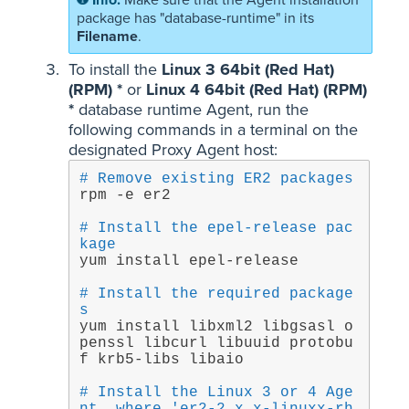
Make sure that the Agent installation
package has "database-runtime" in its
Filename
.
To install the
Linux 3 64bit (Red Hat)
(RPM) *
or
Linux 4 64bit (Red Hat) (RPM)
*
database runtime Agent, run the
following commands in a terminal on the
designated Proxy Agent host:
# Remove existing ER2 packages
rpm -e er2
# Install the epel-release pac
kage
yum install epel-release
# Install the required package
s
yum install libxml2 libgsasl o
penssl libcurl libuuid protobu
f krb5-libs libaio
# Install the Linux 3 or 4 Age