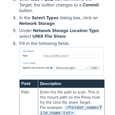
Target, the button changes to a
Commit
button.
In the
Select Types
dialog box, click on
Network Storage
.
Under
Network Storage Location Type
,
select
UNIX File Share
.
Fill in the following fields:
Field
Description
Path
Enter the file path to scan. This is
the mount path on the Proxy host
for the Unix file share Target.
For example:
<folder_name/f
ile_name.txt>