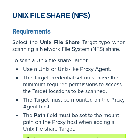
UNIX FILE SHARE (NFS)
Requirements
Select the
Unix File Share
Target type when
scanning a Network File System (NFS) share.
To scan a Unix file share Target:
Use a Unix or Unix-like Proxy Agent.
The Target credential set must have the
minimum required permissions to access
the Target locations to be scanned.
The Target must be mounted on the Proxy
Agent host.
The
Path
field must be set to the mount
path on the Proxy host when adding a
Unix file share Target.