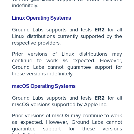
indefinitely.
Linux Operating Systems
Ground Labs supports and tests
ER2
for all
Linux distributions currently supported by the
respective providers.
Prior versions of Linux distributions may
continue to work as expected. However,
Ground Labs cannot guarantee support for
these versions indefinitely.
macOS Operating Systems
Ground Labs supports and tests
ER2
for all
macOS versions supported by Apple Inc.
Prior versions of macOS may continue to work
as expected. However, Ground Labs cannot
guarantee support for these versions