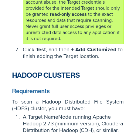
account abuse, the Target credentials
provided for the intended Target should only
be granted
read-only access
to the exact
resources and data that require scanning.
Never grant full user access privileges or
unrestricted data access to any application if
it is not required.
Click
Test
, and then
+ Add Customized
to
finish adding the Target location.
HADOOP CLUSTERS
Requirements
To scan a Hadoop Distributed File System
(HDFS) cluster, you must have:
A Target NameNode running Apache
Hadoop 2.7.3 (minimum version), Cloudera
Distribution for Hadoop (CDH), or similar.