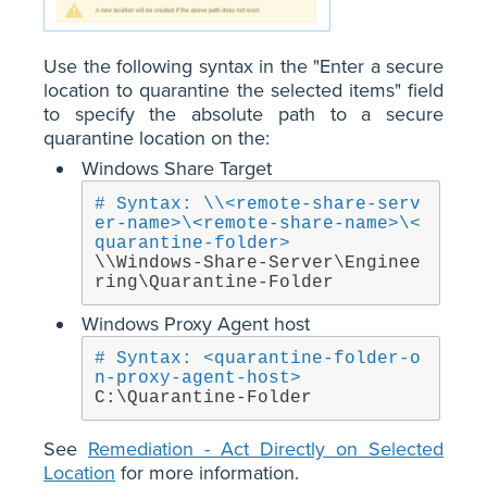
Use the following syntax in the "Enter a secure
location to quarantine the selected items" field
to specify the absolute path to a secure
quarantine location on the:
Windows Share Target
# Syntax: \\<remote-share-serv
er-name>\<remote-share-name>\<
quarantine-folder>
\\Windows-Share-Server\Enginee
ring\Quarantine-Folder
Windows Proxy Agent host
# Syntax: <quarantine-folder-o
n-proxy-agent-host>
C:\Quarantine-Folder
See
Remediation - Act Directly on Selected
Location
for more information.