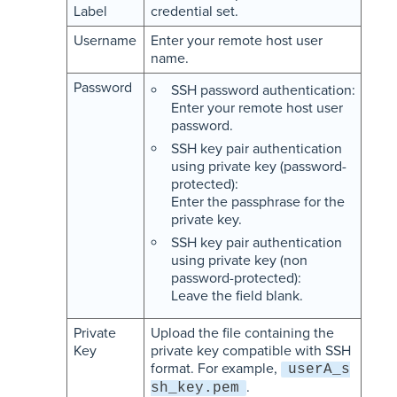
Label
credential set.
Username
Enter your remote host user
name.
Password
SSH password authentication:
Enter your remote host user
password.
SSH key pair authentication
using private key (password-
protected):
Enter the passphrase for the
private key.
SSH key pair authentication
using private key (non
password-protected):
Leave the field blank.
Private
Upload the file containing the
Key
private key compatible with SSH
format. For example,
userA_s
.
sh_key.pem