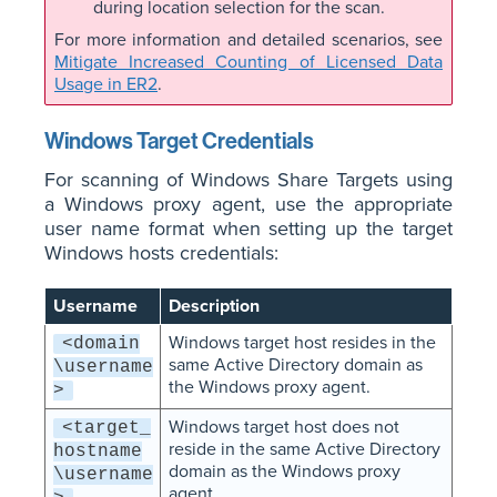
during location selection for the scan.
For more information and detailed scenarios, see
Mitigate Increased Counting of Licensed Data
Usage in ER2
.
Windows Target Credentials
For scanning of Windows Share Targets using
a Windows proxy agent, use the appropriate
user name format when setting up the target
Windows hosts credentials:
Username
Description
Windows target host resides in the
<domain
same Active Directory domain as
\username
the Windows proxy agent.
>
Windows target host does not
<target_
reside in the same Active Directory
hostname
domain as the Windows proxy
\username
agent.