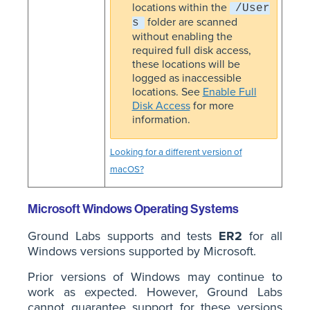
locations within the
/User
folder are scanned
s
without enabling the
required full disk access,
these locations will be
logged as inaccessible
locations. See
Enable Full
Disk Access
for more
information.
Looking for a different version of
macOS?
Microsoft Windows Operating Systems
Ground Labs supports and tests
ER2
for all
Windows versions supported by Microsoft.
Prior versions of Windows may continue to
work as expected. However, Ground Labs
cannot guarantee support for these versions