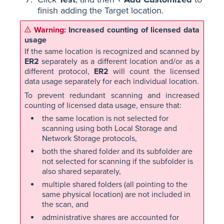
finish adding the Target location.
Increased counting of licensed data
usage
If the same location is recognized and scanned by
ER2
separately as a different location and/or as a
different protocol,
ER2
will count the licensed
data usage separately for each individual location.
To prevent redundant scanning and increased
counting of licensed data usage, ensure that:
the same location is not selected for
scanning using both Local Storage and
Network Storage protocols,
both the shared folder and its subfolder are
not selected for scanning if the subfolder is
also shared separately,
multiple shared folders (all pointing to the
same physical location) are not included in
the scan, and
administrative shares are accounted for