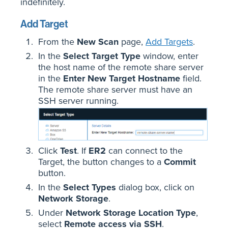
indefinitely.
Add Target
From the
New Scan
page,
Add Targets
.
In the
Select Target Type
window, enter
the host name of the remote share server
in the
Enter New Target Hostname
field.
The remote share server must have an
SSH server running.
Click
Test
. If
ER2
can connect to the
Target, the button changes to a
Commit
button.
In the
Select Types
dialog box, click on
Network Storage
.
Under
Network Storage Location Type
,
select
Remote access via SSH
.