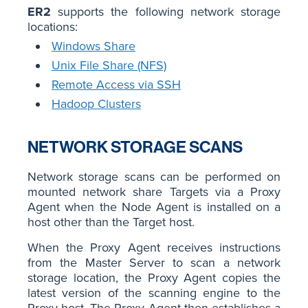
ER2
supports the following network storage
locations:
Windows Share
Unix File Share (NFS)
Remote Access via SSH
Hadoop Clusters
NETWORK STORAGE SCANS
Network storage scans can be performed on
mounted network share Targets via a Proxy
Agent when the Node Agent is installed on a
host other than the Target host.
When the Proxy Agent receives instructions
from the Master Server to scan a network
storage location, the Proxy Agent copies the
latest version of the scanning engine to the
Proxy host. The Proxy Agent then establishes a