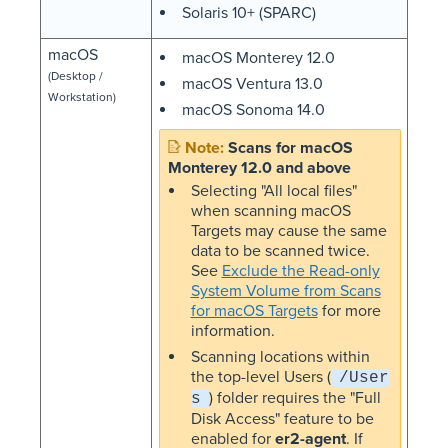
Solaris 10+ (SPARC)
macOS
macOS Monterey 12.0
(Desktop /
macOS Ventura 13.0
Workstation)
macOS Sonoma 14.0
Scans for macOS
Monterey 12.0 and above
Selecting "All local files"
when scanning macOS
Targets may cause the same
data to be scanned twice.
See
Exclude the Read-only
System Volume from Scans
for macOS Targets
for more
information.
Scanning locations within
the top-level Users (
/User
) folder requires the "Full
s
Disk Access" feature to be
enabled for
er2-agent
. If