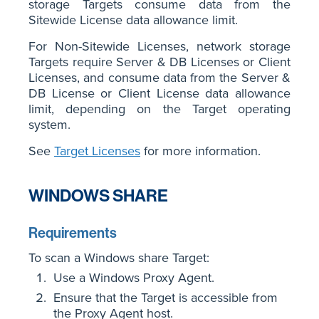
storage Targets consume data from the
Sitewide License data allowance limit.
For Non-Sitewide Licenses, network storage
Targets require Server & DB Licenses or Client
Licenses, and consume data from the Server &
DB License or Client License data allowance
limit, depending on the Target operating
system.
See
Target Licenses
for more information.
WINDOWS SHARE
Requirements
To scan a Windows share Target:
Use a Windows Proxy Agent.
Ensure that the Target is accessible from
the Proxy Agent host.