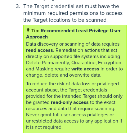
The Target credential set must have the
minimum required permissions to access
the Target locations to be scanned.
Recommended Least Privilege User
Approach
Data discovery or scanning of data requires
read access
. Remediation actions that act
directly on supported file systems including
Delete Permanently, Quarantine, Encryption
and Masking require
write access
in order to
change, delete and overwrite data.
To reduce the risk of data loss or privileged
account abuse, the Target credentials
provided for the intended Target should only
be granted
read-only access
to the exact
resources and data that require scanning.
Never grant full user access privileges or
unrestricted data access to any application if
it is not required.