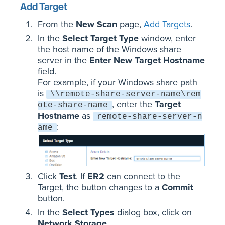
Add Target
From the
New Scan
page,
Add Targets
.
In the
Select Target Type
window, enter
the host name of the Windows share
server in the
Enter New Target Hostname
field.
For example, if your Windows share path
is
\\remote-share-server-name\rem
, enter the
Target
ote-share-name
Hostname
as
remote-share-server-n
:
ame
Click
Test
. If
ER2
can connect to the
Target, the button changes to a
Commit
button.
In the
Select Types
dialog box, click on
Network Storage
.