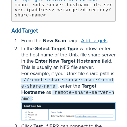
h `apt-get install nfs-common`
mount <nfs-server-hostname|nfs-ser
ver-ipaddress>:</target/directory/
share-name>
Add Target
From the
New Scan
page,
Add Targets
.
In the
Select Target Type
window, enter
the host name of the Unix file share server
in the
Enter New Target Hostname
field.
This is usually an NFS file server.
For example, if your Unix file share path is
//remote-share-server-name/remot
, enter the
Target
e-share-name
Hostname
as
remote-share-server-n
:
ame
Click
Test
. If
ER2
can connect to the