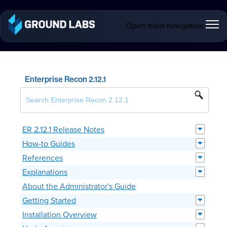
Open main navigation
Enterprise Recon 2.12.1
ER 2.12.1 Release Notes
How-to Guides
References
Explanations
About the Administrator's Guide
Getting Started
Installation Overview