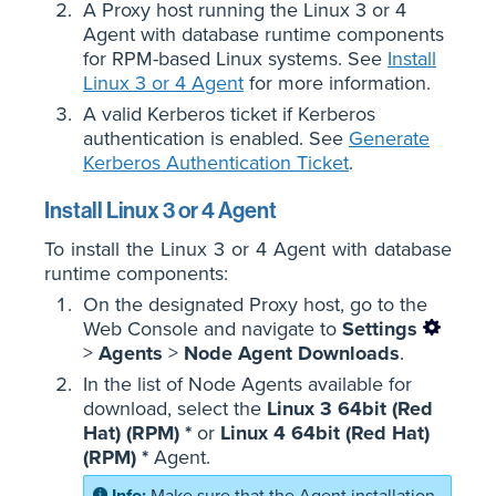
A Proxy host running the Linux 3 or 4
Agent with database runtime components
for RPM-based Linux systems. See
Install
Linux 3 or 4 Agent
for more information.
A valid Kerberos ticket if Kerberos
authentication is enabled. See
Generate
Kerberos Authentication Ticket
.
Install Linux 3 or 4 Agent
To install the Linux 3 or 4 Agent with database
runtime components:
On the designated Proxy host, go to the
Web Console and navigate to
Settings
>
Agents
>
Node Agent Downloads
.
In the list of Node Agents available for
download, select the
Linux 3 64bit (Red
Hat) (RPM) *
or
Linux 4 64bit (Red Hat)
(RPM) *
Agent.