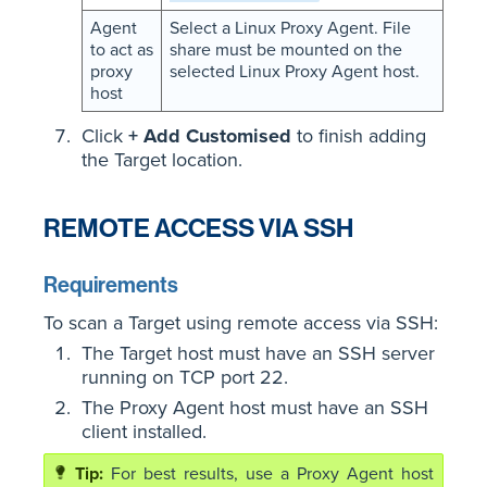
Agent
Select a Linux Proxy Agent. File
to act as
share must be mounted on the
proxy
selected Linux Proxy Agent host.
host
Click
+ Add Customised
to finish adding
the Target location.
REMOTE ACCESS VIA SSH
Requirements
To scan a Target using remote access via SSH:
The Target host must have an SSH server
running on TCP port 22.
The Proxy Agent host must have an SSH
client installed.
For best results, use a Proxy Agent host