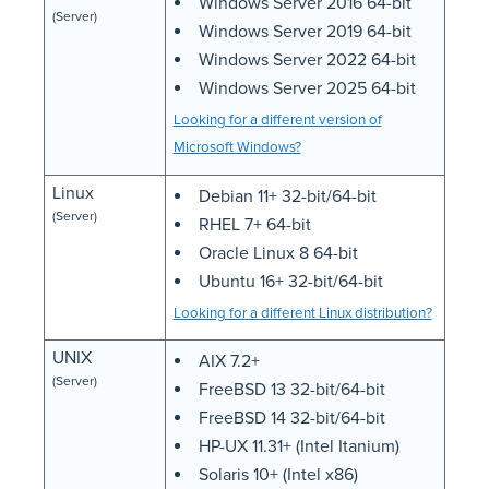
Windows Server 2016 64-bit
(Server)
Windows Server 2019 64-bit
Windows Server 2022 64-bit
Windows Server 2025 64-bit
Looking for a different version of
Microsoft Windows?
Linux
Debian 11+ 32-bit/64-bit
(Server)
RHEL 7+ 64-bit
Oracle Linux 8 64-bit
Ubuntu 16+ 32-bit/64-bit
Looking for a different Linux distribution?
UNIX
AIX 7.2+
(Server)
FreeBSD 13 32-bit/64-bit
FreeBSD 14 32-bit/64-bit
HP-UX 11.31+ (Intel Itanium)
Solaris 10+ (Intel x86)