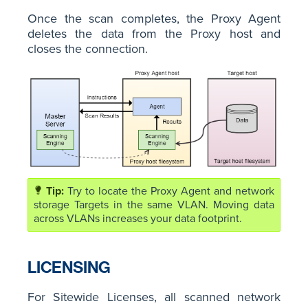
Once the scan completes, the Proxy Agent
deletes the data from the Proxy host and
closes the connection.
Try to locate the Proxy Agent and network
storage Targets in the same VLAN. Moving data
across VLANs increases your data footprint.
LICENSING
For Sitewide Licenses, all scanned network