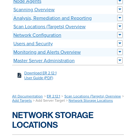
Node Agents
Scanning Overview
Analysis, Remediation and Reporting
Scan Locations (Targets) Overview
Network Configuration
Users and Security
Monitoring and Alerts Overview
Master Server Administration
Download ER 2.12.1
User Guide (PDF)
All Documentation
>
ER 2.12.1
>
Scan Locations (Targets) Overview
>
Add Targets
> Add Server Target >
Network Storage Locations
NETWORK STORAGE
LOCATIONS