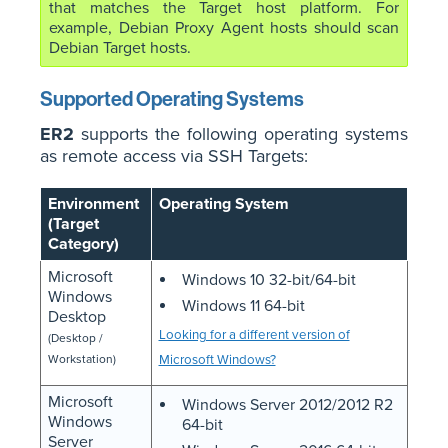
that matches the Target host platform. For
example, Debian Proxy Agent hosts should scan
Debian Target hosts.
Supported Operating Systems
ER2
supports the following operating systems
as remote access via SSH Targets:
Environment
Operating System
(Target
Category)
Microsoft
Windows 10 32-bit/64-bit
Windows
Windows 11 64-bit
Desktop
Looking for a different version of
(Desktop /
Workstation)
Microsoft Windows?
Microsoft
Windows Server 2012/2012 R2
Windows
64-bit
Server