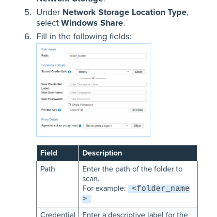
Under
Network Storage Location Type
,
select
Windows Share
.
Fill in the following fields:
Field
Description
Path
Enter the path of the folder to
scan.
For example:
<folder_name
>
Credential
Enter a descriptive label for the