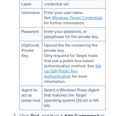
Label
credential set.
Username
Enter your user name.
See
Windows Target Credentials
for further information.
Password
Enter your password, or
passphrase for the private key.
(Optional)
Upload the file containing the
Private
private key.
Key
Only required for Target hosts
that use a public key-based
authentication method. See
Set
Up SSH Public Key
Authentication
for more
information.
Agent to
Select a Windows Proxy Agent
act as
that matches the Target
proxy host
operating system (32-bit or 64-
bit).
Click
Test
, and then
+ Add Customized
to