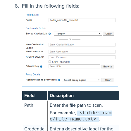
Fill in the following fields:
Field
Description
Path
Enter the file path to scan.
For example,
<folder_nam
.
e/file_name.txt>
Credential
Enter a descriptive label for the