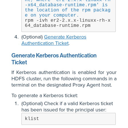
nt, where 'er2-2.x.x-linuxx-rh
-x64_database-runtime.rpm' is 
the location of the rpm packag
e on your computer.
rpm -ivh er2-2.x.x-linuxx-rh-x
64_database-runtime.rpm
(Optional)
Generate Kerberos
Authentication Ticket
.
Generate Kerberos Authentication
Ticket
If Kerberos authentication is enabled for your
HDFS cluster, run the following commands in a
terminal on the designated Proxy Agent host.
To generate a Kerberos ticket:
(Optional) Check if a valid Kerberos ticket
has been issued for the principal user:
klist