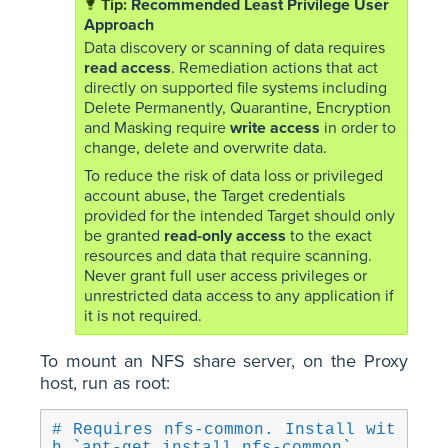
Recommended Least Privilege User
Approach
Data discovery or scanning of data requires
read access
. Remediation actions that act
directly on supported file systems including
Delete Permanently, Quarantine, Encryption
and Masking require
write access
in order to
change, delete and overwrite data.
To reduce the risk of data loss or privileged
account abuse, the Target credentials
provided for the intended Target should only
be granted
read-only access
to the exact
resources and data that require scanning.
Never grant full user access privileges or
unrestricted data access to any application if
it is not required.
To mount an NFS share server, on the Proxy
host, run as root:
# Requires nfs-common. Install wit