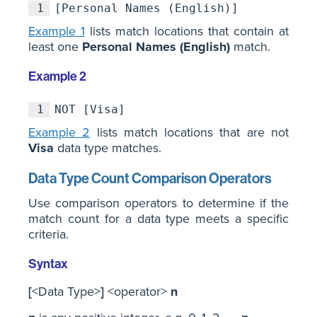
1
[Personal Names (English)]
Example 1
lists match locations that contain at
least one
Personal Names (English)
match.
Example 2
1
NOT [Visa]
Example 2
lists match locations that are not
Visa
data type matches.
Data Type Count Comparison Operators
Use comparison operators to determine if the
match count for a data type meets a specific
criteria.
Syntax
[
<Data Type>
]
<operator>
n