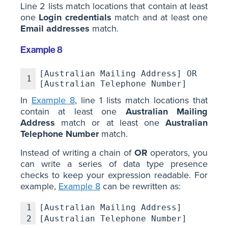
Line 2 lists match locations that contain at least
one
Login credentials
match and at least one
Email addresses
match.
Example 8
[Australian Mailing Address] OR
1
[Australian Telephone Number]
In
Example 8
, line 1 lists match locations that
contain at least one
Australian Mailing
Address
match or at least one
Australian
Telephone Number
match.
Instead of writing a chain of
OR
operators, you
can write a series of data type presence
checks to keep your expression readable. For
example,
Example 8
can be rewritten as:
1
[Australian Mailing Address]
2
[Australian Telephone Number]