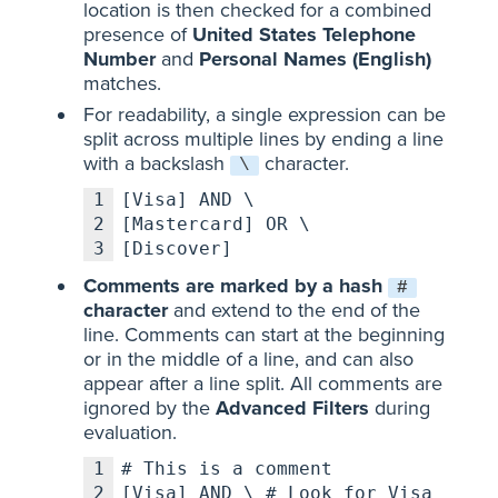
location is then checked for a combined
presence of
United States Telephone
Number
and
Personal Names (English)
matches.
For readability, a single expression can be
split across multiple lines by ending a line
with a backslash
character.
\
1
[Visa] AND \
2
[Mastercard] OR \
3
[Discover]
Comments are marked by a hash
#
character
and extend to the end of the
line. Comments can start at the beginning
or in the middle of a line, and can also
appear after a line split. All comments are
ignored by the
Advanced Filters
during
evaluation.
1
# This is a comment
2
[Visa] AND \ # Look for Visa