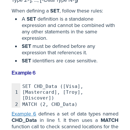
When defining a
SET
, follow these rules:
A
SET
definition is a standalone
expression and cannot be combined with
any other statements in the same
expression.
SET
must be defined before any
expression that references it.
SET
identifiers are case sensitive.
Example 6
SET CHD_Data ([Visa],
1
[Mastercard], [Troy],
[Discover])
2
MATCH (2, CHD_Data)
Example 6
defines a set of data types named
CHD_Data
in line 1. It then uses a
MATCH
function call to check scanned locations for the