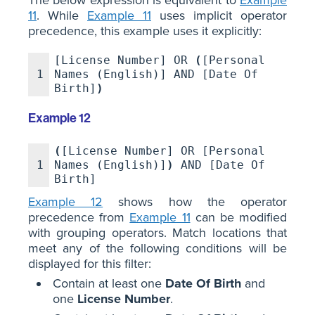
11
. While
Example 11
uses implicit operator
precedence, this example uses it explicitly:
[License Number] OR
(
[Personal
1
Names (English)] AND [Date Of
Birth]
)
Example 12
(
[License Number] OR [Personal
1
Names (English)]
)
AND [Date Of
Birth]
Example 12
shows how the operator
precedence from
Example 11
can be modified
with grouping operators. Match locations that
meet any of the following conditions will be
displayed for this filter:
Contain at least one
Date Of Birth
and
one
License Number
.