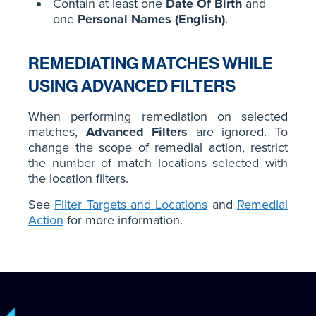
Contain at least one
Date Of Birth
and
one
Personal Names (English)
.
REMEDIATING MATCHES WHILE
USING ADVANCED FILTERS
When performing remediation on selected
matches,
Advanced Filters
are ignored. To
change the scope of remedial action, restrict
the number of match locations selected with
the location filters.
See
Filter Targets and Locations
and
Remedial
Action
for more information.