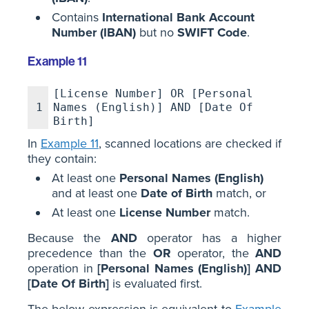
Contains
International Bank Account
Number (IBAN)
but no
SWIFT Code
.
Example 11
[License Number] OR [Personal
1
Names (English)] AND [Date Of
Birth]
In
Example 11
, scanned locations are checked if
they contain:
At least one
Personal Names (English)
and at least one
Date of Birth
match, or
At least one
License Number
match.
Because the
AND
operator has a higher
precedence than the
OR
operator, the
AND
operation in
[Personal Names (English)] AND
[Date Of Birth]
is evaluated first.
The below expression is equivalent to
Example