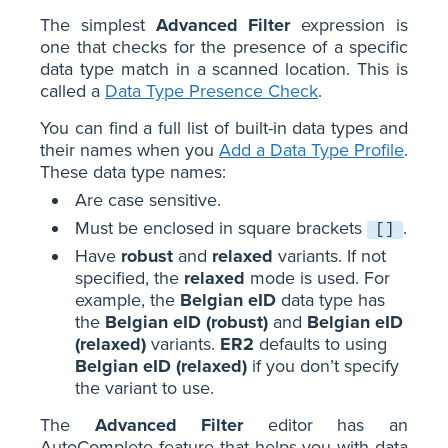
The simplest
Advanced Filter
expression is
one that checks for the presence of a specific
data type match in a scanned location. This is
called a
Data Type Presence Check
.
You can find a full list of built-in data types and
their names when you
Add a Data Type Profile
.
These data type names:
Are case sensitive.
Must be enclosed in square brackets
.
[]
Have
robust
and
relaxed
variants. If not
specified, the
relaxed
mode is used. For
example, the
Belgian eID
data type has
the
Belgian eID (robust)
and
Belgian eID
(relaxed)
variants.
ER2
defaults to using
Belgian eID (relaxed)
if you don’t specify
the variant to use.
The
Advanced Filter
editor has an
AutoComplete feature that helps you with data