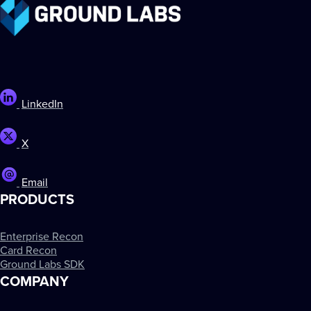
LinkedIn
X
Email
PRODUCTS
Enterprise Recon
Card Recon
Ground Labs SDK
COMPANY