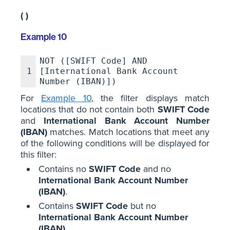
( )
Example 10
NOT ([SWIFT Code] AND
1
[International Bank Account
Number (IBAN)])
For
Example 10
, the filter displays match
locations that do not contain both
SWIFT Code
and
International Bank Account Number
(IBAN)
matches. Match locations that meet any
of the following conditions will be displayed for
this filter:
Contains no
SWIFT Code
and no
International Bank Account Number
(IBAN)
.
Contains
SWIFT Code
but no
International Bank Account Number
(IBAN)
.