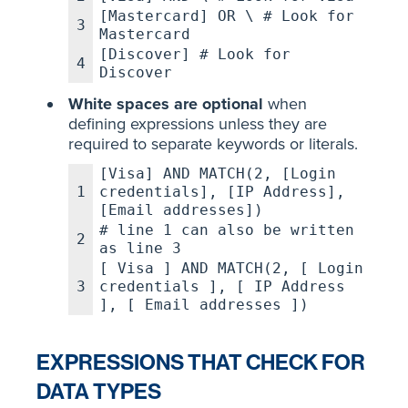
[Mastercard] OR \ # Look for
3
Mastercard
[Discover] # Look for
4
Discover
White spaces are optional
when
defining expressions unless they are
required to separate keywords or literals.
[Visa] AND MATCH(2, [Login
1
credentials], [IP Address],
[Email addresses])
# line 1 can also be written
2
as line 3
[ Visa ] AND MATCH(2, [ Login
3
credentials ], [ IP Address
], [ Email addresses ])
EXPRESSIONS THAT CHECK FOR
DATA TYPES