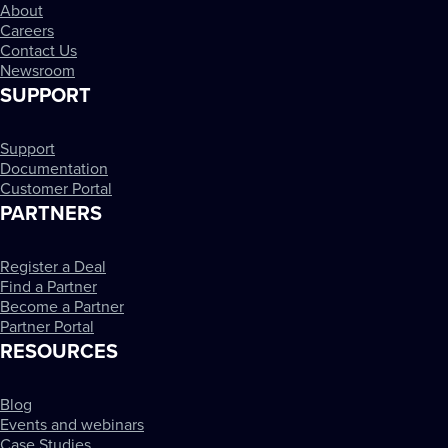
About
Careers
Contact Us
Newsroom
SUPPORT
Support
Documentation
Customer Portal
PARTNERS
Register a Deal
Find a Partner
Become a Partner
Partner Portal
RESOURCES
Blog
Events and webinars
Case Studies