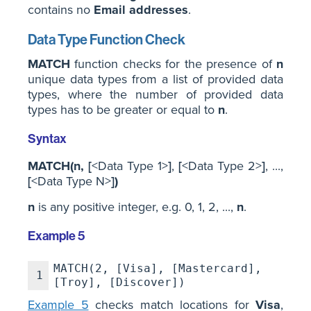
contains no
Email addresses
.
Data Type Function Check
MATCH
function checks for the presence of
n
unique data types from a list of provided data
types, where the number of provided data
types has to be greater or equal to
n
.
Syntax
MATCH(n,
[
<Data Type 1>
]
,
[
<Data Type 2>
]
, ...,
[
<Data Type N>
]
)
n
is any positive integer, e.g. 0, 1, 2, ...,
n
.
Example 5
MATCH(2, [Visa], [Mastercard],
1
[Troy], [Discover])
Example 5
checks match locations for
Visa
,