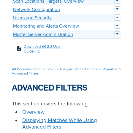
Scan Locations (Targets) Overview
Network Configuration
Users and Security
Monitoring and Alerts Overview
Master Server Administration
Download ER 2.3 User
Guide (PDF)
All Documentation
>
ER 2.3
>
Analysis, Remediation and Reporting
>
Advanced Filters
ADVANCED FILTERS
This section covers the following:
Overview
Displaying Matches While Using
Advanced Filters