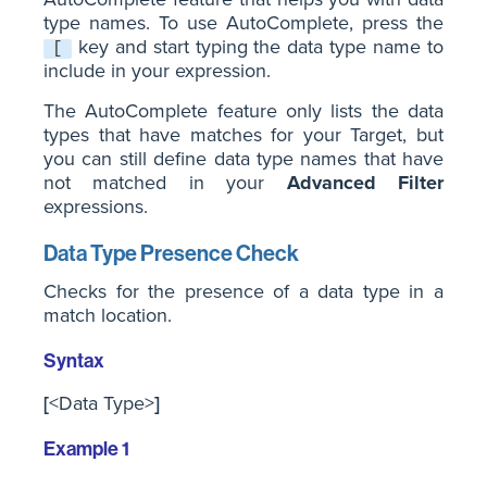
type names. To use AutoComplete, press the
key and start typing the data type name to
[
include in your expression.
The AutoComplete feature only lists the data
types that have matches for your Target, but
you can still define data type names that have
not matched in your
Advanced Filter
expressions.
Data Type Presence Check
Checks for the presence of a data type in a
match location.
Syntax
[
<Data Type>
]
Example 1