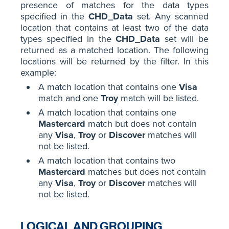
presence of matches for the data types
specified in the
CHD_Data
set. Any scanned
location that contains at least two of the data
types specified in the
CHD_Data
set will be
returned as a matched location. The following
locations will be returned by the filter. In this
example:
A match location that contains one
Visa
match and one
Troy
match will be listed.
A match location that contains one
Mastercard
match but does not contain
any
Visa
,
Troy
or
Discover
matches will
not be listed.
A match location that contains two
Mastercard
matches but does not contain
any
Visa
,
Troy
or
Discover
matches will
not be listed.
LOGICAL AND GROUPING