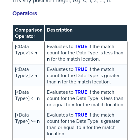
n
is any positive integer, e.g. 0, 1, 2, ...,
n
.
Operators
Comparison
Description
Operator
[
<Data
Evaluates to
TRUE
if the match
Type>
]
<
n
count for the Data Type is less than
n
for the match location.
[
<Data
Evaluates to
TRUE
if the match
Type>
]
>
n
count for the Data Type is greater
than
n
for the match location.
[
<Data
Evaluates to
TRUE
if the match
Type>
]
<=
n
count for the Data Type is less than
or equal to
n
for the match location.
[
<Data
Evaluates to
TRUE
if the match
Type>
]
>=
n
count for the Data Type is greater
than or equal to
n
for the match
location.