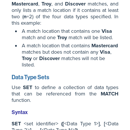
Mastercard
,
Troy
, and
Discover
matches, and
only lists a match location if it contains at least
two (
n
=2) of the four data types specified. In
this example:
A match location that contains one
Visa
match and one
Troy
match will be listed.
A match location that contains
Mastercard
matches but does not contain any
Visa
,
Troy
or
Discover
matches will not be
listed.
Data Type Sets
Use
SET
to define a collection of data types
that can be referenced from the
MATCH
function.
Syntax
SET
<set identifier>
(
[
<Data Type 1>
]
,
[
<Data
Type 2>
]
, ...,
[
<Data Type N>
]
)