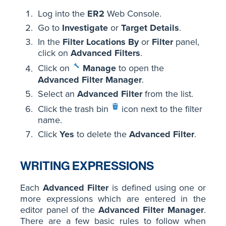
Log into the
ER2
Web Console.
Go to
Investigate
or
Target Details
.
In the
Filter Locations By
or
Filter
panel,
click on
Advanced Filters
.
Click on
Manage
to open the
Advanced Filter Manager
.
Select an
Advanced Filter
from the list.
Click the trash bin
icon next to the filter
name.
Click
Yes
to delete the
Advanced Filter
.
WRITING EXPRESSIONS
Each
Advanced Filter
is defined using one or
more expressions which are entered in the
editor panel of the
Advanced Filter Manager
.
There are a few basic rules to follow when