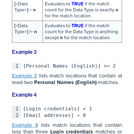
[
<Data
Evaluates to
TRUE
if the match
Type>
]
=
n
count for the Data Type is exactly
n
for the match location.
[
<Data
Evaluates to
TRUE
if the match
Type>
]
!=
n
count for the Data Type is anything
except
n
for the match location.
Example 3
1
[Personal Names (English)] >= 2
Example 3
lists match locations that contain at
least two
Personal Names (English)
matches.
Example 4
1
[Login credentials] < 3
2
[Email addresses] = 0
Example 4
lists match locations that contain
less than three
Login credentials
matches or