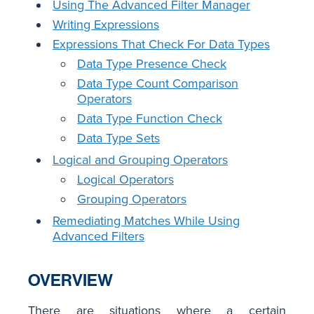
Using The Advanced Filter Manager
Writing Expressions
Expressions That Check For Data Types
Data Type Presence Check
Data Type Count Comparison
Operators
Data Type Function Check
Data Type Sets
Logical and Grouping Operators
Logical Operators
Grouping Operators
Remediating Matches While Using
Advanced Filters
OVERVIEW
There are situations where a certain