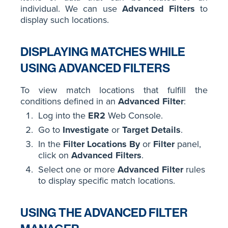
individual. We can use
Advanced Filters
to
display such locations.
DISPLAYING MATCHES WHILE
USING ADVANCED FILTERS
To view match locations that fulfill the
conditions defined in an
Advanced Filter
:
Log into the
ER2
Web Console.
Go to
Investigate
or
Target Details
.
In the
Filter Locations By
or
Filter
panel,
click on
Advanced Filters
.
Select one or more
Advanced Filter
rules
to display specific match locations.
USING THE ADVANCED FILTER