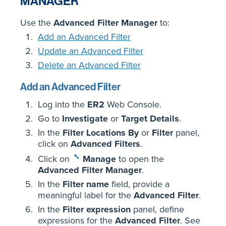
MANAGER
Use the
Advanced Filter Manager
to:
Add an Advanced Filter
Update an Advanced Filter
Delete an Advanced Filter
Add an Advanced Filter
Log into the
ER2
Web Console.
Go to
Investigate
or
Target Details
.
In the
Filter Locations By
or
Filter
panel,
click on
Advanced Filters
.
Click on
Manage
to open the
Advanced Filter Manager
.
In the
Filter name
field, provide a
meaningful label for the
Advanced Filter
.
In the
Filter expression
panel, define
expressions for the
Advanced Filter
. See