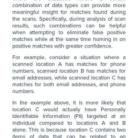
combination of data types can provide more
meaningful insight for matches found during
the scans. Specifically, during analysis of scan
results, such combinations can be helpful
when attempting to eliminate false positive
matches while at the same time homing in on
positive matches with greater confidence.
For example, consider a situation where a
scanned location A has matches for phone
numbers, scanned location B has matches for
email addresses, while scanned location C has
matches for both email addresses, and phone
numbers.
In the example above, it is more likely that
location C would actually have Personally
Identifiable Information (PII) targeted at an
individual compared to locations A and B
alone. This is because location C contains two
items of data that can be related to an