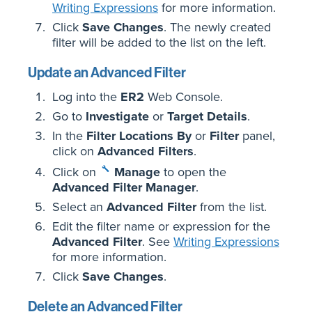
Writing Expressions
for more information.
Click
Save Changes
. The newly created
filter will be added to the list on the left.
Update an Advanced Filter
Log into the
ER2
Web Console.
Go to
Investigate
or
Target Details
.
In the
Filter Locations By
or
Filter
panel,
click on
Advanced Filters
.
Click on
Manage
to open the
Advanced Filter Manager
.
Select an
Advanced Filter
from the list.
Edit the filter name or expression for the
Advanced Filter
. See
Writing Expressions
for more information.
Click
Save Changes
.
Delete an Advanced Filter