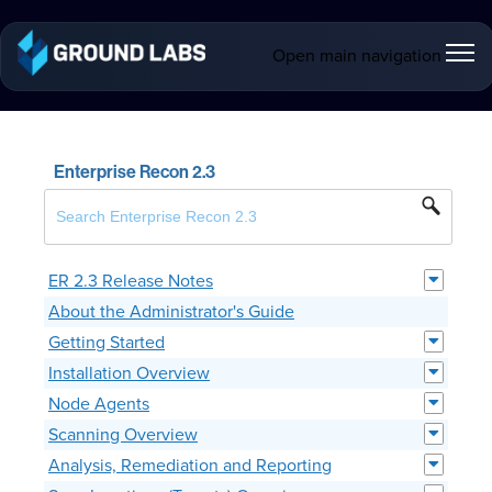
Open main navigation
Enterprise Recon 2.3
ER 2.3 Release Notes
About the Administrator's Guide
Getting Started
Installation Overview
Node Agents
Scanning Overview
Analysis, Remediation and Reporting