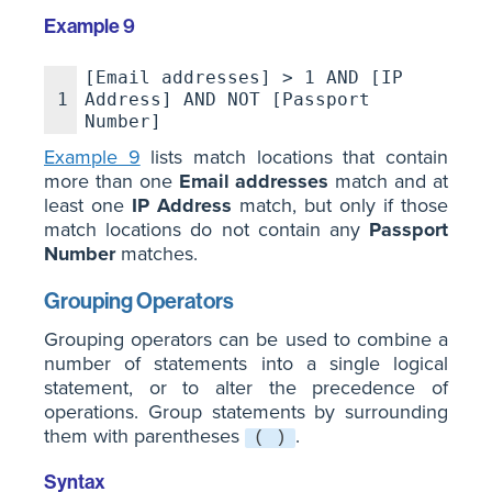
Example 9
[Email addresses] > 1 AND [IP
1
Address] AND NOT [Passport
Number]
Example 9
lists match locations that contain
more than one
Email addresses
match and at
least one
IP Address
match, but only if those
match locations do not contain any
Passport
Number
matches.
Grouping Operators
Grouping operators can be used to combine a
number of statements into a single logical
statement, or to alter the precedence of
operations. Group statements by surrounding
them with parentheses
.
( )
Syntax