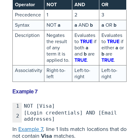
Operator
NOT
AND
OR
Precedence
1
2
3
Syntax
NOT
a
a
AND
b
a
OR
b
Description
Negates
Evaluates
Evaluates
the result
to
TRUE
if
to
TRUE
if
of any
both
a
either
a
or
term it is
and
b
are
b
are
applied to.
TRUE
.
TRUE
.
Associativity
Right-to-
Left-to-
Left-to-
left
right
right
Example 7
1
NOT [Visa]
[Login credentials] AND [Email
2
addresses]
In
Example 7
, line 1 lists match locations that do
not contain
Visa
matches.