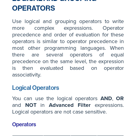
OPERATORS
Use logical and grouping operators to write
more complex expressions. Operator
precedence and order of evaluation for these
operators is similar to operator precedence in
most other programming languages. When
there are several operators of equal
precedence on the same level, the expression
is then evaluated based on operator
associativity.
Logical Operators
You can use the logical operators
AND
,
OR
and
NOT
in
Advanced Filter
expressions.
Logical operators are not case sensitive.
Operators