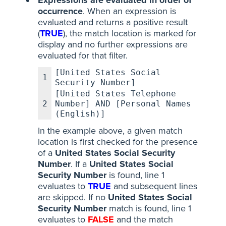
Expressions are evaluated in order of
occurrence
. When an expression is
evaluated and returns a positive result
(
TRUE
), the match location is marked for
display and no further expressions are
evaluated for that filter.
[United States Social
1
Security Number]
[United States Telephone
2
Number] AND [Personal Names
(English)]
In the example above, a given match
location is first checked for the presence
of a
United States Social Security
Number
. If a
United States Social
Security Number
is found, line 1
evaluates to
TRUE
and subsequent lines
are skipped. If no
United States Social
Security Number
match is found, line 1
evaluates to
FALSE
and the match