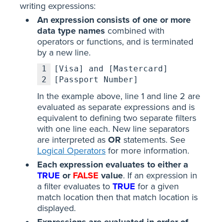
writing expressions:
An expression consists of one or more
data type names
combined with
operators or functions, and is terminated
by a new line.
1
[Visa] and [Mastercard]
2
[Passport Number]
In the example above, line 1 and line 2 are
evaluated as separate expressions and is
equivalent to defining two separate filters
with one line each. New line separators
are interpreted as
OR
statements. See
Logical Operators
for more information.
Each expression evaluates to either a
TRUE
or
FALSE
value
. If an expression in
a filter evaluates to
TRUE
for a given
match location then that match location is
displayed.