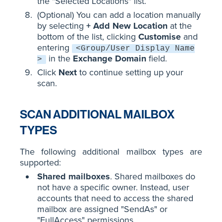
the "Selected Locations" list.
(Optional) You can add a location manually
by selecting
+ Add New Location
at the
bottom of the list, clicking
Customise
and
entering
<Group/User Display Name
in the
Exchange Domain
field.
>
Click
Next
to continue setting up your
scan.
SCAN ADDITIONAL MAILBOX
TYPES
The following additional mailbox types are
supported:
Shared mailboxes
. Shared mailboxes do
not have a specific owner. Instead, user
accounts that need to access the shared
mailbox are assigned "SendAs" or
"FullAccess" permissions.