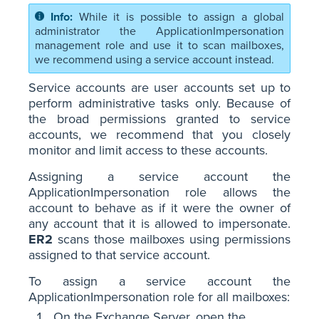
While it is possible to assign a global
administrator the ApplicationImpersonation
management role and use it to scan mailboxes,
we recommend using a service account instead.
Service accounts are user accounts set up to
perform administrative tasks only. Because of
the broad permissions granted to service
accounts, we recommend that you closely
monitor and limit access to these accounts.
Assigning a service account the
ApplicationImpersonation role allows the
account to behave as if it were the owner of
any account that it is allowed to impersonate.
ER2
scans those mailboxes using permissions
assigned to that service account.
To assign a service account the
ApplicationImpersonation role for all mailboxes:
On the Exchange Server, open the