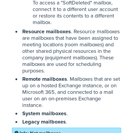
To access a "SoftDeleted" mailbox,
connect it to a different user account
or restore its contents to a different
mailbox.
Resource mailboxes
. Resource mailboxes
are mailboxes that have been assigned to
meeting locations (room mailboxes) and
other shared physical resources in the
company (equipment mailboxes). These
mailboxes are used for scheduling
purposes.
Remote mailboxes
. Mailboxes that are set
up on a hosted Exchange instance, or on
Microsoft 365, and connected to a mail
user on an on-premises Exchange
instance.
System mailboxes
.
Legacy mailboxes
.