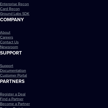
Enterprise Recon
Card Recon
Ground Labs SDK
COMPANY
About
Careers
Contact Us
Newsroom
SUPPORT
Support
Documentation
Customer Portal
PARTNERS
Register a Deal
Find a Partner
Become a Partner