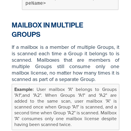
peName>
MAILBOX IN MULTIPLE
GROUPS
If a mailbox is a member of multiple Groups, it
is scanned each time a Group it belongs to is
scanned. Mailboxes that are members of
multiple Groups still consume only one
mailbox license, no matter how many times it is
scanned as part of a separate Group.
User mailbox "A" belongs to Groups
"A1",and "A2". When Groups "A1" and "A2" are
added to the same scan, user mailbox "A" is
scanned once when Group "A1" is scanned, and a
second time when Group "A2" is scanned. Mailbox
"A" consumes only one mailbox license despite
having been scanned twice.