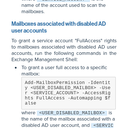
name of the account used to scan the
mailboxes.
Mailboxes associated with disabled AD
user accounts
To grant a service account "FullAccess" rights
to mailboxes associated with disabled AD user
accounts, run the following commands in the
Exchange Management Shell:
To grant a user full access to a specific
mailbox:
Add-MailboxPermission -Identit
y <USER_DISABLED_MAILBOX> -Use
r <SERVICE_ACCOUNT> -AccessRig
hts FullAccess -Automapping $f
alse
where
is
<USER_DISABLED_MAILBOX>
the name of the mailbox associated with a
disabled AD user account, and
<SERVIC