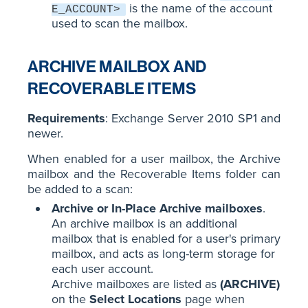
is the name of the account
E_ACCOUNT>
used to scan the mailbox.
ARCHIVE MAILBOX AND
RECOVERABLE ITEMS
Requirements
: Exchange Server 2010 SP1 and
newer.
When enabled for a user mailbox, the Archive
mailbox and the Recoverable Items folder can
be added to a scan:
Archive or In-Place Archive mailboxes
.
An archive mailbox is an additional
mailbox that is enabled for a user's primary
mailbox, and acts as long-term storage for
each user account.
Archive mailboxes are listed as
(ARCHIVE)
on the
Select Locations
page when