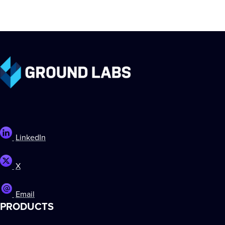
LinkedIn
X
Email
PRODUCTS