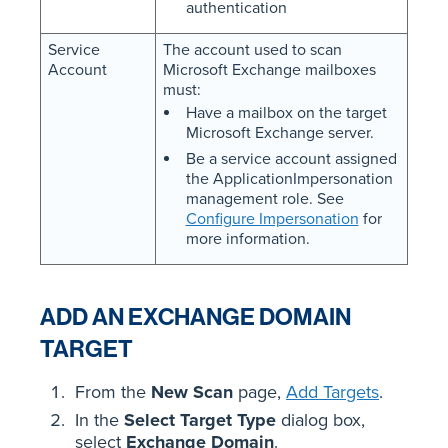
authentication
Service
The account used to scan
Account
Microsoft Exchange mailboxes
must:
Have a mailbox on the target
Microsoft Exchange server.
Be a service account assigned
the ApplicationImpersonation
management role. See
Configure Impersonation
for
more information.
ADD AN EXCHANGE DOMAIN
TARGET
From the
New Scan
page,
Add Targets
.
In the
Select Target Type
dialog box,
select
Exchange Domain
.