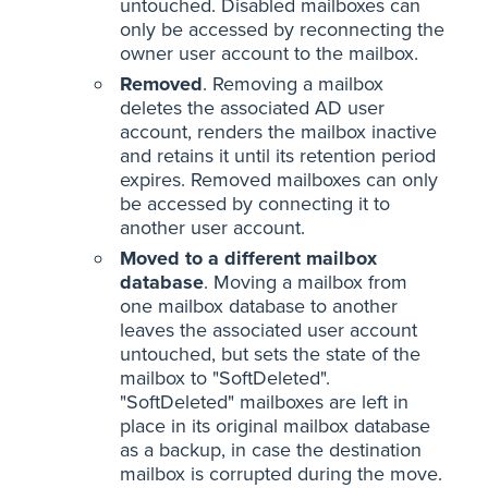
untouched. Disabled mailboxes can
only be accessed by reconnecting the
owner user account to the mailbox.
Removed
. Removing a mailbox
deletes the associated AD user
account, renders the mailbox inactive
and retains it until its retention period
expires. Removed mailboxes can only
be accessed by connecting it to
another user account.
Moved to a different mailbox
database
. Moving a mailbox from
one mailbox database to another
leaves the associated user account
untouched, but sets the state of the
mailbox to "SoftDeleted".
"SoftDeleted" mailboxes are left in
place in its original mailbox database
as a backup, in case the destination
mailbox is corrupted during the move.