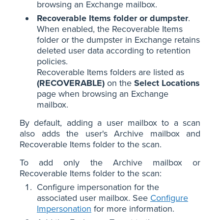
browsing an Exchange mailbox.
Recoverable Items folder or dumpster
.
When enabled, the Recoverable Items
folder or the dumpster in Exchange retains
deleted user data according to retention
policies.
Recoverable Items folders are listed as
(RECOVERABLE)
on the
Select Locations
page when browsing an Exchange
mailbox.
By default, adding a user mailbox to a scan
also adds the user's Archive mailbox and
Recoverable Items folder to the scan.
To add only the Archive mailbox or
Recoverable Items folder to the scan:
Configure impersonation for the
associated user mailbox. See
Configure
Impersonation
for more information.