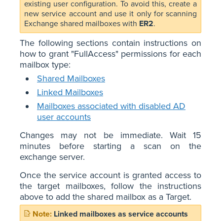
existing user configuration. To avoid this, create a
new service account and use it only for scanning
Exchange shared mailboxes with
ER2
.
The following sections contain instructions on
how to grant "FullAccess" permissions for each
mailbox type:
Shared Mailboxes
Linked Mailboxes
Mailboxes associated with disabled AD
user accounts
Changes may not be immediate. Wait 15
minutes before starting a scan on the
exchange server.
Once the service account is granted access to
the target mailboxes, follow the instructions
above to add the shared mailbox as a Target.
Linked mailboxes as service accounts