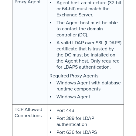
Proxy Agent
Agent host architecture (32-bit
or 64-bit) must match the
Exchange Server.
The Agent host must be able
to contact the domain
controller (DC).
A valid LDAP over SSL (LDAPS)
certificate that is trusted by
the DC must be installed on
the Agent host. Only required
for LDAPS authentication.
Required Proxy Agents:
Windows Agent with database
runtime components
Windows Agent
TCP Allowed
Port 443
Connections
Port 389 for LDAP
authentication
Port 636 for LDAPS