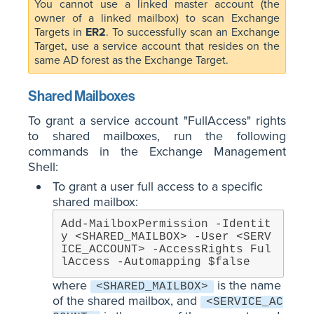
You cannot use a linked master account (the
owner of a linked mailbox) to scan Exchange
Targets in
ER2
. To successfully scan an Exchange
Target, use a service account that resides on the
same AD forest as the Exchange Target.
Shared Mailboxes
To grant a service account "FullAccess" rights
to shared mailboxes, run the following
commands in the Exchange Management
Shell:
To grant a user full access to a specific
shared mailbox:
Add-MailboxPermission -Identit
y <SHARED_MAILBOX> -User <SERV
ICE_ACCOUNT> -AccessRights Ful
lAccess -Automapping $false
where
is the name
<SHARED_MAILBOX>
of the shared mailbox, and
<SERVICE_AC