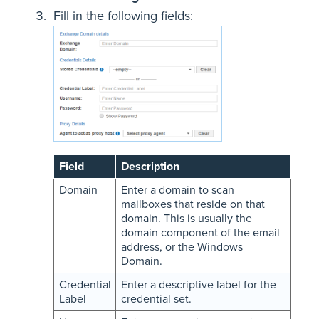
Fill in the following fields:
Field
Description
Domain
Enter a domain to scan
mailboxes that reside on that
domain. This is usually the
domain component of the email
address, or the Windows
Domain.
Credential
Enter a descriptive label for the
Label
credential set.