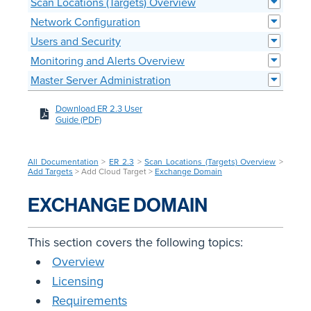
Scan Locations (Targets) Overview
Network Configuration
Users and Security
Monitoring and Alerts Overview
Master Server Administration
Download ER 2.3 User
Guide (PDF)
All Documentation
>
ER 2.3
>
Scan Locations (Targets) Overview
>
Add Targets
> Add Cloud Target >
Exchange Domain
EXCHANGE DOMAIN
This section covers the following topics:
Overview
Licensing
Requirements