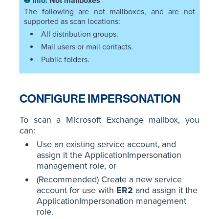
Not mailboxes
The following are not mailboxes, and are not
supported as scan locations:
All distribution groups.
Mail users or mail contacts.
Public folders.
CONFIGURE IMPERSONATION
To scan a Microsoft Exchange mailbox, you
can:
Use an existing service account, and
assign it the ApplicationImpersonation
management role, or
(Recommended) Create a new service
account for use with
ER2
and assign it the
ApplicationImpersonation management
role.