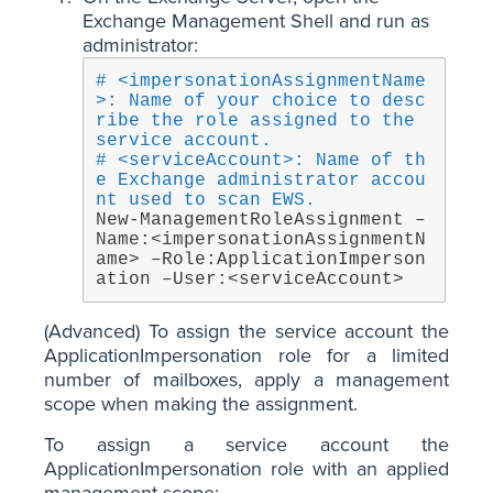
Exchange Management Shell and run as
administrator:
# <impersonationAssignmentName
>: Name of your choice to desc
ribe the role assigned to the 
service account.
# <serviceAccount>: Name of th
e Exchange administrator accou
nt used to scan EWS.
New-ManagementRoleAssignment –
Name:<impersonationAssignmentN
ame> –Role:ApplicationImperson
ation –User:<serviceAccount>
(Advanced) To assign the service account the
ApplicationImpersonation role for a limited
number of mailboxes, apply a management
scope when making the assignment.
To assign a service account the
ApplicationImpersonation role with an applied
management scope: