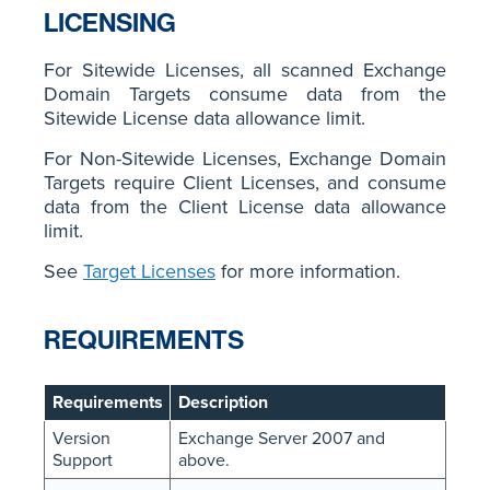
LICENSING
For Sitewide Licenses, all scanned Exchange
Domain Targets consume data from the
Sitewide License data allowance limit.
For Non-Sitewide Licenses, Exchange Domain
Targets require Client Licenses, and consume
data from the Client License data allowance
limit.
See
Target Licenses
for more information.
REQUIREMENTS
Requirements
Description
Version
Exchange Server 2007 and
Support
above.