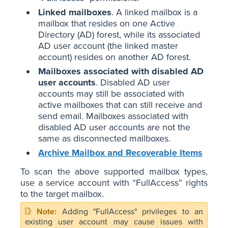
Linked mailboxes
. A linked mailbox is a
mailbox that resides on one Active
Directory (AD) forest, while its associated
AD user account (the linked master
account) resides on another AD forest.
Mailboxes associated with disabled AD
user accounts
. Disabled AD user
accounts may still be associated with
active mailboxes that can still receive and
send email. Mailboxes associated with
disabled AD user accounts are not the
same as disconnected mailboxes.
Archive Mailbox and Recoverable Items
To scan the above supported mailbox types,
use a service account with “FullAccess” rights
to the target mailbox.
Adding "FullAccess" privileges to an
existing user account may cause issues with