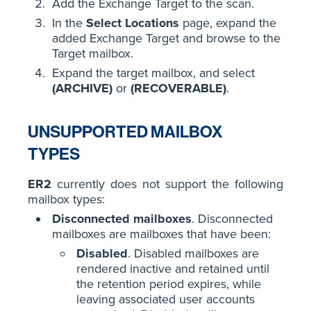
Add the Exchange Target to the scan.
In the
Select Locations
page, expand the
added Exchange Target and browse to the
Target mailbox.
Expand the target mailbox, and select
(ARCHIVE)
or
(RECOVERABLE)
.
UNSUPPORTED MAILBOX
TYPES
ER2
currently does not support the following
mailbox types:
Disconnected mailboxes
. Disconnected
mailboxes are mailboxes that have been:
Disabled
. Disabled mailboxes are
rendered inactive and retained until
the retention period expires, while
leaving associated user accounts