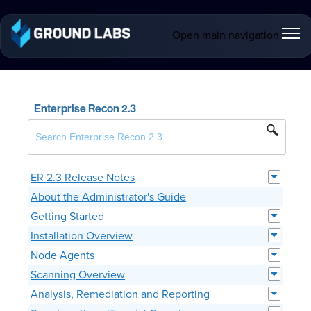
Open main navigation
Enterprise Recon 2.3
ER 2.3 Release Notes
About the Administrator's Guide
Getting Started
Installation Overview
Node Agents
Scanning Overview
Analysis, Remediation and Reporting