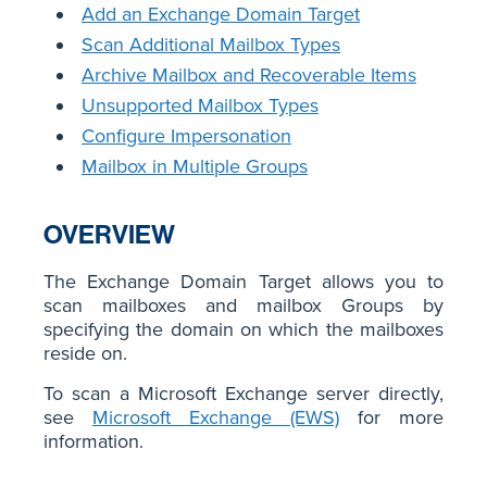
Add an Exchange Domain Target
Scan Additional Mailbox Types
Archive Mailbox and Recoverable Items
Unsupported Mailbox Types
Configure Impersonation
Mailbox in Multiple Groups
OVERVIEW
The Exchange Domain Target allows you to
scan mailboxes and mailbox Groups by
specifying the domain on which the mailboxes
reside on.
To scan a Microsoft Exchange server directly,
see
Microsoft Exchange (EWS)
for more
information.