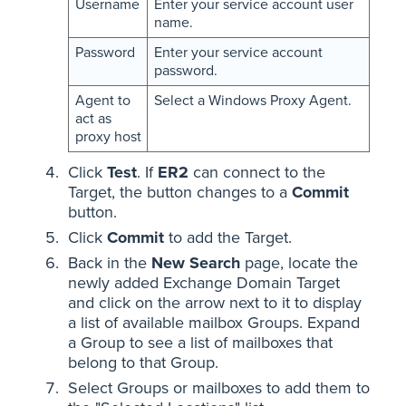
Username
Enter your service account user
name.
Password
Enter your service account
password.
Agent to
Select a Windows Proxy Agent.
act as
proxy host
Click
Test
. If
ER2
can connect to the
Target, the button changes to a
Commit
button.
Click
Commit
to add the Target.
Back in the
New Search
page, locate the
newly added Exchange Domain Target
and click on the arrow next to it to display
a list of available mailbox Groups. Expand
a Group to see a list of mailboxes that
belong to that Group.
Select Groups or mailboxes to add them to