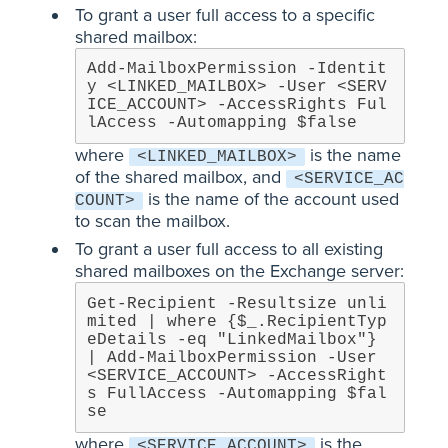
To grant a user full access to a specific
shared mailbox:
Add-MailboxPermission -Identit
y <LINKED_MAILBOX> -User <SERV
ICE_ACCOUNT> -AccessRights Ful
lAccess -Automapping $false
where
is the name
<LINKED_MAILBOX>
of the shared mailbox, and
<SERVICE_AC
is the name of the account used
COUNT>
to scan the mailbox.
To grant a user full access to all existing
shared mailboxes on the Exchange server:
Get-Recipient -Resultsize unli
mited | where {$_.RecipientTyp
eDetails -eq "LinkedMailbox"} 
| Add-MailboxPermission -User 
<SERVICE_ACCOUNT> -AccessRight
s FullAccess -Automapping $fal
se
where
is the
<SERVICE_ACCOUNT>