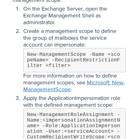
On the Exchange Server, open the
Exchange Management Shell as
administrator.
Create a management scope to define
the group of mailboxes the service
account can impersonate:
New-ManagementScope -Name <sco
peName> -RecipientRestrictionF
ilter <filter>
For more information on how to define
management scopes, see
Microsoft: New-
ManagementScope
.
Apply the ApplicationImpersonation role
with the defined management scope:
New-ManagementRoleAssignment –
Name:<impersonationAssignmentN
ame> –Role:ApplicationImperson
ation –User:<serviceAccount> -
CustomRecipientWriteScope:<sco