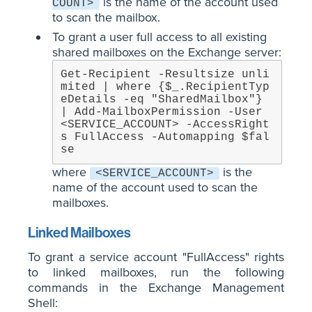
is the name of the account used
COUNT>
to scan the mailbox.
To grant a user full access to all existing
shared mailboxes on the Exchange server:
Get-Recipient -Resultsize unli
mited | where {$_.RecipientTyp
eDetails -eq "SharedMailbox"} 
| Add-MailboxPermission -User 
<SERVICE_ACCOUNT> -AccessRight
s FullAccess -Automapping $fal
se
where
is the
<SERVICE_ACCOUNT>
name of the account used to scan the
mailboxes.
Linked Mailboxes
To grant a service account "FullAccess" rights
to linked mailboxes, run the following
commands in the Exchange Management
Shell: