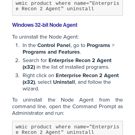
wmic product where name="Enterpris
e Recon 2 Agent" uninstall
Windows 32-bit Node Agent
To uninstall the Node Agent:
In the
Control Panel
, go to
Programs
>
Programs and Features
.
Search for
Enterprise Recon 2 Agent
(x32)
in the list of installed programs.
Right click on
Enterprise Recon 2 Agent
(x32)
, select
Uninstall
, and follow the
wizard.
To uninstall the Node Agent from the
command line, open the Command Prompt as
Administrator and run:
wmic product where name="Enterpris
e Recon 2 Agent" uninstall