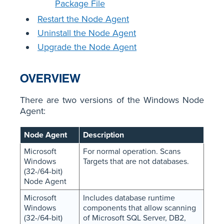
Package File
Restart the Node Agent
Uninstall the Node Agent
Upgrade the Node Agent
OVERVIEW
There are two versions of the Windows Node
Agent:
Node Agent
Description
Microsoft
For normal operation. Scans
Windows
Targets that are not databases.
(32-/64-bit)
Node Agent
Microsoft
Includes database runtime
Windows
components that allow scanning
(32-/64-bit)
of Microsoft SQL Server, DB2,