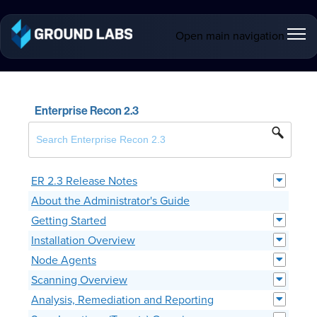
Open main navigation
Enterprise Recon 2.3
ER 2.3 Release Notes
About the Administrator's Guide
Getting Started
Installation Overview
Node Agents
Scanning Overview
Analysis, Remediation and Reporting