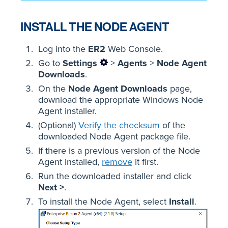
INSTALL THE NODE AGENT
Log into the
ER2
Web Console.
Go to
Settings
>
Agents
>
Node Agent
Downloads
.
On the
Node Agent Downloads
page,
download the appropriate Windows Node
Agent installer.
(Optional)
Verify the checksum
of the
downloaded Node Agent package file.
If there is a previous version of the Node
Agent installed,
remove
it first.
Run the downloaded installer and click
Next >
.
To install the Node Agent, select
Install
.