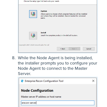
While the Node Agent is being installed,
the installer prompts you to configure your
Node Agent to connect to the Master
Server.