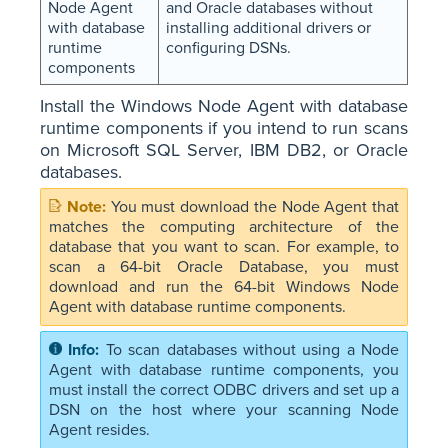
Node Agent
and Oracle databases without
with database
installing additional drivers or
runtime
configuring DSNs.
components
Install the Windows Node Agent with database
runtime components if you intend to run scans
on Microsoft SQL Server, IBM DB2, or Oracle
databases.
You must download the Node Agent that
matches the computing architecture of the
database that you want to scan. For example, to
scan a 64-bit Oracle Database, you must
download and run the 64-bit Windows Node
Agent with database runtime components.
To scan databases without using a Node
Agent with database runtime components, you
must install the correct ODBC drivers and set up a
DSN on the host where your scanning Node
Agent resides.