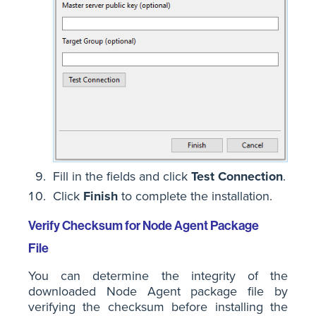
Fill in the fields and click
Test Connection
.
Click
Finish
to complete the installation.
Verify Checksum for Node Agent Package
File
You can determine the integrity of the
downloaded Node Agent package file by
verifying the checksum before installing the