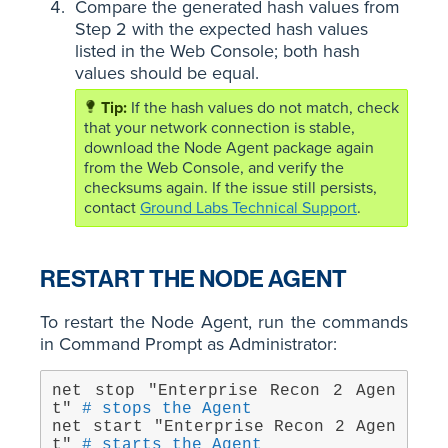
Compare the generated hash values from
Step 2 with the expected hash values
listed in the Web Console; both hash
values should be equal.
If the hash values do not match, check
that your network connection is stable,
download the Node Agent package again
from the Web Console, and verify the
checksums again. If the issue still persists,
contact
Ground Labs Technical Support
.
RESTART THE NODE AGENT
To restart the Node Agent, run the commands
in Command Prompt as Administrator:
net stop "Enterprise Recon 2 Agen
t" 
# stops the Agent
net start "Enterprise Recon 2 Agen
t" 
# starts the Agent