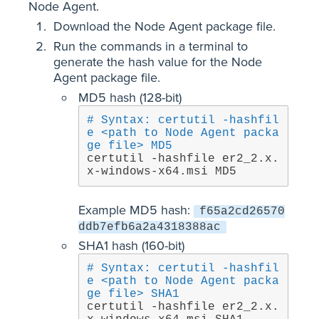
Node Agent.
Download the Node Agent package file.
Run the commands in a terminal to
generate the hash value for the Node
Agent package file.
MD5 hash (128-bit)
# Syntax: certutil -hashfil
e <path to Node Agent packa
ge file> MD5
certutil -hashfile er2_2.x.
x-windows-x64.msi MD5
Example MD5 hash:
f65a2cd26570
ddb7efb6a2a4318388ac
SHA1 hash (160-bit)
# Syntax: certutil -hashfil
e <path to Node Agent packa
ge file> SHA1
certutil -hashfile er2_2.x.