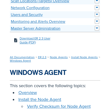
Scan Locations (Targets) Overview
Network Configuration
Users and Security
Monitoring and Alerts Overview
Master Server Administration
Download ER 2.3 User
Guide (PDF)
All Documentation
>
ER 2.3
>
Node Agents
>
Install Node Agents
>
Windows Agent
WINDOWS AGENT
This section covers the following topics:
Overview
Install the Node Agent
Verify Checksum for Node Agent