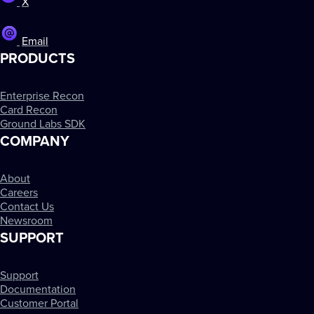
X
Email
PRODUCTS
Enterprise Recon
Card Recon
Ground Labs SDK
COMPANY
About
Careers
Contact Us
Newsroom
SUPPORT
Support
Documentation
Customer Portal