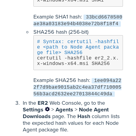
x-windows-x64.msi SHA1
Example SHA1 hash:
33bcd6678580
ae38a03183e94b4038e72b8f18f4
SHA256 hash (256-bit)
# Syntax: certutil -hashfil
e <path to Node Agent packa
ge file> SHA256
certutil -hashfile er2_2.x.
x-windows-x64.msi SHA256
Example SHA256 hash:
1ee094a22
2f7d9bae9015ab2c4ea37df710005
56b3acd2632ee27013844c49da
In the
ER2
Web Console, go to the
Settings
>
Agents
>
Node Agent
Downloads
page. The
Hash
column lists
the expected hash values for each Node
Agent package file.