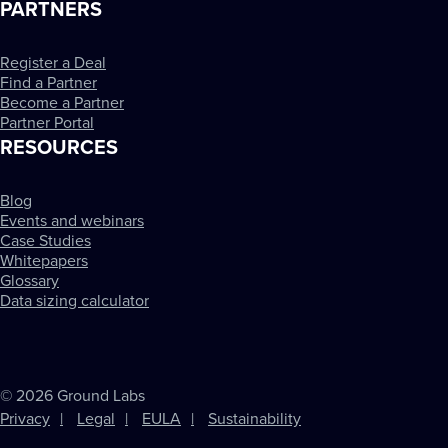
PARTNERS
Register a Deal
Find a Partner
Become a Partner
Partner Portal
RESOURCES
Blog
Events and webinars
Case Studies
Whitepapers
Glossary
Data sizing calculator
© 2026 Ground Labs
Privacy
Legal
EULA
Sustainability