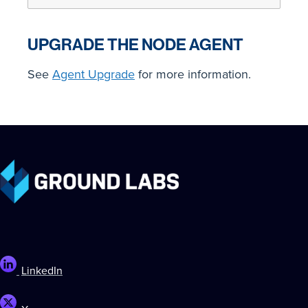
UPGRADE THE NODE AGENT
See
Agent Upgrade
for more information.
LinkedIn