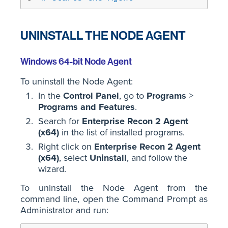
UNINSTALL THE NODE AGENT
Windows 64-bit Node Agent
To uninstall the Node Agent:
In the
Control Panel
, go to
Programs
>
Programs and Features
.
Search for
Enterprise Recon 2 Agent
(x64)
in the list of installed programs.
Right click on
Enterprise Recon 2 Agent
(x64)
, select
Uninstall
, and follow the
wizard.
To uninstall the Node Agent from the
command line, open the Command Prompt as
Administrator and run: