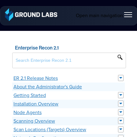
Open main navigation
Enterprise Recon 2.1
ER 2.1 Release Notes
About the Administrator's Guide
Getting Started
Installation Overview
Node Agents
Scanning Overview
Scan Locations (Targets) Overview