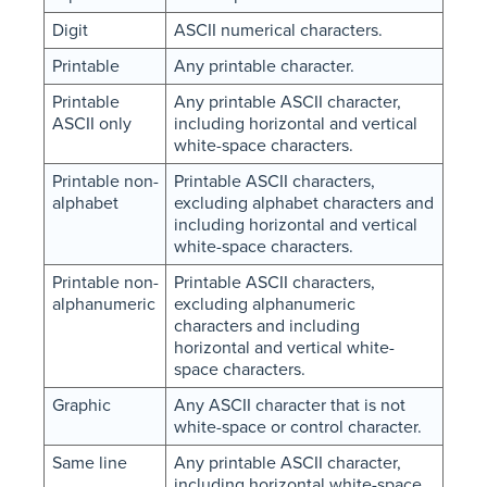
Digit
ASCII numerical characters.
Printable
Any printable character.
Printable
Any printable ASCII character,
ASCII only
including horizontal and vertical
white-space characters.
Printable non-
Printable ASCII characters,
alphabet
excluding alphabet characters and
including horizontal and vertical
white-space characters.
Printable non-
Printable ASCII characters,
alphanumeric
excluding alphanumeric
characters and including
horizontal and vertical white-
space characters.
Graphic
Any ASCII character that is not
white-space or control character.
Same line
Any printable ASCII character,
including horizontal white-space