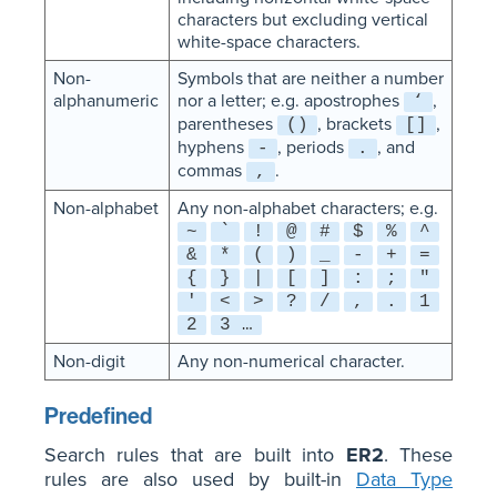
characters but excluding vertical
white-space characters.
Non-
Symbols that are neither a number
alphanumeric
nor a letter; e.g. apostrophes
,
‘
parentheses
, brackets
,
()
[]
hyphens
, periods
, and
-
.
commas
.
,
Non-alphabet
Any non-alphabet characters; e.g.
~
`
!
@
#
$
%
^
&
*
(
)
_
-
+
=
{
}
|
[
]
:
;
"
'
<
>
?
/
,
.
1
2
3 …
Non-digit
Any non-numerical character.
Predefined
Search rules that are built into
ER2
. These
rules are also used by built-in
Data Type