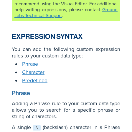
recommend using the Visual Editor. For additional
help writing expressions, please contact
Ground
Labs Technical Support
.
EXPRESSION SYNTAX
You can add the following custom expression
rules to your custom data type:
Phrase
Character
Predefined
Phrase
Adding a Phrase rule to your custom data type
allows you to search for a specific phrase or
string of characters.
A single
(backslash) character in a Phrase
\