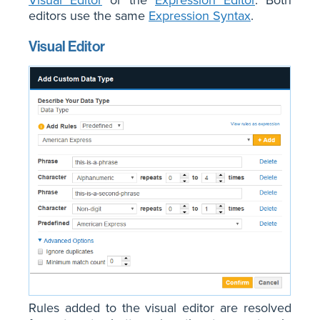
Visual Editor
or the
Expression Editor
. Both
editors use the same
Expression Syntax
.
Visual Editor
Rules added to the visual editor are resolved