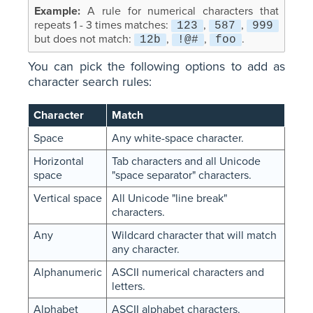
A rule for numerical characters that
repeats 1 - 3 times matches:
,
,
123
587
999
but does not match:
,
,
.
12b
!@#
foo
You can pick the following options to add as
character search rules:
Character
Match
Space
Any white-space character.
Horizontal
Tab characters and all Unicode
space
"space separator" characters.
Vertical space
All Unicode "line break"
characters.
Any
Wildcard character that will match
any character.
Alphanumeric
ASCII numerical characters and
letters.
Alphabet
ASCII alphabet characters.