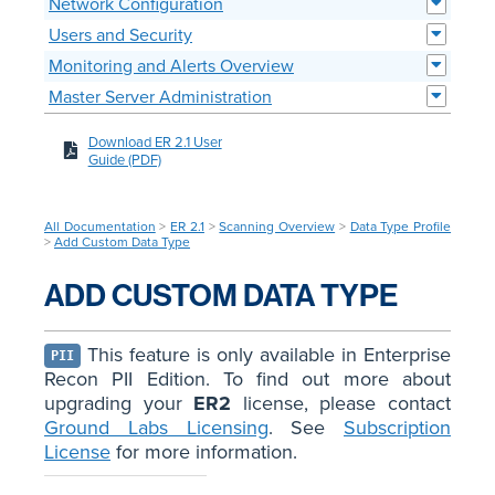
Network Configuration
Users and Security
Monitoring and Alerts Overview
Master Server Administration
Download ER 2.1 User
Guide (PDF)
All Documentation
>
ER 2.1
>
Scanning Overview
>
Data Type Profile
>
Add Custom Data Type
ADD CUSTOM DATA TYPE
This feature is only available in Enterprise
PII
Recon PII Edition. To find out more about
upgrading your
ER2
license, please contact
Ground Labs Licensing
. See
Subscription
License
for more information.