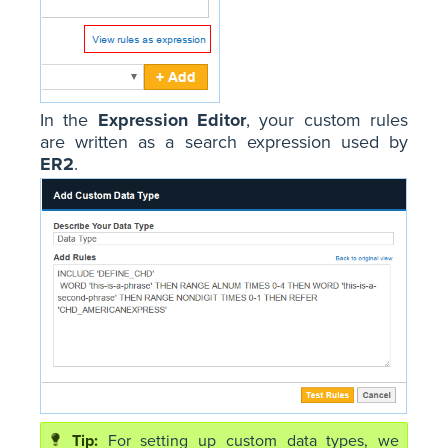
In the
Expression Editor
, your custom rules
are written as a search expression used by
ER2
.
For setting up custom data types, we