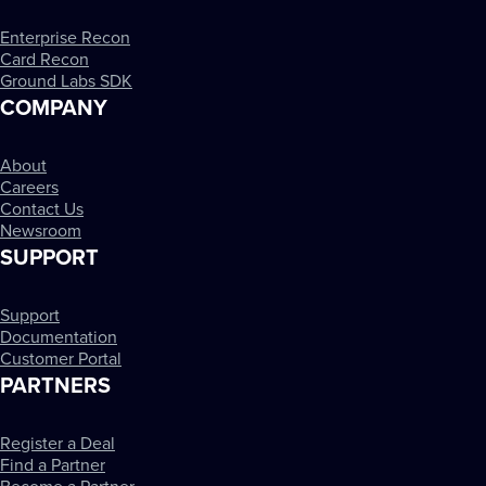
Enterprise Recon
Card Recon
Ground Labs SDK
COMPANY
About
Careers
Contact Us
Newsroom
SUPPORT
Support
Documentation
Customer Portal
PARTNERS
Register a Deal
Find a Partner