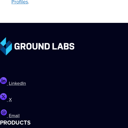
Profiles
.
LinkedIn
X
Email
PRODUCTS