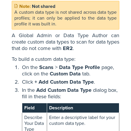
Not shared
A custom data type is not shared across data type
profiles; it can only be applied to the data type
profile it was built in.
A Global Admin or Data Type Author can
create custom data types to scan for data types
that do not come with
ER2
.
To build a custom data type:
On the
Scans
>
Data Type Profile
page,
click on the
Custom Data
tab.
Click
+ Add Custom Data Type
.
In the
Add Custom Data Type
dialog box,
fill in these fields:
Field
Description
Describe
Enter a descriptive label for your
Your Data
custom data type.
Type