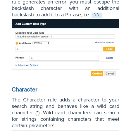
rule generates an error; you must escape the
backslash character with an additional
backslash to add it to a Phrase, i.e.
.
\\
Character
The Character rule adds a character to your
search string and behaves like a wild card
character (*). Wild card characters can search
for strings containing characters that meet
certain parameters.