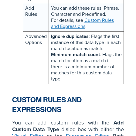
Add
You can add these rules: Phrase,
Rules
Character and Predefined.
For details, see
Custom Rules
and Expressions
.
Advanced
Ignore duplicates
: Flags the first
Options
instance of this data type in each
match location as match.
Minimum match count
: Flags the
match location as a match if
there is a minimum number of
matches for this custom data
type.
CUSTOM RULES AND
EXPRESSIONS
You can add custom rules with the
Add
Custom Data Type
dialog box with either the