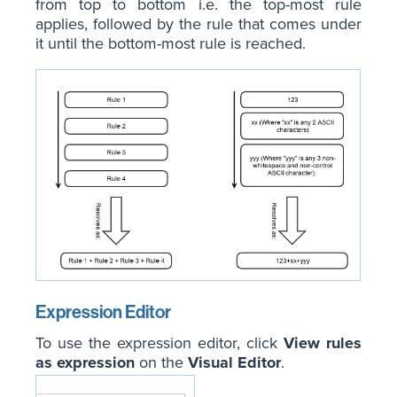
from top to bottom i.e. the top-most rule
applies, followed by the rule that comes under
it until the bottom-most rule is reached.
Expression Editor
To use the expression editor, click
View rules
as expression
on the
Visual Editor
.