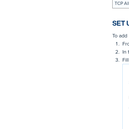
TCP Al
SET 
To add 
Fr
In
Fil