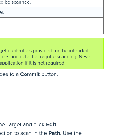
s to be scanned.
r.
rget credentials provided for the intended
rces and data that require scanning. Never
pplication if it is not required.
nges to a
Commit
button.
ne Target and click
Edit
.
ection to scan in the
Path
. Use the