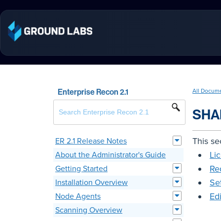
Enterprise Recon 2.1
All Docum
SHA
This se
ER 2.1 Release Notes
Li
About the Administrator's Guide
Re
Getting Started
Se
Installation Overview
Ed
Node Agents
Scanning Overview