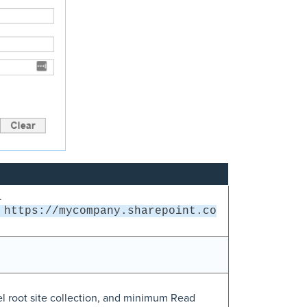
.
https://mycompany.sharepoint.co
l root site collection, and minimum Read