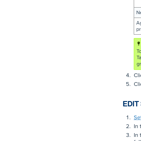
N
Ag
pr
To
T
gr
Cl
Cl
EDIT
Se
In
In