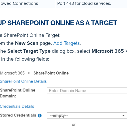
lowed Connections
Port 443 for cloud services.
UP SHAREPOINT ONLINE AS A TARGET
a SharePoint Online Target:
om the
New Scan
page,
Add Targets
.
 the
Select Target Type
dialog box, select
Microsoft 365
l in the following fields: