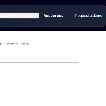
Request a demo
ducts
Changelogs
Resources
get >
SharePoint Online