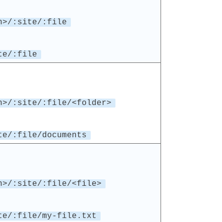
n>/:site/:file
te/:file
n>/:site/:file/<folder>
te/:file/documents
n>/:site/:file/<file>
te/:file/my-file.txt