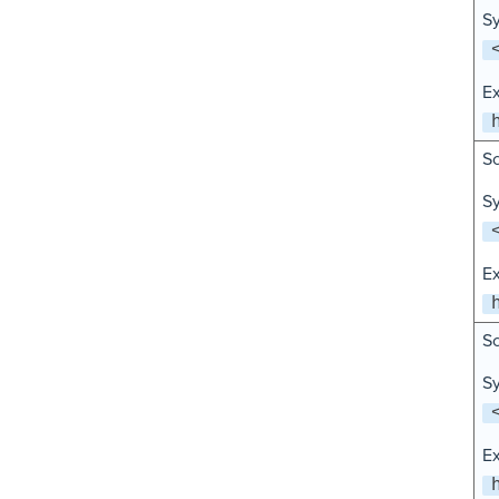
Sy
E
Sc
Sy
E
Sc
Sy
E