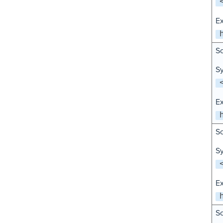
E
Sc
Sy
E
Sc
Sy
E
Sc