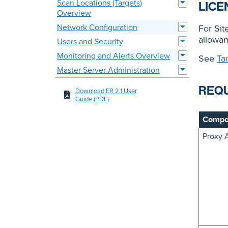
Scan Locations (Targets)
LICE
Overview
Network Configuration
For Sit
allowan
Users and Security
Monitoring and Alerts Overview
See
Ta
Master Server Administration
REQ
Download ER 2.1 User
Guide (PDF)
Compo
Proxy 