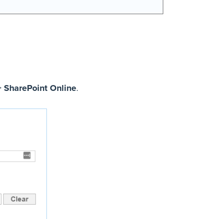
>
SharePoint Online
.