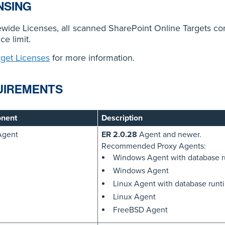
NSING
ewide Licenses, all scanned SharePoint Online Targets c
ce limit.
rget Licenses
for more information.
UIREMENTS
nent
Description
Agent
ER 2.0.28
Agent and newer.
Recommended Proxy Agents:
Windows Agent with database 
Windows Agent
Linux Agent with database run
Linux Agent
FreeBSD Agent