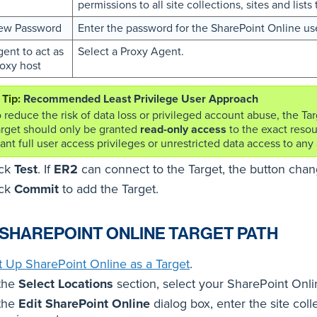
permissions to all site collections, sites and list
ew Password
Enter the password for the SharePoint Online use
ent to act as
Select a Proxy Agent.
oxy host
Recommended Least Privilege User Approach
 reduce the risk of data loss or privileged account abuse, the Ta
arget should only be granted
read-only access
to the exact resou
ant full user access privileges or unrestricted data access to any a
ick
Test
. If
ER2
can connect to the Target, the button cha
ick
Commit
to add the Target.
 SHAREPOINT ONLINE TARGET PATH
t Up SharePoint Online as a Target
.
 the
Select Locations
section, select your SharePoint Onli
 the
Edit SharePoint Online
dialog box, enter the site coll