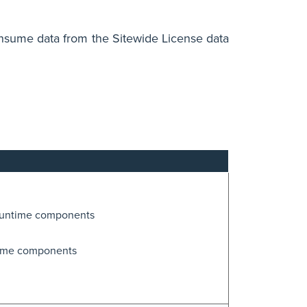
onsume data from the Sitewide License data
runtime components
time components