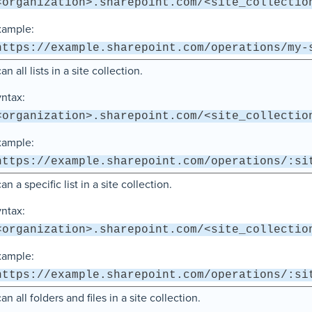
<organization>.sharepoint.com/<site_collectio
xample:
https://example.sharepoint.com/operations/my-
an all lists in a site collection.
ntax:
<organization>.sharepoint.com/<site_collectio
xample:
https://example.sharepoint.com/operations/:si
an a specific list in a site collection.
ntax:
<organization>.sharepoint.com/<site_collectio
xample:
https://example.sharepoint.com/operations/:si
an all folders and files in a site collection.