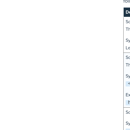
fol
De
Sc
Th
Sy
L
Sc
Th
Sy
E
Sc
Sy