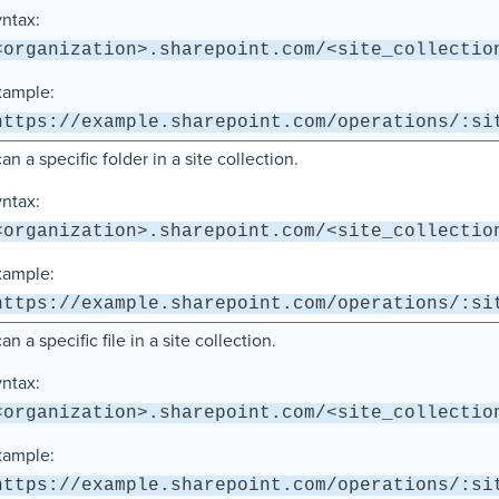
ntax:
<organization>.sharepoint.com/<site_collectio
xample:
https://example.sharepoint.com/operations/:si
an a specific folder in a site collection.
ntax:
<organization>.sharepoint.com/<site_collectio
xample:
https://example.sharepoint.com/operations/:si
an a specific file in a site collection.
ntax:
<organization>.sharepoint.com/<site_collectio
xample:
https://example.sharepoint.com/operations/:si