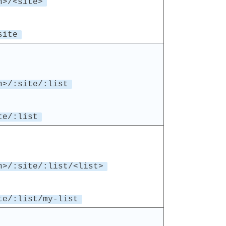
n>/<site>
site
n>/:site/:list
te/:list
n>/:site/:list/<list>
te/:list/my-list