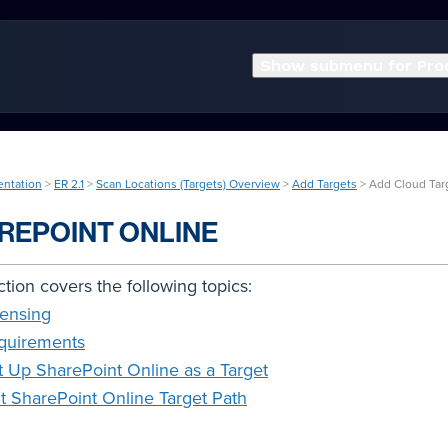
Show submenu for Pro
entation
>
ER 2.1
>
Scan Locations (Targets) Overview
>
Add Targets
> Add Cloud Tar
REPOINT ONLINE
ction covers the following topics:
censing
quirements
t Up SharePoint Online as a Target
it SharePoint Online Target Path