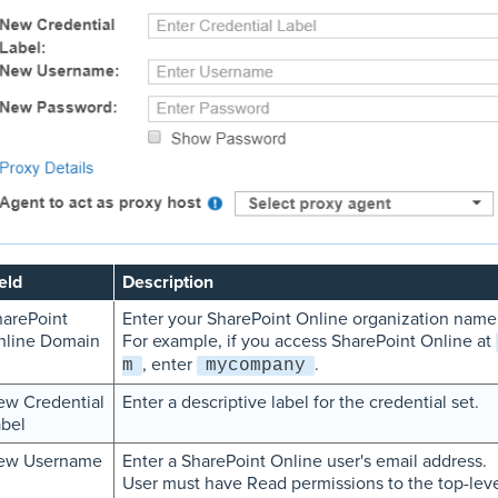
eld
Description
arePoint
Enter your SharePoint Online organization name
nline Domain
For example, if you access SharePoint Online at
, enter
.
m
mycompany
ew Credential
Enter a descriptive label for the credential set.
bel
ew Username
Enter a SharePoint Online user's email address.
User must have Read permissions to the top-leve