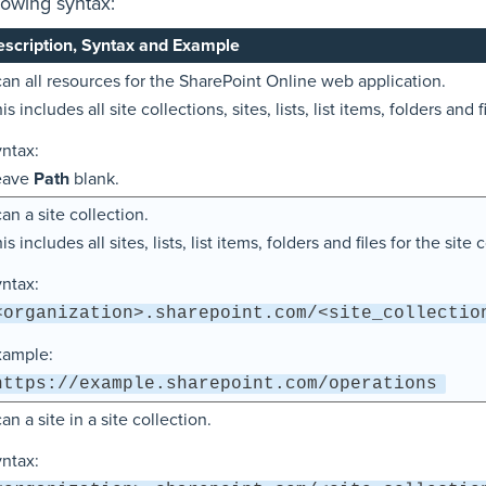
lowing syntax:
scription, Syntax and Example
an all resources for the SharePoint Online web application.
is includes all site collections, sites, lists, list items, folders and f
ntax:
eave
Path
blank.
an a site collection.
is includes all sites, lists, list items, folders and files for the site 
ntax:
<organization>.sharepoint.com/<site_collectio
xample:
https://example.sharepoint.com/operations
an a site in a site collection.
ntax: