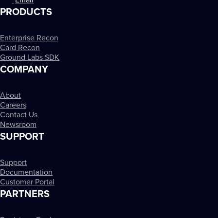
Email
PRODUCTS
Enterprise Recon
Card Recon
Ground Labs SDK
COMPANY
About
Careers
Contact Us
Newsroom
SUPPORT
Support
Documentation
Customer Portal
PARTNERS