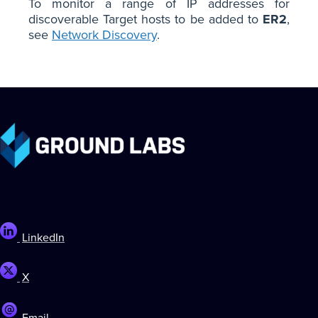
To monitor a range of IP addresses for
discoverable Target hosts to be added to
ER2
,
see
Network Discovery
.
LinkedIn
X