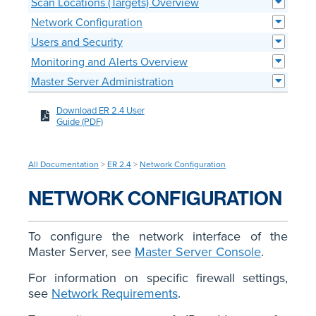
Scan Locations (Targets) Overview
Network Configuration
Users and Security
Monitoring and Alerts Overview
Master Server Administration
Download ER 2.4 User
Guide (PDF)
All Documentation
>
ER 2.4
>
Network Configuration
NETWORK CONFIGURATION
To configure the network interface of the
Master Server, see
Master Server Console
.
For information on specific firewall settings,
see
Network Requirements
.