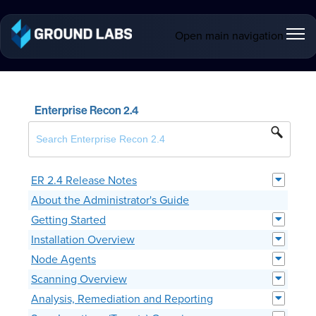
Open main navigation
Enterprise Recon 2.4
ER 2.4 Release Notes
About the Administrator's Guide
Getting Started
Installation Overview
Node Agents
Scanning Overview
Analysis, Remediation and Reporting