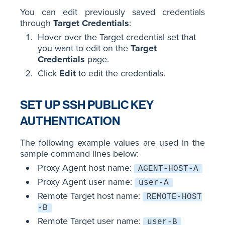
You can edit previously saved credentials
through
Target Credentials
:
Hover over the Target credential set that
you want to edit on the
Target
Credentials
page.
Click
Edit
to edit the credentials.
SET UP SSH PUBLIC KEY
AUTHENTICATION
The following example values are used in the
sample command lines below:
Proxy Agent host name:
AGENT-HOST-A
Proxy Agent user name:
user-A
Remote Target host name:
REMOTE-HOST
-B
Remote Target user name:
user-B