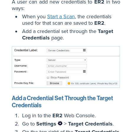
A user can add new credentials to
ER2
in two
ways:
When you
Start a Scan
, the credentials
used for that scan are saved to
ER2
.
Add a credential set through the
Target
Credentials
page.
Add a Credential Set Through the Target
Credentials
Log in to the
ER2
Web Console.
Go to
Settings
>
Target Credentials
.
On the top-right of the
Target Credentials