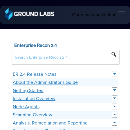
Open main navigation
Enterprise Recon 2.4
ER 2.4 Release Notes
About the Administrator's Guide
Getting Started
Installation Overview
Node Agents
Scanning Overview
Analysis, Remediation and Reporting