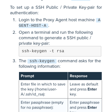
To set up a SSH Public / Private Key-pair for
authentication:
Login to the Proxy Agent host machine
A
.
GENT-HOST-A
Open a terminal and run the following
command to generate a SSH public /
private key-pair:
ssh-keygen -t rsa
The
command asks for the
ssh-keygen
following information:
Prompt
Response
Enter file in which to save
Leave as default
the key (/home/user-
and press
Enter
A/.ssh/id_rsa):
key.
Enter passphrase (empty
Enter passphrase
for no passphrase):
and press
Enter