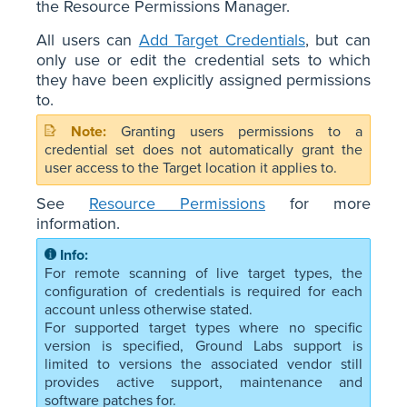
the Resource Permissions Manager.
All users can
Add Target Credentials
, but can
only use or edit the credential sets to which
they have been explicitly assigned permissions
to.
Granting users permissions to a
credential set does not automatically grant the
user access to the Target location it applies to.
See
Resource Permissions
for more
information.
For remote scanning of live target types, the
configuration of credentials is required for each
account unless otherwise stated.
For supported target types where no specific
version is specified, Ground Labs support is
limited to versions the associated vendor still
provides active support, maintenance and
software patches for.