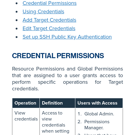
Credential Permissions
Using Credentials
Add Target Credentials
Edit Target Credentials
Set up SSH Public Key Authentication
CREDENTIAL PERMISSIONS
Resource Permissions and Global Permissions
that are assigned to a user grants access to
perform specific operations for Target
credentials.
Operation
Definition
Users with Access
View
Access to
Global Admin.
credentials
view
Permissions
credentials
Manager.
when setting