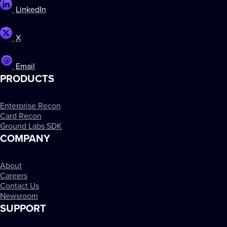
LinkedIn
X
Email
PRODUCTS
Enterprise Recon
Card Recon
Ground Labs SDK
COMPANY
About
Careers
Contact Us
Newsroom
SUPPORT