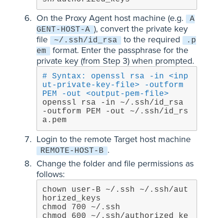
On the Proxy Agent host machine (e.g.
A
), convert the private key
GENT-HOST-A
file
to the required
~/.ssh/id_rsa
.p
format. Enter the passphrase for the
em
private key (from Step 3) when prompted.
# Syntax: openssl rsa -in <inp
ut-private-key-file> -outform 
PEM -out <output-pem-file>
openssl rsa -in ~/.ssh/id_rsa 
-outform PEM -out ~/.ssh/id_rs
a.pem
Login to the remote Target host machine
.
REMOTE-HOST-B
Change the folder and file permissions as
follows:
chown user-B ~/.ssh ~/.ssh/aut
horized_keys

chmod 700 ~/.ssh

chmod 600 ~/.ssh/authorized_ke