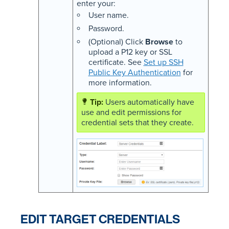
enter your:
User name.
Password.
(Optional) Click
Browse
to
upload a P12 key or SSL
certificate. See
Set up SSH
Public Key Authentication
for
more information.
Users automatically have
use and edit permissions for
credential sets that they create.
EDIT TARGET CREDENTIALS