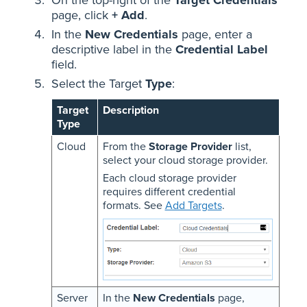
page, click
+ Add
.
In the
New Credentials
page, enter a
descriptive label in the
Credential Label
field.
Select the Target
Type
:
Target
Description
Type
Cloud
From the
Storage Provider
list,
select your cloud storage provider.
Each cloud storage provider
requires different credential
formats. See
Add Targets
.
Server
In the
New Credentials
page,