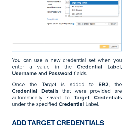
You can use a new credential set when you
enter a value in the
Credential Label
,
Username
and
Password
fields.
Once the Target is added to
ER2
, the
Credential Details
that were provided are
automatically saved to
Target Credentials
under the specified
Credential
Label.
ADD TARGET CREDENTIALS