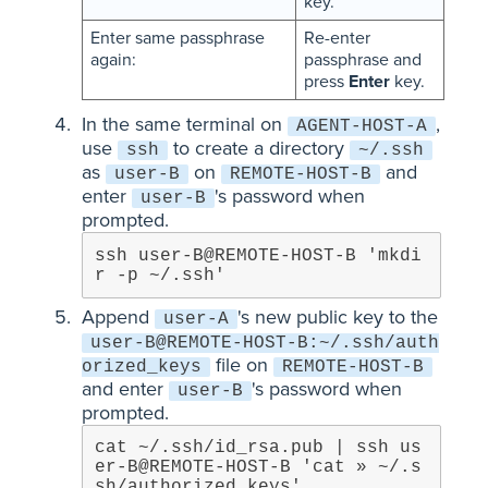
key.
Enter same passphrase
Re-enter
again:
passphrase and
press
Enter
key.
In the same terminal on
,
AGENT-HOST-A
use
to create a directory
ssh
~/.ssh
as
on
and
user-B
REMOTE-HOST-B
enter
's password when
user-B
prompted.
ssh user-B@REMOTE-HOST-B 'mkdi
r -p ~/.ssh'
Append
's new public key to the
user-A
user-B@REMOTE-HOST-B:~/.ssh/auth
file on
orized_keys
REMOTE-HOST-B
and enter
's password when
user-B
prompted.
cat ~/.ssh/id_rsa.pub | ssh us
er-B@REMOTE-HOST-B 'cat » ~/.s
sh/authorized_keys'