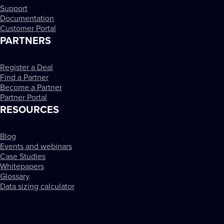
Support
Documentation
Customer Portal
PARTNERS
Register a Deal
Find a Partner
Become a Partner
Partner Portal
RESOURCES
Blog
Events and webinars
Case Studies
Whitepapers
Glossary
Data sizing calculator