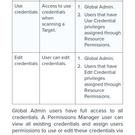
Use
Access to use
Global Admin.
credentials
credentials
Users that have
when
Use Credential
scanning a
privileges
Target.
assigned through
Resource
Permissions.
Edit
User can edit
Global Admin.
credentials
credentials.
Users that have
Edit Credential
privileges
assigned through
Resource
Permissions.
Global Admin users have full access to all
credentials. A Permissions Manager user can
view all existing credentials and assign users
permissions to use or edit these credentials via