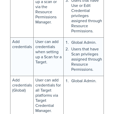
Users that have
up a scan or
Use or Edit
via the
Credential
Resource
privileges
Permissions
assigned through
Manager.
Resource
Permissions.
Add
User can add
Global Admin.
credentials
credentials
Users that have
when setting
Scan privileges
up a Scan for a
assigned through
Target.
Resource
Permissions.
Add
User can add
Global Admin.
credentials
credentials for
(Global)
all Target
platforms via
Target
Credential
Manager.