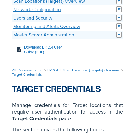
Scan Locations (Targets) Overview
Network Configuration
Users and Security
Monitoring and Alerts Overview
Master Server Administration
Download ER 2.4 User
Guide (PDF)
All Documentation
>
ER 2.4
>
Scan Locations (Targets) Overview
>
Target Credentials
TARGET CREDENTIALS
Manage credentials for Target locations that
require user authentication for access in the
Target Credentials
page.
The section covers the following topics: