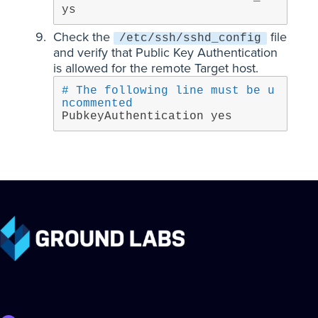
ys
Check the
file
/etc/ssh/sshd_config
and verify that Public Key Authentication
is allowed for the remote Target host.
# The following line must be u
ncommented
PubkeyAuthentication yes