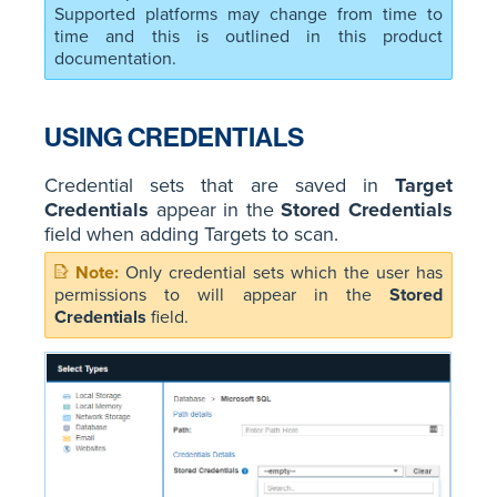
Supported platforms may change from time to
time and this is outlined in this product
documentation.
USING CREDENTIALS
Credential sets that are saved in
Target
Credentials
appear in the
Stored Credentials
field when adding Targets to scan.
Only credential sets which the user has
permissions to will appear in the
Stored
Credentials
field.