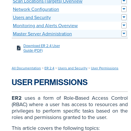
Scan Locations (Targets) Overview
Network Configuration
Users and Security
Monitoring and Alerts Overview
Master Server Administration
Download ER 2.4 User
Guide (PDF)
All Documentation
>
ER 2.4
>
Users and Security
>
User Permissions
USER PERMISSIONS
ER2
uses a form of Role-Based Access Control
(RBAC) where a user has access to resources and
privileges to perform specific tasks based on the
roles and permissions granted to the user.
This article covers the following topics: