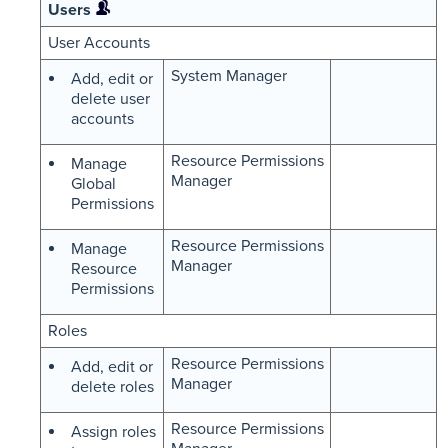
Users
User Accounts
System Manager
Add, edit or
delete user
accounts
Resource Permissions
Manage
Manager
Global
Permissions
Resource Permissions
Manage
Manager
Resource
Permissions
Roles
Resource Permissions
Add, edit or
Manager
delete roles
Resource Permissions
Assign roles