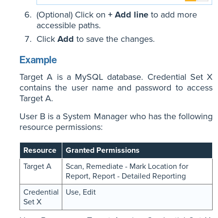
(Optional) Click on
+ Add line
to add more
accessible paths.
Click
Add
to save the changes.
Example
Target A is a MySQL database. Credential Set X
contains the user name and password to access
Target A.
User B is a System Manager who has the following
resource permissions:
Resource
Granted Permissions
Target A
Scan, Remediate - Mark Location for
Report, Report - Detailed Reporting
Credential
Use, Edit
Set X