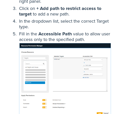
right panel.
Click on
+ Add path to restrict access to
target
to add a new path.
In the dropdown list, select the correct Target
type.
Fill in the
Accessible Path
value to allow user
access only to the specified path.