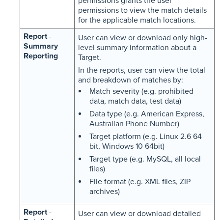
permissions grants the user
permissions to view the match details
for the applicable match locations.
Report
-
User can view or download only high-
Summary
level summary information about a
Reporting
Target.
In the reports, user can view the total
and breakdown of matches by:
Match severity (e.g. prohibited
data, match data, test data)
Data type (e.g. American Express,
Australian Phone Number)
Target platform (e.g. Linux 2.6 64
bit, Windows 10 64bit)
Target type (e.g. MySQL, all local
files)
File format (e.g. XML files, ZIP
archives)
Report
-
User can view or download detailed