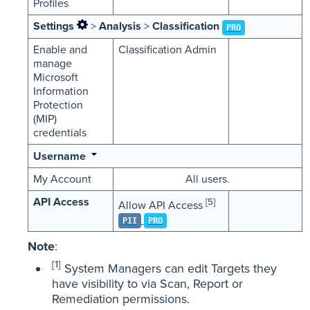
Profiles
Settings
>
Analysis
>
Classification
PRO
Enable and
Classification Admin
manage
Microsoft
Information
Protection
(MIP)
credentials
Username
My Account
All users.
API Access
[5]
Allow API Access
PII
PRO
Note
:
[1]
System Managers can edit Targets they
have visibility to via Scan, Report or
Remediation permissions.