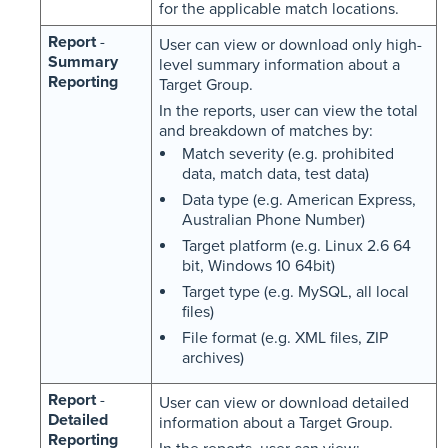
for the applicable match locations.
Report
-
User can view or download only high-
Summary
level summary information about a
Reporting
Target Group.
In the reports, user can view the total
and breakdown of matches by:
Match severity (e.g. prohibited
data, match data, test data)
Data type (e.g. American Express,
Australian Phone Number)
Target platform (e.g. Linux 2.6 64
bit, Windows 10 64bit)
Target type (e.g. MySQL, all local
files)
File format (e.g. XML files, ZIP
archives)
Report
-
User can view or download detailed
Detailed
information about a Target Group.
Reporting