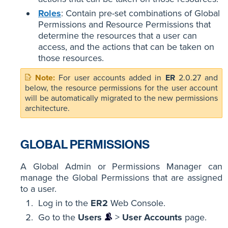
Roles
: Contain pre-set combinations of Global
Permissions and Resource Permissions that
determine the resources that a user can
access, and the actions that can be taken on
those resources.
For user accounts added in
ER
2.0.27 and
below, the resource permissions for the user account
will be automatically migrated to the new permissions
architecture.
GLOBAL PERMISSIONS
A Global Admin or Permissions Manager can
manage the Global Permissions that are assigned
to a user.
Log in to the
ER2
Web Console.
Go to the
Users
>
User Accounts
page.