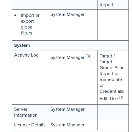
Report
System Manager
Import or
export
global
filters
System
Activity Log
Target /
[3]
System Manager
Target
Group: Scan,
Report or
Remediate
or
Credentials:
[3]
Edit, Use
Server
System Manager
Information
License Details
System Manager