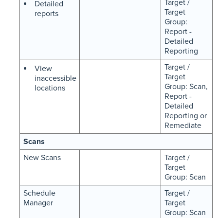
Target /
Detailed
Target
reports
Group:
Report -
Detailed
Reporting
Target /
View
Target
inaccessible
Group: Scan,
locations
Report -
Detailed
Reporting or
Remediate
Scans
New Scans
Target /
Target
Group: Scan
Schedule
Target /
Manager
Target
Group: Scan