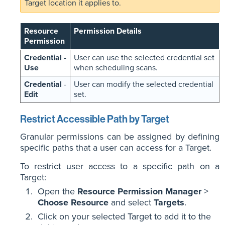
Target location it applies to.
Resource
Permission Details
Permission
Credential
-
User can use the selected credential set
Use
when scheduling scans.
Credential
-
User can modify the selected credential
Edit
set.
Restrict Accessible Path by Target
Granular permissions can be assigned by defining
specific paths that a user can access for a Target.
To restrict user access to a specific path on a
Target:
Open the
Resource Permission Manager
>
Choose Resource
and select
Targets
.
Click on your selected Target to add it to the