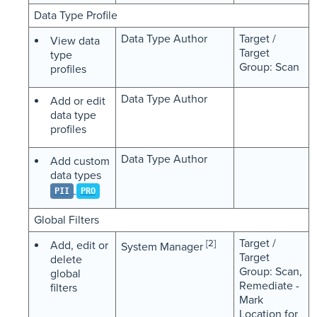
Data Type Profile
Data Type Author
Target /
View data
Target
type
Group: Scan
profiles
Data Type Author
Add or edit
data type
profiles
Data Type Author
Add custom
data types
PII
PRO
Global Filters
Target /
[2]
Add, edit or
System Manager
Target
delete
Group: Scan,
global
Remediate -
filters
Mark
Location for