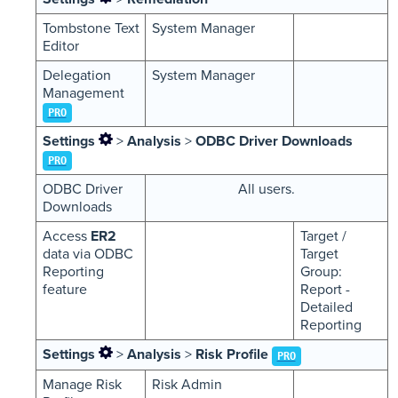
Tombstone Text
System Manager
Editor
Delegation
System Manager
Management
PRO
Settings
>
Analysis
>
ODBC Driver Downloads
PRO
ODBC Driver
All users.
Downloads
Access
ER2
Target /
data via ODBC
Target
Reporting
Group:
feature
Report -
Detailed
Reporting
Settings
>
Analysis
>
Risk Profile
PRO
Manage Risk
Risk Admin