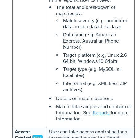
In the reports, user can view:
The total and breakdown of
matches by:
Match severity (e.g. prohibited
data, match data, test data)
Data type (e.g. American
Express, Australian Phone
Number)
Target platform (e.g. Linux 2.6
64 bit, Windows 10 64bit)
Target type (e.g. MySQL, all
local files)
File format (e.g. XML files, ZIP
archives)
Details on match locations
Match data samples and contextual
information. See
Reports
for more
information.
Access
User can take access control actions
Control
for match locations on the Target