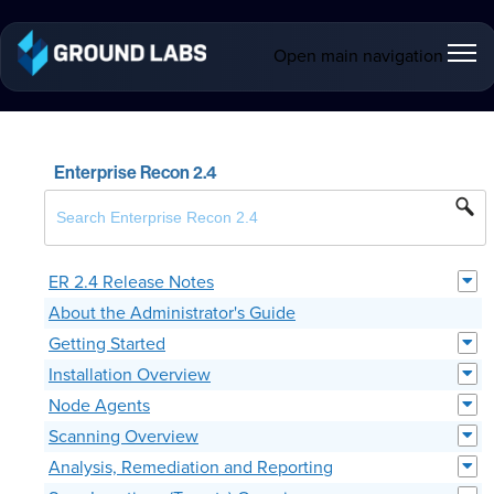
Open main navigation
Enterprise Recon 2.4
ER 2.4 Release Notes
About the Administrator's Guide
Getting Started
Installation Overview
Node Agents
Scanning Overview
Analysis, Remediation and Reporting