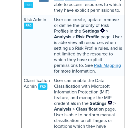
able to access resources to which
PRO
they have explicit permissions to.
Risk Admin
User can create, update, remove
or define the priority of Risk
PRO
Profiles in the
Settings
>
Analysis
>
Risk Profile
page. User
is able view all resources when
setting up Risk Profile rules, and is
not limited by the resource to
which they have explicit
permissions to. See
Risk Mapping
for more information.
Classification
User can enable the Data
Admin
Classification with Microsoft
PRO
Information Protection (MIP)
feature, and manage the MIP
credentials in the
Settings
>
Analysis
>
Classification
page.
User is able to perform manual
classification on all Targets or
locations which they have