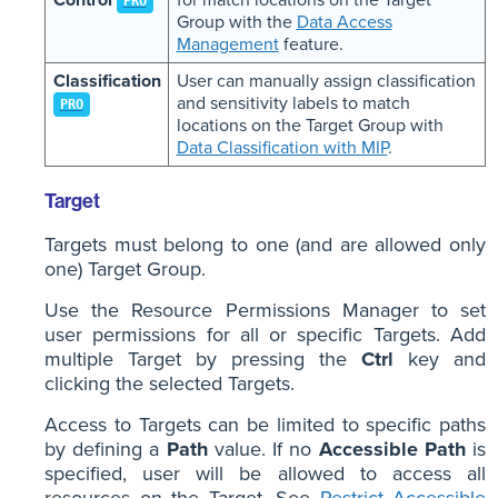
PRO
Group with the
Data Access
Management
feature.
Classification
User can manually assign classification
and sensitivity labels to match
PRO
locations on the Target Group with
Data Classification with MIP
.
Target
Targets must belong to one (and are allowed only
one) Target Group.
Use the Resource Permissions Manager to set
user permissions for all or specific Targets. Add
multiple Target by pressing the
Ctrl
key and
clicking the selected Targets.
Access to Targets can be limited to specific paths
by defining a
Path
value. If no
Accessible Path
is
specified, user will be allowed to access all
resources on the Target. See
Restrict Accessible