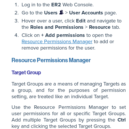
Log in to the
ER2
Web Console.
Go to the
Users
>
User Accounts
page.
Hover over a user, click
Edit
and navigate to
the
Roles and Permissions
>
Resource
tab.
Click on
+ Add permissions
to open the
Resource Permissions Manager
to add or
remove permissions for the user.
Resource Permissions Manager
Target Group
Target Groups are a means of managing Targets as
a group, and for the purposes of permission
setting, are treated like an individual Target.
Use the Resource Permissions Manager to set
user permissions for all or specific Target Groups.
Add multiple Target Groups by pressing the
Ctrl
key and clicking the selected Target Groups.