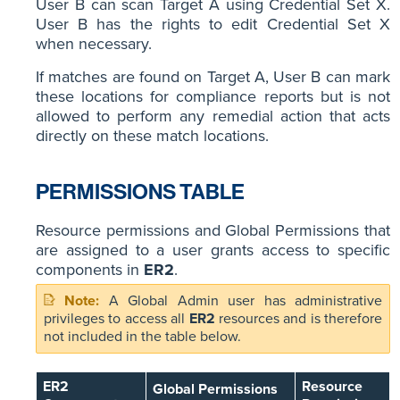
User B can scan Target A using Credential Set X.
User B has the rights to edit Credential Set X
when necessary.
If matches are found on Target A, User B can mark
these locations for compliance reports but is not
allowed to perform any remedial action that acts
directly on these match locations.
PERMISSIONS TABLE
Resource permissions and Global Permissions that
are assigned to a user grants access to specific
components in
ER2
.
A Global Admin user has administrative
privileges to access all
ER2
resources and is therefore
not included in the table below.
ER2
Resource
Global Permissions