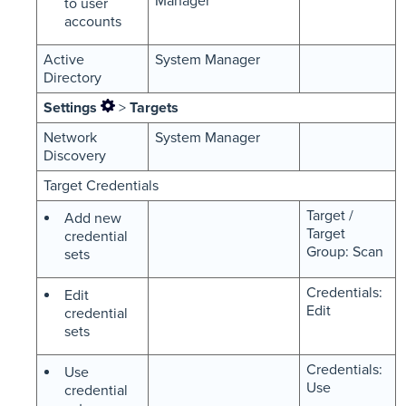
Manager
to user
accounts
Active
System Manager
Directory
Settings
>
Targets
Network
System Manager
Discovery
Target Credentials
Target /
Add new
Target
credential
Group: Scan
sets
Credentials:
Edit
Edit
credential
sets
Credentials:
Use
Use
credential