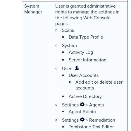
System
User is granted administrative
Manager
rights to manage the settings in
the following Web Console
pages:
Scans
Data Type Profile
System
Activity Log
Server Information
Users
User Accounts
Add edit or delete user
accounts
Active Directory
Settings
> Agents
Agent Admin
Settings
> Remediation
Tombstone Text Editor