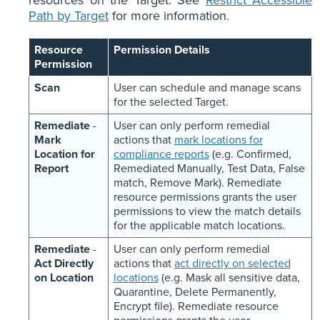
Path by Target
for more information.
Resource
Permission Details
Permission
Scan
User can schedule and manage scans
for the selected Target.
Remediate
-
User can only perform remedial
Mark
actions that
mark locations for
Location for
compliance reports
(e.g. Confirmed,
Report
Remediated Manually, Test Data, False
match, Remove Mark). Remediate
resource permissions grants the user
permissions to view the match details
for the applicable match locations.
Remediate
-
User can only perform remedial
Act Directly
actions that
act directly on selected
on Location
locations
(e.g. Mask all sensitive data,
Quarantine, Delete Permanently,
Encrypt file). Remediate resource