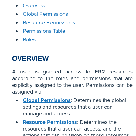
Overview
Global Permissions
Resource Permissions
Permissions Table
Roles
OVERVIEW
A user is granted access to
ER2
resources
according to the roles and permissions that are
explicitly assigned to the user. Permissions can be
assigned via:
Global Permissions
: Determines the global
settings and resources that a user can
manage and access.
Resource Permissions
: Determines the
resources that a user can access, and the
actions that can be taken on those resources.