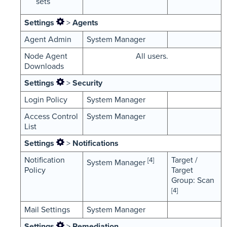
sets
Settings
>
Agents
Agent Admin
System Manager
Node Agent
All users.
Downloads
Settings
>
Security
Login Policy
System Manager
Access Control
System Manager
List
Settings
>
Notifications
Notification
Target /
[4]
System Manager
Policy
Target
Group: Scan
[4]
Mail Settings
System Manager
Settings
>
Remediation