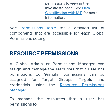
permissions to view in the
Investigate page. See
Data
Classification with MIP
for more
information.
See
Permissions Table
for a detailed list of
components that are accessible for each Global
Permissions setting.
RESOURCE PERMISSIONS
A Global Admin or Permissions Manager can
assign and manage the resources that a user has
permissions to. Granular permissions can be
assigned for Target Groups, Targets and
credentials using the
Resource Permissions
Manager
.
To manage the resources that a user has
permissions to: