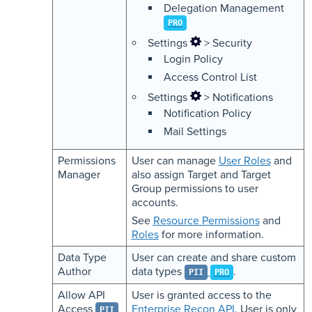
Delegation Management
PRO
Settings
> Security
Login Policy
Access Control List
Settings
> Notifications
Notification Policy
Mail Settings
Permissions
User can manage
User Roles
and
Manager
also assign Target and Target
Group permissions to user
accounts.
See
Resource Permissions
and
Roles
for more information.
Data Type
User can create and share custom
Author
data types
.
PII
PRO
Allow API
User is granted access to the
Access
Enterprise Recon API
. User is only
PII