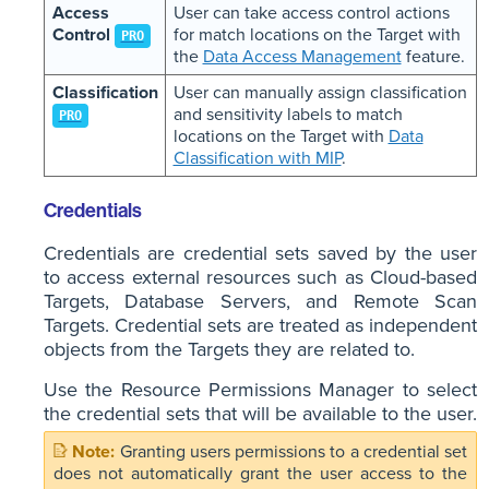
Access
User can take access control actions
Control
for match locations on the Target with
PRO
the
Data Access Management
feature.
Classification
User can manually assign classification
and sensitivity labels to match
PRO
locations on the Target with
Data
Classification with MIP
.
Credentials
Credentials are credential sets saved by the user
to access external resources such as Cloud-based
Targets, Database Servers, and Remote Scan
Targets. Credential sets are treated as independent
objects from the Targets they are related to.
Use the Resource Permissions Manager to select
the credential sets that will be available to the user.
Granting users permissions to a credential set
does not automatically grant the user access to the