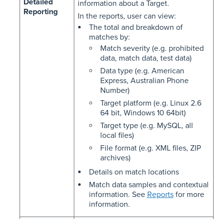
Detailed
information about a Target.
Reporting
In the reports, user can view:
The total and breakdown of
matches by:
Match severity (e.g. prohibited
data, match data, test data)
Data type (e.g. American
Express, Australian Phone
Number)
Target platform (e.g. Linux 2.6
64 bit, Windows 10 64bit)
Target type (e.g. MySQL, all
local files)
File format (e.g. XML files, ZIP
archives)
Details on match locations
Match data samples and contextual
information. See
Reports
for more
information.