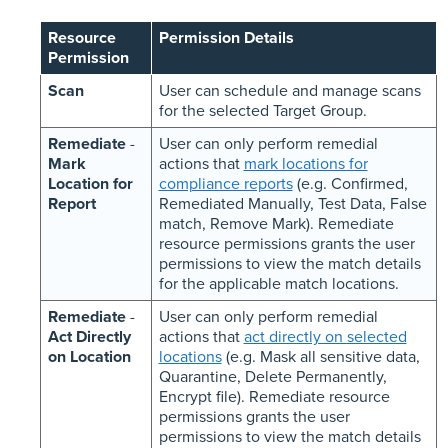
Resource
Permission Details
Permission
Scan
User can schedule and manage scans
for the selected Target Group.
Remediate
-
User can only perform remedial
Mark
actions that
mark locations for
Location for
compliance reports
(e.g. Confirmed,
Report
Remediated Manually, Test Data, False
match, Remove Mark). Remediate
resource permissions grants the user
permissions to view the match details
for the applicable match locations.
Remediate
-
User can only perform remedial
Act Directly
actions that
act directly on selected
on Location
locations
(e.g. Mask all sensitive data,
Quarantine, Delete Permanently,
Encrypt file). Remediate resource
permissions grants the user
permissions to view the match details