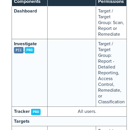
Components
Permissions
Dashboard
Target /
Target
Group: Scan,
Report or
Remediate
Investigate
Target /
Target
PII
PRO
Group:
Report -
Detailed
Reporting,
Access
Control,
Remediate,
or
Classification
Tracker
All users.
PRO
Targets