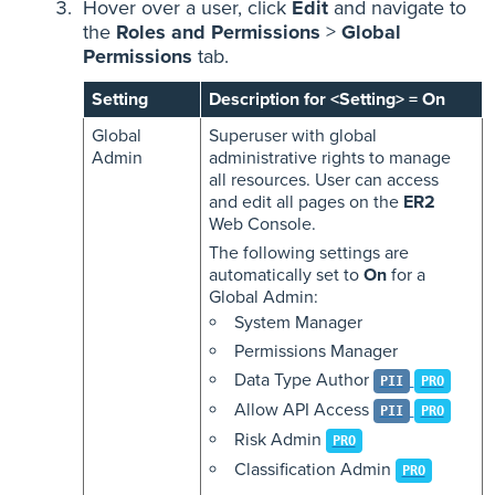
Hover over a user, click
Edit
and navigate to
the
Roles and Permissions
>
Global
Permissions
tab.
Setting
Description for <Setting> = On
Global
Superuser with global
Admin
administrative rights to manage
all resources. User can access
and edit all pages on the
ER2
Web Console.
The following settings are
automatically set to
On
for a
Global Admin:
System Manager
Permissions Manager
Data Type Author
PII
PRO
Allow API Access
PII
PRO
Risk Admin
PRO
Classification Admin
PRO