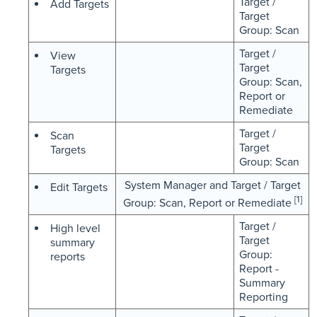
Target /
Add Targets
Target
Group: Scan
Target /
View
Target
Targets
Group: Scan,
Report or
Remediate
Target /
Scan
Target
Targets
Group: Scan
System Manager and Target / Target
Edit Targets
[1]
Group: Scan, Report or Remediate
Target /
High level
Target
summary
Group:
reports
Report -
Summary
Reporting