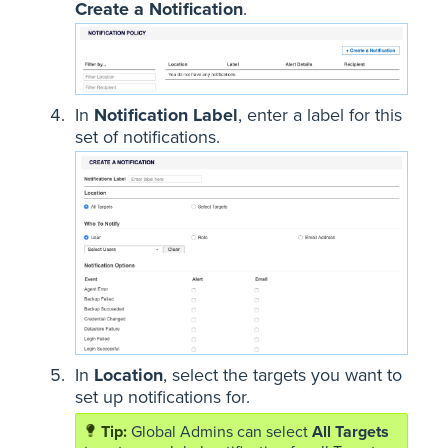
Create a Notification
.
In
Notification Label
, enter a label for this
set of notifications.
In
Location
, select the targets you want to
set up notifications for.
Global Admins can select
All Targets