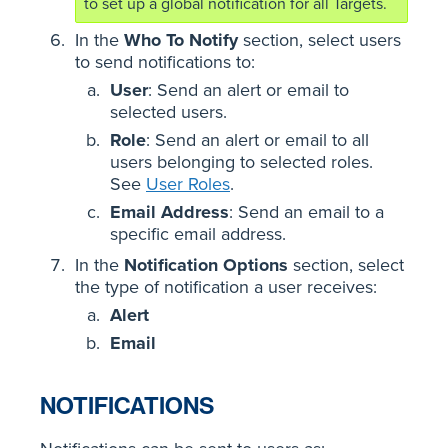
to set up a global notification for all Targets.
In the
Who To Notify
section, select users
to send notifications to:
User
: Send an alert or email to
selected users.
Role
: Send an alert or email to all
users belonging to selected roles.
See
User Roles
.
Email Address
: Send an email to a
specific email address.
In the
Notification Options
section, select
the type of notification a user receives:
Alert
Email
NOTIFICATIONS