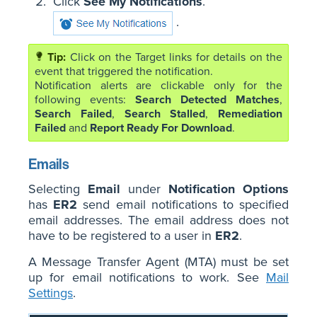
Click
See My Notifications
.
.
Click on the Target links for details on the
event that triggered the notification.
Notification alerts are clickable only for the
following events:
Search Detected Matches
,
Search Failed
,
Search Stalled
,
Remediation
Failed
and
Report Ready For Download
.
Emails
Selecting
Email
under
Notification Options
has
ER2
send email notifications to specified
email addresses. The email address does not
have to be registered to a user in
ER2
.
A Message Transfer Agent (MTA) must be set
up for email notifications to work. See
Mail
Settings
.