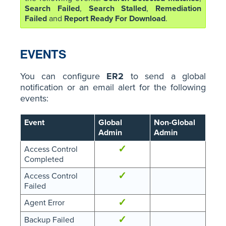
Search Failed
,
Search Stalled
,
Remediation
Failed
and
Report Ready For Download
.
EVENTS
You can configure
ER2
to send a global
notification or an email alert for the following
events:
Event
Global
Non-Global
Admin
Admin
✓
Access Control
Completed
✓
Access Control
Failed
✓
Agent Error
✓
Backup Failed