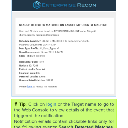
Click on
login
or the Target name to go to
the Web Console to view details of the event that
triggered the notification.
Notification emails contain clickable links only for
the following events:
Search Detected Matches
,