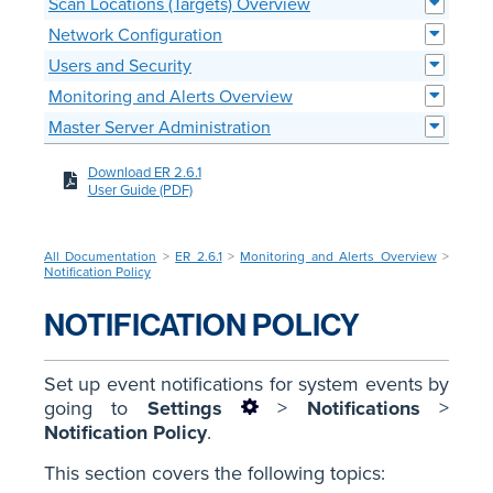
Scan Locations (Targets) Overview
Network Configuration
Users and Security
Monitoring and Alerts Overview
Master Server Administration
Download ER 2.6.1
User Guide (PDF)
All Documentation
>
ER 2.6.1
>
Monitoring and Alerts Overview
>
Notification Policy
NOTIFICATION POLICY
Set up event notifications for system events by
going to
Settings
>
Notifications
>
Notification Policy
.
This section covers the following topics: