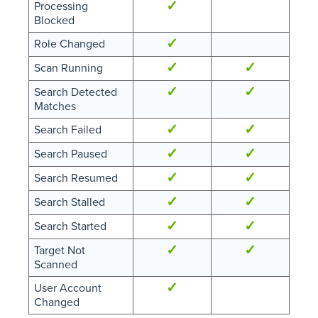
✓
Processing
Blocked
✓
Role Changed
✓
✓
Scan Running
✓
✓
Search Detected
Matches
✓
✓
Search Failed
✓
✓
Search Paused
✓
✓
Search Resumed
✓
✓
Search Stalled
✓
✓
Search Started
✓
✓
Target Not
Scanned
✓
User Account
Changed