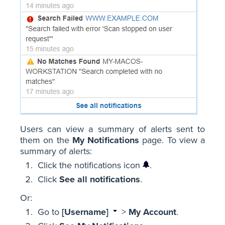
Users can view a summary of alerts sent to
them on the
My Notifications
page. To view a
summary of alerts:
Click the notifications icon
.
Click
See all notifications
.
Or:
Go to
[Username]
>
My Account
.