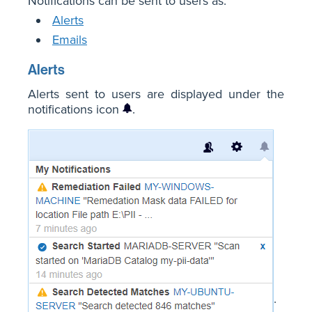
Notifications can be sent to users as:
Alerts
Emails
Alerts
Alerts sent to users are displayed under the
notifications icon
.
.