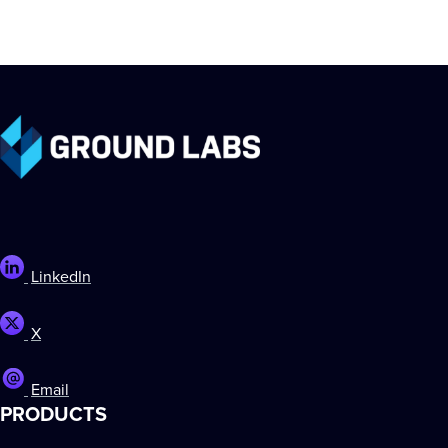
LinkedIn
X
Email
PRODUCTS