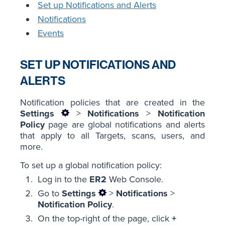
Set up Notifications and Alerts
Notifications
Events
SET UP NOTIFICATIONS AND
ALERTS
Notification policies that are created in the
Settings
>
Notifications
>
Notification
Policy
page are global notifications and alerts
that apply to all Targets, scans, users, and
more.
To set up a global notification policy:
Log in to the
ER2
Web Console.
Go to
Settings
>
Notifications
>
Notification Policy
.
On the top-right of the page, click
+