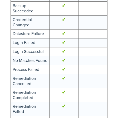
✓
Backup
Succeeded
✓
Credential
Changed
✓
Datastore Failure
✓
Login Failed
✓
Login Successful
✓
No Matches Found
✓
Process Failed
✓
Remediation
Cancelled
✓
Remediation
Completed
✓
Remediation
Failed