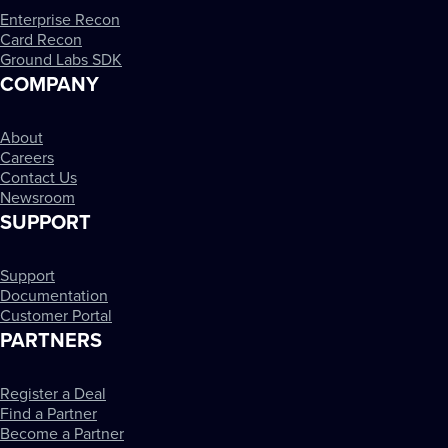
Enterprise Recon
Card Recon
Ground Labs SDK
COMPANY
About
Careers
Contact Us
Newsroom
SUPPORT
Support
Documentation
Customer Portal
PARTNERS
Register a Deal
Find a Partner
Become a Partner