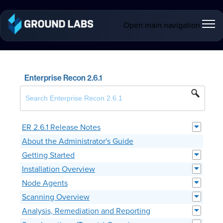
Open main navigation
Enterprise Recon 2.6.1
ER 2.6.1 Release Notes
About the Administrator's Guide
Getting Started
Installation Overview
Node Agents
Scanning Overview
Analysis, Remediation and Reporting