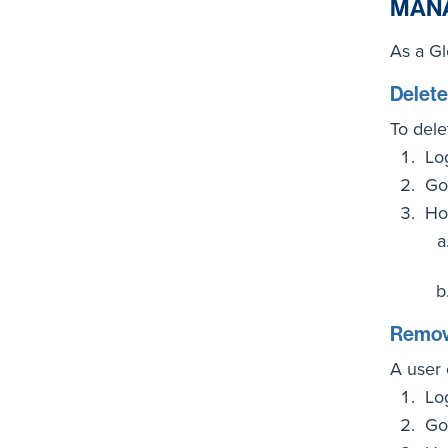
MAN
As a Gl
Delete
To dele
Lo
Go
Ho
Remove
A user 
Lo
Go