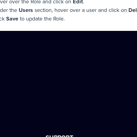
ver over the Role and click on
Edit
.
der the
Users
section, hover over a user and click on
Del
ick
Save
to update the Role.