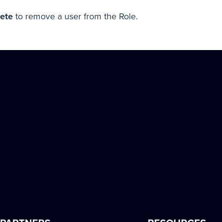
ete
to remove a user from the Role.