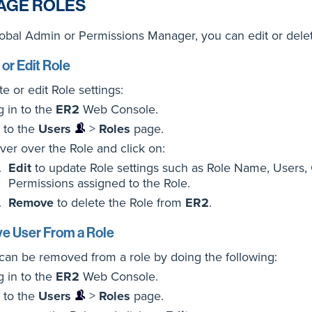
AGE ROLES
obal Admin or Permissions Manager, you can edit or dele
 or Edit Role
te or edit Role settings:
g in to the
ER2
Web Console.
 to the
Users
>
Roles
page.
ver over the Role and click on:
Edit
to update Role settings such as Role Name, Users,
Permissions assigned to the Role.
Remove
to delete the Role from
ER2
.
 User From a Role
can be removed from a role by doing the following:
g in to the
ER2
Web Console.
 to the
Users
>
Roles
page.