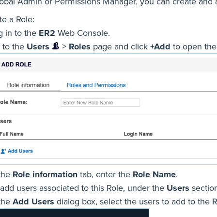
lobal Admin or Permissions Manager, you can create and
te a Role:
g in to the
ER2
Web Console.
 to the
Users
>
Roles
page and click
+Add
to open th
 the
Role information
tab, enter the
Role Name
.
 add users associated to this Role, under the
Users
section
 the
Add Users
dialog box, select the users to add to the 