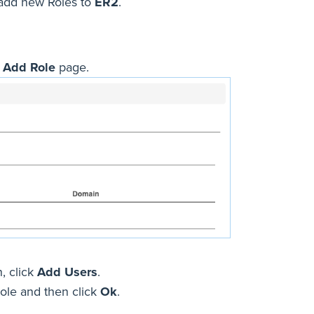
 add new Roles to
ER2
.
e
Add Role
page.
, click
Add Users
.
Role and then click
Ok
.