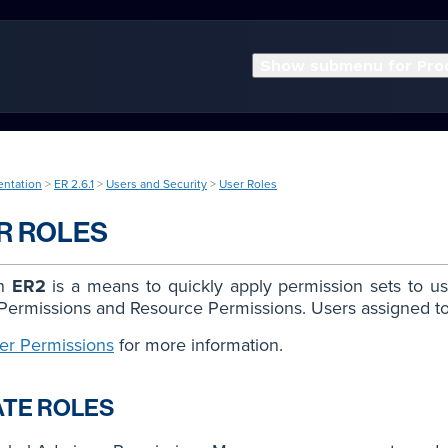
Show submenu for Pro
entation
>
ER 2.6.1
>
Users and Security
>
User Roles
R ROLES
in
ER2
is a means to quickly apply permission sets to us
Permissions and Resource Permissions. Users assigned to 
er Permissions
for more information.
TE ROLES