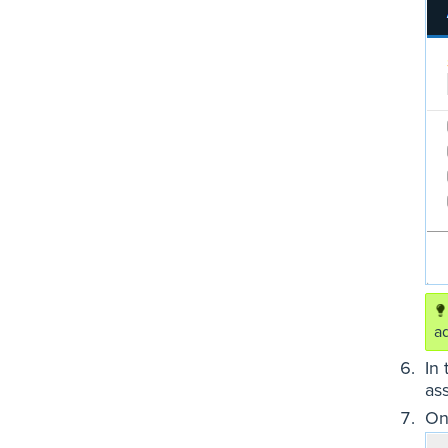
a
In
as
On