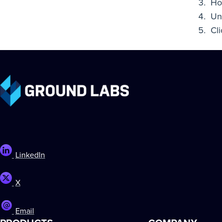
Ho
Un
Cl
LinkedIn
X
Email