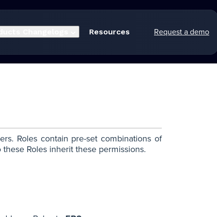
Request a demo
ducts
Changelogs
Resources
ers. Roles contain pre-set combinations of
these Roles inherit these permissions.