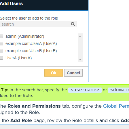
In the search bar, specify the
or
<username>
<domai
dded to the Role.
 the
Roles and Permissions
tab, configure the
Global Per
signed to the Role.
 the
Add Role
page, review the Role details and click
Ad