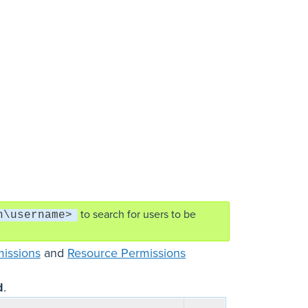
to search for users to be
n\username>
missions
and
Resource Permissions
d
.