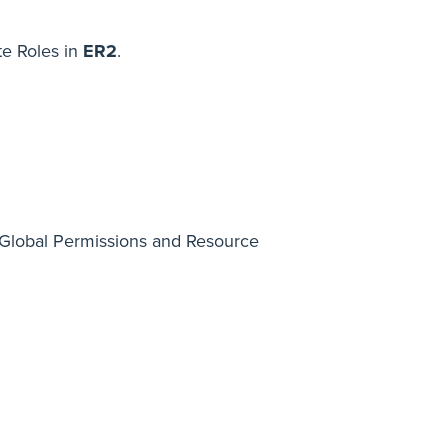
te Roles in
ER2
.
 Global Permissions and Resource