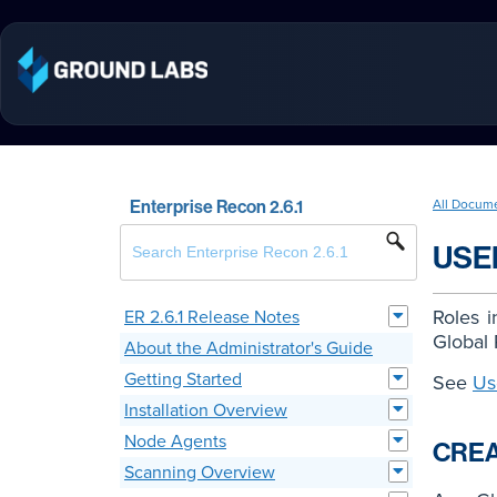
Enterprise Recon 2.6.1
All Docum
USE
Roles 
ER 2.6.1 Release Notes
Global 
About the Administrator's Guide
Getting Started
See
Us
Installation Overview
Node Agents
CREA
Scanning Overview