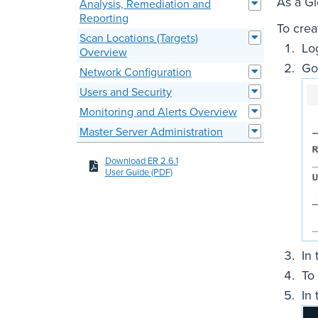
As a G
Analysis, Remediation and
Reporting
To crea
Scan Locations (Targets)
Lo
Overview
Go
Network Configuration
Users and Security
Monitoring and Alerts Overview
Master Server Administration
Download ER 2.6.1
User Guide (PDF)
In
To
In