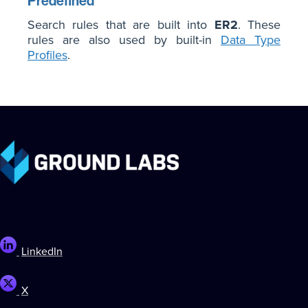
Predefined
Search rules that are built into
ER2
. These
rules are also used by built-in
Data Type
Profiles
.
LinkedIn
X