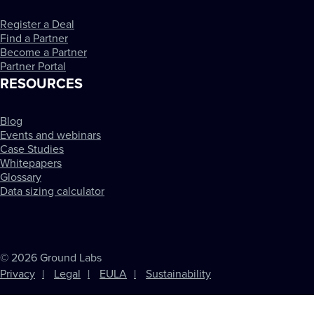
Register a Deal
Find a Partner
Become a Partner
Partner Portal
RESOURCES
Blog
Events and webinars
Case Studies
Whitepapers
Glossary
Data sizing calculator
© 2026 Ground Labs
Privacy
Legal
EULA
Sustainability