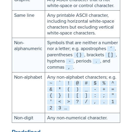
white-space or control character.
Same line
Any printable ASCII character,
including horizontal white-space
characters but excluding vertical
white-space characters.
Non-
Symbols that are neither a number
alphanumeric
nor a letter; e.g. apostrophes
,
‘
parentheses
, brackets
,
()
[]
hyphens
, periods
, and
-
.
commas
.
,
Non-alphabet
Any non-alphabet characters; e.g.
~
`
!
@
#
$
%
^
&
*
(
)
_
-
+
=
{
}
|
[
]
:
;
"
'
<
>
?
/
,
.
1
2
3 …
Non-digit
Any non-numerical character.