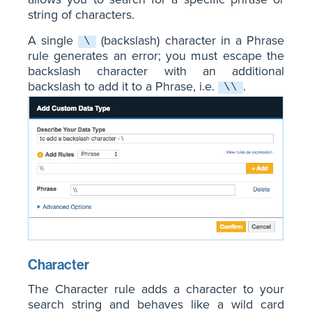
string of characters.
A single
(backslash) character in a Phrase
\
rule generates an error; you must escape the
backslash character with an additional
backslash to add it to a Phrase, i.e.
.
\\
Character
The Character rule adds a character to your
search string and behaves like a wild card