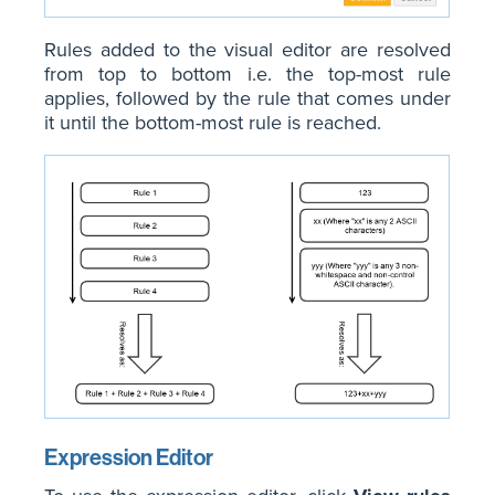
Rules added to the visual editor are resolved
from top to bottom i.e. the top-most rule
applies, followed by the rule that comes under
it until the bottom-most rule is reached.
Expression Editor