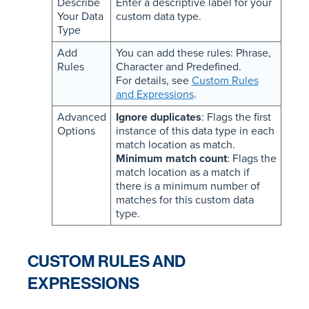
Describe
Enter a descriptive label for your
Your Data
custom data type.
Type
Add
You can add these rules: Phrase,
Rules
Character and Predefined.
For details, see
Custom Rules
and Expressions
.
Advanced
Ignore duplicates
: Flags the first
Options
instance of this data type in each
match location as match.
Minimum match count
: Flags the
match location as a match if
there is a minimum number of
matches for this custom data
type.
CUSTOM RULES AND
EXPRESSIONS