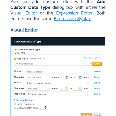
You can add custom rules with the
Add
Custom Data Type
dialog box with either the
Visual Editor
or the
Expression Editor
. Both
editors use the same
Expression Syntax
.
Visual Editor