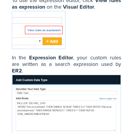
To use the expression editor, click
View rules
as expression
on the
Visual Editor
.
In the
Expression Editor
, your custom rules
are written as a search expression used by
ER2
.