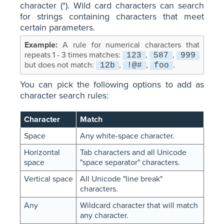
character (*). Wild card characters can search
for strings containing characters that meet
certain parameters.
A rule for numerical characters that
repeats 1 - 3 times matches:
,
,
123
587
999
but does not match:
,
,
.
12b
!@#
foo
You can pick the following options to add as
character search rules:
Character
Match
Space
Any white-space character.
Horizontal
Tab characters and all Unicode
space
"space separator" characters.
Vertical space
All Unicode "line break"
characters.
Any
Wildcard character that will match
any character.