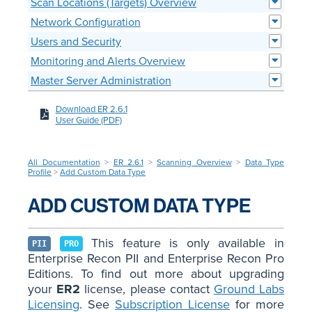
Scan Locations (Targets) Overview
Network Configuration
Users and Security
Monitoring and Alerts Overview
Master Server Administration
Download ER 2.6.1
User Guide (PDF)
All Documentation
>
ER 2.6.1
>
Scanning Overview
>
Data Type
Profile
>
Add Custom Data Type
ADD CUSTOM DATA TYPE
This feature is only available in
PII
PRO
Enterprise Recon PII and Enterprise Recon Pro
Editions. To find out more about upgrading
your
ER2
license, please contact
Ground Labs
Licensing
. See
Subscription License
for more