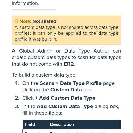
information.
Not shared
A custom data type is not shared across data type
profiles; it can only be applied to the data type
profile it was built in.
A Global Admin or Data Type Author can
create custom data types to scan for data types
that do not come with
ER2
.
To build a custom data type:
On the
Scans
>
Data Type Profile
page,
click on the
Custom Data
tab.
Click
+ Add Custom Data Type
.
In the
Add Custom Data Type
dialog box,
fill in these fields:
Field
Description