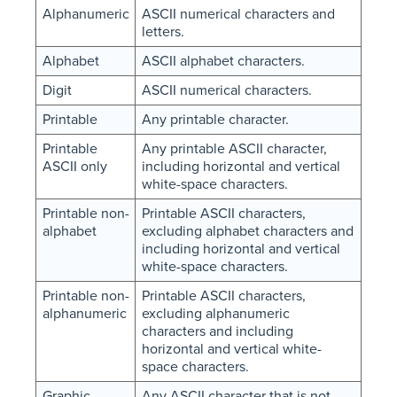
Alphanumeric
ASCII numerical characters and
letters.
Alphabet
ASCII alphabet characters.
Digit
ASCII numerical characters.
Printable
Any printable character.
Printable
Any printable ASCII character,
ASCII only
including horizontal and vertical
white-space characters.
Printable non-
Printable ASCII characters,
alphabet
excluding alphabet characters and
including horizontal and vertical
white-space characters.
Printable non-
Printable ASCII characters,
alphanumeric
excluding alphanumeric
characters and including
horizontal and vertical white-
space characters.
Graphic
Any ASCII character that is not