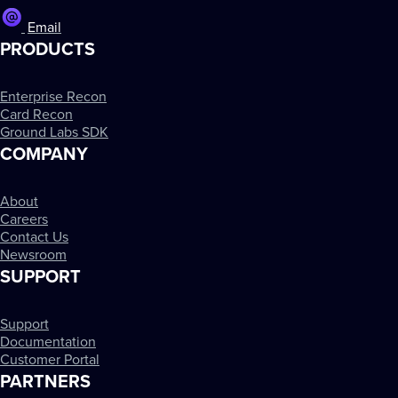
Email
PRODUCTS
Enterprise Recon
Card Recon
Ground Labs SDK
COMPANY
About
Careers
Contact Us
Newsroom
SUPPORT
Support
Documentation
Customer Portal
PARTNERS