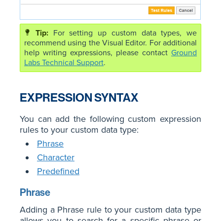
For setting up custom data types, we
recommend using the Visual Editor. For additional
help writing expressions, please contact
Ground
Labs Technical Support
.
EXPRESSION SYNTAX
You can add the following custom expression
rules to your custom data type:
Phrase
Character
Predefined
Phrase
Adding a Phrase rule to your custom data type
allows you to search for a specific phrase or