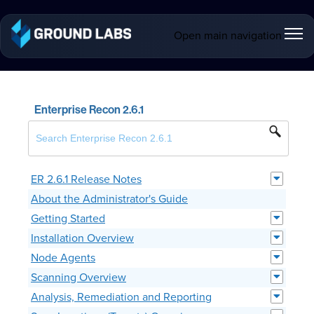
Open main navigation
Enterprise Recon 2.6.1
ER 2.6.1 Release Notes
About the Administrator's Guide
Getting Started
Installation Overview
Node Agents
Scanning Overview
Analysis, Remediation and Reporting