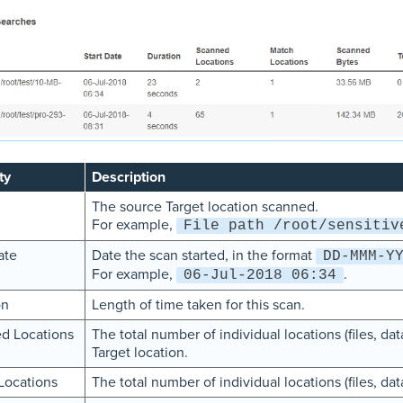
ty
Description
The source Target location scanned.
For example,
File path /root/sensitiv
ate
Date the scan started, in the format
DD-MMM-Y
For example,
.
06-Jul-2018 06:34
on
Length of time taken for this scan.
d Locations
The total number of individual locations (files, d
Target location.
Locations
The total number of individual locations (files, da