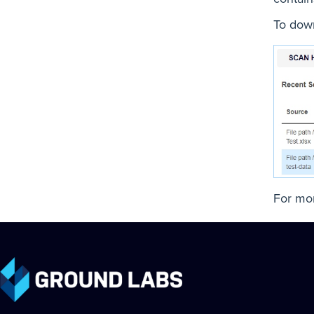
To down
For mor