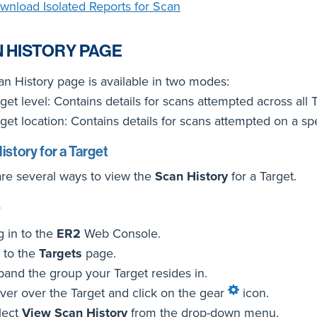
wnload Isolated Reports for Scan
 HISTORY PAGE
n History page is available in two modes:
get level: Contains details for scans attempted across all 
get location: Contains details for scans attempted on a spe
istory for a Target
re several ways to view the
Scan History
for a Target.
s
g in to the
ER2
Web Console.
 to the
Targets
page.
pand the group your Target resides in.
ver over the Target and click on the gear
icon.
lect
View Scan History
from the drop-down menu.