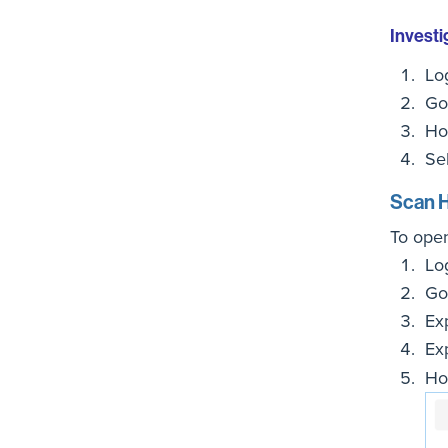
Investi
Lo
Go
Ho
Se
Scan H
To ope
Lo
Go
Ex
Ex
Ho