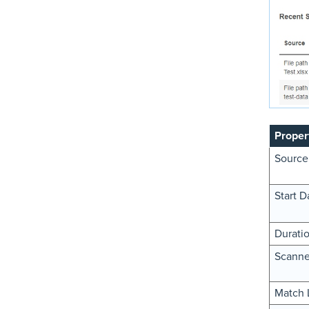
Proper
Source
Start D
Durati
Scanne
Match 