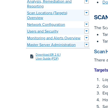
Analysis, Remediation and
Do
Reporting
Scan Locations (Targets)
SCAN
Overview
Network Configuration
The Sca
Users and Security
Tar
Monitoring and Alerts Overview
Tar
Master Server Administration
Scan H
Download ER 2.6.1
User Guide (PDF)
There a
Target
Lo
Go
Ex
Ho
Se