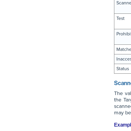
Scanne
Test
Prohibi
Match
Inacces
Status
Scann
The va
the Tar
scanned
may be 
Examp