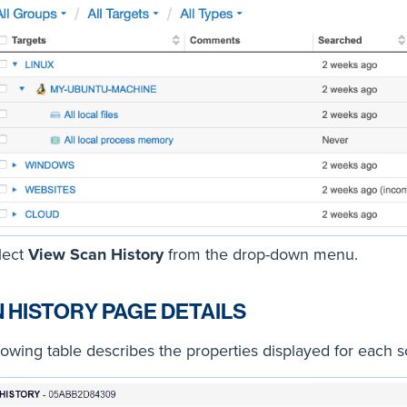
lect
View Scan History
from the drop-down menu.
 HISTORY PAGE DETAILS
lowing table describes the properties displayed for each s