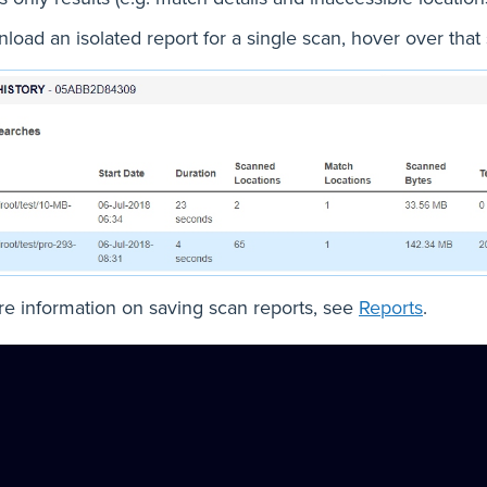
load an isolated report for a single scan, hover over that
e information on saving scan reports, see
Reports
.