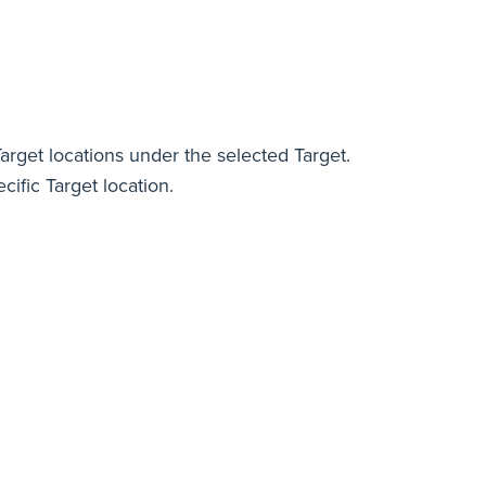
Target locations under the selected Target.
cific Target location.