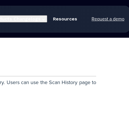
Request a demo
ducts
Changelogs
Resources
ory. Users can use the Scan History page to