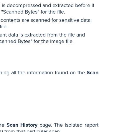
ta is decompressed and extracted before it
 "Scanned Bytes" for the file.
 contents are scanned for sensitive data,
ile.
nt data is extracted from the file and
canned Bytes" for the image file.
ning all the information found on the
Scan
the
Scan History
page. The isolated report
) from that particular scan.