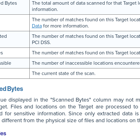
d Bytes
The total amount of data scanned for that Target 
information.
The number of matches found on this Target locat
Data
for more information.
ted
The number of matches found on this Target locati
PCI DSS.
es
The number of matches found on this Target locat
sible
The number of inaccessible locations encountere
The current state of the scan.
ed Bytes
lue displayed in the "Scanned Bytes" column may not ma
get. Files and locations on the Target are processed to 
 for sensitive information. Since only extracted data 
different from the physical size of files and locations on t
les