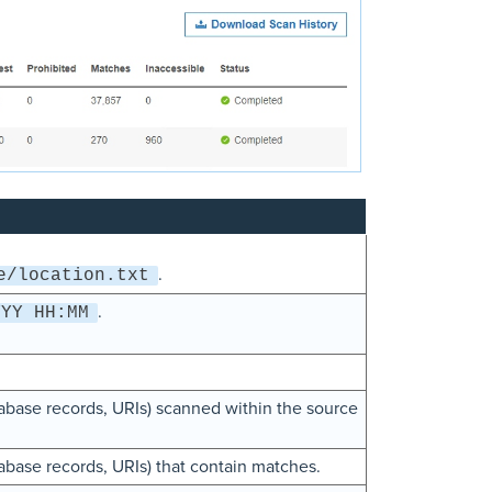
.
e/location.txt
.
YYY HH:MM
atabase records, URIs) scanned within the source
tabase records, URIs) that contain matches.