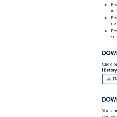
Fo
is 
For
re
For
sc
DOWN
Click 
History
DOWN
You ca
contain