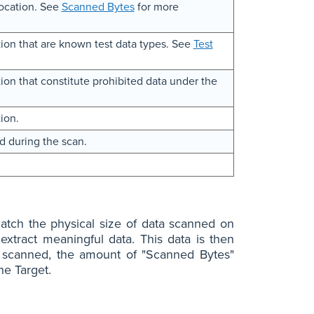
location. See
Scanned Bytes
for more
ion that are known test data types. See
Test
on that constitute prohibited data under the
ion.
d during the scan.
tch the physical size of data scanned on
extract meaningful data. This data is then
is scanned, the amount of "Scanned Bytes"
he Target.