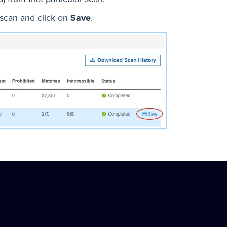
 scan and click on
Save
.