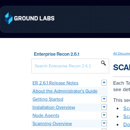
Enterprise Recon 2.6.1
All Docum
SCA
Each Ta
ER 2.6.1 Release Notes
see det
About the Administrator's Guide
Getting Started
This se
Installation Overview
Sc
Node Agents
Sc
Scanning Overview
Do