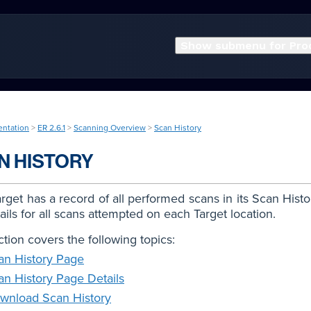
Show submenu for Pro
entation
>
ER 2.6.1
>
Scanning Overview
>
Scan History
N HISTORY
rget has a record of all performed scans in its Scan Hist
ails for all scans attempted on each Target location.
ction covers the following topics:
an History Page
an History Page Details
wnload Scan History