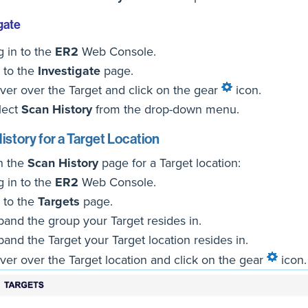
gate
g in to the
ER2
Web Console.
 to the
Investigate
page.
ver over the Target and click on the gear
icon.
lect
Scan History
from the drop-down menu.
istory for a Target Location
n the
Scan History
page for a Target location:
g in to the
ER2
Web Console.
 to the
Targets
page.
pand the group your Target resides in.
pand the Target your Target location resides in.
ver over the Target location and click on the gear
icon.