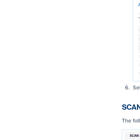
Se
SCAN
The fol