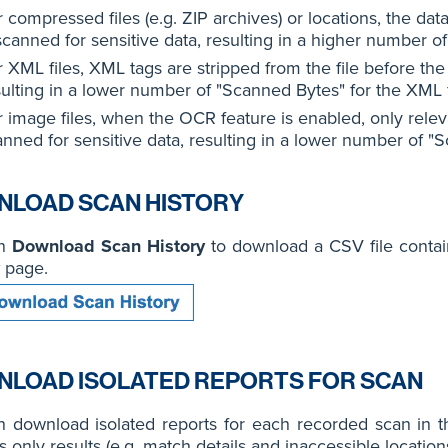
r compressed files (e.g. ZIP archives) or locations, the da
scanned for sensitive data, resulting in a higher number of
 XML files, XML tags are stripped from the file before the
sulting in a lower number of "Scanned Bytes" for the XML f
 image files, when the OCR feature is enabled, only releva
anned for sensitive data, resulting in a lower number of "S
LOAD SCAN HISTORY
on
Download Scan History
to download a CSV file contai
page.
LOAD ISOLATED REPORTS FOR SCAN
n download isolated reports for each recorded scan in 
s only results (e.g. match details and inaccessible locations