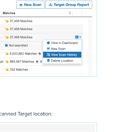
canned Target location: