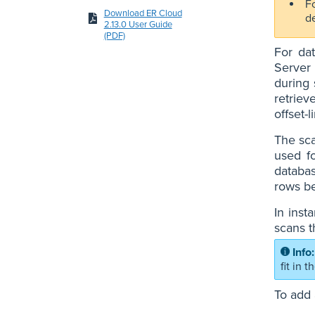
Fo
Download ER Cloud
d
2.13.0 User Guide
(PDF)
For da
Server 
during 
retriev
offset-
The sca
used f
databas
rows be
In inst
scans t
fit in 
To add 