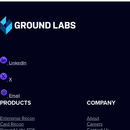
LinkedIn
X
Email
PRODUCTS
COMPANY
Enterprise Recon
About
Card Recon
Careers