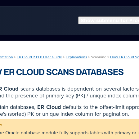
Show submenu for Pro
entation
>
ER Cloud 2.13.0 User Guide
>
Explanations
> Scanning >
How ER Cloud Sc
 ER CLOUD SCANS DATABASES
R Cloud
scans databases is dependent on several factors, 
nd the presence of primary key (PK) / unique index colum
tain databases,
ER Cloud
defaults to the offset-limit appr
le's (sorted) PK or unique index column for pagination.
he Oracle database module fully supports tables with primary or