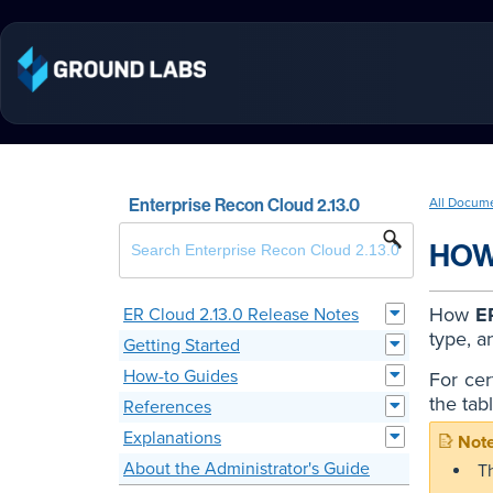
Enterprise Recon Cloud 2.13.0
All Docum
HOW
How
E
ER Cloud 2.13.0 Release Notes
type, a
Getting Started
How-to Guides
For cer
the tab
References
Explanations
About the Administrator's Guide
T