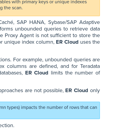
 tables with primary keys or unique indexes
g the scan.
s Caché, SAP HANA, Sybase/SAP Adaptive
forms unbounded queries to retrieve data
e Proxy Agent is not sufficient to store the
K or unique index column,
ER Cloud
uses the
itions. For example, unbounded queries are
x columns are defined, and for Teradata
 databases,
ER Cloud
limits the number of
pproaches are not possible,
ER Cloud
only
umn types) impacts the number of rows that can
ction.