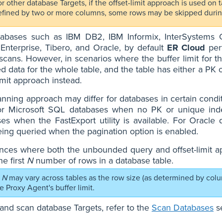
r other database Targets, if the offset-limit approach is used on
efined by two or more columns, some rows may be skipped durin
tabases such as IBM DB2, IBM Informix, InterSystem
Enterprise, Tibero, and Oracle, by default
ER Cloud
per
scans. However, in scenarios where the buffer limit for th
ed data for the whole table, and the table has either a P
limit approach instead.
nning approach may differ for databases in certain cond
or Microsoft SQL databases when no PK or unique inde
es when the FastExport utility is available. For Oracle
ing queried when the pagination option is enabled.
ances where both the unbounded query and offset-limit a
he first
N
number of rows in a database table.
N
may vary across tables as the row size (as determined by col
the Proxy Agent's buffer limit.
and scan database Targets, refer to the
Scan Databases
se