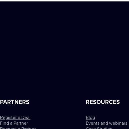
PARTNERS
RESOURCES
Register a Deal
Blog
Find a Partner
Events and webinars