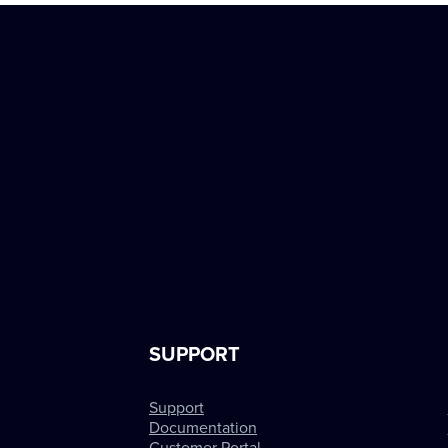
SUPPORT
Support
Documentation