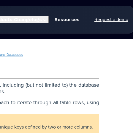
Request a demo
ducts
Changelogs
Resources
ans Databases
including (but not limited to) the database
ns.
oach to iterate through all table rows, using
 unique keys defined by two or more columns.