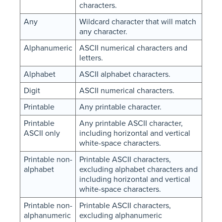
characters.
Any
Wildcard character that will match
any character.
Alphanumeric
ASCII numerical characters and
letters.
Alphabet
ASCII alphabet characters.
Digit
ASCII numerical characters.
Printable
Any printable character.
Printable
Any printable ASCII character,
ASCII only
including horizontal and vertical
white-space characters.
Printable non-
Printable ASCII characters,
alphabet
excluding alphabet characters and
including horizontal and vertical
white-space characters.
Printable non-
Printable ASCII characters,
alphanumeric
excluding alphanumeric