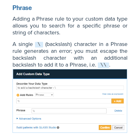
Phrase
Adding a Phrase rule to your custom data type
allows you to search for a specific phrase or
string of characters.
A single
(backslash) character in a Phrase
\
rule generates an error; you must escape the
backslash character with an additional
backslash to add it to a Phrase, i.e.
.
\\