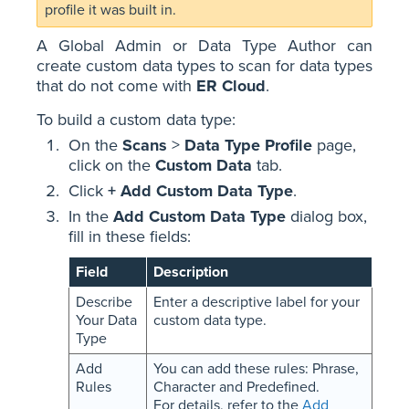
profile it was built in.
A Global Admin or Data Type Author can
create custom data types to scan for data types
that do not come with
ER Cloud
.
To build a custom data type:
On the
Scans
>
Data Type Profile
page,
click on the
Custom Data
tab.
Click
+ Add Custom Data Type
.
In the
Add Custom Data Type
dialog box,
fill in these fields:
Field
Description
Describe
Enter a descriptive label for your
Your Data
custom data type.
Type
Add
You can add these rules: Phrase,
Rules
Character and Predefined.
For details, refer to the
Add