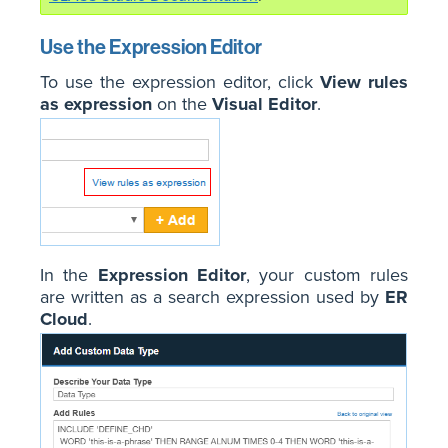
Use the Expression Editor
To use the expression editor, click
View rules
as expression
on the
Visual Editor
.
In the
Expression Editor
, your custom rules
are written as a search expression used by
ER
Cloud
.