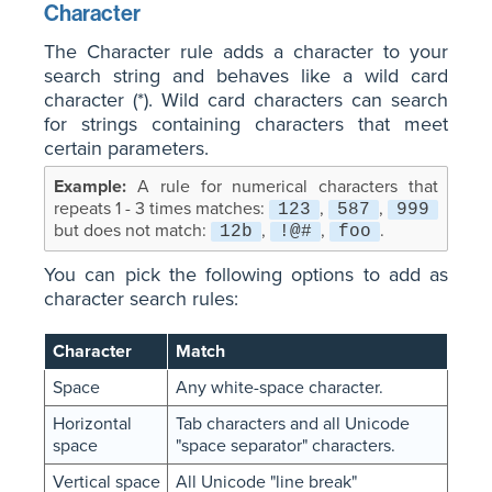
Character
The Character rule adds a character to your
search string and behaves like a wild card
character (*). Wild card characters can search
for strings containing characters that meet
certain parameters.
A rule for numerical characters that
repeats 1 - 3 times matches:
,
,
123
587
999
but does not match:
,
,
.
12b
!@#
foo
You can pick the following options to add as
character search rules:
Character
Match
Space
Any white-space character.
Horizontal
Tab characters and all Unicode
space
"space separator" characters.
Vertical space
All Unicode "line break"