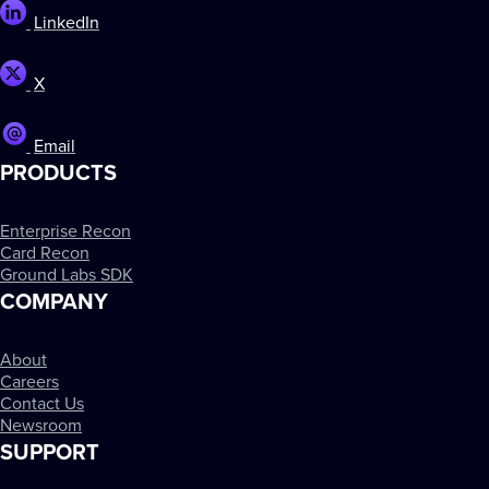
LinkedIn
X
Email
PRODUCTS
Enterprise Recon
Card Recon
Ground Labs SDK
COMPANY
About
Careers
Contact Us
Newsroom
SUPPORT