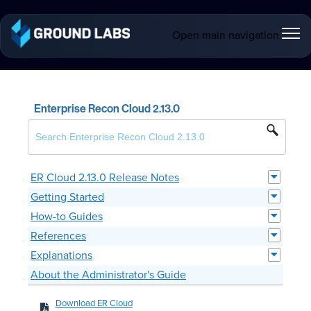
Open main navigation
Enterprise Recon Cloud 2.13.0
ER Cloud 2.13.0 Release Notes
Getting Started
How-to Guides
References
Explanations
About the Administrator's Guide
Download ER Cloud