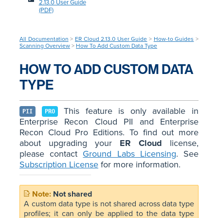
2.13.0 User Guide
(PDF)
All Documentation
>
ER Cloud 2.13.0 User Guide
>
How-to Guides
>
Scanning Overview
>
How To Add Custom Data Type
HOW TO ADD CUSTOM DATA
TYPE
This feature is only available in
PII
PRO
Enterprise Recon Cloud PII and Enterprise
Recon Cloud Pro Editions. To find out more
about upgrading your
ER Cloud
license,
please contact
Ground Labs Licensing
. See
Subscription License
for more information.
Not shared
A custom data type is not shared across data type
profiles; it can only be applied to the data type