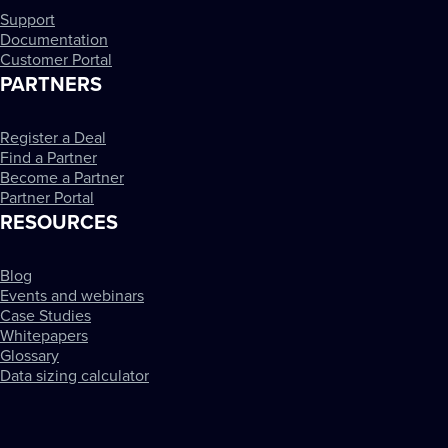
Support
Documentation
Customer Portal
PARTNERS
Register a Deal
Find a Partner
Become a Partner
Partner Portal
RESOURCES
Blog
Events and webinars
Case Studies
Whitepapers
Glossary
Data sizing calculator