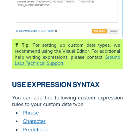
For setting up custom data types, we
recommend using the Visual Editor. For additional
help writing expressions, please contact
Ground
Labs Technical Support
.
USE EXPRESSION SYNTAX
You can add the following custom expression
rules to your custom data type:
Phrase
Character
Predefined