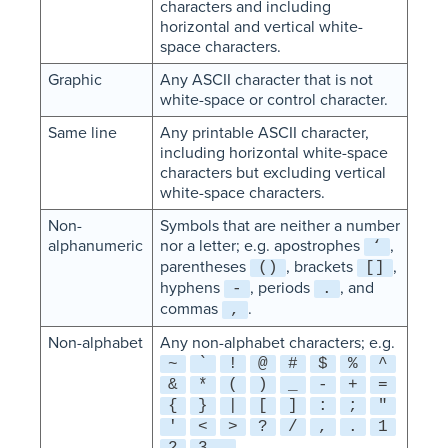
characters and including
horizontal and vertical white-
space characters.
Graphic
Any ASCII character that is not
white-space or control character.
Same line
Any printable ASCII character,
including horizontal white-space
characters but excluding vertical
white-space characters.
Non-
Symbols that are neither a number
alphanumeric
nor a letter; e.g. apostrophes
,
‘
parentheses
, brackets
,
()
[]
hyphens
, periods
, and
-
.
commas
.
,
Non-alphabet
Any non-alphabet characters; e.g.
~
`
!
@
#
$
%
^
&
*
(
)
_
-
+
=
{
}
|
[
]
:
;
"
'
<
>
?
/
,
.
1
2
3 …