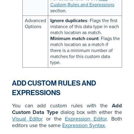
Custom Rules and Expressions
section.
Advanced
Ignore duplicates
: Flags the first
Options
instance of this data type in each
match location as match.
Minimum match count
: Flags the
match location as a match if
there is a minimum number of
matches for this custom data
type.
ADD CUSTOM RULES AND
EXPRESSIONS
You can add custom rules with the
Add
Custom Data Type
dialog box with either the
Visual Editor
or the
Expression Editor
. Both
editors use the same
Expression Syntax
.