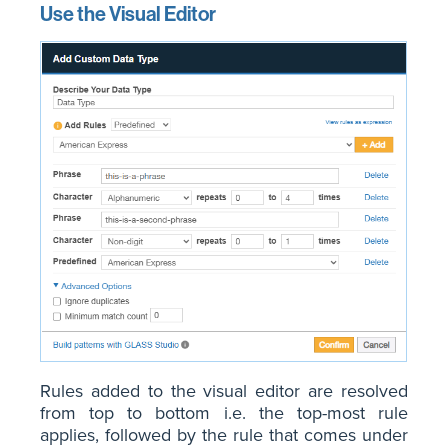
Use the Visual Editor
Rules added to the visual editor are resolved
from top to bottom i.e. the top-most rule
applies, followed by the rule that comes under