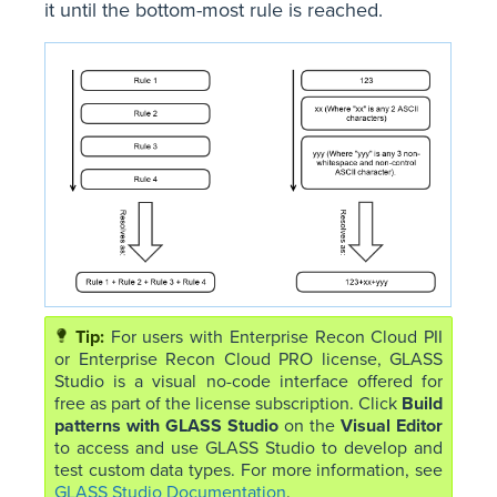
it until the bottom-most rule is reached.
For users with Enterprise Recon Cloud PII
or Enterprise Recon Cloud PRO license, GLASS
Studio is a visual no-code interface offered for
free as part of the license subscription. Click
Build
patterns with GLASS Studio
on the
Visual Editor
to access and use GLASS Studio to develop and
test custom data types. For more information, see
GLASS Studio Documentation
.