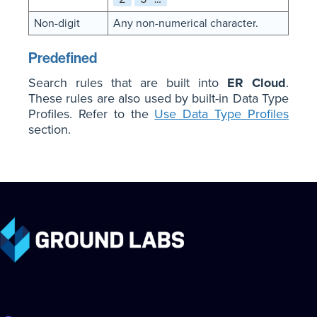
Non-digit
Any non-numerical character.
Predefined
Search rules that are built into
ER Cloud
.
These rules are also used by built-in Data Type
Profiles. Refer to the
Use Data Type Profiles
section.