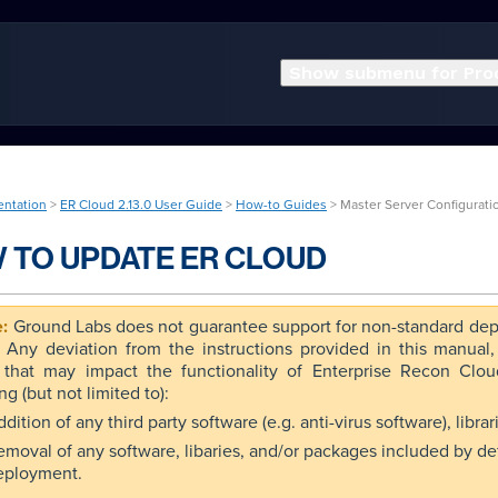
Show submenu for Pro
entation
>
ER Cloud 2.13.0 User Guide
>
How-to Guides
> Master Server Configurati
 TO UPDATE ER CLOUD
Ground Labs does not guarantee support for non-standard dep
. Any deviation from the instructions provided in this manual
 that may impact the functionality of Enterprise Recon Clo
ng (but not limited to):
dition of any third party software (e.g. anti-virus software), libr
emoval of any software, libaries, and/or packages included by de
eployment.