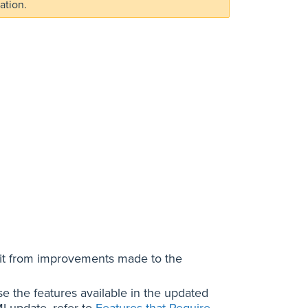
ation.
it from improvements made to the
e the features available in the updated