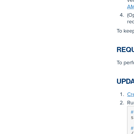
ver
AM
(O
re
To keep
REQ
To per
UPDA
Cr
Ru
#
s
#
/