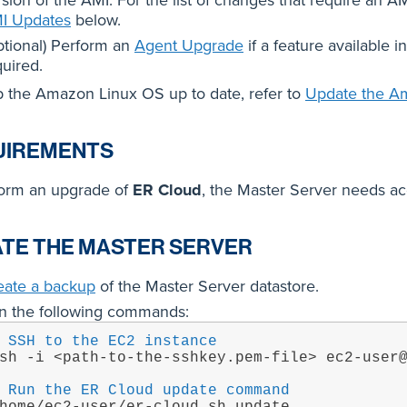
sion of the AMI. For the list of changes that require an A
I Updates
below.
ptional) Perform an
Agent Upgrade
if a feature available 
quired.
 the Amazon Linux OS up to date, refer to
Update the A
UIREMENTS
form an upgrade of
ER Cloud
, the Master Server needs acc
TE THE MASTER SERVER
eate a backup
of the Master Server datastore.
n the following commands:
 SSH to the EC2 instance
sh -i <path-to-the-sshkey.pem-file> ec2-user
 Run the ER Cloud update command
home/ec2-user/er-cloud.sh update