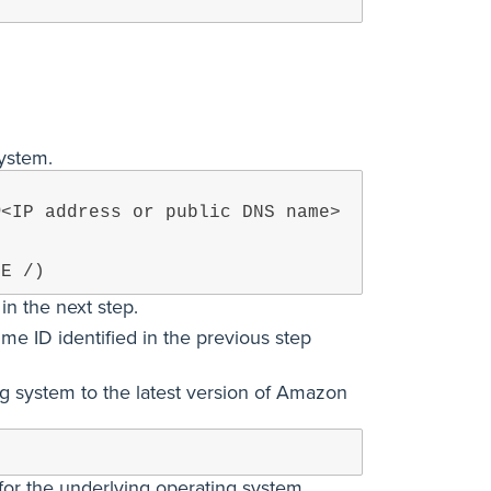
system.
@<IP address or public DNS name>
CE /)
n the next step.
me ID identified in the previous step
ng system to the latest version of Amazon
for the underlying operating system.