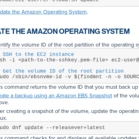
date the Amazon Operating System
.
TE THE AMAZON OPERATING SYSTEM
ntify the volume ID of the root partition of the operating 
 SSH to the EC2 instance
sh -i <path-to-the-sshkey.pem-file> ec2-user
 Get the volume ID of the root partition
udo /sbin/ebsnvme-id -v $(findmnt -n -o SOUR
is command returns the volume ID that you must back up i
eate a backup using an Amazon EBS Snapshot
of the volu
ove.
ter creating a snapshot of the volume, update the operati
ux.
udo dnf update --releasever=latest
is command checks for and displays all available updates 