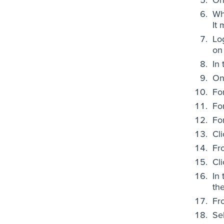
Wh
It
Lo
on
In 
On
Fo
Fo
Fo
Cl
Fr
Cl
In
the
Fro
Se