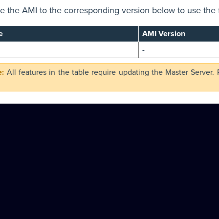
 the AMI to the corresponding version below to use the 
e
AMI Version
-
All features in the table require updating the Master Server.