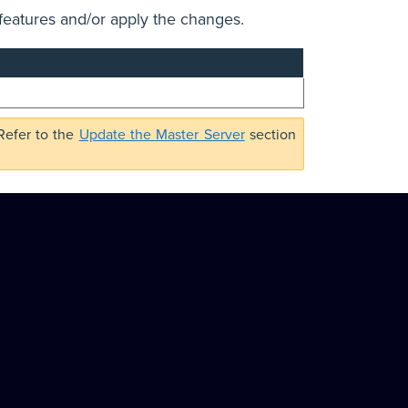
features and/or apply the changes.
 Refer to the
Update the Master Server
section