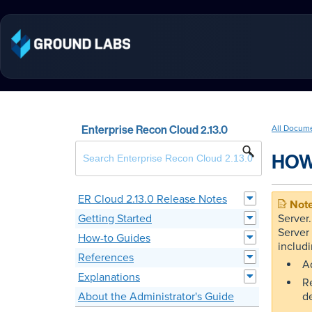
Enterprise Recon Cloud 2.13.0
All Docum
HOW
ER Cloud 2.13.0 Release Notes
Getting Started
Server
Server
How-to Guides
includi
References
Ad
Explanations
R
About the Administrator's Guide
d