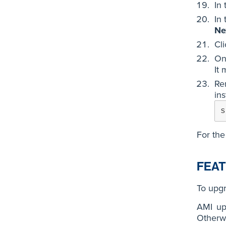
In
In
Ne
Cl
On
It 
Re
ins
s
For the
FEAT
To upgr
AMI up
Otherwi