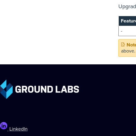
Upgrade
Featur
-
above.
LinkedIn