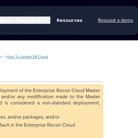
Request a demo
ducts
Changelogs
Resources
on >
How To Update ER Cloud
loyment of the Enterprise Recon Cloud Master
, and/or any modification made to the Master
ud is considered a non-standard deployment,
aries, and/or packages, and/or
fault in the Enterprise Recon Cloud