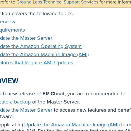
refer to
Ground Labs Technical Support Services
for more inform
ction covers the following topics:
erview
quirements
date the Master Server
date the Amazon Operating System
date the Amazon Machine Image (AMI)
atures that Require AMI Updates
RVIEW
ach new release of
ER Cloud
, you are recommended to:
eate a backup
of the Master Server.
date the Master Server
to access new features and benef
ftware.
 applicable)
Update the Amazon Machine Image (AMI)
to us