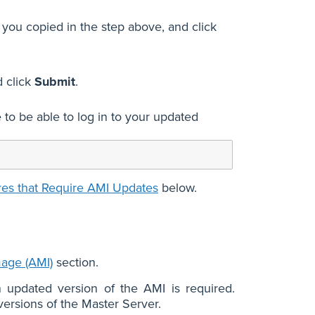
 you copied in the step above, and click
 click
Submit
.
to be able to log in to your updated
res that Require AMI Updates
below.
age (AMI)
section.
n updated version of the AMI is required.
ersions of the Master Server.