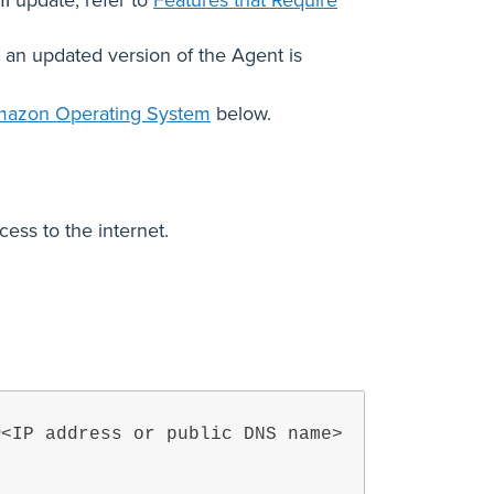
MI update, refer to
Features that Require
in an updated version of the Agent is
mazon Operating System
below.
ess to the internet.
@<IP address or public DNS name>