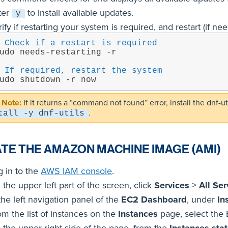
ter
to install available updates.
y
ify if restarting your system is required, and restart (if ne
 Check if a restart is required
udo needs-restarting -r
 If required, restart the system
udo shutdown -r now
If it returns a “command not found” error, install the dnf
.
tall -y dnf-utils
TE THE AMAZON MACHINE IMAGE (AMI)
g in to the
AWS IAM console
.
the upper left part of the screen, click
Services
>
All Ser
the left navigation panel of the
EC2 Dashboard
, under
In
om the list of instances on the
Instances
page, select the 
 the upper right side of the page, from the
Instances sta