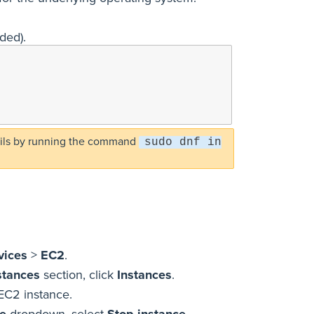
eded).
-utils by running the command
sudo dnf in
vices
>
EC2
.
stances
section, click
Instances
.
EC2 instance.
te
dropdown, select
Stop instance
.