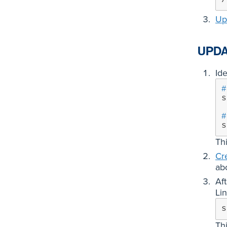
Up
UPDA
Ide
#
s
#
s
Th
Cr
ab
Af
Lin
s
Th