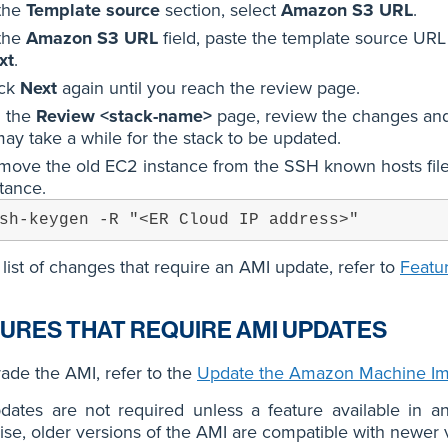
 the
Template source
section, select
Amazon S3 URL
.
 the
Amazon S3 URL
field, paste the template source URL
xt
.
ick
Next
again until you reach the review page.
 the
Review <stack-name>
page, review the changes and
may take a while for the stack to be updated.
move the old EC2 instance from the SSH known hosts file 
tance.
sh-keygen -R "<ER Cloud IP address>"
 list of changes that require an AMI update, refer to
Featu
URES THAT REQUIRE AMI UPDATES
ade the AMI, refer to the
Update the Amazon Machine Im
dates are not required unless a feature available in a
se, older versions of the AMI are compatible with newer v