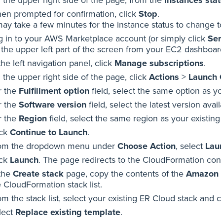
en prompted for confirmation, click
Stop
.
 may take a few minutes for the instance status to change 
g in to your AWS Marketplace account (or simply click
Ser
 the upper left part of the screen from your EC2 dashboar
the left navigation panel, click
Manage subscriptions
.
 the upper right side of the page, click
Actions
>
Launch 
r the
Fulfillment option
field, select the same option as 
r the
Software version
field, select the latest version avail
r the
Region
field, select the same region as your existi
ick
Continue to Launch
.
om the dropdown menu under
Choose Action
, select
Lau
ick
Launch
. The page redirects to the CloudFormation con
 the
Create stack
page, copy the contents of the
Amazon
 CloudFormation stack list.
m the stack list, select your existing ER Cloud stack and 
lect
Replace existing template
.