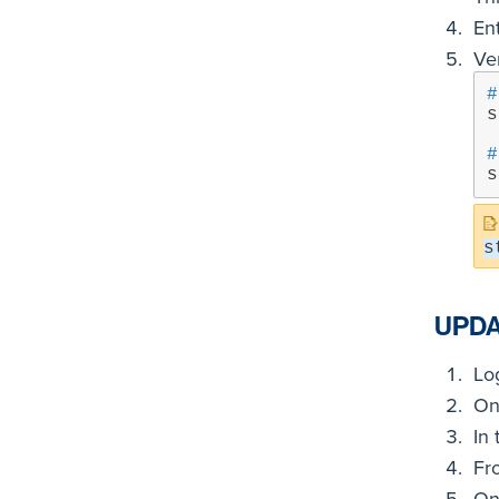
En
Ver
#
s
#
s
s
UPDA
Lo
On 
In 
Fr
On