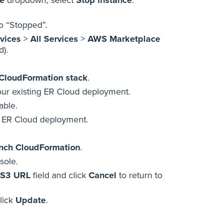
to “Stopped”.
vices
>
All Services
>
AWS Marketplace
d).
CloudFormation stack
.
your existing ER Cloud deployment.
able.
ng ER Cloud deployment.
nch CloudFormation
.
sole.
 S3 URL
field and click
Cancel
to return to
click
Update
.