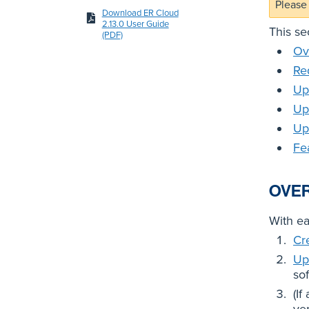
Please 
Download ER Cloud
2.13.0 User Guide
This se
(PDF)
Ov
Re
Up
Up
Up
Fe
OVE
With e
Cr
Up
so
(If