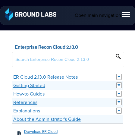
Open main navigation
Enterprise Recon Cloud 2.13.0
ER Cloud 2.13.0 Release Notes
Getting Started
How-to Guides
References
Explanations
About the Administrator's Guide
Download ER Cloud