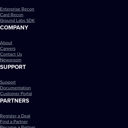
Enterprise Recon
Card Recon
Ground Labs SDK
COMPANY
About
Careers
Contact Us
Newsroom
SUPPORT
Support
Documentation
Customer Portal
PARTNERS
Register a Deal
Find a Partner
Become a Partner