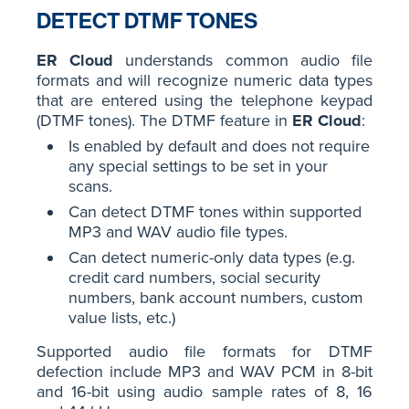
DETECT DTMF TONES
ER Cloud
understands common audio file
formats and will recognize numeric data types
that are entered using the telephone keypad
(DTMF tones). The DTMF feature in
ER Cloud
:
Is enabled by default and does not require
any special settings to be set in your
scans.
Can detect DTMF tones within supported
MP3 and WAV audio file types.
Can detect numeric-only data types (e.g.
credit card numbers, social security
numbers, bank account numbers, custom
value lists, etc.)
Supported audio file formats for DTMF
defection include MP3 and WAV PCM in 8-bit
and 16-bit using audio sample rates of 8, 16