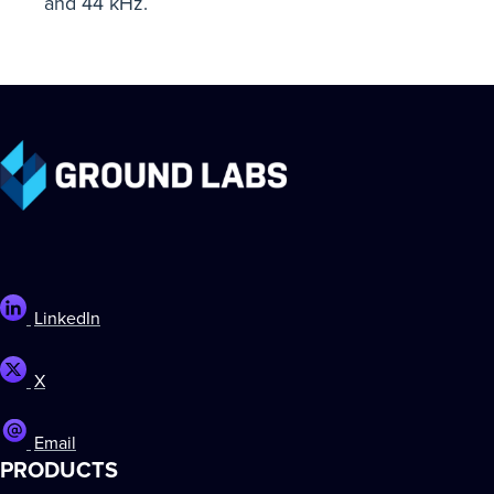
and 44 kHz.
LinkedIn
X
Email
PRODUCTS