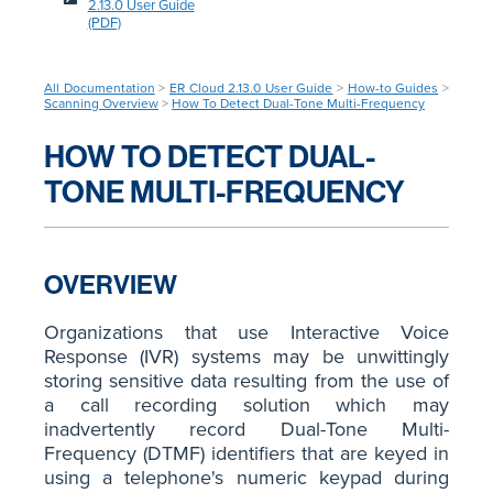
2.13.0 User Guide
(PDF)
All Documentation
>
ER Cloud 2.13.0 User Guide
>
How-to Guides
>
Scanning Overview
>
How To Detect Dual-Tone Multi-Frequency
HOW TO DETECT DUAL-
TONE MULTI-FREQUENCY
OVERVIEW
Organizations that use Interactive Voice
Response (IVR) systems may be unwittingly
storing sensitive data resulting from the use of
a call recording solution which may
inadvertently record Dual-Tone Multi-
Frequency (DTMF) identifiers that are keyed in
using a telephone's numeric keypad during