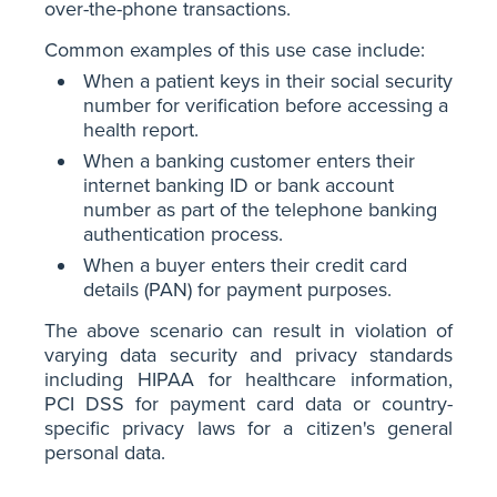
over-the-phone transactions.
Common examples of this use case include:
When a patient keys in their social security
number for verification before accessing a
health report.
When a banking customer enters their
internet banking ID or bank account
number as part of the telephone banking
authentication process.
When a buyer enters their credit card
details (PAN) for payment purposes.
The above scenario can result in violation of
varying data security and privacy standards
including HIPAA for healthcare information,
PCI DSS for payment card data or country-
specific privacy laws for a citizen's general
personal data.