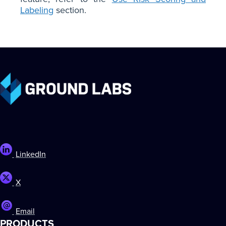
Labeling
section.
LinkedIn
X
Email
PRODUCTS