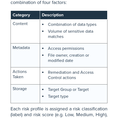
combination of four factors:
Category
Description
Content
Combination of data types
Volume of sensitive data
matches
Metadata
Access permissions
File owner, creation or
modified date
Actions
Remediation and Access
Taken
Control actions
Storage
Target Group or Target
Target type
Each risk profile is assigned a risk classification
(label) and risk score (e.g. Low, Medium, High),