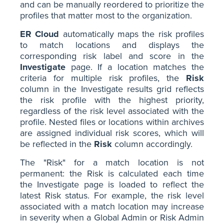
and can be manually reordered to prioritize the
profiles that matter most to the organization.
ER Cloud
automatically maps the risk profiles
to match locations and displays the
corresponding risk label and score in the
Investigate
page. If a location matches the
criteria for multiple risk profiles, the
Risk
column in the Investigate results grid reflects
the risk profile with the highest priority,
regardless of the risk level associated with the
profile. Nested files or locations within archives
are assigned individual risk scores, which will
be reflected in the
Risk
column accordingly.
The "Risk" for a match location is not
permanent: the Risk is calculated each time
the Investigate page is loaded to reflect the
latest Risk status. For example, the risk level
associated with a match location may increase
in severity when a Global Admin or Risk Admin