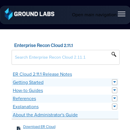
Open main navigation
Enterprise Recon Cloud 2.11.1
ER Cloud 2.11.1 Release Notes
Getting Started
How-to Guides
References
Explanations
About the Administrator's Guide
Download ER Cloud