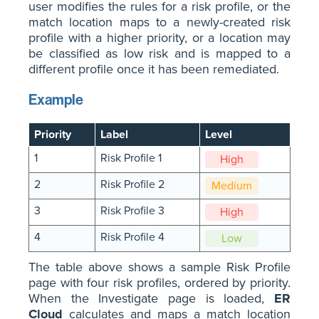
user modifies the rules for a risk profile, or the
match location maps to a newly-created risk
profile with a higher priority, or a location may
be classified as low risk and is mapped to a
different profile once it has been remediated.
Example
Priority
Label
Level
1
Risk Profile 1
High
2
Risk Profile 2
Medium
3
Risk Profile 3
High
4
Risk Profile 4
Low
The table above shows a sample Risk Profile
page with four risk profiles, ordered by priority.
When the Investigate page is loaded,
ER
Cloud
calculates and maps a match location