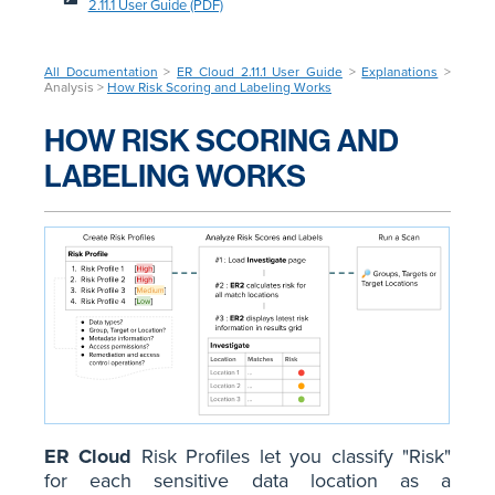
2.11.1 User Guide (PDF)
All Documentation
>
ER Cloud 2.11.1 User Guide
>
Explanations
>
Analysis >
How Risk Scoring and Labeling Works
HOW RISK SCORING AND
LABELING WORKS
ER Cloud
Risk Profiles let you classify "Risk"
for each sensitive data location as a