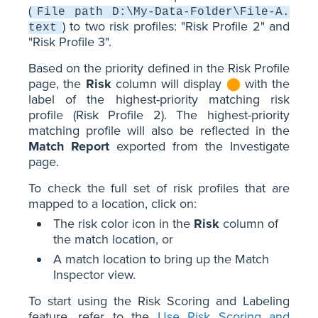
(
File path D:\My-Data-Folder\File-A.
) to two risk profiles: "Risk Profile 2" and
text
"Risk Profile 3".
Based on the priority defined in the Risk Profile
page, the
Risk
column will display
⬤
with the
label of the highest-priority matching risk
profile (Risk Profile 2). The highest-priority
matching profile will also be reflected in the
Match Report
exported from the Investigate
page.
To check the full set of risk profiles that are
mapped to a location, click on:
The risk color icon in the
Risk
column of
the match location, or
A match location to bring up the Match
Inspector view.
To start using the Risk Scoring and Labeling
feature, refer to the
Use Risk Scoring and