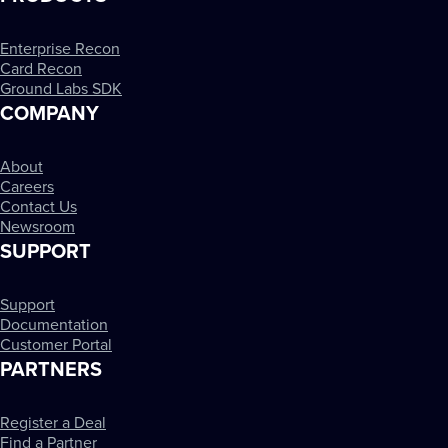
Enterprise Recon
Card Recon
Ground Labs SDK
COMPANY
About
Careers
Contact Us
Newsroom
SUPPORT
Support
Documentation
Customer Portal
PARTNERS
Register a Deal
Find a Partner