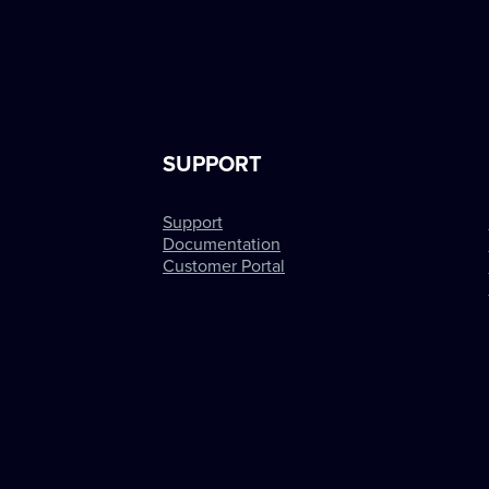
SUPPORT
Support
Documentation
Customer Portal