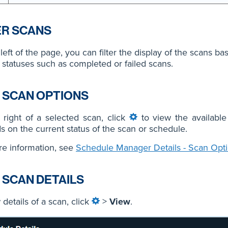
ER SCANS
left of the page, you can filter the display of the scans b
 statuses such as completed or failed scans.
 SCAN OPTIONS
right of a selected scan, click
to view the available
 on the current status of the scan or schedule.
e information, see
Schedule Manager Details - Scan Opt
 SCAN DETAILS
 details of a scan, click
>
View
.