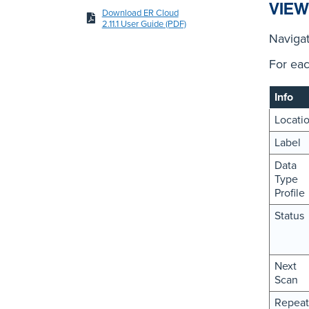
VIEW
Download ER Cloud
2.11.1 User Guide (PDF)
Naviga
For eac
Info
Locati
Label
Data
Type
Profile
Status
Next
Scan
Repeat