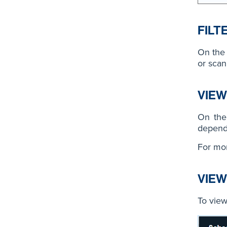
FILT
On the 
or scan
VIEW
On the 
depends
For mor
VIEW
To view