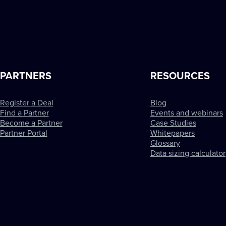
PARTNERS
RESOURCES
Register a Deal
Blog
Find a Partner
Events and webinars
Become a Partner
Case Studies
Partner Portal
Whitepapers
Glossary
Data sizing calculator