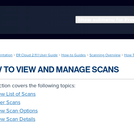
Show submenu for Pro
entation
>
ER Cloud 2.11.1 User Guide
>
How-to Guides
>
Scanning Overview
>
How T
 TO VIEW AND MANAGE SCANS
ction covers the following topics:
ew List of Scans
ter Scans
ew Scan Options
ew Scan Details