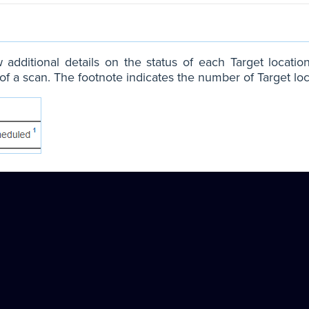
 additional details on the status of each Target locatio
of a scan. The footnote indicates the number of Target loc