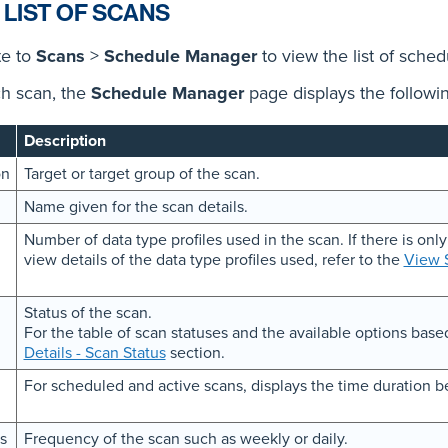
 LIST OF SCANS
te to
Scans
>
Schedule Manager
to view the list of sche
h scan, the
Schedule Manager
page displays the followin
Description
on
Target or target group of the scan.
Name given for the scan details.
Number of data type profiles used in the scan. If there is only
view details of the data type profiles used, refer to the
View S
Status of the scan.
For the table of scan statuses and the available options based
Details - Scan Status
section.
For scheduled and active scans, displays the time duration b
s
Frequency of the scan such as weekly or daily.