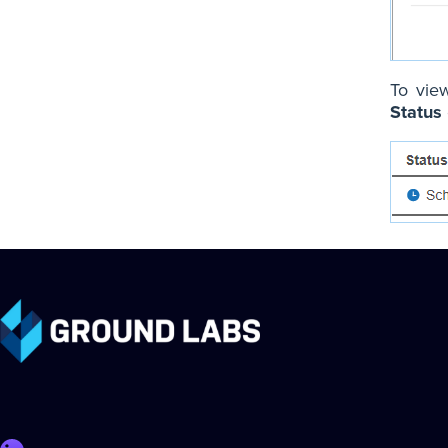
To view
Status