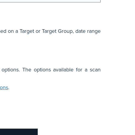
ased on a Target or Target Group, date range
 options. The options available for a scan
ions
.