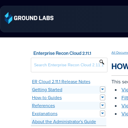
Enterprise Recon Cloud 2.11.1
All Docum
HOW
This se
ER Cloud 2.11.1 Release Notes
Vi
Getting Started
Fil
How-to Guides
Vi
References
Vi
Explanations
About the Administrator's Guide