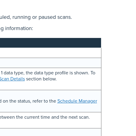
duled, running or paused scans.
g information:
 1 data type, the data type profile is shown. To
can Details
section below.
 on the status, refer to the
Schedule Manager
etween the current time and the next scan.