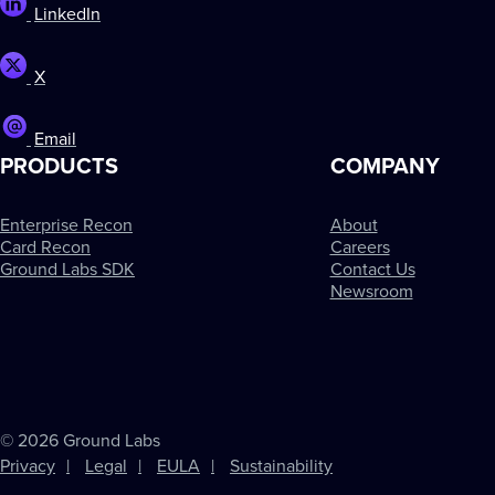
LinkedIn
X
Email
PRODUCTS
COMPANY
Enterprise Recon
About
Card Recon
Careers
Ground Labs SDK
Contact Us
Newsroom
© 2026 Ground Labs
Privacy
Legal
EULA
Sustainability