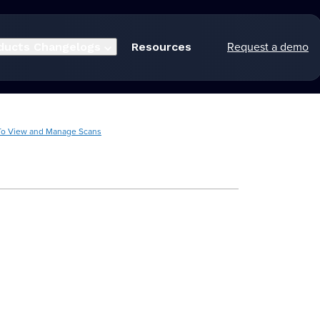
Request a demo
ducts
Changelogs
Resources
o View and Manage Scans