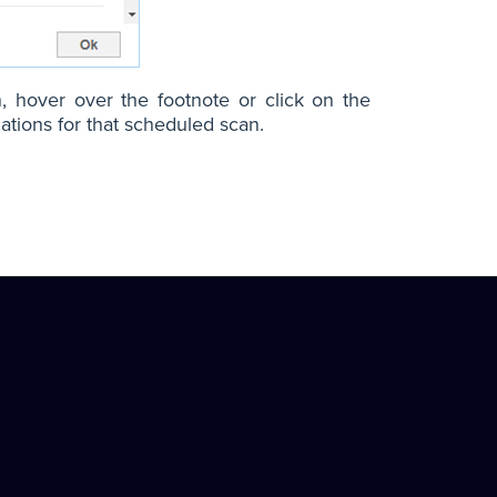
n, hover over the footnote or click on the
ations for that scheduled scan.