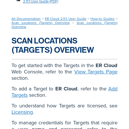
2.11.1 User Guide (PDF)
All Documentation
>
ER Cloud 2.11.1 User Guide
>
How-to Guides
>
Scan Locations (Targets) Overview
>
Scan Locations (Targets)
Overview
SCAN LOCATIONS
(TARGETS) OVERVIEW
To get started with the Targets in the
ER Cloud
Web Console, refer to the
View Targets Page
section.
To add a Target to
ER Cloud
, refer to the
Add
Targets
section.
To understand how Targets are licensed, see
Licensing
.
To manage credentials for Targets that require
a user name and password, refer to the