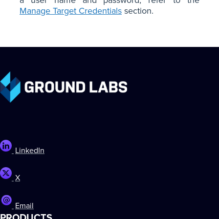
Manage Target Credentials
section.
LinkedIn
X
Email
PRODUCTS