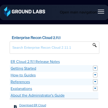
Open main navigation
Enterprise Recon Cloud 2.11.1
ER Cloud 2.11.1 Release Notes
Getting Started
How-to Guides
References
Explanations
About the Administrator's Guide
Download ER Cloud