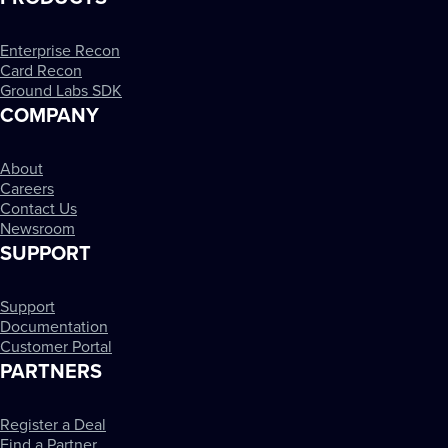
Enterprise Recon
Card Recon
Ground Labs SDK
COMPANY
About
Careers
Contact Us
Newsroom
SUPPORT
Support
Documentation
Customer Portal
PARTNERS
Register a Deal
Find a Partner