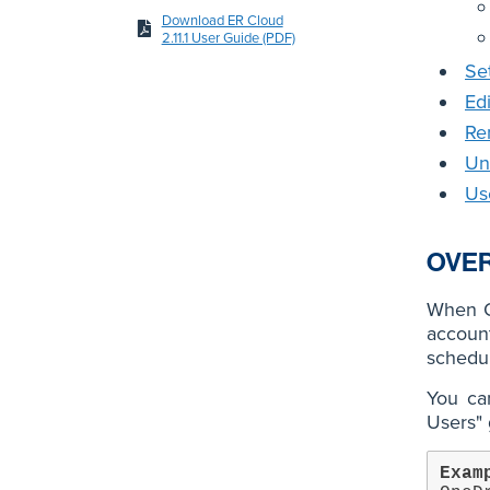
Download ER Cloud
2.11.1 User Guide (PDF)
Se
Ed
Re
Un
Us
OVE
When O
accoun
schedul
You can
Users" 
Exam