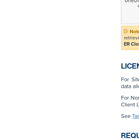
OneD
    +- OneDrive Business on target MSONE:EXAMPLE.ONMICROSOFT.COM

        +- Group
retriev
ER Clo
LICE
For Si
data al
For Non
Client 
See
Ta
REQ