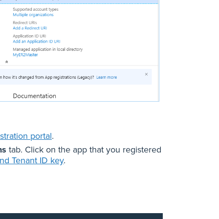
tration portal
.
ns
tab. Click on the app that you registered
and Tenant ID key
.