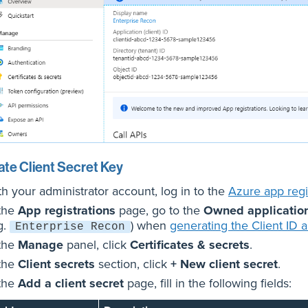
te Client Secret Key
th your administrator account, log in to the
Azure app regis
 the
App registrations
page, go to the
Owned applicatio
g.
) when
generating the Client ID 
Enterprise Recon
 the
Manage
panel, click
Certificates & secrets
.
 the
Client secrets
section, click
+ New client secret
.
 the
Add a client secret
page, fill in the following fields: