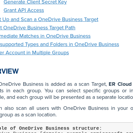
Generate Client Secret Key
Grant API Access
t Up and Scan a OneDrive Business Target
it OneDrive Business Target Path
mediate Matches in OneDrive Business
supported Types and Folders in OneDrive Business
er Account in Multiple Groups
RVIEW
neDrive Business is added as a scan Target,
ER Cloud
ts in each group. You can select specific groups or i
e, and each group will be presented as a separate locati
 also scan all users with OneDrive Business in your or
group as a scan location.
ple of OneDrive Business structure: