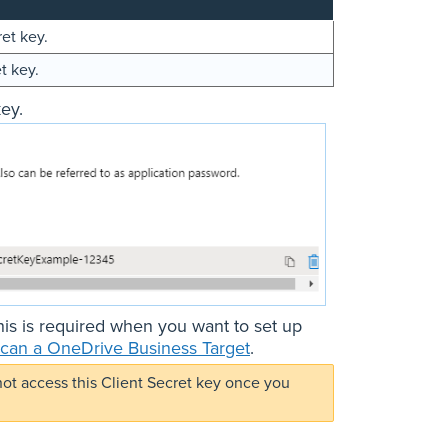
ret key.
t key.
ey.
his is required when you want to set up
can a OneDrive Business Target
.
not access this Client Secret key once you