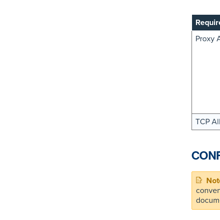
Requir
Proxy 
TCP Al
CONF
conven
docume