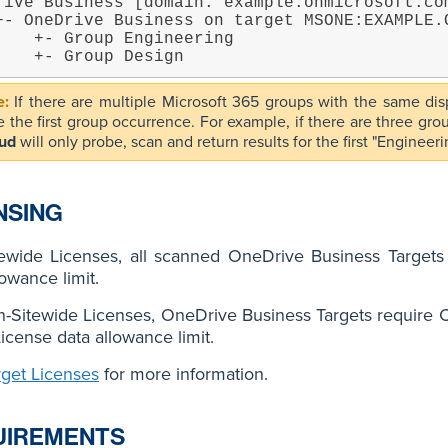
rive Business [domain: example.onmicrosoft.com
 Engineering

        +- Group Design
If there are multiple Microsoft 365 groups with the same d
e the first group occurrence. For example, if there are three gr
ud
will only probe, scan and return results for the first "Enginee
NSING
tewide Licenses, all scanned OneDrive Business Target
lowance limit.
-Sitewide Licenses, OneDrive Business Targets require C
License data allowance limit.
rget Licenses
for more information.
UIREMENTS