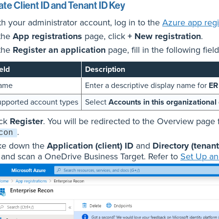
te Client ID and Tenant ID Key
th your administrator account, log in to the
Azure app regis
 the
App registrations
page, click
+ New registration
.
 the
Register an application
page, fill in the following field
eld
Description
ame
Enter a descriptive display name for
ER
pported account types
Select
Accounts in this organizational 
ick
Register
. You will be redirected to the Overview page 
.
con
ke down the
Application (client) ID
and
Directory (tenant
 and scan a OneDrive Business Target. Refer to
Set Up an