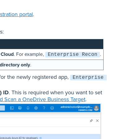
tration portal
.
s:
 Cloud
. For example,
.
Enterprise Recon
directory only
.
for the newly registered app,
Enterprise 
) ID
. This is required when you want to set
d Scan a OneDrive Business Target
.