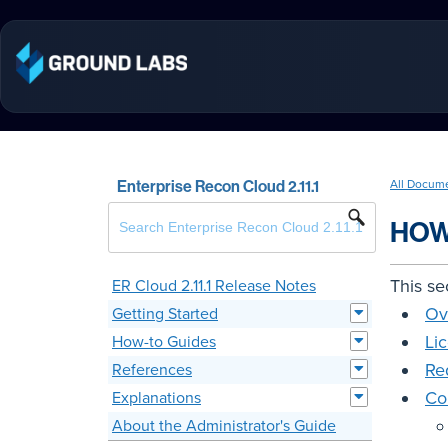
Enterprise Recon Cloud 2.11.1
All Docum
HOW
This se
ER Cloud 2.11.1 Release Notes
Ov
Getting Started
Li
How-to Guides
Re
References
Co
Explanations
About the Administrator's Guide