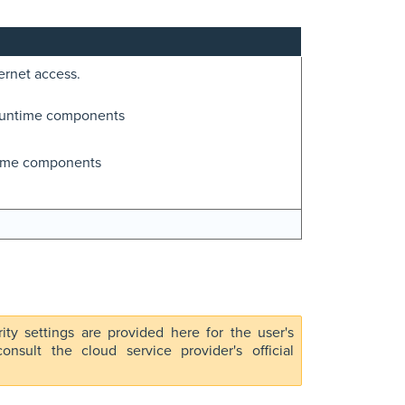
ernet access.
runtime components
time components
rity settings are provided here for the user's
nsult the cloud service provider's official