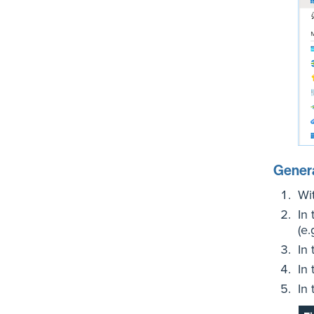
Genera
Wi
In
(e.
In
In
In