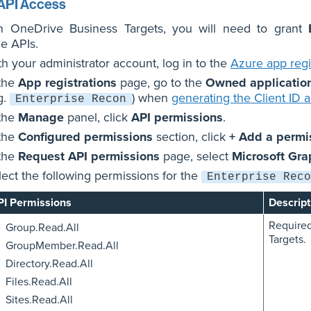
API Access
n OneDrive Business Targets, you will need to grant
e APIs.
th your administrator account, log in to the
Azure app regis
 the
App registrations
page, go to the
Owned applicatio
g.
) when
generating the Client ID 
Enterprise Recon
 the
Manage
panel, click
API permissions
.
 the
Configured permissions
section, click
+ Add a permi
 the
Request API permissions
page, select
Microsoft Gra
lect the following permissions for the
Enterprise Reco
PI Permissions
Descript
Required
Group.Read.All
Targets.
GroupMember.Read.All
Directory.Read.All
Files.Read.All
Sites.Read.All