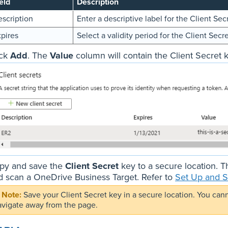
eld
Description
scription
Enter a descriptive label for the Client Sec
pires
Select a validity period for the Client Secre
ick
Add
. The
Value
column will contain the Client Secret k
py and save the
Client Secret
key to a secure location. T
d scan a OneDrive Business Target. Refer to
Set Up and S
Save your Client Secret key in a secure location. You can
avigate away from the page.