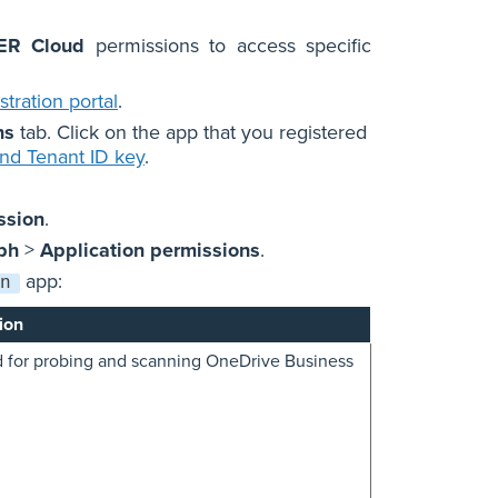
ER Cloud
permissions to access specific
tration portal
.
ns
tab. Click on the app that you registered
and Tenant ID key
.
ssion
.
ph
>
Application permissions
.
app:
n
ion
 for probing and scanning OneDrive Business