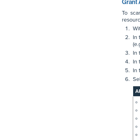
Grant 
To sca
resourc
Wi
In
(e.
In
In
In
Se
A