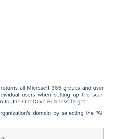
returns all Microsoft 365 groups and user
ndividual users when setting up the scan
on for the OneDrive Business Target.
ganization's domain by selecting the "All