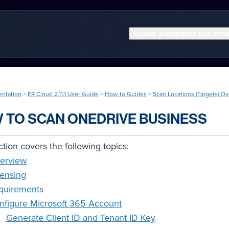
Show submenu for Pro
entation
>
ER Cloud 2.11.1 User Guide
>
How-to Guides
>
Scan Locations (Targets) O
 TO SCAN ONEDRIVE BUSINESS
ction covers the following topics:
erview
censing
quirements
nfigure Microsoft 365 Account
Generate Client ID and Tenant ID Key