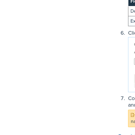
Fi
De
Ex
Cl
Co
an
n