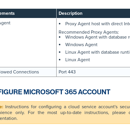
ements
Description
Agent
Proxy Agent host with direct Int
Recommended Proxy Agents:
Windows Agent with database 
Windows Agent
Linux Agent with database run
Linux Agent
lowed Connections
Port 443
IGURE MICROSOFT 365 ACCOUNT
Instructions for configuring a cloud service account's secu
ience only. For the most up-to-date instructions, please co
ntation.