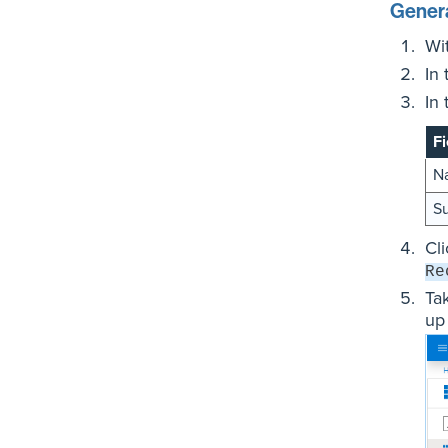
Genera
Wi
In
In
Fi
N
Su
Cl
Re
Ta
up