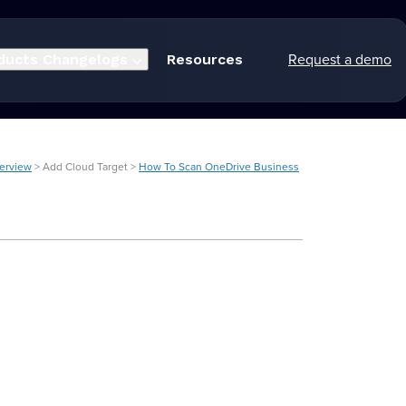
Request a demo
ducts
Changelogs
Resources
verview
> Add Cloud Target >
How To Scan OneDrive Business