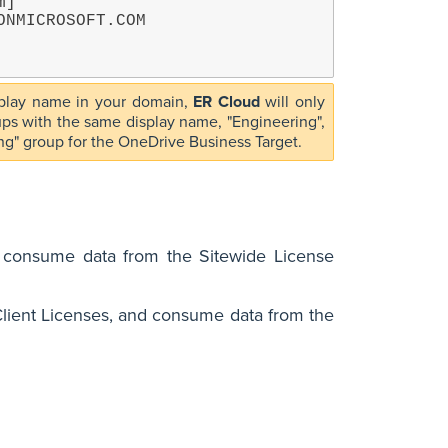
]

isplay name in your domain,
ER Cloud
will only
oups with the same display name, "Engineering",
ring" group for the OneDrive Business Target.
s consume data from the Sitewide License
lient Licenses, and consume data from the