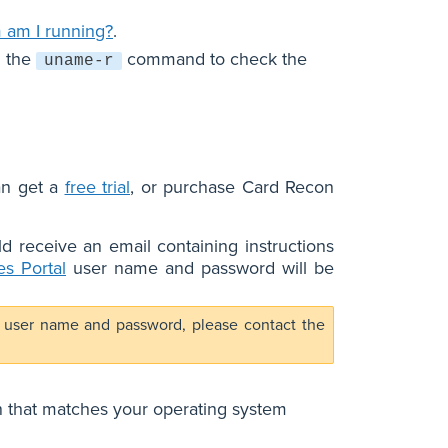
 am I running?
.
n the
command to check the
uname-r
an get a
free trial
, or purchase Card Recon
d receive an email containing instructions
s Portal
user name and password will be
user name and password, please contact the
n that matches your operating system