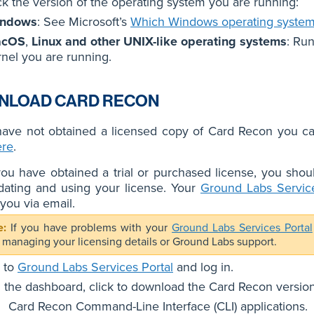
k the version of the operating system you are running:
ndows
: See Microsoft’s
Which Windows operating system
acOS
,
Linux and other UNIX-like operating systems
: Ru
rnel you are running.
NLOAD CARD RECON
 have not obtained a licensed copy of Card Recon you c
ere
.
u have obtained a trial or purchased license, you shoul
idating and using your license. Your
Ground Labs Service
 you via email.
If you have problems with your
Ground Labs Services Portal
 managing your licensing details or Ground Labs support.
 to
Ground Labs Services Portal
and log in.
 the dashboard, click to download the Card Recon versio
Card Recon Command-Line Interface (CLI) applications.