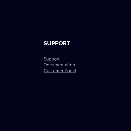
SUPPORT
Support
Documentation
Customer Portal