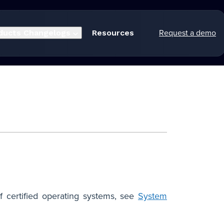
Request a demo
ducts
Changelogs
Resources
f certified operating systems, see
System