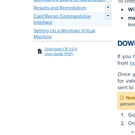
To chec
Results and Remediation
Wi
Card Recon Command-line
m
Interface
ke
Setting Up a Windows Virtual
Machine
DOW
Download CR 3.0.4
User Guide (PDF)
If you
from
h
Once yo
for val
sent to
person
Go
On