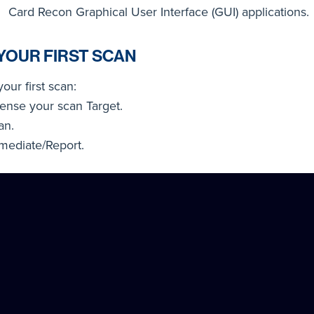
Card Recon Graphical User Interface (GUI) applications.
YOUR FIRST SCAN
your first scan:
cense your scan Target.
an.
mediate/Report.