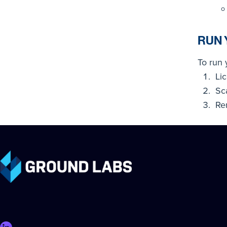
RUN 
To run 
Li
Sc
Re