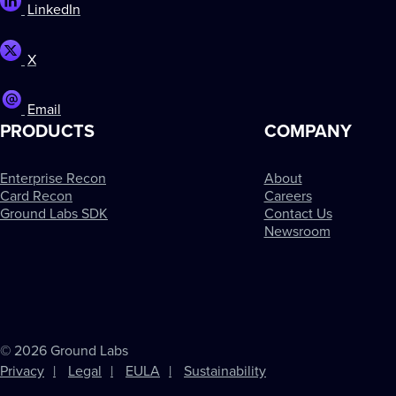
LinkedIn
X
Email
PRODUCTS
COMPANY
Enterprise Recon
About
Card Recon
Careers
Ground Labs SDK
Contact Us
Newsroom
© 2026 Ground Labs
Privacy
Legal
EULA
Sustainability