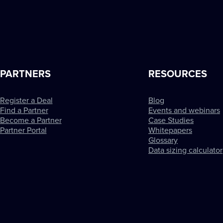
PARTNERS
RESOURCES
Register a Deal
Blog
Find a Partner
Events and webinars
Become a Partner
Case Studies
Partner Portal
Whitepapers
Glossary
Data sizing calculator