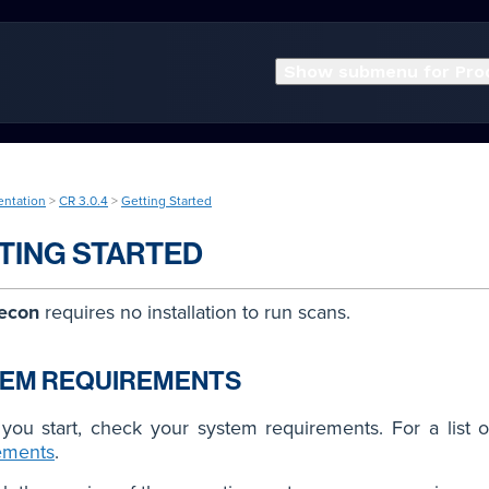
Show submenu for Pro
entation
>
CR 3.0.4
>
Getting Started
TING STARTED
econ
requires no installation to run scans.
TEM REQUIREMENTS
you start, check your system requirements. For a list o
ements
.