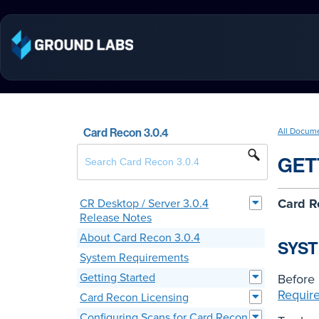
Card Recon 3.0.4
All Docum
GET
Card R
CR Desktop / Server 3.0.4
Release Notes
About Card Recon 3.0.4
SYS
System Requirements
Getting Started
Before 
Requir
Card Recon Licensing
Configuring Scans for Card Recon