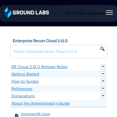
Open main navigation
Enterprise Recon Cloud 2.12.0
ER Cloud 2.12.0 Release Notes
Getting Started
How-to Guides
References
Explanations
About the Administrator's Guide
Download ER Cloud