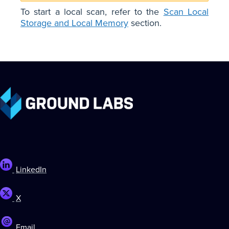
To start a local scan, refer to the
Scan Local
Storage and Local Memory
section.
LinkedIn
X
Email