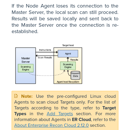
If the Node Agent loses its connection to the
Master Server, the local scan can still proceed.
Results will be saved locally and sent back to
the Master Server once the connection is re-
established.
Use the pre-configured Linux cloud
Agents to scan cloud Targets only. For the list of
Targets according to the type, refer to
Target
Types
in the
Add Targets
section. For more
information about Agents in
ER Cloud
, refer to the
About Enterprise Recon Cloud 2.12.0
section.