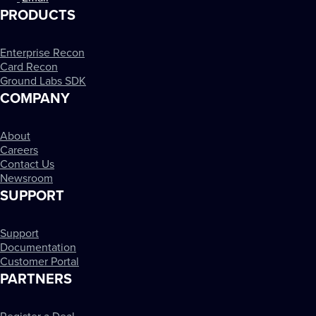
PRODUCTS
Enterprise Recon
Card Recon
Ground Labs SDK
COMPANY
About
Careers
Contact Us
Newsroom
SUPPORT
Support
Documentation
Customer Portal
PARTNERS