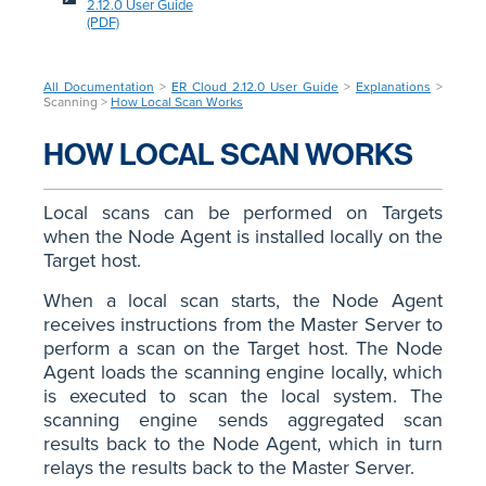
2.12.0 User Guide
(PDF)
All Documentation
>
ER Cloud 2.12.0 User Guide
>
Explanations
>
Scanning >
How Local Scan Works
HOW LOCAL SCAN WORKS
Local scans can be performed on Targets
when the Node Agent is installed locally on the
Target host.
When a local scan starts, the Node Agent
receives instructions from the Master Server to
perform a scan on the Target host. The Node
Agent loads the scanning engine locally, which
is executed to scan the local system. The
scanning engine sends aggregated scan
results back to the Node Agent, which in turn
relays the results back to the Master Server.