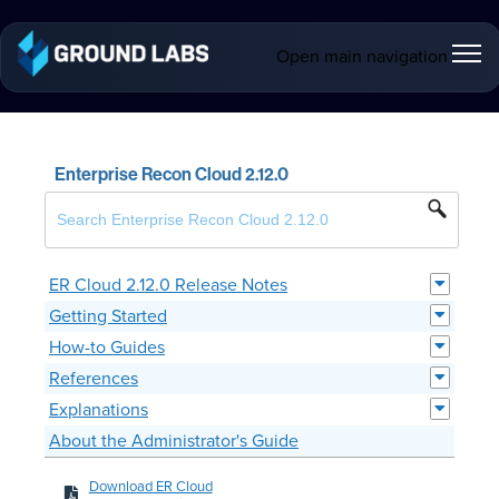
Open main navigation
Enterprise Recon Cloud 2.12.0
ER Cloud 2.12.0 Release Notes
Getting Started
How-to Guides
References
Explanations
About the Administrator's Guide
Download ER Cloud