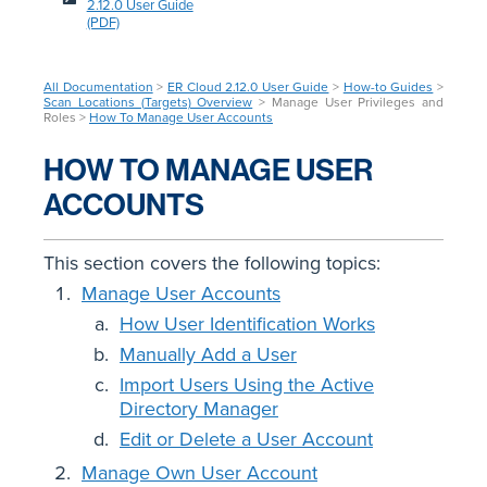
2.12.0 User Guide
(PDF)
All Documentation
>
ER Cloud 2.12.0 User Guide
>
How-to Guides
>
Scan Locations (Targets) Overview
> Manage User Privileges and
Roles >
How To Manage User Accounts
HOW TO MANAGE USER
ACCOUNTS
This section covers the following topics:
Manage User Accounts
How User Identification Works
Manually Add a User
Import Users Using the Active
Directory Manager
Edit or Delete a User Account
Manage Own User Account