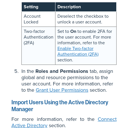
Setting
Description
Account
Deselect the checkbox to
Locked
unlock a user account.
Two-factor
Set to
On
to enable 2FA for
Authentication
the user account. For more
(2FA)
information, refer to the
Enable Two-factor
Authentication (2FA)
section.
In the
Roles and Permissions
tab, assign
global and resource permissions to the
user account. For more information, refer
to the
Grant User Permissions
section.
Import Users Using the Active Directory
Manager
For more information, refer to the
Connect
Active Directory
section.