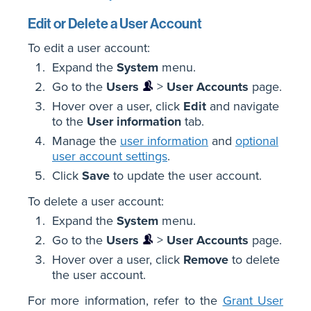
Edit or Delete a User Account
To edit a user account:
Expand the
System
menu.
Go to the
Users
>
User Accounts
page.
Hover over a user, click
Edit
and navigate
to the
User information
tab.
Manage the
user information
and
optional
user account settings
.
Click
Save
to update the user account.
To delete a user account:
Expand the
System
menu.
Go to the
Users
>
User Accounts
page.
Hover over a user, click
Remove
to delete
the user account.
For more information, refer to the
Grant User