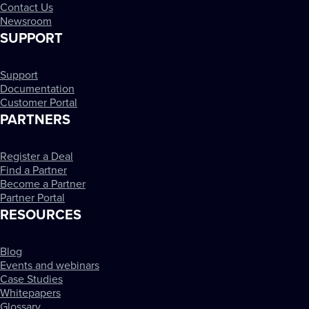
Contact Us
Newsroom
SUPPORT
Support
Documentation
Customer Portal
PARTNERS
Register a Deal
Find a Partner
Become a Partner
Partner Portal
RESOURCES
Blog
Events and webinars
Case Studies
Whitepapers
Glossary