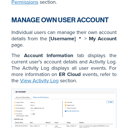
Permissions
section.
MANAGE OWN USER ACCOUNT
Individual users can manage their own account
details from the
[Username]
>
My Account
page.
The
Account Information
tab displays the
current user's account details and Activity Log.
The Activity Log displays all user events. For
more information on
ER Cloud
events, refer to
the
View Activity Log
section.