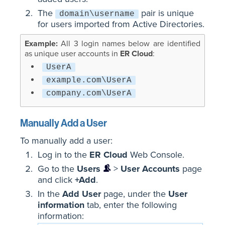
The
pair is unique
domain\username
for users imported from Active Directories.
All 3 login names below are identified
as unique user accounts in
ER Cloud
:
UserA
example.com\UserA
company.com\UserA
Manually Add a User
To manually add a user:
Log in to the
ER Cloud
Web Console.
Go to the
Users
>
User Accounts
page
and click
+Add
.
In the
Add User
page, under the
User
information
tab, enter the following
information
: