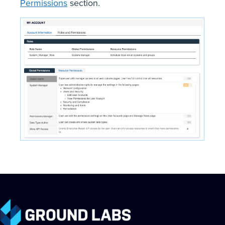
Permissions
section.