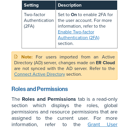
Setting
Description
Two-factor
Set to
On
to enable 2FA for
Authentication
the user account. For more
(2FA)
information, refer to the
Enable Two-factor
Authentication (2FA)
section.
For users imported from an Active
Directory (AD) server, changes made on
ER Cloud
are not synced with the AD server. Refer to the
Connect Active Directory
section.
Roles and Permissions
The
Roles and Permissions
tab is a read-only
section which displays the roles, global
permissions and resource permissions that are
assigned to the current user. For more
information, refer to the
Grant User