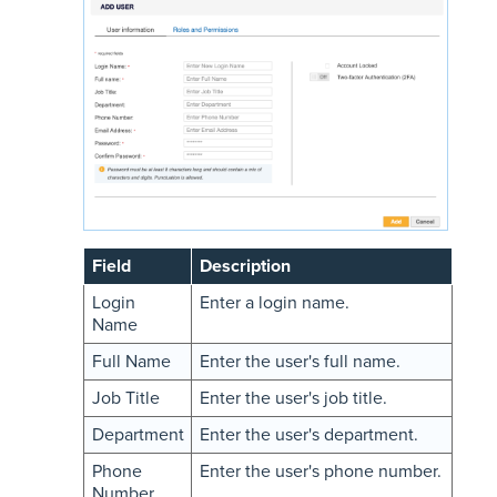
Field
Description
Login
Enter a login name.
Name
Full Name
Enter the user's full name.
Job Title
Enter the user's job title.
Department
Enter the user's department.
Phone
Enter the user's phone number.
Number