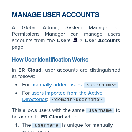
MANAGE USER ACCOUNTS
A Global Admin, System Manager or
Permissions Manager can manage users
accounts from the
Users
>
User Accounts
page.
How User Identification Works
In
ER Cloud
, user accounts are distinguished
as follows:
For
manually added users
:
<username>
For
users imported from the Active
Directories
:
<domain\username>
This allows users with the same
to
username
be added to
ER Cloud
when:
The
is unique for manually
username
added users.