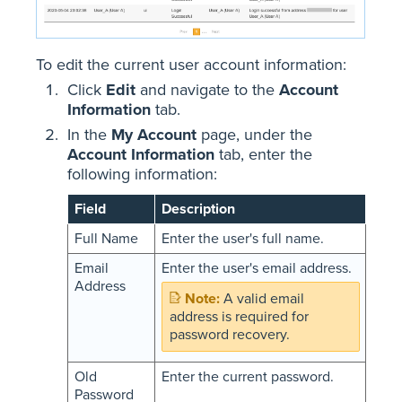
To edit the current user account information:
Click
Edit
and navigate to the
Account
Information
tab.
In the
My Account
page, under the
Account Information
tab, enter the
following information:
Field
Description
Full Name
Enter the user's full name.
Email
Enter the user's email address.
Address
A valid email
address is required for
password recovery.
Old
Enter the current password.
Password