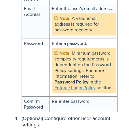
Email
Enter the user's email address.
Address
A valid email
address is required for
password recovery.
Password
Enter a password.
Minimum password
complexity requirements is
dependent on the Password
Policy settings. For more
information, refer to
Password Policy
in the
Enforce Login Policy
section.
Confirm
Re-enter password.
Password
(Optional) Configure other
user account
settings
: