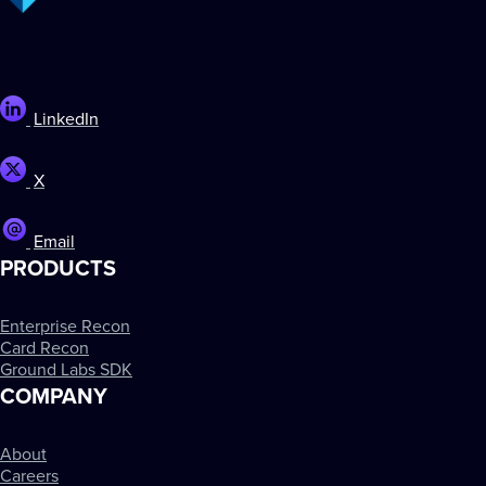
LinkedIn
X
Email
PRODUCTS
Enterprise Recon
Card Recon
Ground Labs SDK
COMPANY
About
Careers