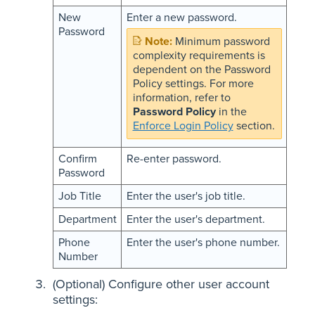
New
Enter a new password.
Password
Minimum password
complexity requirements is
dependent on the Password
Policy settings. For more
information, refer to
Password Policy
in the
Enforce Login Policy
section.
Confirm
Re-enter password.
Password
Job Title
Enter the user's job title.
Department
Enter the user's department.
Phone
Enter the user's phone number.
Number
(Optional) Configure other user account
settings: