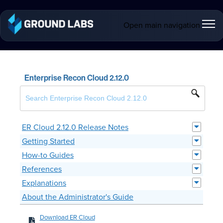
Open main navigation
Enterprise Recon Cloud 2.12.0
ER Cloud 2.12.0 Release Notes
Getting Started
How-to Guides
References
Explanations
About the Administrator's Guide
Download ER Cloud