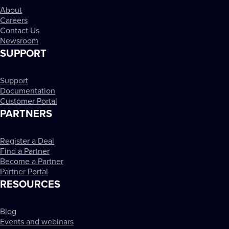
About
Careers
Contact Us
Newsroom
SUPPORT
Support
Documentation
Customer Portal
PARTNERS
Register a Deal
Find a Partner
Become a Partner
Partner Portal
RESOURCES
Blog
Events and webinars