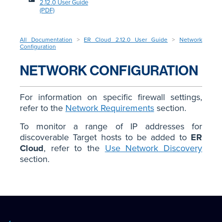
2.12.0 User Guide
(PDF)
All Documentation
>
ER Cloud 2.12.0 User Guide
>
Network
Configuration
NETWORK CONFIGURATION
For information on specific firewall settings,
refer to the
Network Requirements
section.
To monitor a range of IP addresses for
discoverable Target hosts to be added to
ER
Cloud
, refer to the
Use Network Discovery
section.