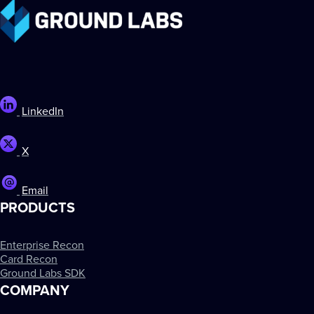
LinkedIn
X
Email
PRODUCTS
Enterprise Recon
Card Recon
Ground Labs SDK
COMPANY