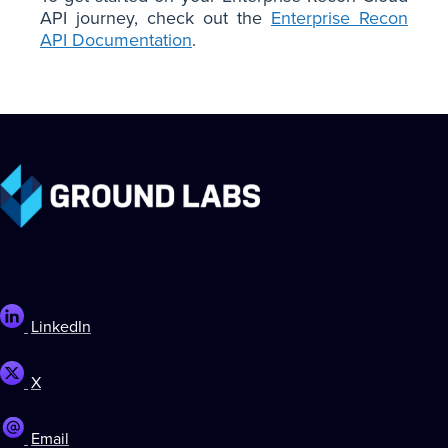
API journey, check out the
Enterprise Recon
API Documentation
.
LinkedIn
X
Email