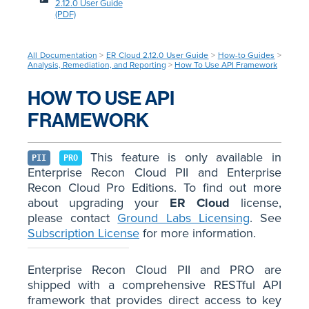
2.12.0 User Guide
(PDF)
All Documentation
>
ER Cloud 2.12.0 User Guide
>
How-to Guides
>
Analysis, Remediation, and Reporting
>
How To Use API Framework
HOW TO USE API
FRAMEWORK
This feature is only available in
PII
PRO
Enterprise Recon Cloud PII and Enterprise
Recon Cloud Pro Editions. To find out more
about upgrading your
ER Cloud
license,
please contact
Ground Labs Licensing
. See
Subscription License
for more information.
Enterprise Recon Cloud PII and PRO are
shipped with a comprehensive RESTful API
framework that provides direct access to key