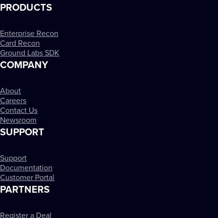
PRODUCTS
Enterprise Recon
Card Recon
Ground Labs SDK
COMPANY
About
Careers
Contact Us
Newsroom
SUPPORT
Support
Documentation
Customer Portal
PARTNERS
Register a Deal