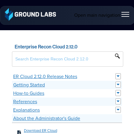
Open main navigation
Enterprise Recon Cloud 2.12.0
ER Cloud 2.12.0 Release Notes
Getting Started
How-to Guides
References
Explanations
About the Administrator's Guide
Download ER Cloud