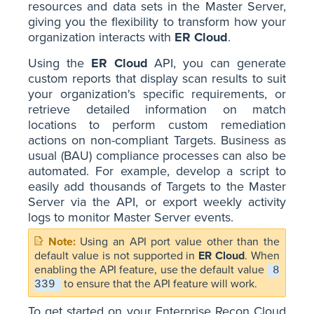
resources and data sets in the Master Server,
giving you the flexibility to transform how your
organization interacts with
ER Cloud
.
Using the
ER Cloud
API, you can generate
custom reports that display scan results to suit
your organization's specific requirements, or
retrieve detailed information on match
locations to perform custom remediation
actions on non-compliant Targets. Business as
usual (BAU) compliance processes can also be
automated. For example, develop a script to
easily add thousands of Targets to the Master
Server via the API, or export weekly activity
logs to monitor Master Server events.
Using an API port value other than the
default value is not supported in
ER Cloud
. When
enabling the API feature, use the default value
8
to ensure that the API feature will work.
339
To get started on your Enterprise Recon Cloud